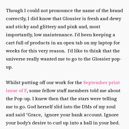
Though I could not pronounce the name of the brand
correctly, I did know that Glossier is fresh and dewy
and sticky and glittery and pink and, most
importantly, low maintenance. I’d been keeping a
cart full of products in an open tab on my laptop for
weeks for this very reason. I’d like to think that the
universe really wanted me to go to the Glossier pop-
up.
Whilst putting off our work for the
September print
issue of F
, some fellow staff members told me about
the Pop-up. I knew then that the stars were telling
me to go. God herself slid into the DMs of my soul
and said “Grace, ignore your bank account. Ignore
your body’s desire to curl up into a ball in your bed.