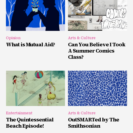
Opinion
Arts & Culture
What is Mutual Aid?
Can You Believe I Took
A Summer Comics
Class?
Entertainment
Arts & Culture
The Quintessential
OutSMARTed by The
Beach Episode!
Smithsonian