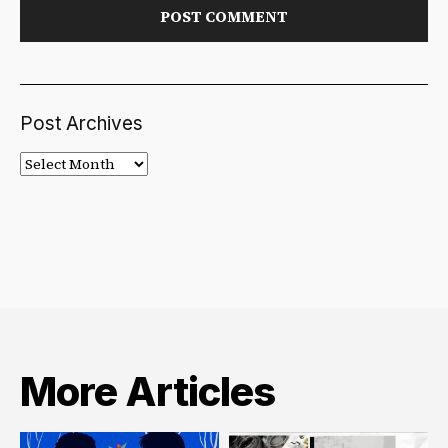
Post Archives
Post
Archives
More Articles