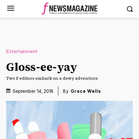
Entertainment
Gloss-ee-yay
Two F editors embark on a dewy adventure.
September 14, 2018
By
Grace Wells