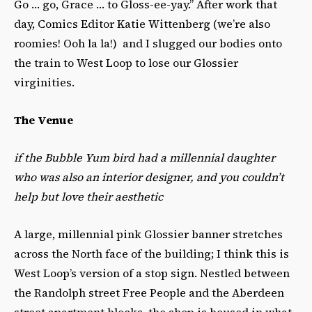
Go … go, Grace … to Gloss-ee-yay.” After work that
day, Comics Editor Katie Wittenberg (we’re also
roomies! Ooh la la!) and I slugged our bodies onto
the train to West Loop to lose our Glossier
virginities.
The Venue
if the Bubble Yum bird had a millennial daughter
who was also an interior designer, and you couldn’t
help but love their aesthetic
A large, millennial pink Glossier banner stretches
across the North face of the building; I think this is
West Loop’s version of a stop sign. Nestled between
the Randolph street Free People and the Aberdeen
street apartment blocks, the shop is housed in what