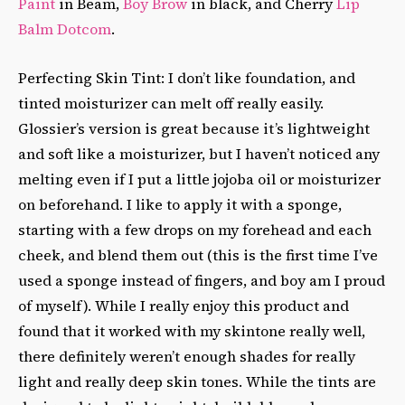
Paint
in Beam,
Boy Brow
in black, and Cherry
Lip
Balm Dotcom
.
Perfecting Skin Tint: I don’t like foundation, and
tinted moisturizer can melt off really easily.
Glossier’s version is great because it’s lightweight
and soft like a moisturizer, but I haven’t noticed any
melting even if I put a little jojoba oil or moisturizer
on beforehand. I like to apply it with a sponge,
starting with a few drops on my forehead and each
cheek, and blend them out (this is the first time I’ve
used a sponge instead of fingers, and boy am I proud
of myself). While I really enjoy this product and
found that it worked with my skintone really well,
there definitely weren’t enough shades for really
light and really deep skin tones. While the tints are