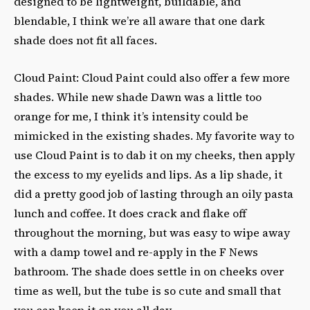
designed to be lightweight, buildable, and
blendable, I think we’re all aware that one dark
shade does not fit all faces.
Cloud Paint: Cloud Paint could also offer a few more
shades. While new shade Dawn was a little too
orange for me, I think it’s intensity could be
mimicked in the existing shades. My favorite way to
use Cloud Paint is to dab it on my cheeks, then apply
the excess to my eyelids and lips. As a lip shade, it
did a pretty good job of lasting through an oily pasta
lunch and coffee. It does crack and flake off
throughout the morning, but was easy to wipe away
with a damp towel and re-apply in the F News
bathroom. The shade does settle in on cheeks over
time as well, but the tube is so cute and small that
you can keep it on you all day.