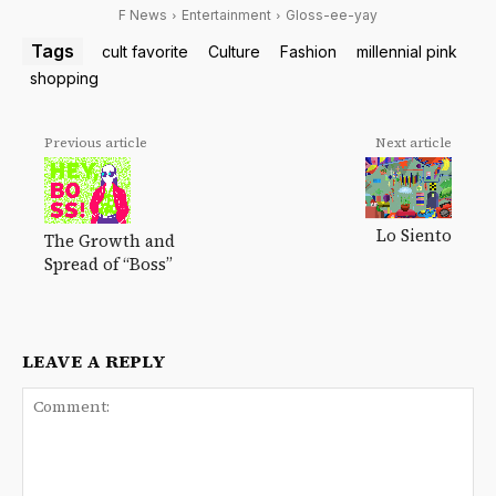
F News
Entertainment
Gloss-ee-yay
Tags
cult favorite
Culture
Fashion
millennial pink
shopping
Previous article
Next article
Lo Siento
The Growth and
Spread of “Boss”
LEAVE A REPLY