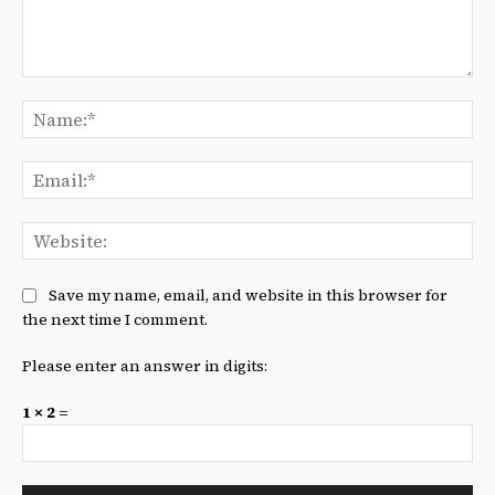
Comment:
Na
Ema
We
Save my name, email, and website in this browser for
the next time I comment.
Please enter an answer in digits:
1 × 2 =