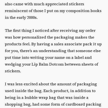
also came with much appreciated stickers
reminiscent of those I put on my composition books
in the early 2000s.
The first thing I noticed after receiving my order
was how personalized the packaging makes the
products feel. By having a sales associate pack it up
for you, there’s an understanding that someone else
put time into writing your name on a label and
wedging your Lip Balm Dotcom between sheets of
stickers.
I was less excited about the amount of packaging
used inside the bag. Each product, in addition to
being in a bubble wrap bag that was inside a
shopping bag, had some form of cardboard packing