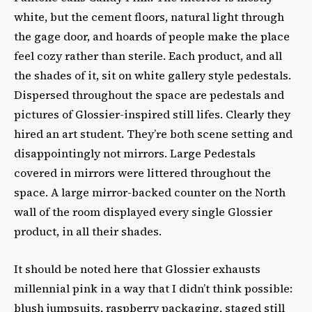
white, but the cement floors, natural light through
the gage door, and hoards of people make the place
feel cozy rather than sterile. Each product, and all
the shades of it, sit on white gallery style pedestals.
Dispersed throughout the space are pedestals and
pictures of Glossier-inspired still lifes. Clearly they
hired an art student. They’re both scene setting and
disappointingly not mirrors. Large Pedestals
covered in mirrors were littered throughout the
space. A large mirror-backed counter on the North
wall of the room displayed every single Glossier
product, in all their shades.
It should be noted here that Glossier exhausts
millennial pink in a way that I didn’t think possible:
blush jumpsuits, raspberry packaging, staged still