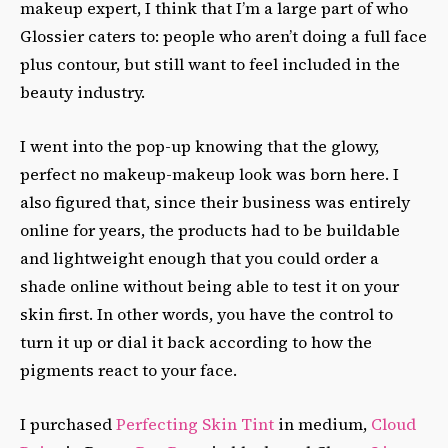
makeup expert, I think that I’m a large part of who
Glossier caters to: people who aren’t doing a full face
plus contour, but still want to feel included in the
beauty industry.
I went into the pop-up knowing that the glowy,
perfect no makeup-makeup look was born here. I
also figured that, since their business was entirely
online for years, the products had to be buildable
and lightweight enough that you could order a
shade online without being able to test it on your
skin first. In other words, you have the control to
turn it up or dial it back according to how the
pigments react to your face.
I purchased
Perfecting Skin Tint
in medium,
Cloud