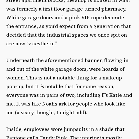
was formerly a first floor garage turned pharmacy.
White garage doors and a pink VIP rope decorate
the entrance, as you’d expect from a generation that
decided that the industrial spaces we once spit on
are now “v aesthetic.”
Underneath the aforementioned banner, flowing in
and out of the white garage doors, were hoards of
women. This is not a notable thing for a makeup
pop-up, but it
is
notable that for some reason,
everyone was in pairs of two, including F’s Katie and
me. It was like Noah’s ark for people who look like
me (a scary thought, I might add).
Inside, employees wore jumpsuits in a shade that
Pantone calls Candy Pink. The interior is mostly