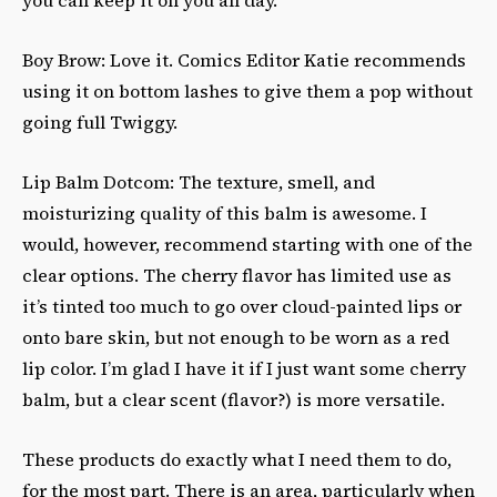
Boy Brow: Love it. Comics Editor Katie recommends
using it on bottom lashes to give them a pop without
going full Twiggy.
Lip Balm Dotcom: The texture, smell, and
moisturizing quality of this balm is awesome. I
would, however, recommend starting with one of the
clear options. The cherry flavor has limited use as
it’s tinted too much to go over cloud-painted lips or
onto bare skin, but not enough to be worn as a red
lip color. I’m glad I have it if I just want some cherry
balm, but a clear scent (flavor?) is more versatile.
These products do exactly what I need them to do,
for the most part. There is an area, particularly when