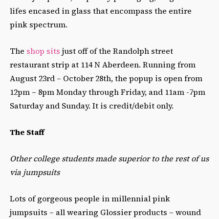
lifes encased in glass that encompass the entire
pink spectrum.
The
shop sits
just off of the Randolph street
restaurant strip at 114 N Aberdeen. Running from
August 23rd – October 28th, the popup is open from
12pm – 8pm Monday through Friday, and 11am -7pm
Saturday and Sunday. It is credit/debit only.
The Staff
Other college students made superior to the rest of us
via jumpsuits
Lots of gorgeous people in millennial pink
jumpsuits – all wearing Glossier products – wound