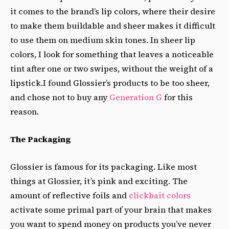
it comes to the brand’s lip colors, where their desire
to make them buildable and sheer makes it difficult
to use them on medium skin tones. In sheer lip
colors, I look for something that leaves a noticeable
tint after one or two swipes, without the weight of a
lipstick.I found Glossier’s products to be too sheer,
and chose not to buy any
Generation G
for this
reason.
The Packaging
Glossier is famous for its packaging. Like most
things at Glossier, it’s pink and exciting. The
amount of reflective foils and
clickbait colors
activate some primal part of your brain that makes
you want to spend money on products you’ve never