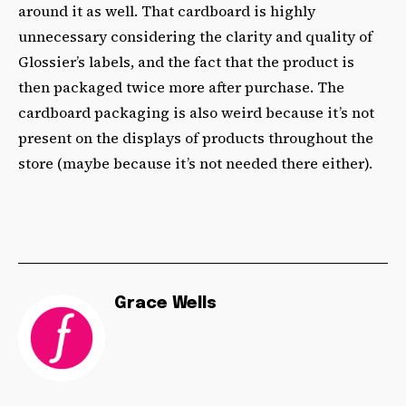
around it as well. That cardboard is highly
unnecessary considering the clarity and quality of
Glossier’s labels, and the fact that the product is
then packaged twice more after purchase. The
cardboard packaging is also weird because it’s not
present on the displays of products throughout the
store (maybe because it’s not needed there either).
Grace Wells