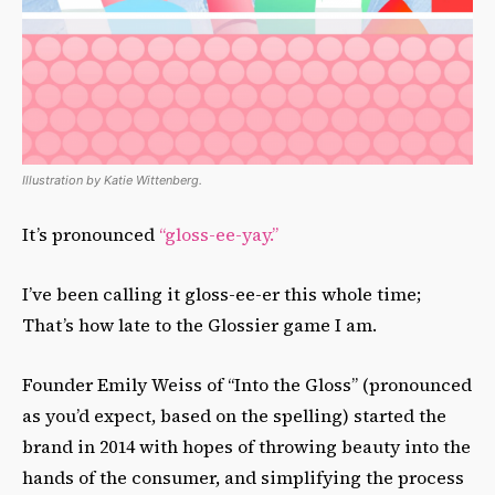
Illustration by Katie Wittenberg.
It’s pronounced
“
gloss-ee-yay.”
I’ve been calling it gloss-ee-er this whole time;
That’s how late to the Glossier game I am.
Founder Emily Weiss of “Into the Gloss” (pronounced
as you’d expect, based on the spelling) started the
brand in 2014 with hopes of throwing beauty into the
hands of the consumer, and simplifying the process