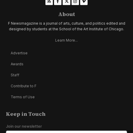
About
F Newsmagazine is a journal of arts, culture, and politics edited and
designed by students at the School of the Art Institute of Chicago.
Learn More...
Advertise
Awards
Staff
Contribute to F
Terms of Use
Keep in Touch
Join our newsletter