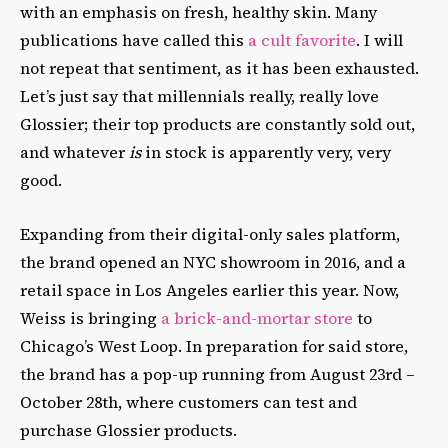
with an emphasis on fresh, healthy skin. Many
publications have called this
a cult favorite
. I will
not repeat that sentiment, as it has been exhausted.
Let’s just say that millennials really, really love
Glossier; their top products are constantly sold out,
and whatever
is
in stock is apparently very, very
good.
Expanding from their digital-only sales platform,
the brand opened an NYC showroom in 2016, and a
retail space in Los Angeles earlier this year. Now,
Weiss is bringing
a brick-and-mortar store
to
Chicago’s West Loop. In preparation for said store,
the brand has a pop-up running from August 23rd –
October 28th, where customers can test and
purchase Glossier products.