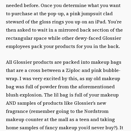
needed before. Once you determine what you want
to purchase at the pop-up, a pink jumpsuit clad
steward of the gloss rings you up on an iPad. You’re
then asked to wait in a mirrored back section of the
rectangular space while other dewy-faced Glossier
employees pack your products for you in the back.
All Glossier products are packed into makeup bags
that are a cross between a Ziploc and pink bubble-
wrap. I was very excited by this, as my old makeup
bag was full of powder from the aforementioned
blush explosion. The lil bag is full of your makeup
AND samples of products like Glossier’s new
fragrance (remember going to the Nordstrom
makeup counter at the mall as a teen and taking
home samples of fancy makeup you’d never buy?). It