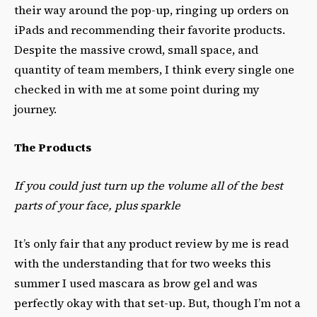
their way around the pop-up, ringing up orders on
iPads and recommending their favorite products.
Despite the massive crowd, small space, and
quantity of team members, I think every single one
checked in with me at some point during my
journey.
The Products
If you could just turn up the volume all of the best
parts of your face, plus sparkle
It’s only fair that any product review by me is read
with the understanding that for two weeks this
summer I used mascara as brow gel and was
perfectly okay with that set-up. But, though I’m not a