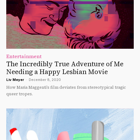
Entertainment
The Incredibly True Adventure of Me
Needing a Happy Lesbian Movie
Liv Meyer
-
December 8, 2020
How Maria Maggenti’s film deviates from stereotypical tragic
queer tropes.