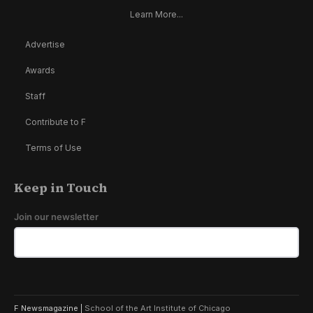
Learn More...
Advertise
Awards
Staff
Contribute to F
Terms of Use
Keep in Touch
Join our newsletter
F Newsmagazine |
School of the Art Institute of Chicago