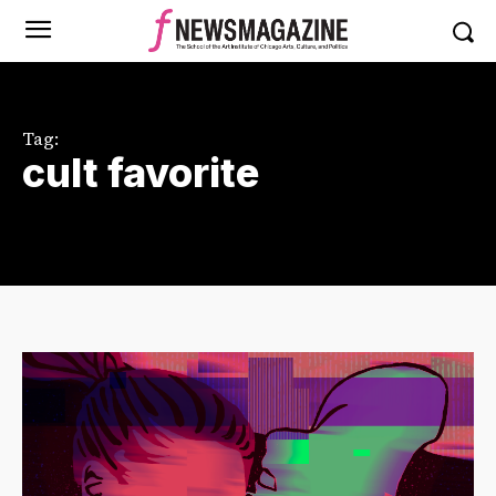
Tag:
cult favorite