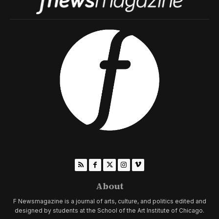
About
F Newsmagazine is a journal of arts, culture, and politics edited and
designed by students at the School of the Art Institute of Chicago.