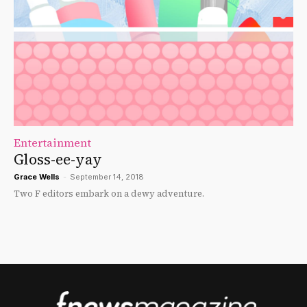
Entertainment
Gloss-ee-yay
Grace Wells
-
September 14, 2018
Two F editors embark on a dewy adventure.