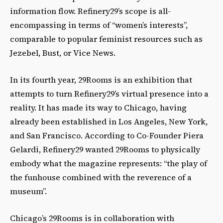
information flow. Refinery29’s scope is all-
encompassing in terms of “women’s interests”,
comparable to popular feminist resources such as
Jezebel, Bust, or Vice News.
In its fourth year, 29Rooms is an exhibition that
attempts to turn Refinery29’s virtual presence into a
reality. It has made its way to Chicago, having
already been established in Los Angeles, New York,
and San Francisco. According to Co-Founder Piera
Gelardi, Refinery29 wanted 29Rooms to physically
embody what the magazine represents: “the play of
the funhouse combined with the reverence of a
museum”.
Chicago’s 29Rooms is in collaboration with