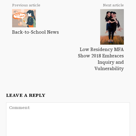
Previous article
Next article
Back-to-School News
Low Residency MFA
Show 2018 Embraces
Inquiry and
Vulnerability
LEAVE A REPLY