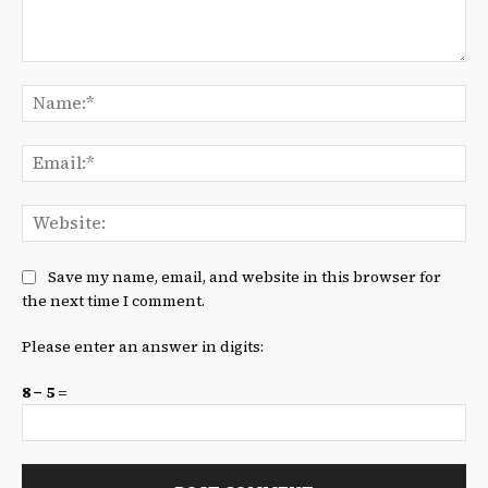
Comment:
Na
Ema
We
Save my name, email, and website in this browser for
the next time I comment.
Please enter an answer in digits:
8 − 5 =