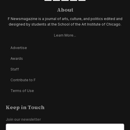
About
F Newsmagazine is a journal of arts, culture, and politics edited and
designed by students at the School of the Art Institute of Chicago.
Learn More...
Advertise
Awards
Staff
Contribute to F
Terms of Use
Keep in Touch
Join our newsletter