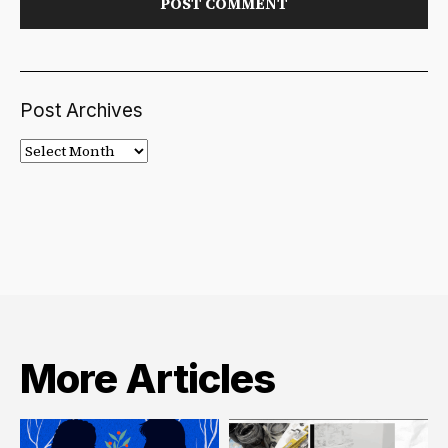
Post Archives
Post
Archives
More Articles