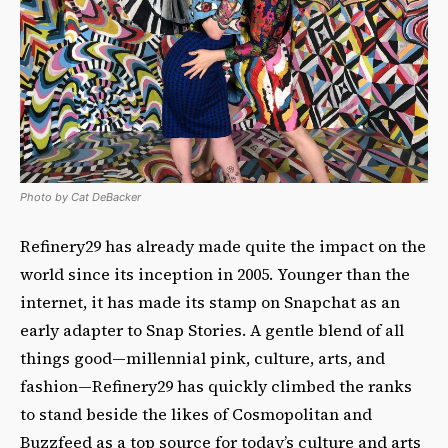
Photo by Cat DeBacker
Refinery29 has already made quite the impact on the
world since its inception in 2005. Younger than the
internet, it has made its stamp on Snapchat as an
early adapter to Snap Stories. A gentle blend of all
things good—millennial pink, culture, arts, and
fashion—Refinery29 has quickly climbed the ranks
to stand beside the likes of Cosmopolitan and
Buzzfeed as a top source for today’s culture and arts