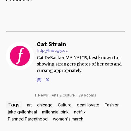
Cat Strain
http://theugly.us
Cat DeBacker MA NAJ '19, best known for
showing strangers photos of her cats and
cursing appropriately.
F News
Arts & Culture
29 Rooms
Tags
art
chicago
Culture
demi lovato
Fashion
jake gyllenhaal
millennial pink
netflix
Planned Parenthood
women's march