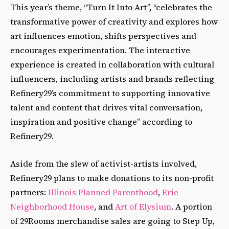
This year’s theme, “Turn It Into Art”, “celebrates the
transformative power of creativity and explores how
art influences emotion, shifts perspectives and
encourages experimentation. The interactive
experience is created in collaboration with cultural
influencers, including artists and brands reflecting
Refinery29’s commitment to supporting innovative
talent and content that drives vital conversation,
inspiration and positive change” according to
Refinery29.
Aside from the slew of activist-artists involved,
Refinery29 plans to make donations to its non-profit
partners:
Illinois Planned Parenthood
,
Erie
Neighborhood House
, and
Art of Elysium
. A portion
of 29Rooms merchandise sales are going to Step Up,