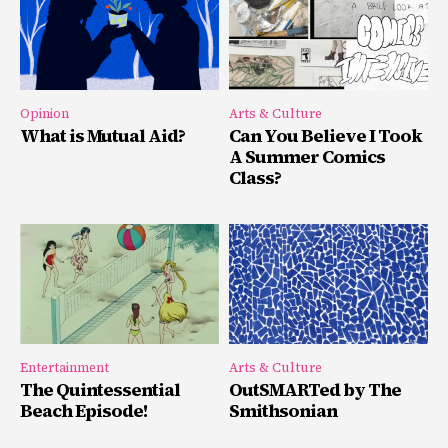
Opinion
Arts & Culture
What is Mutual Aid?
Can You Believe I Took
A Summer Comics
Class?
Entertainment
Arts & Culture
The Quintessential
OutSMARTed by The
Beach Episode!
Smithsonian