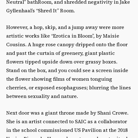
Neutral” bathRoom, and shredded negativity in Jake
Gyllenhaal’s “Shred It” Room.
However, a hop, skip, and a jump away were more
artistic works like “Erotica in Bloom”, by Maisie
Cousins. A huge rose canopy dripped onto the floor
and past the curtain of greenery, giant plastic
flowers tipped upside down over grassy boxes.
Stand on the box, and you could see a screen inside
the flower showing films of women tonguing
cherries, or exposed esophaguses; blurring the lines
between sexuality and nature.
Next door was a giant throne made by Shani Crowe.
She is an artist connected to SAIC as a collaborator
in the school commissioned US Pavilion at the 2018