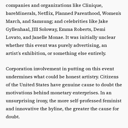
companies and organizations like Clinique,
bareMinerals, Netflix, Planned Parenthood, Women’s
March, and Samsung; and celebrities like Jake
Gyllenhaal, JIll Soloway, Emma Roberts, Demi
Lovato, and Janelle Monae. It was initially unclear
whether this event was purely advertising, an
artist’s exhibition, or something else entirely.
Corporation involvement in putting on this event
undermines what could be honest artistry. Citizens
of the United States have genuine cause to doubt the
motivations behind monetary enterprises. In an
unsurprising irony, the more self-professed feminist
and innovative the byline, the greater the cause for
doubt.