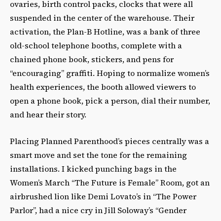
ovaries, birth control packs, clocks that were all
suspended in the center of the warehouse. Their
activation, the Plan-B Hotline, was a bank of three
old-school telephone booths, complete with a
chained phone book, stickers, and pens for
“encouraging” graffiti. Hoping to normalize women’s
health experiences, the booth allowed viewers to
open a phone book, pick a person, dial their number,
and hear their story.
Placing Planned Parenthood’s pieces centrally was a
smart move
and set the tone for the remaining
installations. I kicked punching bags in the
Women’s March “The Future is Female” Room, got an
airbrushed lion like Demi Lovato’s in “The Power
Parlor”, had a nice cry in Jill Soloway’s “Gender