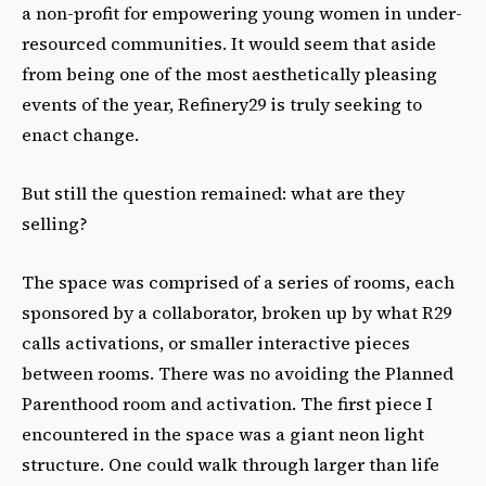
a non-profit for empowering young women in under-
resourced communities. It would seem that aside
from being one of the most aesthetically pleasing
events of the year, Refinery29 is truly seeking to
enact change.
But still the question remained: what are they
selling?
The space was comprised of a series of rooms, each
sponsored by a collaborator, broken up by what R29
calls activations, or smaller interactive pieces
between rooms. There was no avoiding the Planned
Parenthood room and activation. The first piece I
encountered in the space was a giant neon light
structure. One could walk through larger than life