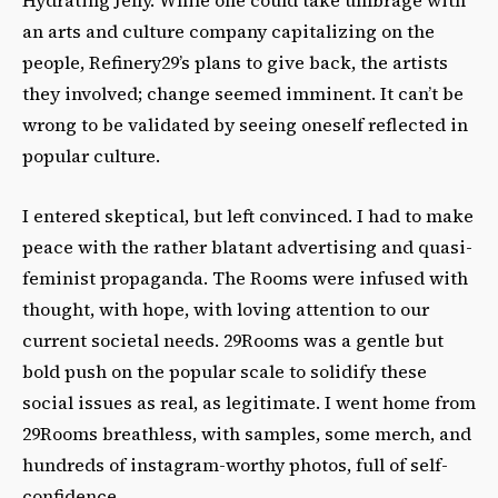
an arts and culture company capitalizing on the
people, Refinery29’s plans to give back, the artists
they involved; change seemed imminent. It can’t be
wrong to be validated by seeing oneself reflected in
popular culture.
I entered skeptical, but left convinced. I had to make
peace with the rather blatant advertising and quasi-
feminist propaganda. The Rooms were infused with
thought, with hope, with loving attention to our
current societal needs. 29Rooms was a gentle but
bold push on the popular scale to solidify these
social issues as real, as legitimate. I went home from
29Rooms breathless, with samples, some merch, and
hundreds of instagram-worthy photos, full of self-
confidence.