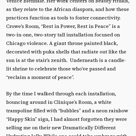
Venice Biennale. Her work centers on beauty rituals,
as they relate to the African diaspora, and how these
practices function as tools to foster connectivity.
Crowe’s Room, “Rest in Power, Rest in Peace” is a
two-in-one, two-story tall installation focused on
Chicago violence. A giant throne painted black,
decorated with puka shells that radiate out like the
sun is at the stair’s zenith. Underneath is a candle-
lit shrine to celebrate those who’ve passed and
“reclaim a moment of peace”.
By the time I walked through each installation,
bouncing around in Clinique’s Room, a white
trampoline filled with “bubbles” and a neon rainbow
“Happy Skin” sign, I had almost forgotten they were
selling me on their new Dramatically Different
Hydrating Jelly. While one could take umbrage with