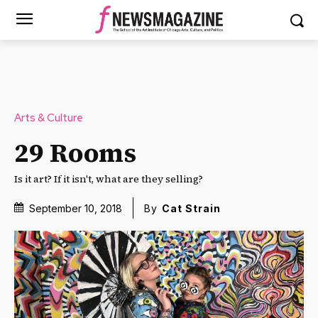
Arts & Culture
29 Rooms
Is it art? If it isn't, what are they selling?
September 10, 2018
By
Cat Strain