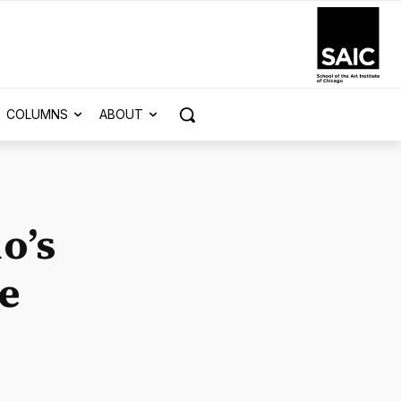
COLUMNS
ABOUT
o’s
ve