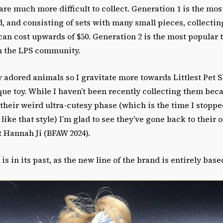
d are much more difficult to collect. Generation 1 is the mo
d, and consisting of sets with many small pieces, collecti
can cost upwards of $50. Generation 2 is the most popular t
n the LPS community.
ly adored animals so I gravitate more towards Littlest Pet
que toy. While I haven’t been recently collecting them bec
n their weird ultra-cutesy phase (which is the time I stopp
like that style) I’m glad to see they’ve gone back to their or
t Hannah Ji (BFAW 2024).
is in its past, as the new line of the brand is entirely bas