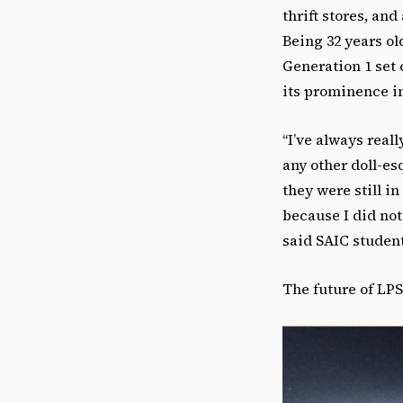
thrift stores, an
Being 32 years ol
Generation 1 set 
its prominence i
“
I’ve always real
any other doll-es
they were still i
because I did not 
said SAIC studen
The future of LPS 