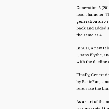
Generation 3 (201
lead character. T
generation also s
back and added sm
the same as 4.
In 2017, a new te
6, sans Blythe, a
with the decline 
Finally, Generati
by BasicFun, a no
rerelease the bra
As a part of the 
was marketed thro