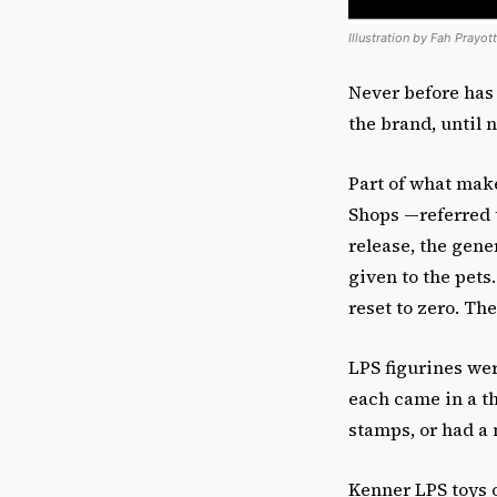
Illustration by Fah Prayot
Never before has
the brand, until
Part of what make
Shops —referred t
release, the gen
given to the pet
reset to zero. Th
LPS figurines wer
each came in a t
stamps, or had a
Kenner LPS toys o