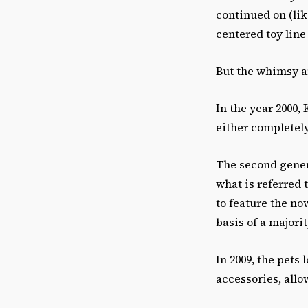
continued on (lik
centered toy line
But the whimsy a
In the year 2000,
either completel
The second gener
what is referred t
to feature the n
basis of a major
In 2009, the pets
accessories, allo