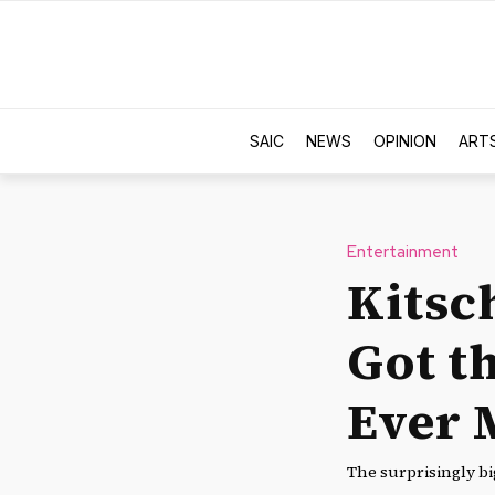
SAIC
NEWS
OPINION
ART
Entertainment
Kitsc
Got th
Ever 
The surprisingly big