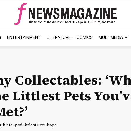
S
ENTERTAINMENT
LITERATURE
COMICS
MULTIMEDIA
hy Collectables: ‘Wh
e Littlest Pets You’
Met?’
 history of Littlest Pet Shops