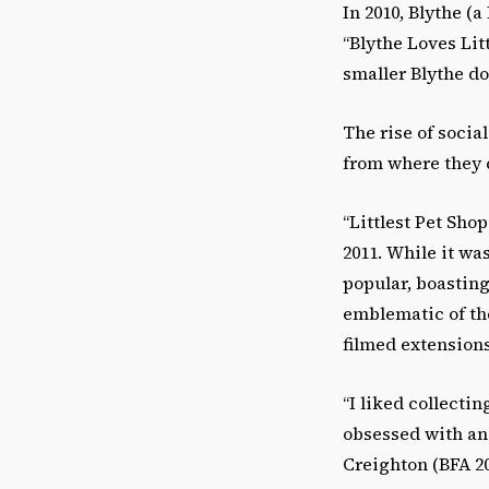
In 2010, Blythe (
“Blythe Loves Lit
smaller Blythe do
The rise of soci
from where they 
“Littlest Pet Sho
2011. While it wa
popular, boasting
emblematic of th
filmed extension
“I liked collecti
obsessed with ani
Creighton (BFA 2