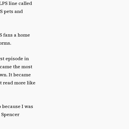
LPS line called
PS pets and
PS fans a home
forms.
rst episode in
became the most
own. It became
t read more like
o because I was
t Spencer