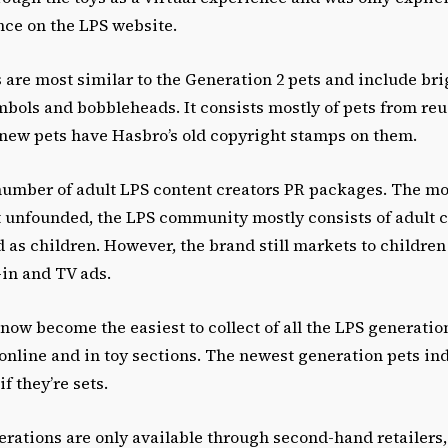
nce on the LPS website.
 are most similar to the Generation 2 pets and include bri
mbols and bobbleheads. It consists mostly of pets from re
e new pets have Hasbro’s old copyright stamps on them.
number of adult LPS content creators PR packages. The mo
t unfounded, the LPS community mostly consists of adult c
 as children. However, the brand still markets to children 
-in and TV ads.
now become the easiest to collect of all the LPS generatio
 online and in toy sections. The newest generation pets ind
if they’re sets.
erations are only available through second-hand retailers,