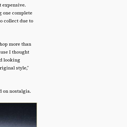
st expensive.
ng one complete
o collect due to
 Shop more than
ause I thought
ed looking
iginal style,”
ed on nostalgia.