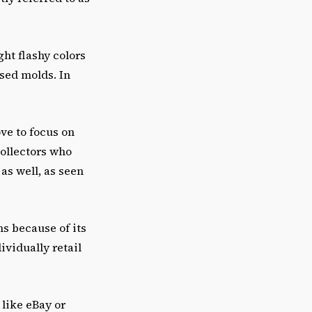
ght flashy colors
used molds. In
ve to focus on
ollectors who
as well, as seen
ns because of its
ividually retail
 like eBay or