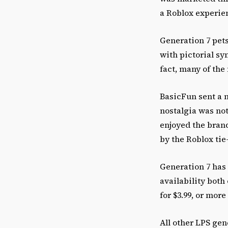
a Roblox experie
Generation 7 pets
with pictorial sy
fact, many of th
BasicFun sent a 
nostalgia was no
enjoyed the brand
by the Roblox tie
Generation 7 has 
availability both
for $3.99, or more 
All other LPS gen