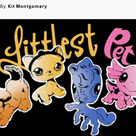
By
Kit Montgomery