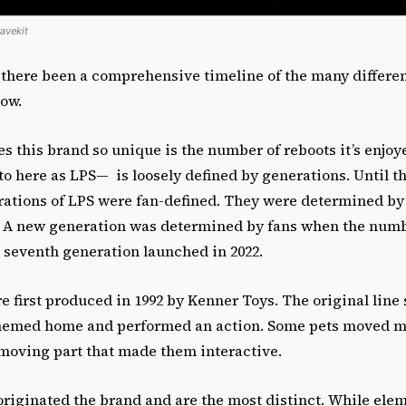
tavekit
 there been a comprehensive timeline of the many differen
 now.
s this brand so unique is the number of reboots it’s enjoye
o here as LPS— is loosely defined by generations. Until t
erations of LPS were fan-defined. They were determined b
s. A new generation was determined by fans when the numb
e seventh generation launched in 2022.
e first produced in 1992 by Kenner Toys. The original line 
hemed home and performed an action. Some pets moved ma
 moving part that made them interactive.
riginated the brand and are the most distinct. While elem