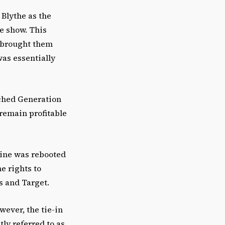
 Blythe as the
e show. This
) brought them
as essentially
nched Generation
 remain profitable
 line was rebooted
e rights to
’s and Target.
ever, the tie-in
ly referred to as