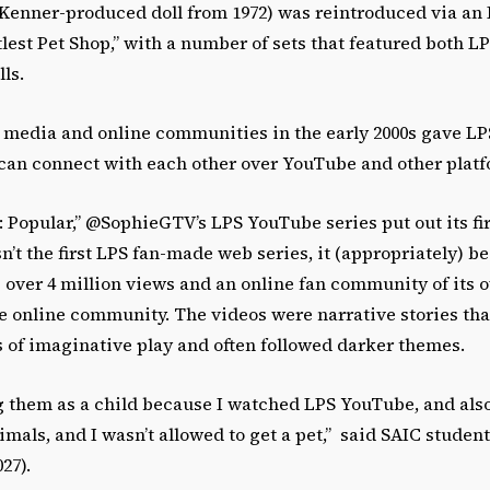
a Kenner-produced doll from 1972) was reintroduced via an 
tlest Pet Shop,” with a number of sets that featured both L
lls.
al media and online communities in the early 2000s gave L
can connect with each other over YouTube and other plat
p: Popular,” @SophieGTV’s LPS YouTube series put out its fi
sn’t the first LPS fan-made web series, it (appropriately) 
 over 4 million views and an online fan community of its 
e online community. The videos were narrative stories tha
s of imaginative play and often followed darker themes.
ng them as a child because I watched LPS YouTube, and als
mals, and I wasn’t allowed to get a pet,” said SAIC studen
027).