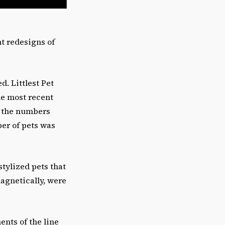
t redesigns of
d. Littlest Pet
he most recent
y the numbers
er of pets was
stylized pets that
gnetically, were
ents of the line