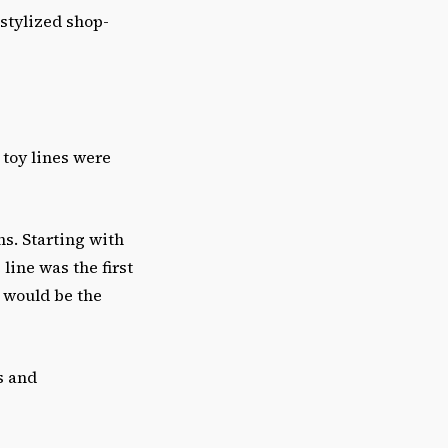
-stylized shop-
 toy lines were
s. Starting with
 line was the first
 would be the
s and