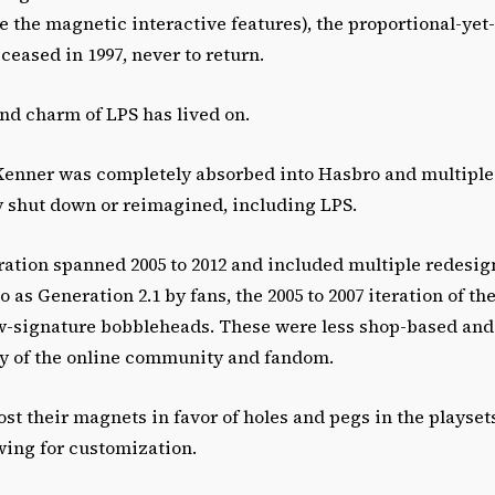
e the magnetic interactive features), the proportional-yet
 ceased in 1997, never to return.
nd charm of LPS has lived on.
 Kenner was completely absorbed into Hasbro and multiple
y shut down or reimagined, including LPS.
ation spanned 2005 to 2012 and included multiple redesign
o as Generation 2.1 by fans, the 2005 to 2007 iteration of the
ow-signature bobbleheads. These were less shop-based and
ity of the online community and fandom.
 lost their magnets in favor of holes and pegs in the playset
wing for customization.