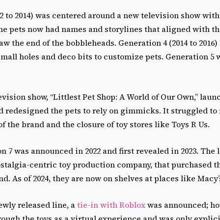
2 to 2014) was centered around a new television show with
he pets now had names and storylines that aligned with th
aw the end of the bobbleheads. Generation 4 (2014 to 2016
all holes and deco bits to customize pets. Generation 5 w
levision show, “Littlest Pet Shop: A World of Our Own,” lau
nd redesigned the pets to rely on gimmicks. It struggled to
of the brand and the closure of toy stores like Toys R Us.
on 7 was announced in 2022 and first revealed in 2023. The
stalgia-centric toy production company, that purchased th
nd. As of 2024, they are now on shelves at places like Macy
newly released line, a
tie-in with Roblox
was announced; how
ugh the toys as a virtual experience and was only explicit