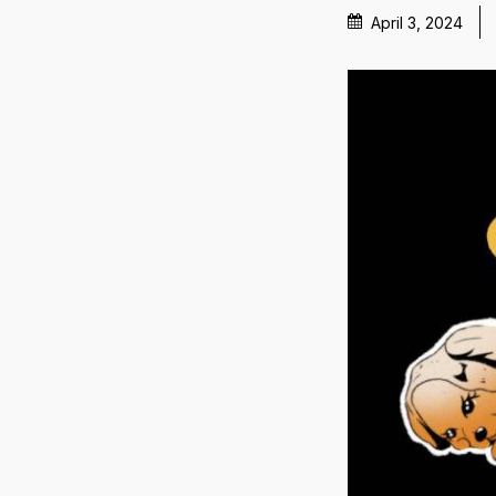
April 3, 2024