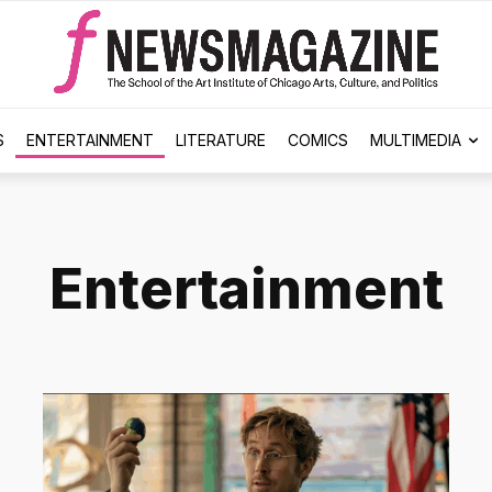
S
ENTERTAINMENT
LITERATURE
COMICS
MULTIMEDIA
Entertainment