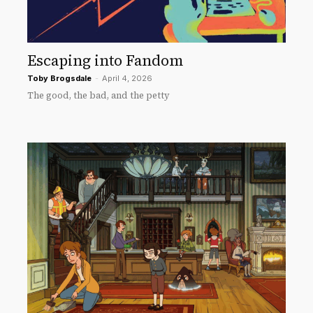
Escaping into Fandom
Toby Brogsdale
-
April 4, 2026
The good, the bad, and the petty