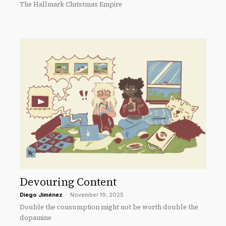
The Hallmark Christmas Empire
Devouring Content
Diego Jiménez
-
November 19, 2025
Double the consumption might not be worth double the
dopamine