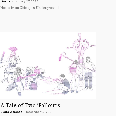
Línette
-
January 27, 2026
Notes from Chicago’s Underground
A Tale of Two ‘Fallout’s
Diego Jiménez
-
December 15, 2025