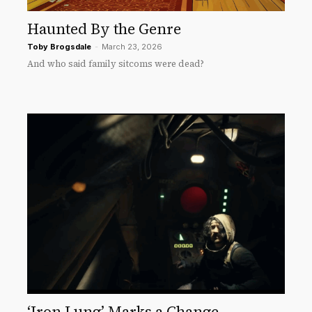
Haunted By the Genre
Toby Brogsdale
-
March 23, 2026
And who said family sitcoms were dead?
‘Iron Lung’ Marks a Change