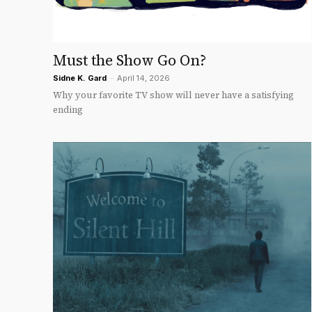
Must the Show Go On?
Sidne K. Gard
-
April 14, 2026
Why your favorite TV show will never have a satisfying
ending