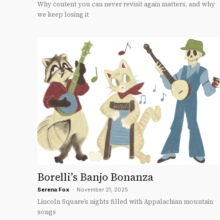
Why content you can never revisit again matters, and why
we keep losing it
Borelli’s Banjo Bonanza
Serena Fox
-
November 21, 2025
Lincoln Square’s nights filled with Appalachian mountain
songs