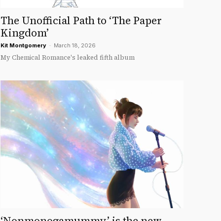
The Unofficial Path to ‘The Paper
Kingdom’
Kit Montgomery
-
March 18, 2026
My Chemical Romance's leaked fifth album
‘Nonmonogamummy’ is the new