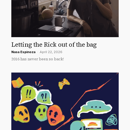
Letting the Rick out of the bag
Nasa Espinoza
-
April 22, 2026
2016 has never been so back!