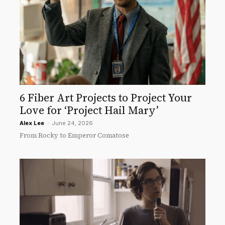
6 Fiber Art Projects to Project Your
Love for ‘Project Hail Mary’
Alex Lee
-
June 24, 2026
From Rocky to Emperor Comatose