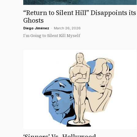
“Return to Silent Hill” Disappoints its
Ghosts
Diego Jiménez
-
March 26, 2026
I’m Going to Silent Kill Myself
‘Sinners’ Vs. Hollywood