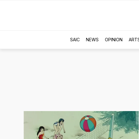
SAIC
NEWS
OPINION
ART