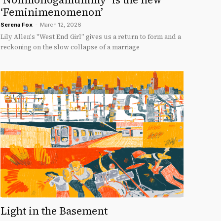
‘Feminimenomenon’
Serena Fox
-
March 12, 2026
Lily Allen's "West End Girl” gives us a return to form and a
reckoning on the slow collapse of a marriage
Light in the Basement