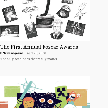
The First Annual Foscar Awards
F Newsmagazine
-
April 29, 2026
The only accolades that really matter