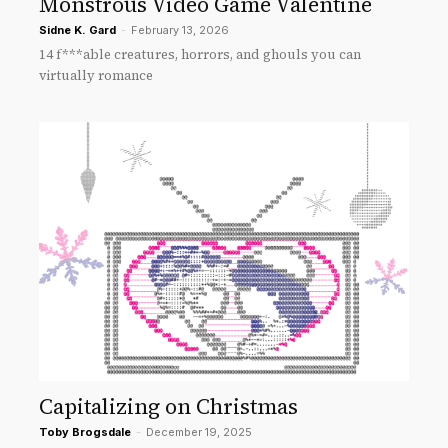
Monstrous Video Game Valentine
Sidne K. Gard
-
February 13, 2026
14 f***able creatures, horrors, and ghouls you can
virtually romance
Capitalizing on Christmas
Toby Brogsdale
-
December 19, 2025