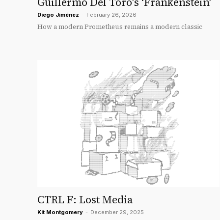
Guillermo Del Toro’s ‘Frankenstein’
Diego Jiménez
-
February 26, 2026
How a modern Prometheus remains a modern classic
CTRL F: Lost Media
Kit Montgomery
-
December 29, 2025