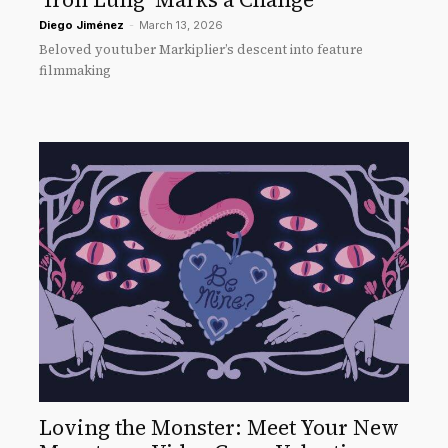
Diego Jiménez
-
March 13, 2026
Beloved youtuber Markiplier’s descent into feature
filmmaking
Loving the Monster: Meet Your New