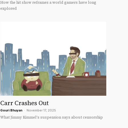
How the hit show reframes a world gamers have long
explored
Carr Crashes Out
Gouri Bhuyan
-
November 17, 2025
What Jimmy Kimmel's suspension says about censorship