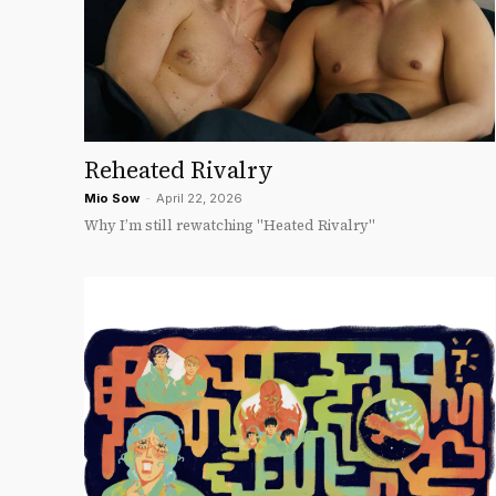
Reheated Rivalry
Mio Sow
-
April 22, 2026
Why I’m still rewatching "Heated Rivalry"