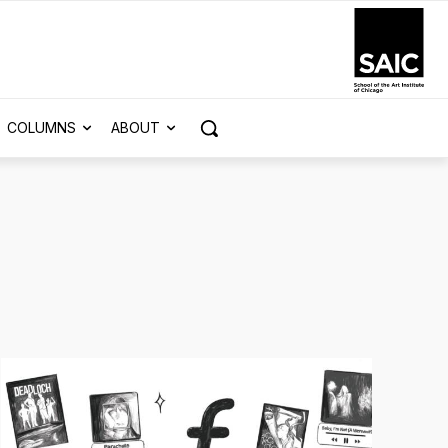
COLUMNS
ABOUT