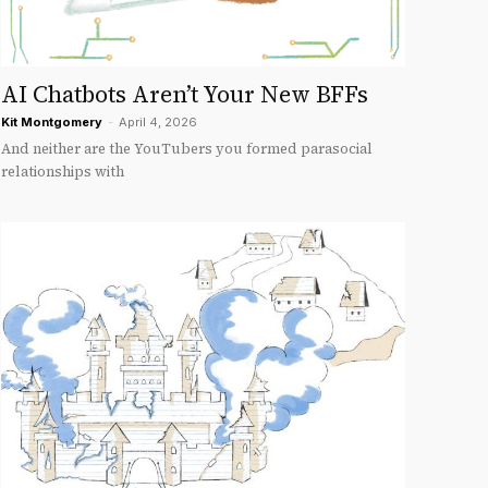
AI Chatbots Aren’t Your New BFFs
Kit Montgomery
-
April 4, 2026
And neither are the YouTubers you formed parasocial
relationships with