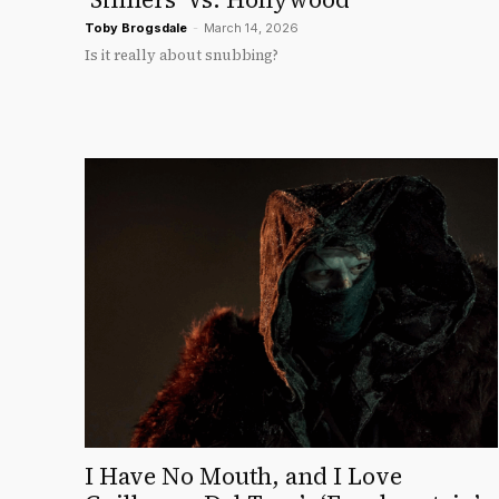
Toby Brogsdale
-
March 14, 2026
Is it really about snubbing?
I Have No Mouth, and I Love