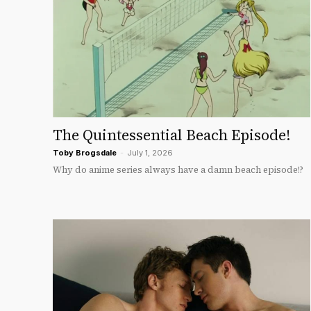
The Quintessential Beach Episode!
Toby Brogsdale
-
July 1, 2026
Why do anime series always have a damn beach episode!?