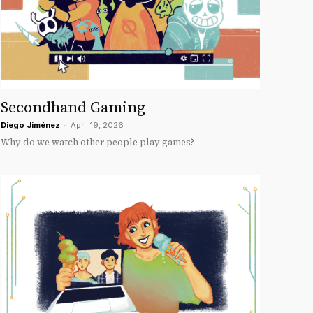
Secondhand Gaming
Diego Jiménez
-
April 19, 2026
Why do we watch other people play games?