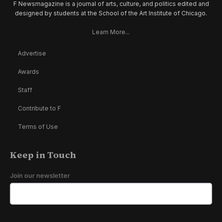
F Newsmagazine is a journal of arts, culture, and politics edited and
designed by students at the School of the Art Institute of Chicago.
Learn More...
Advertise
Awards
Staff
Contribute to F
Terms of Use
Keep in Touch
Join our newsletter