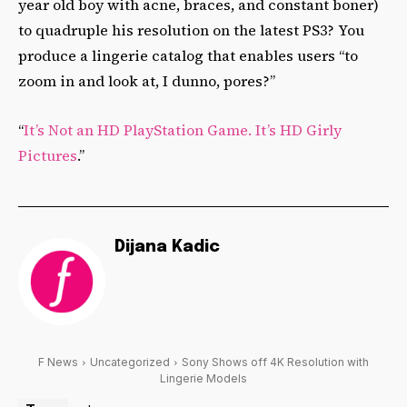
year old boy with acne, braces, and constant boner)
to quadruple his resolution on the latest PS3? You
produce a lingerie catalog that enables users “to
zoom in and look at, I dunno, pores?”
“
It’s Not an HD PlayStation Game. It’s HD Girly
Pictures
.”
Dijana Kadic
F News
Uncategorized
Sony Shows off 4K Resolution with
Lingerie Models