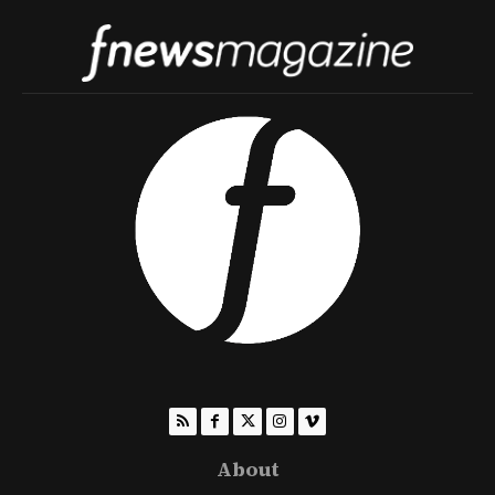
About