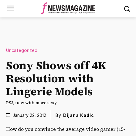
Uncategorized
Sony Shows off 4K
Resolution with
Lingerie Models
PS3, now with more sexy.
January 22, 2012
By
Dijana Kadic
How do you convince the average video gamer (15-