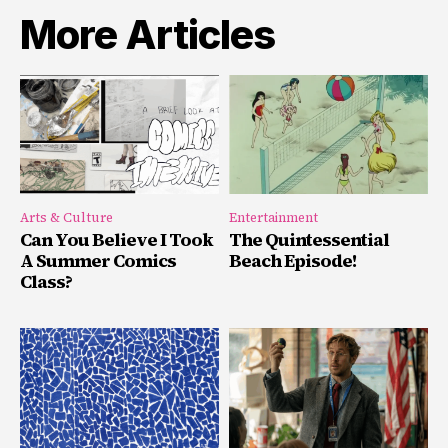
More Articles
Arts & Culture
Entertainment
Can You Believe I Took
The Quintessential
A Summer Comics
Beach Episode!
Class?