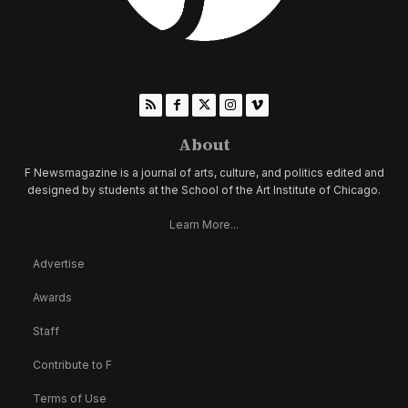
About
F Newsmagazine is a journal of arts, culture, and politics edited and
designed by students at the School of the Art Institute of Chicago.
Learn More...
Advertise
Awards
Staff
Contribute to F
Terms of Use