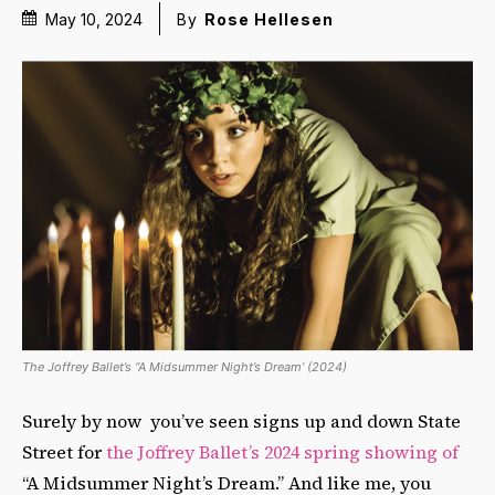
May 10, 2024
By
Rose Hellesen
The Joffrey Ballet’s “A Midsummer Night’s Dream’ (2024)
Surely by now you’ve seen signs up and down State
Street for
the Joffrey Ballet’s 2024 spring showing of
“A Midsummer Night’s Dream.” And like me, you