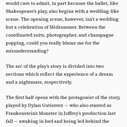
would care to admit, in part because the ballet, like
Shakespeare’s play, also begins with a wedding-like
scene. The opening scene, however, isn’t a wedding
but a celebration of Midsummer. Between the
coordinated suits, photographer, and champagne
popping, could you really blame me for the
misunderstanding?
The arc of the play’s story is divided into two
sections which reflect the experience of a dream
and a nightmare, respectively.
The first half opens with the protagonist of the story,
played by Dylan Gutierrez — who also starred as
Frankenstein’s Monster in Joffrey’s production last
fall — awaking in bed and being led behind the