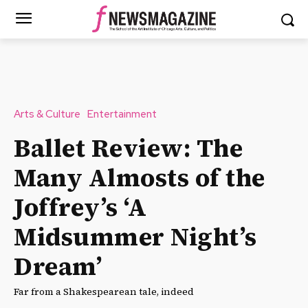
Arts & Culture
Entertainment
Ballet Review: The
Many Almosts of the
Joffrey’s ‘A
Midsummer Night’s
Dream’
Far from a Shakespearean tale, indeed