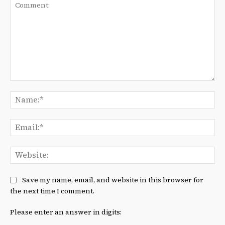
Comment:
Na
Ema
We
Save my name, email, and website in this browser for
the next time I comment.
Please enter an answer in digits: