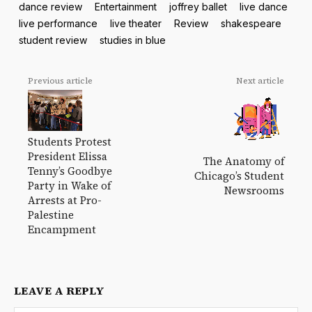
dance review
Entertainment
joffrey ballet
live dance
live performance
live theater
Review
shakespeare
student review
studies in blue
Previous article
Next article
Students Protest
President Elissa
The Anatomy of
Tenny’s Goodbye
Chicago’s Student
Party in Wake of
Newsrooms
Arrests at Pro-
Palestine
Encampment
LEAVE A REPLY