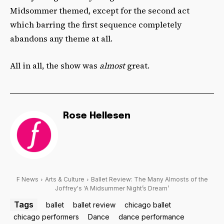
Midsommer themed, except for the second act
which barring the first sequence completely
abandons any theme at all.
All in all, the show was
almost
great.
Rose Hellesen
F News
Arts & Culture
Ballet Review: The Many Almosts of the
Joffrey's ‘A Midsummer Night’s Dream’
Tags
ballet
ballet review
chicago ballet
chicago performers
Dance
dance performance