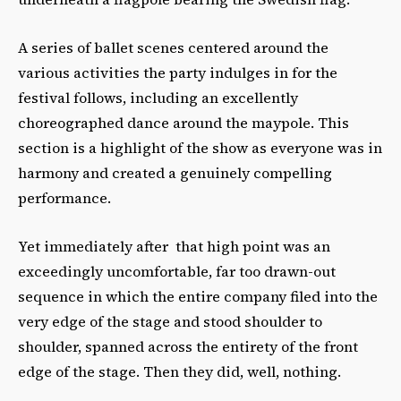
A series of ballet scenes centered around the
various activities the party indulges in for the
festival follows, including an excellently
choreographed dance around the maypole. This
section is a highlight of the show as everyone was in
harmony and created a genuinely compelling
performance.
Yet immediately after that high point was an
exceedingly uncomfortable, far too drawn-out
sequence in which the entire company filed into the
very edge of the stage and stood shoulder to
shoulder, spanned across the entirety of the front
edge of the stage. Then they did, well, nothing.