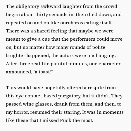
The obligatory awkward laughter from the crowd
began about thirty seconds in, then died down, and
repeated on and on like ouroboros eating itself.
There was a shared feeling that maybe we were
meant to give a cue that the performers could move
on, but no matter how many rounds of polite
laughter happened, the actors were unchanging.
After three real-life painful minutes, one character
announced, “a toast!”
This would have hopefully offered a respite from
this eye contact-based purgatory, but it didn’t. They
passed wine glasses, drank from them, and then, to
my horror, resumed their staring. It was in moments
like these that I missed Puck the most.