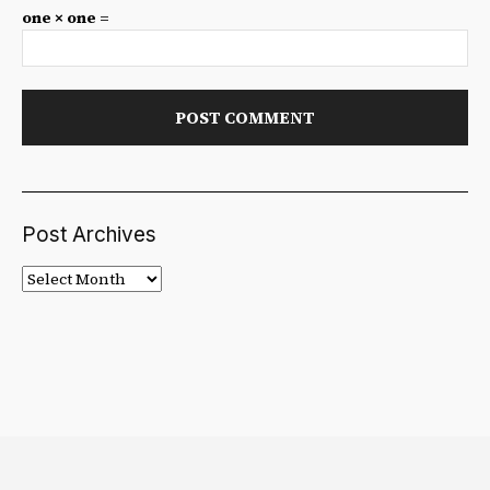
one × one =
Post Archives
Post
Archives