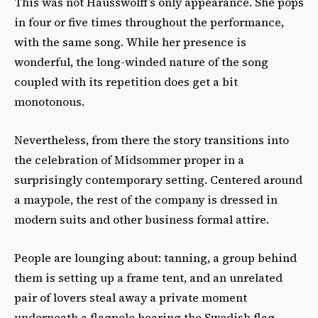
This was not Hausswolff’s only appearance. She pops
in four or five times throughout the performance,
with the same song. While her presence is
wonderful, the long-winded nature of the song
coupled with its repetition does get a bit
monotonous.
Nevertheless, from there the story transitions into
the celebration of Midsommer proper in a
surprisingly contemporary setting. Centered around
a maypole, the rest of the company is dressed in
modern suits and other business formal attire.
People are lounging about: tanning, a group behind
them is setting up a frame tent, and an unrelated
pair of lovers steal away a private moment
underneath a flagpole bearing the Swedish flag.