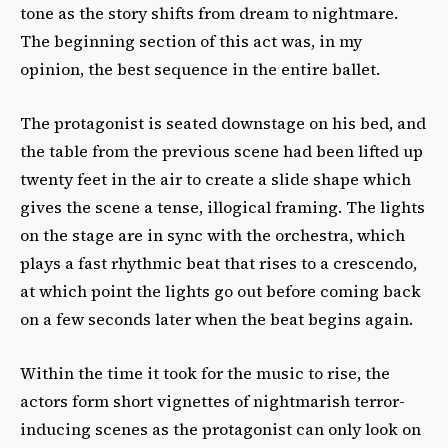
tone as the story shifts from dream to nightmare.
The beginning section of this act was, in my
opinion, the best sequence in the entire ballet.
The protagonist is seated downstage on his bed, and
the table from the previous scene had been lifted up
twenty feet in the air to create a slide shape which
gives the scene a tense, illogical framing. The lights
on the stage are in sync with the orchestra, which
plays a fast rhythmic beat that rises to a crescendo,
at which point the lights go out before coming back
on a few seconds later when the beat begins again.
Within the time it took for the music to rise, the
actors form short vignettes of nightmarish terror-
inducing scenes as the protagonist can only look on