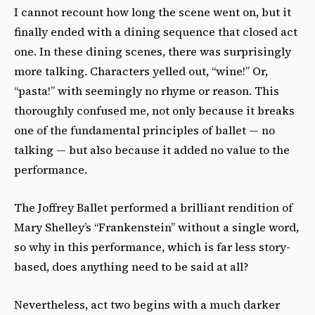
I cannot recount how long the scene went on, but it
finally ended with a dining sequence that closed act
one. In these dining scenes, there was surprisingly
more talking. Characters yelled out, “wine!” Or,
“pasta!” with seemingly no rhyme or reason. This
thoroughly confused me, not only because it breaks
one of the fundamental principles of ballet — no
talking — but also because it added no value to the
performance.
The Joffrey Ballet performed a brilliant rendition of
Mary Shelley’s “Frankenstein” without a single word,
so why in this performance, which is far less story-
based, does anything need to be said at all?
Nevertheless, act two begins with a much darker