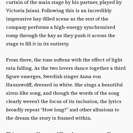
curtain of the main stage by his partner, played by
Victoria Jaiani. Following this is an incredibly
impressive hay-filled scene as the rest of the
company performs a high-energy synchronized
romp through the hay as they push it across the
stage to fill it in its entirety.
From there, the tone softens with the effect of light
rain falling. As the two lovers dance together a third
figure emerges, Swedish singer Anna von
Hausswolff, dressed in white. She sings a beautiful
siren-like song, and though the words of the song
clearly weren’t the focus of its inclusion, the lyrics
broadly repeat “How long?” and other allusions to
the dream the story is framed within.