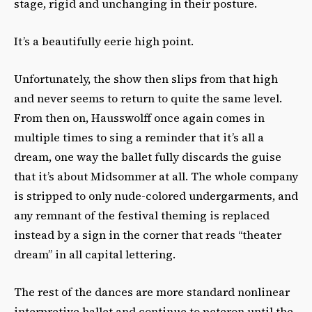
stage, rigid and unchanging in their posture.
It’s a beautifully eerie high point.
Unfortunately, the show then slips from that high
and never seems to return to quite the same level.
From then on, Hausswolff once again comes in
multiple times to sing a reminder that it’s all a
dream, one way the ballet fully discards the guise
that it’s about Midsommer at all. The whole company
is stripped to only nude-colored undergarments, and
any remnant of the festival theming is replaced
instead by a sign in the corner that reads “theater
dream” in all capital lettering.
The rest of the dances are more standard nonlinear
interpretive ballet and continue to peteron until the