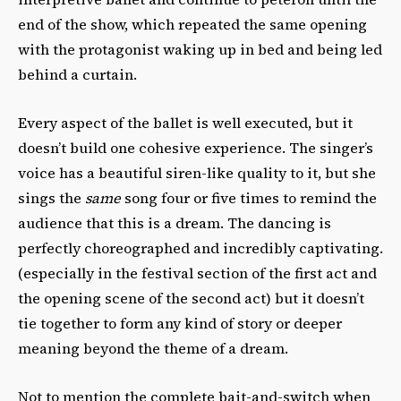
end of the show, which repeated the same opening
with the protagonist waking up in bed and being led
behind a curtain.
Every aspect of the ballet is well executed, but it
doesn’t build one cohesive experience. The singer’s
voice has a beautiful siren-like quality to it, but she
sings the
same
song four or five times to remind the
audience that this is a dream. The dancing is
perfectly choreographed and incredibly captivating.
(especially in the festival section of the first act and
the opening scene of the second act) but it doesn’t
tie together to form any kind of story or deeper
meaning beyond the theme of a dream.
Not to mention the complete bait-and-switch when