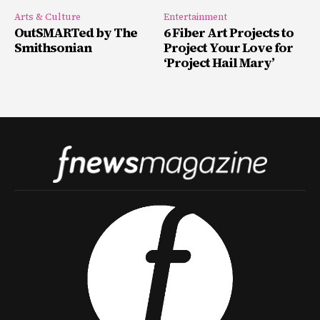
Arts & Culture
Entertainment
OutSMARTed by The
6 Fiber Art Projects to
Smithsonian
Project Your Love for
‘Project Hail Mary’