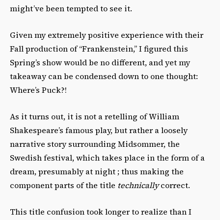
might’ve been tempted to see it.
Given my extremely positive experience with their
Fall production of “Frankenstein,” I figured this
Spring’s show would be no different, and yet my
takeaway can be condensed down to one thought:
Where’s Puck?!
As it turns out, it is not a retelling of William
Shakespeare’s famous play, but rather a loosely
narrative story surrounding Midsommer, the
Swedish festival, which takes place in the form of a
dream, presumably at night ; thus making the
component parts of the title
technically
correct.
This title confusion took longer to realize than I