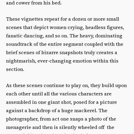
and cower from his bed.
These vignettes repeat for a dozen or more small
scenes that depict women crying, headless figures,
fanatic dancing, and so on. The heavy, dominating
soundtrack of the entire segment coupled with the
brief scenes of bizarre snapshots truly creates a
nightmarish, ever-changing emotion within this
section.
As these scenes continue to play on, they build upon
each other until all the various characters are
assembled in one giant shot, posed for a picture
against a backdrop of a huge mackerel. The
photographer, from act one snaps a photo of the
menagerie and then is silently wheeled off the