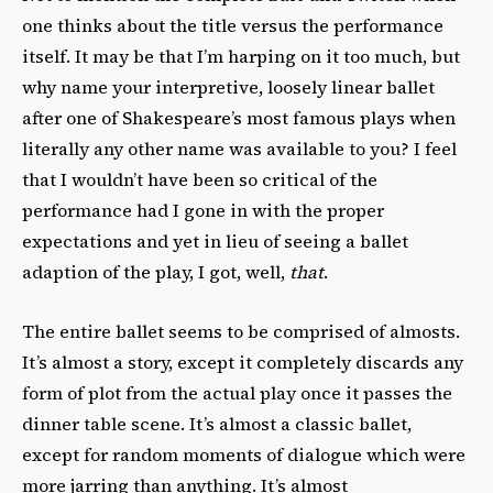
one thinks about the title versus the performance
itself. It may be that I’m harping on it too much, but
why name your interpretive, loosely linear ballet
after one of Shakespeare’s most famous plays
when
literally any other name was available to you? I feel
that I wouldn’t have been so critical of the
performance had I gone in with the proper
expectations and yet in lieu of seeing a ballet
adaption of the play, I got, well,
that
.
The entire ballet seems to be comprised of almosts.
It’s almost a story, except it completely discards any
form of plot from the actual play once it passes the
dinner table scene. It’s almost a classic ballet,
except for random moments of dialogue which were
more jarring than anything. It’s almost