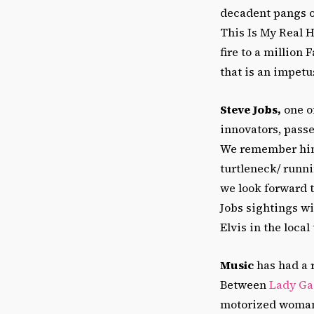
decadent pangs o
This Is My Real 
fire to a million
that is an impetu
Steve Jobs,
one of
innovators, pass
We remember him
turtleneck/ runn
we look forward 
Jobs sightings w
Elvis in the local
Music
has had a 
Between
Lady Ga
motorized woman