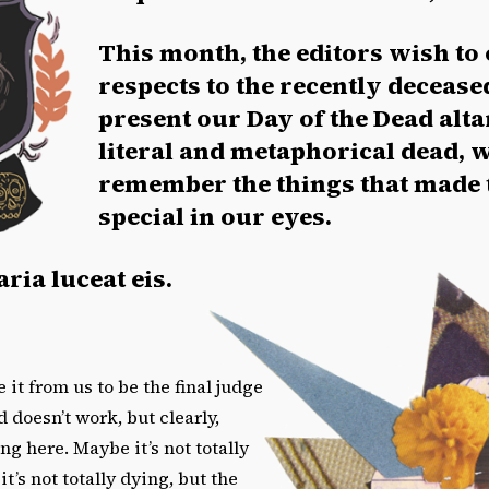
This month, the editors wish to 
respects to the recently decease
present our Day of the Dead alta
literal and metaphorical dead, 
remember the things that made
special in our eyes.
ria luceat eis.
 it from us to be the final judge
 doesn’t work, but clearly,
g here. Maybe it’s not totally
t’s not totally dying, but the