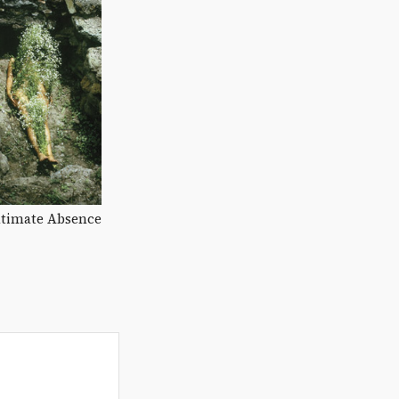
ltimate Absence