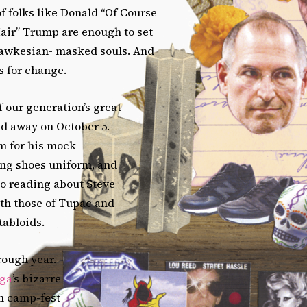
f folks like Donald “Of Course
Hair” Trump are enough to set
 Fawkesian- masked souls. And
s for change.
 our generation’s great
ed away on October 5.
 for his mock
ing shoes uniform, and
to reading about Steve
ith those of Tupac and
 tabloids.
rough year.
ga
’s bizarre
 camp-fest