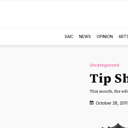
SAIC
NEWS
OPINION
ART
Uncategorized
Tip S
This month, the edit
October 28, 2011