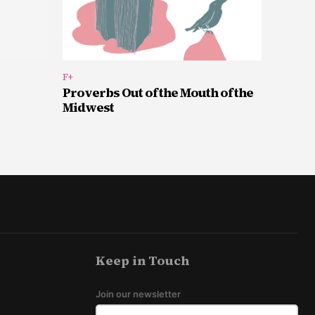
F+
Proverbs Out of the Mouth of the
Midwest
Keep in Touch
Join our newsletter