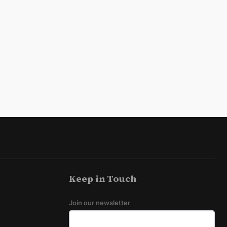
Keep in Touch
Join our newsletter