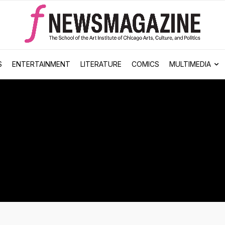
S
ENTERTAINMENT
LITERATURE
COMICS
MULTIMEDIA