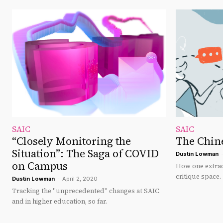
SAIC
SAIC
“Closely Monitoring the
The Chine
Situation”: The Saga of COVID
Dustin Lowman
on Campus
How one extrac
critique space.
Dustin Lowman
-
April 2, 2020
Tracking the "unprecedented" changes at SAIC
and in higher education, so far.