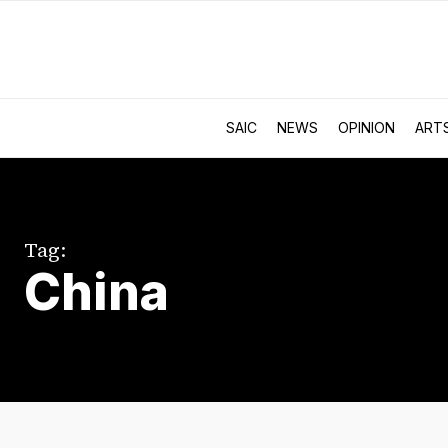
SAIC
NEWS
OPINION
ART
Tag:
China