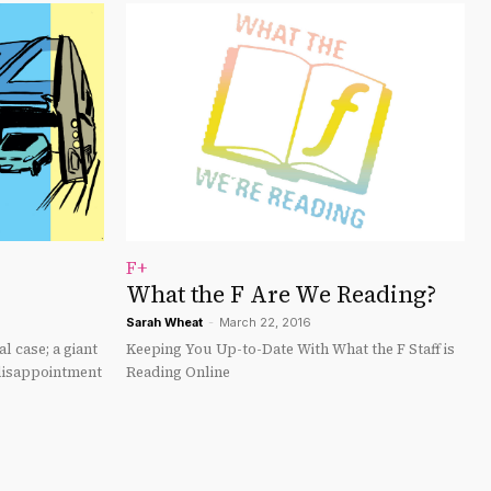
F+
What the F Are We Reading?
Sarah Wheat
-
March 22, 2016
l case; a giant
Keeping You Up-to-Date With What the F Staff is
 disappointment
Reading Online