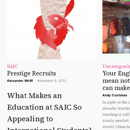
SAIC
Uncategori
Prestige Recruits
Your Eng
mean not
Alexander Wolff
-
November 9, 2013
can make 
What Makes an
Andy Cushman
-
In spite of the
Education at SAIC So
already teachin
teaching is sti
Appealing to
sorely needed p
result, China h