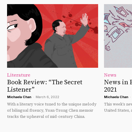
Literature
News
Book Review: “The Secret
News in 
Listener”
2021
Michaela Chan
-
March 6, 2022
Michaela Chan
-
With a literary voice tuned to the unique melody
This week’s new
of bilingual fluency, Yuan-Tsung Chen memoir
United States, 
tracks the upheaval of mid-century China.