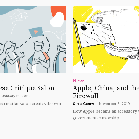
News
se Critique Salon
Apple, China, and the
Firewall
-
January 21, 2020
urricular salon creates its own
Olivia Canny
-
November 6, 2019
How Apple became an accessory t
government censorship.