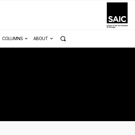
COLUMNS
ABOUT