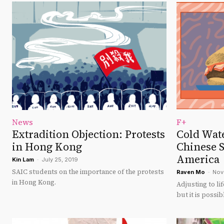
News
F+
Extradition Objection: Protests
Cold Wate
in Hong Kong
Chinese S
America
Kin Lam
-
July 25, 2019
SAIC students on the importance of the protests
Raven Mo
-
Nov
in Hong Kong.
Adjusting to li
but it is possib