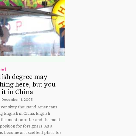
zed
lish degree may
hing here, but you
it in China
December 11, 2005
 over sixty thousand Americans
g English in China, English
ll the most popular and the most
osition for foreigners. As a
as become an excellent place for