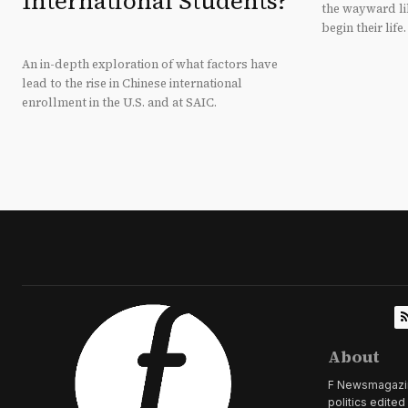
International Students?
the wayward li
begin their life.
An in-depth exploration of what factors have
lead to the rise in Chinese international
enrollment in the U.S. and at SAIC.
About
F Newsmagazine 
politics edite