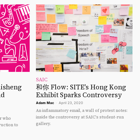
SAIC
hisheng
和你 Flow: SITE’s Hong Kong
nd
Exhibit Sparks Controversy
Adam Mac
-
April 23, 2020
An inflammatory email, a wall of protest notes:
inside the controversy at SAIC's student-run
or who
gallery.
uction to