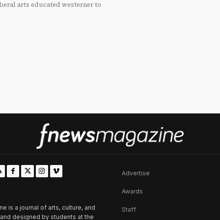
beral arts educated westerner to
Advertise
Awards
is a journal of arts, culture, and
Staff
d and designed by students at the