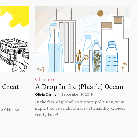
Climate
 Great
A Drop In the (Plastic) Ocean
Olivia Canny
-
September 9, 2019
In the face of global corporate pollution, what
impact do our individual sustainability choices
o Chinese
really have?