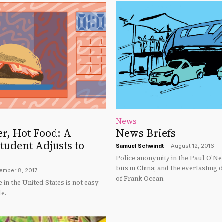
News
r, Hot Food: A
News Briefs
tudent Adjusts to
Samuel Schwindt
-
August 12, 2016
Police anonymity in the Paul O'Nea
bus in China; and the everlasting
ember 8, 2017
of Frank Ocean.
fe in the United States is not easy —
le.