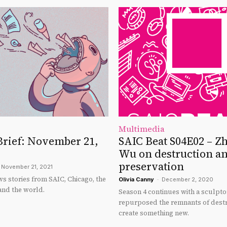
Multimedia
Brief: November 21,
SAIC Beat S04E02 – Z
Wu on destruction a
preservation
November 21, 2021
s stories from SAIC, Chicago, the
Olivia Canny
-
December 2, 2020
and the world.
Season 4 continues with a sculpt
repurposed the remnants of destr
create something new.