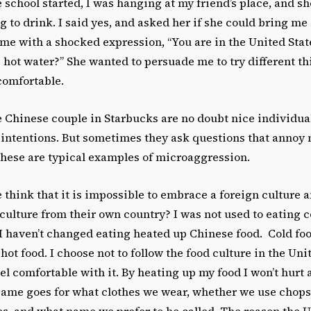
 school started, I was hanging at my friend’s place, and sh
to drink. I said yes, and asked her if she could bring me 
me with a shocked expression, “You are in the United Stat
g hot water?” She wanted to persuade me to try different th
omfortable.
e Chinese couple in Starbucks are no doubt nice individua
 intentions. But sometimes they ask questions that annoy
 these are typical examples of microaggression.
think that it is impossible to embrace a foreign culture 
culture from their own country? I was not used to eating
I haven’t changed eating heated up Chinese food. Cold foo
hot food. I choose not to follow the food culture in the Uni
eel comfortable with it. By heating up my food I won’t hurt 
same goes for what clothes we wear, whether we use chopst
es, and what name we prefer to be called. The reason the U