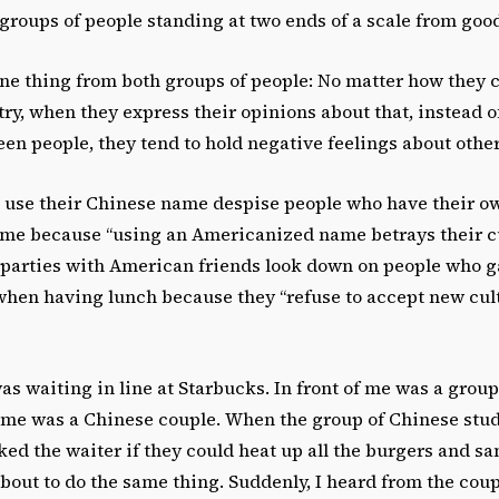
groups of people standing at two ends of a scale from good
one thing from both groups of people: No matter how they ch
try, when they express their opinions about that, instead 
en people, they tend to hold negative feelings about other
use their Chinese name despise people who have their o
e because “using an Americanized name betrays their cul
 parties with American friends look down on people who g
when having lunch because they “refuse to accept new cult
was waiting in line at Starbucks. In front of me was a grou
 me was a Chinese couple. When the group of Chinese stu
ked the waiter if they could heat up all the burgers and s
bout to do the same thing. Suddenly, I heard from the cou