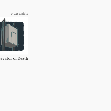
Next article
Elevator of Death