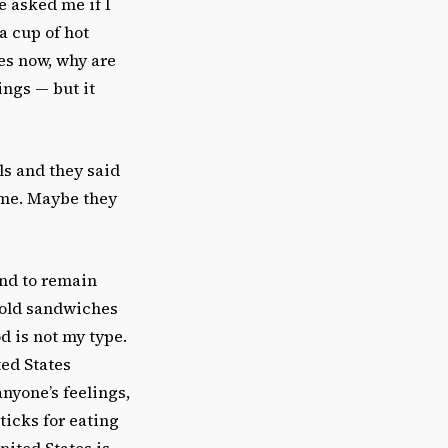
e asked me if I
a cup of hot
es now, why are
ings — but it
ls and they said
 me. Maybe they
and to remain
 cold sandwiches
d is not my type.
ted States
anyone’s feelings,
icks for eating
nited States is