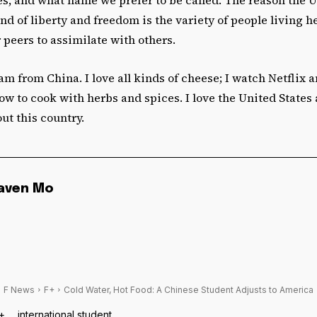
nd of liberty and freedom is the variety of people living 
 peers to assimilate with others.
 am from China. I love all kinds of cheese; I watch Netflix 
how to cook with herbs and spices.
I love the United States
ut this country.
aven Mo
F News
F+
Cold Water, Hot Food: A Chinese Student Adjusts to America
+
international student