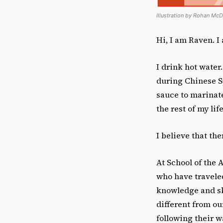
Illustration by Rohan McD
Hi, I am Raven. I
I drink hot water.
during Chinese Sp
sauce to marinate
the rest of my life
I believe that th
At School of the 
who have traveled
knowledge and ski
different from o
following their w