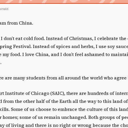
onald.
 am from China.
 I don’t eat cold food. Instead of Christmas, I celebrate the
ring Festival. Instead of spices and herbs, I use soy sauc
 my food. I love China, and I don’t feel ashamed to mainta
.
ere are many students from all around the world who agree
Art Institute of Chicago (SAIC), there are hundreds of inter
 from the other half of the Earth all the way to this land o
lls. Some of us choose to embrace the culture of this land
ur homes; some of us remain unchanged. Both groups of pe
ay of living and there is no right or wrong because the cho