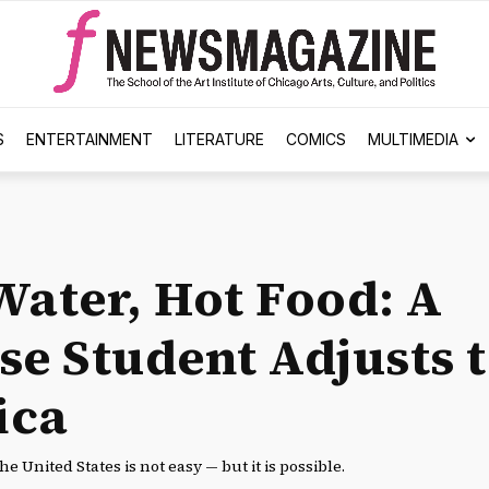
S
ENTERTAINMENT
LITERATURE
COMICS
MULTIMEDIA
Water, Hot Food: A
se Student Adjusts 
ica
the United States is not easy — but it is possible.