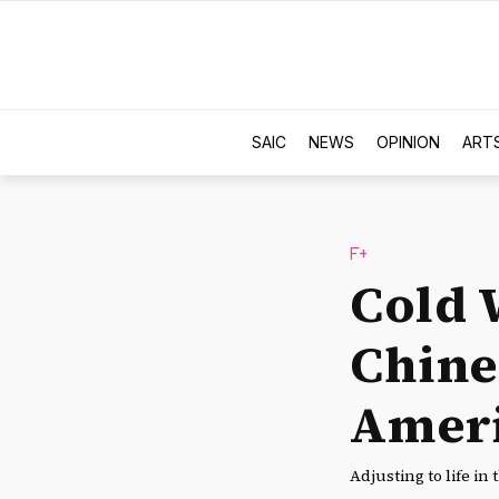
SAIC
NEWS
OPINION
ART
F+
Cold 
Chine
Amer
Adjusting to life in 