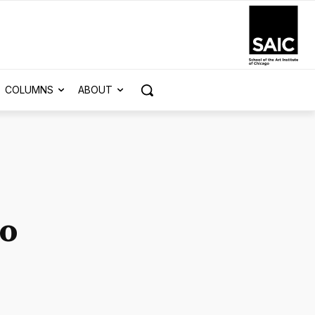
COLUMNS
ABOUT
to