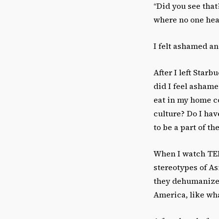
“Did you see tha
where no one hea
I felt ashamed an
After I left Star
did I feel ashame
eat in my home c
culture? Do I hav
to be a part of t
When I watch TED 
stereotypes of A
they dehumanize 
America, like wh