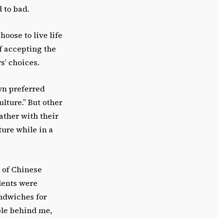
 to bad.
oose to live life
of accepting the
s’ choices.
wn preferred
ture.” But other
ather with their
ure while in a
p of Chinese
dents were
andwiches for
ple behind me,