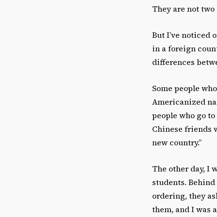
They are not two 
But I’ve noticed 
in a foreign coun
differences betwe
Some people who 
Americanized nam
people who go to
Chinese friends 
new country.”
The other day, I 
students. Behind
ordering, they as
them, and I was a