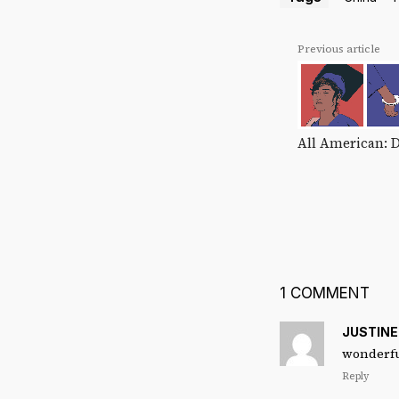
Previous article
All American: 
1 COMMENT
JUSTIN
wonderful
Reply