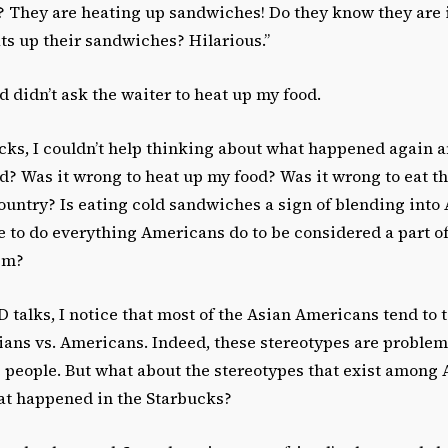
t? They are heating up sandwiches! Do they know they are 
ts up their sandwiches? Hilarious.”
d didn’t ask the waiter to heat up my food.
bucks, I couldn’t help thinking about what happened again 
d? Was it wrong to heat up my food? Was it wrong to eat t
ountry? Is eating cold sandwiches a sign of blending int
e to do everything Americans do to be considered a part o
hem?
talks, I notice that most of the Asian Americans tend to t
sians vs. Americans. Indeed, these stereotypes are proble
people. But what about the stereotypes that exist among 
at happened in the Starbucks?