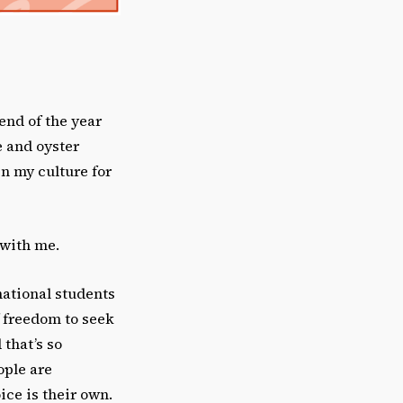
 end of the year
e and oyster
in my culture for
 with me.
national students
f freedom to seek
 that’s so
ople are
ice is their own.