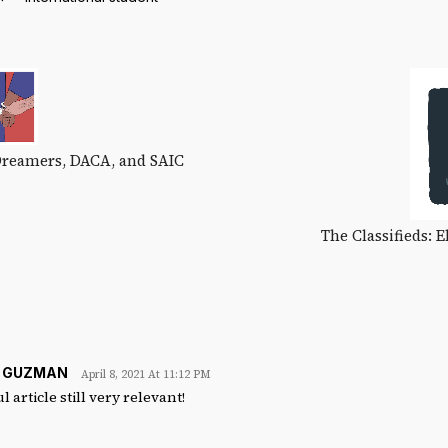
Dreamers, DACA, and SAIC
The Classifieds: 
E GUZMAN
April 8, 2021 At 11:12 PM
 article still very relevant!