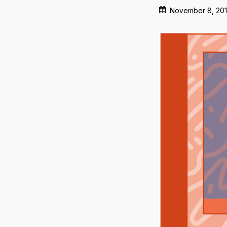
November 8, 20