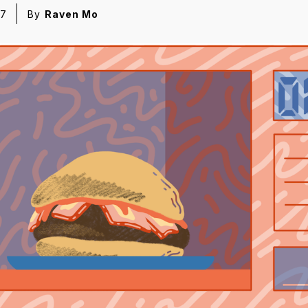
17
By
Raven Mo