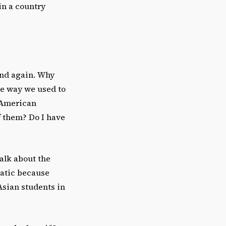
in a country
and again. Why
he way we used to
o American
f them? Do I have
alk about the
matic because
Asian students in