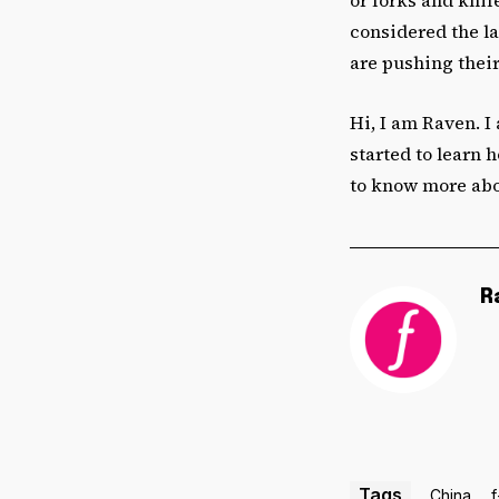
considered the la
are pushing their
Hi, I am Raven. I
started to learn 
to know more abo
R
Tags
China
f