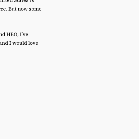
here. But now some
and HBO; I’ve
 and I would love