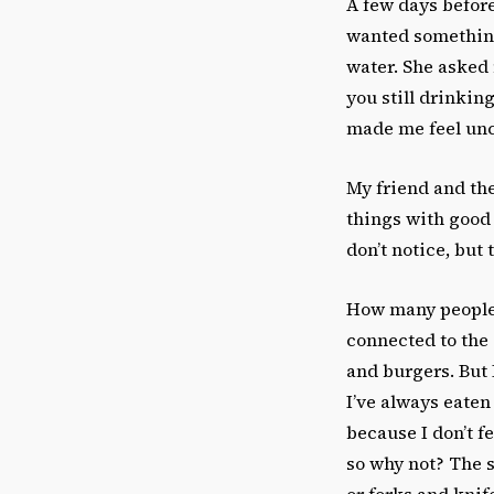
A few days before
wanted something 
water. She asked 
you still drinkin
made me feel unc
My friend and th
things with good
don’t notice, but
How many people 
connected to the 
and burgers. But 
I’ve always eaten 
because I don’t f
so why not? The 
or forks and knif