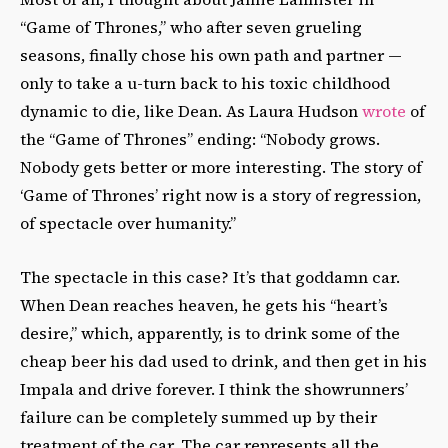
“Game of Thrones,” who after seven grueling
seasons, finally chose his own path and partner —
only to take a u-turn back to his toxic childhood
dynamic to die, like Dean. As Laura Hudson
wrote
of
the “Game of Thrones” ending: “Nobody grows.
Nobody gets better or more interesting. The story of
‘Game of Thrones’ right now is a story of regression,
of spectacle over humanity.”
The spectacle in this case? It’s that goddamn car.
When Dean reaches heaven, he gets his “heart’s
desire,” which, apparently, is to drink some of the
cheap beer his dad used to drink, and then get in his
Impala and drive forever. I think the showrunners’
failure can be completely summed up by their
treatment of the car. The car represents all the