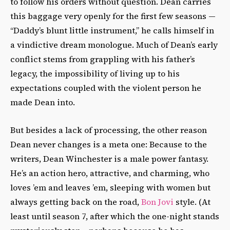
to follow his orders without question. Dean carries
this baggage very openly for the first few seasons —
“Daddy’s blunt little instrument,” he calls himself in
a vindictive dream monologue. Much of Dean’s early
conflict stems from grappling with his father’s
legacy, the impossibility of living up to his
expectations coupled with the violent person he
made Dean into.
But besides a lack of processing, the other reason
Dean never changes is a meta one: Because to the
writers, Dean Winchester is a male power fantasy.
He’s an action hero, attractive, and charming, who
loves ’em and leaves ’em, sleeping with women but
always getting back on the road,
Bon Jovi
style. (At
least until season 7, after which the one-night stands