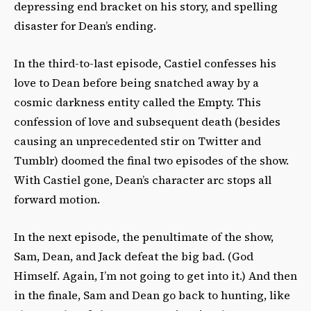
depressing end bracket on his story, and spelling
disaster for Dean’s ending.
In the third-to-last episode, Castiel confesses his
love to Dean before being snatched away by a
cosmic darkness entity called the Empty. This
confession of love and subsequent death (besides
causing an unprecedented stir on Twitter and
Tumblr) doomed the final two episodes of the show.
With Castiel gone, Dean’s character arc stops all
forward motion.
In the next episode, the penultimate of the show,
Sam, Dean, and Jack defeat the big bad. (God
Himself. Again, I’m not going to get into it.) And then
in the finale, Sam and Dean go back to hunting, like