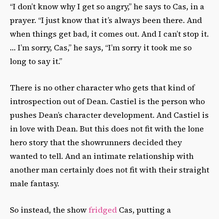
“I don’t know why I get so angry,” he says to Cas, in a
prayer. “I just know that it’s always been there. And
when things get bad, it comes out. And I can’t stop it.
… I’m sorry, Cas,” he says, “I’m sorry it took me so
long to say it.”
There is no other character who gets that kind of
introspection out of Dean.
Castiel is the person who
pushes Dean’s character development. And Castiel is
in love with Dean. But this does not fit with the lone
hero story that the showrunners decided they
wanted to tell. And an intimate relationship with
another man certainly does not fit with their straight
male fantasy.
So instead, the show
fridged
Cas, putting a