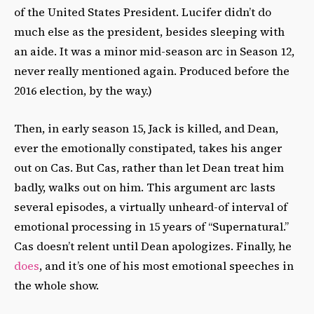
of the United States President. Lucifer didn’t do
much else as the president, besides sleeping with
an aide. It was a minor mid-season arc in Season 12,
never really mentioned again. Produced before the
2016 election, by the way.)
Then, in early season 15, Jack is killed, and Dean,
ever the emotionally constipated, takes his anger
out on Cas. But Cas, rather than let Dean treat him
badly, walks out on him. This argument arc lasts
several episodes, a virtually unheard-of interval of
emotional processing in 15 years of “Supernatural.”
Cas doesn’t relent until Dean apologizes. Finally, he
does
, and it’s one of his most emotional speeches in
the whole show.