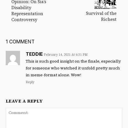
Opinion: On Sia’s
Disability
Survival of the
Representation
Richest
Controversy
1 COMMENT
TEDDIE
February 14, 2021 At 6:31 PM
This is such good insight on the finale, especially
for someone who watched it unfold pretty much
in meme-format alone. Wow!
Reply
LEAVE A REPLY