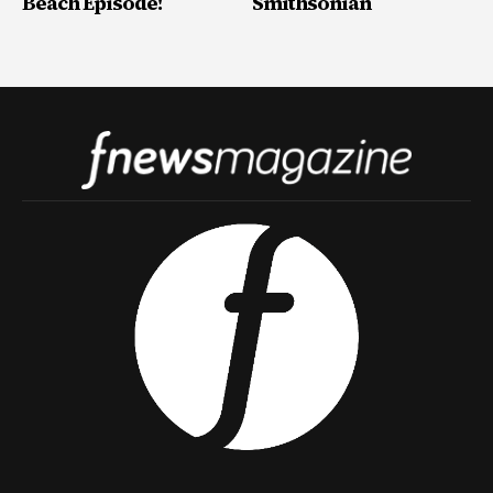
Beach Episode!
Smithsonian