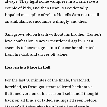
always. They fight some vampires in a barn, save a
couple of kids, and then Dean is accidentally
impaled on a spike of rebar. He tells Sam not to call
an ambulance, succumbs willingly, and dies.
Sam grows old on Earth without his brother. Castiel’s
love confession is never mentioned again. Dean
ascends to heaven, gets into the car he inherited
from his dad, and drives off, alone.
Heaven is a Place in Hell
For the last 30 minutes of the finale, I watched,
horrified, as Dean got steamrollered back into a
flattened version of his season 1 self, and I thought
back on all kinds of failed endings I’d seen before.
Most of all, I thought about Jamie Lannister in