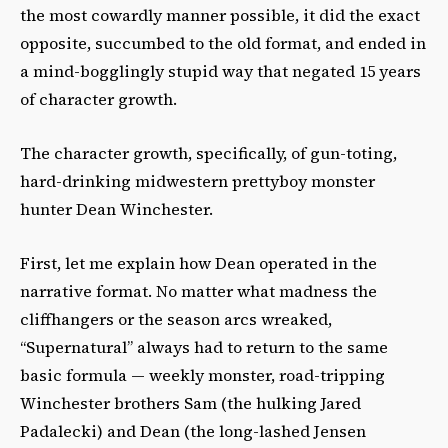
the most cowardly manner possible, it did the exact
opposite, succumbed to the old format, and ended in
a mind-bogglingly stupid way that negated 15 years
of character growth.
The character growth, specifically, of gun-toting,
hard-drinking midwestern prettyboy monster
hunter Dean Winchester.
First, let me explain how Dean operated in the
narrative format. No matter what madness the
cliffhangers or the season arcs wreaked,
“Supernatural” always had to return to the same
basic formula — weekly monster, road-tripping
Winchester brothers Sam (the hulking Jared
Padalecki) and Dean (the long-lashed Jensen