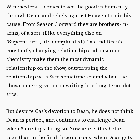
Winchesters — comes to see the good in humanity
through Dean, and rebels against Heaven to join his
cause. From Season 5 onward they are brothers-in-
arms, of a sort. (Like everything else on
“Supernatural,” it’s complicated.) Cas and Dean’s
constantly changing relationship and onscreen
chemistry make them the most dynamic
relationship on the show, outstripping the
relationship with Sam sometime around when the
showrunners give up on writing him long-term plot
arcs.
But despite Cas’s devotion to Dean, he does not think
Dean is perfect, and continues to challenge Dean
when Sam stops doing so.
Nowhere is this better
seen than in the final three seasons, when Dean gets