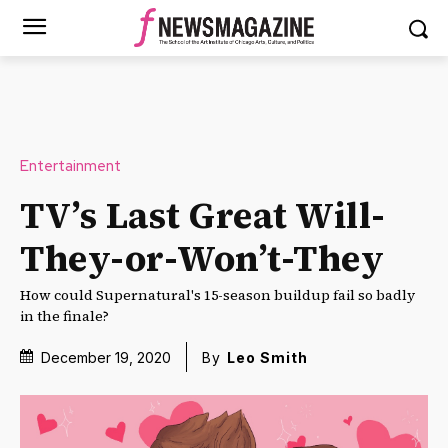
Entertainment
TV’s Last Great Will-
They-or-Won’t-They
How could Supernatural's 15-season buildup fail so badly
in the finale?
December 19, 2020
By
Leo Smith