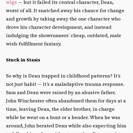
wigs
— but it failed its central character, Dean,
worst of all. It snatched away his chance for change
and growth by taking away the one character who
drove his character development, and instead
indulging the showrunners’ cheap, outdated, male
wish-fulfillment fantasy.
Stuck in Stasis
So why is Dean trapped in childhood patterns? It’s
not just habit — it’s a maladaptive trauma response.
Sam and Dean were raised by an abusive father.
John Winchester often abandoned them for days at a
time, leaving Dean, the elder brother, in charge
while he went on a hunt or a bender. When he was
around, John berated Dean while also expecting him