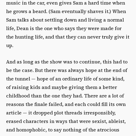
music in the car, even gives Sam a hard time when
he grows a beard. (Sam eventually shaves it.) When
Sam talks about settling down and living a normal
life, Dean is the one who says they were made for
the hunting life, and that they can never truly give it
up.
And as long as the show was to continue, this had to
be the case. But there was always hope at the end of
the tunnel — hope of an ordinary life of some kind,
of raising kids and maybe giving them a better
childhood than the one they had. There are a lot of
reasons the finale failed, and each could fill its own
article — it dropped plot threads irresponsibly,
erased characters in ways that were sexist, ableist,
and homophobic, to say nothing of the atrocious