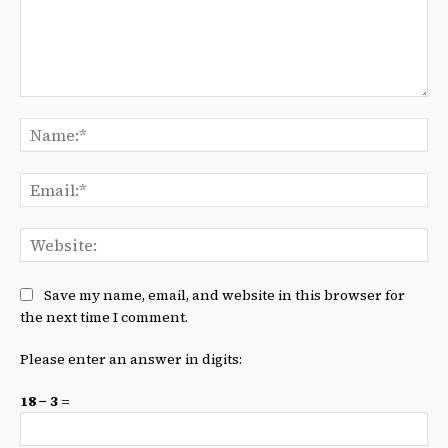
Comment:
Na
Ema
We
Save my name, email, and website in this browser for
the next time I comment.
Please enter an answer in digits:
18 − 3 =