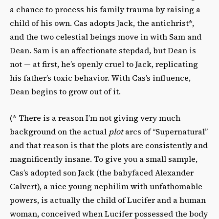
a chance to process his family trauma by raising a
child of his own. Cas adopts Jack, the antichrist*,
and the two celestial beings move in with Sam and
Dean. Sam is an affectionate stepdad, but Dean is
not — at first, he’s openly cruel to Jack, replicating
his father’s toxic behavior. With Cas’s influence,
Dean begins to grow out of it.
(* There is a reason I’m not giving very much
background on the actual
plot
arcs of “Supernatural”
and that reason is that the plots are consistently and
magnificently insane. To give you a small sample,
Cas’s adopted son Jack (the babyfaced Alexander
Calvert), a nice young nephilim with unfathomable
powers, is actually the child of Lucifer and a human
woman, conceived when Lucifer possessed the body