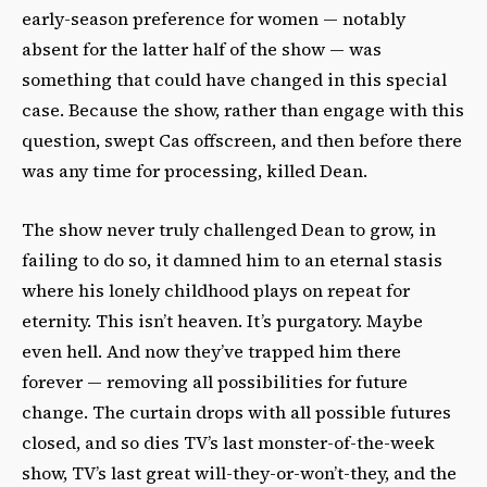
early-season preference for women — notably
absent for the latter half of the show — was
something that could have changed in this special
case. Because the show, rather than engage with this
question, swept Cas offscreen, and then before there
was any time for processing, killed Dean.
The show never truly challenged Dean to grow, in
failing to do so, it damned him to an eternal stasis
where his lonely childhood plays on repeat for
eternity. This isn’t heaven. It’s purgatory. Maybe
even hell. And now they’ve trapped him there
forever — removing all possibilities for future
change. The curtain drops with all possible futures
closed, and so dies TV’s last monster-of-the-week
show, TV’s last great will-they-or-won’t-they, and the