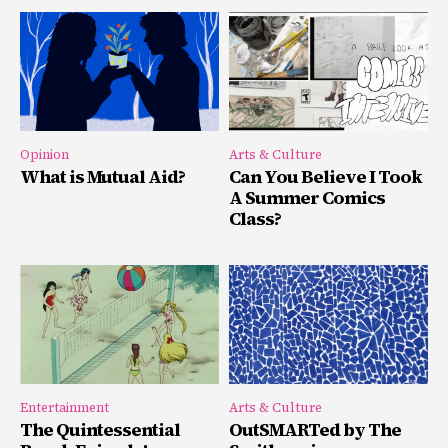
Opinion
Arts & Culture
What is Mutual Aid?
Can You Believe I Took
A Summer Comics
Class?
Entertainment
Arts & Culture
The Quintessential
OutSMARTed by The