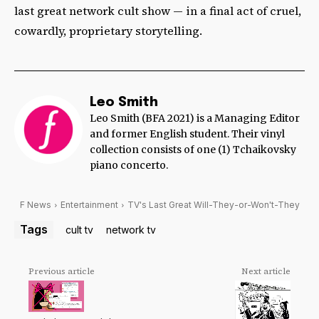
last great network cult show — in a final act of cruel,
cowardly, proprietary storytelling.
Leo Smith
Leo Smith (BFA 2021) is a Managing Editor
and former English student. Their vinyl
collection consists of one (1) Tchaikovsky
piano concerto.
F News
Entertainment
TV's Last Great Will-They-or-Won't-They
Tags
cult tv
network tv
Previous article
Next article