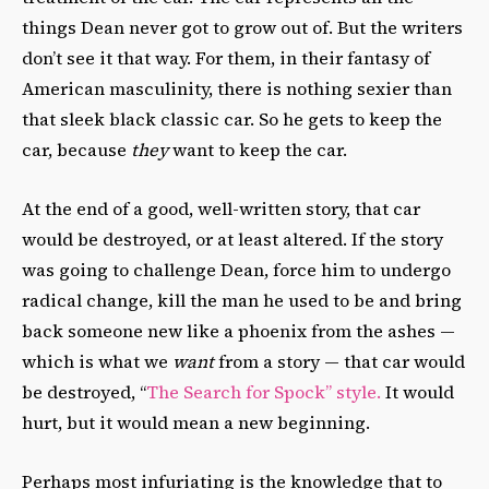
things Dean never got to grow out of. But the writers
don’t see it that way. For them, in their fantasy of
American masculinity, there is nothing sexier than
that sleek black classic car. So he gets to keep the
car, because
they
want to keep the car.
At the end of a good, well-written story, that car
would be destroyed, or at least altered. If the story
was going to challenge Dean, force him to undergo
radical change, kill the man he used to be and bring
back someone new like a phoenix from the ashes —
which is what we
want
from a story — that car would
be destroyed, “
The Search for Spock” style.
It would
hurt, but it would mean a new beginning.
Perhaps most infuriating is the knowledge that to