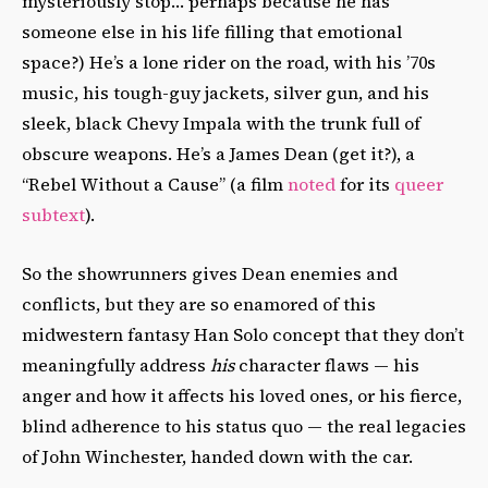
mysteriously stop… perhaps because he has
someone else in his life filling that emotional
space?) He’s a lone rider on the road, with his ’70s
music, his tough-guy jackets, silver gun, and his
sleek, black Chevy Impala with the trunk full of
obscure weapons. He’s a James Dean (get it?), a
“Rebel Without a Cause” (a film
noted
for its
queer
subtext
).
So the showrunners gives Dean enemies and
conflicts, but they are so enamored of this
midwestern fantasy Han Solo concept that they don’t
meaningfully address
his
character flaws — his
anger and how it affects his loved ones, or his fierce,
blind adherence to his status quo — the real legacies
of John Winchester, handed down with the car.