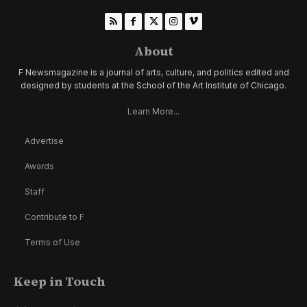
About
F Newsmagazine is a journal of arts, culture, and politics edited and
designed by students at the School of the Art Institute of Chicago.
Learn More...
Advertise
Awards
Staff
Contribute to F
Terms of Use
Keep in Touch