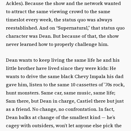
Ackles).
Because the show and the network wanted
to attract the same viewing crowd to the same
timeslot every week, the status quo was always
reestablished. And on “Supernatural,” that status quo
character was Dean.
But because of that, the show
never learned how to properly challenge him.
Dean wants to keep living the same life he and his
little brother have lived since they were kids: He
wants to drive the same black Chevy Impala his dad
gave him, listen to the same 10 cassettes of ’70s rock,
hunt monsters.
Same car, same music, same life;
Sam there, but Dean in charge, Castiel there but just
as a friend. No change, no confrontation
. In fact,
Dean balks at change of the smallest kind — he’s
cagey with outsiders, won’t let anyone else pick the