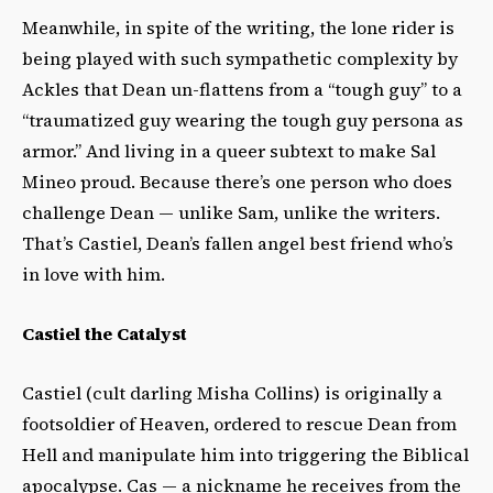
Meanwhile, in spite of the writing, the lone rider is
being played with such sympathetic complexity by
Ackles that Dean un-flattens from a “tough guy” to a
“traumatized guy wearing the tough guy persona as
armor.” And living in a queer subtext to make Sal
Mineo proud. Because there’s one person who does
challenge Dean — unlike Sam, unlike the writers.
That’s
Castiel, Dean’s fallen angel best friend who’s
in love with him.
Castiel the Catalyst
Castiel (cult darling Misha Collins) is originally a
footsoldier of Heaven, ordered to rescue Dean from
Hell and manipulate him into triggering the Biblical
apocalypse. Cas — a nickname he receives from the