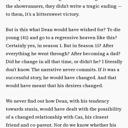
the showrunners, they didn’t write a tragic ending —
to them, it’s a bittersweet victory.
But is this what Dean would have wished for? To die
young (41) and go to a regressive heaven like this?
Certainly yes, in season 1. But in Season 15? After
everything he went through? After becoming a dad?
Did he change in all that time, or didn’t he? I literally
don’t know. The narrative never commits. If it was a
successful story, he would have changed.
And that
would have meant that his desires changed.
We never find out how Dean, with his tendency
towards stasis, would have dealt with the possibility
of a changed relationship with Cas, his closest
friend and co-parent. Nor do we know whether his