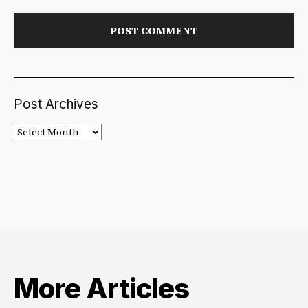
Post Archives
Post
Archives
More Articles