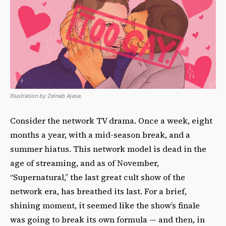
Illustration by Zeinab Ajasa.
Consider the network TV drama. Once a week, eight
months a year, with a mid-season break, and a
summer hiatus. This network model is dead in the
age of streaming, and as of November,
“Supernatural,” the last great cult show of the
network era, has breathed its last. For a brief,
shining moment, it seemed like the show’s finale
was going to break its own formula — and then, in