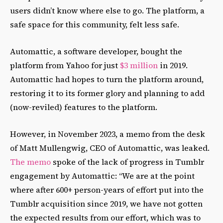
users didn’t know where else to go. The platform, a
safe space for this community, felt less safe.
Automattic, a software developer, bought the
platform from Yahoo for just
$3 million
in 2019.
Automattic had hopes to turn the platform around,
restoring it to its former glory and planning to add
(now-reviled) features to the platform.
However, in November 2023, a memo from the desk
of Matt Mullengwig, CEO of Automattic, was leaked.
The memo
spoke of the lack of progress in Tumblr
engagement by Automattic: “We are at the point
where after 600+ person-years of effort put into the
Tumblr acquisition since 2019, we have not gotten
the expected results from our effort, which was to