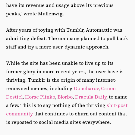
have its revenue and usage above its previous
peaks,” wrote Mullenwig.
After years of toying with Tumblr, Automattic was
admitting defeat. The company planned to pull back
staff and try a more user-dynamic approach.
While the site has been unable to live up to its
former glory in more recent years, the user base is
thriving. Tumblr is the origin of many internet-
renowned memes, including
Goncharov
,
Canon
Destiel
,
Horse Plinko
,
Blorbo
,
Dracula Daily
, to name
a few. This is to say nothing of the thriving
shit-post
community
that continues to churn out content that
is reposted to social media sites everywhere.