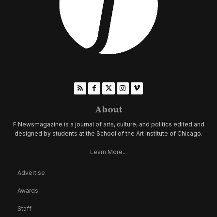
About
F Newsmagazine is a journal of arts, culture, and politics edited and
designed by students at the School of the Art Institute of Chicago.
Learn More...
Advertise
Awards
Staff