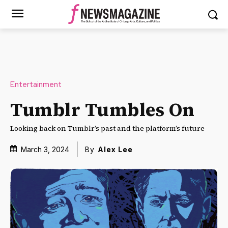
Entertainment
Tumblr Tumbles On
Looking back on Tumblr’s past and the platform’s future
March 3, 2024
By
Alex Lee