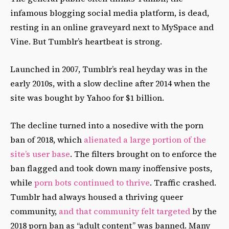
infamous blogging social media platform, is dead,
resting in an online graveyard next to MySpace and
Vine. But Tumblr’s heartbeat is strong.
Launched in 2007, Tumblr’s real heyday was in the
early 2010s, with a slow decline after 2014 when the
site was bought by Yahoo for $1 billion.
The decline turned into a nosedive with the porn
ban of 2018, which
alienated a large portion of the
site’s user base
. The filters brought on to enforce the
ban flagged and took down many inoffensive posts,
while
porn bots continued to thrive
. Traffic crashed.
Tumblr had always housed a thriving queer
community,
and that community felt targeted
by the
2018 porn ban as “adult content” was banned. Many