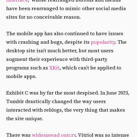
have been rearranged to mimic other social media
sites for no conceivable reason.
The mobile app has also continued to have issues
with crashing and bugs, despite its
popularity
. The
desktop site isn’t much better, but most users
augment their experience with third-party
programs such as
XKit
, which can’t be applied to
mobile apps.
Exhibit C was by far the most despised. In June 2023,
Tumblr drastically changed the way users
interacted with reblogs, the very thing that makes
the site unique.
There was
widespread outcry
. Vitriol was so intense