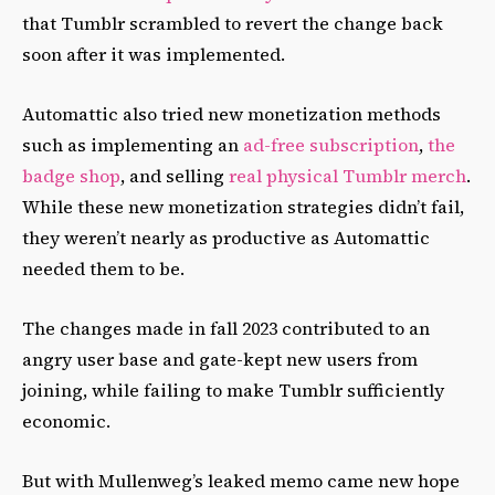
that Tumblr scrambled to revert the change back
soon after it was implemented.
Automattic also tried new monetization methods
such as implementing an
ad-free subscription
,
the
badge shop
, and selling
real physical Tumblr merch
.
While these new monetization strategies didn’t fail,
they weren’t nearly as productive as Automattic
needed them to be.
The changes made in fall 2023 contributed to an
angry user base and gate-kept new users from
joining, while failing to make Tumblr sufficiently
economic.
But with Mullenweg’s leaked memo came new hope