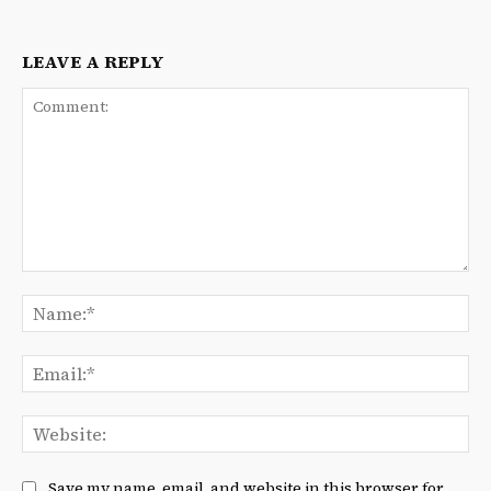
LEAVE A REPLY
Comment:
Na
Ema
We
Save my name, email, and website in this browser for