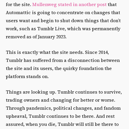
for the site.
Mullenweg stated in another post
that
Automattic is going to concentrate on changes that
users want and begin to shut down things that don’t
work, such as Tumblr Live, which was permanently
removed as of January 2023.
This is exactly what the site needs. Since 2014,
Tumblr has suffered from a disconnection between
the site and its users, the quirky foundation the
platform stands on.
Things are looking up. Tumblr continues to survive,
trading owners and changing for better or worse.
Through pandemics, political changes, and fandom
upheaval, Tumblr continues to be there. And rest
assured, when you die, Tumblr will still be there to