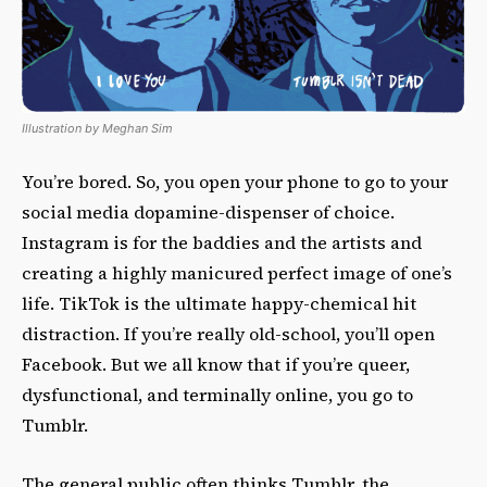
Illustration by Meghan Sim
You’re bored. So, you open your phone to go to your
social media dopamine-dispenser of choice.
Instagram is for the baddies and the artists and
creating a highly manicured perfect image of one’s
life. TikTok is the ultimate happy-chemical hit
distraction. If you’re really old-school, you’ll open
Facebook. But we all know that if you’re queer,
dysfunctional, and terminally online, you go to
Tumblr.
The general public often thinks Tumblr, the