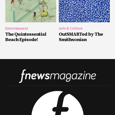
Entertainment
Arts & Culture
The Quintessential
OutSMARTed by The
Beach Episode!
Smithsonian