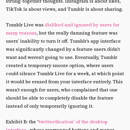
strung-together thoughts. Instagram is about likes,
TikTok is about views, and Tumblr is about sharing.
Tumblr Live was
disliked and ignored by users for
many reasons
, but the really damning feature was
users’ inability to turn it off. Tumblr’s app interface
was significantly changed by a feature users didn’t
want and weren’t going to use. Eventually, Tumblr
created a temporary snooze option, where users
could silence Tumblr Live for a week, at which point
it would be erased from your interface entirely. This
wasn’t enough for users, who complained that one
should be able to completely disable the feature
instead of only temporarily ignoring it.
Exhibit B: the “
twitterification” of the desktop
interface
, whose rearranged buttons and menus