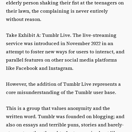
elderly person shaking their fist at the teenagers on
their lawn, the complaining is never entirely
without reason.
Take Exhibit A: Tumblr Live. The live-streaming
service was introduced in November 2022 in an
attempt to foster new ways for users to interact, and
parallel features on other social media platforms
like Facebook and Instagram.
However, the addition of Tumblr Live represents a
core misunderstanding of the Tumblr user base.
This is a group that values anonymity and the
written word. Tumblr was founded on blogging; and
also on essays and terrible puns, stories and barely-