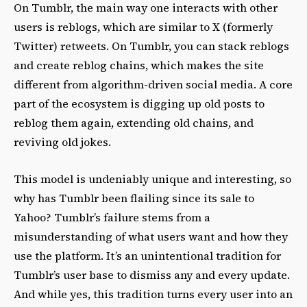
On Tumblr, the main way one interacts with other
users is reblogs, which are similar to X (formerly
Twitter) retweets. On Tumblr, you can stack reblogs
and create reblog chains, which makes the site
different from algorithm-driven social media. A core
part of the ecosystem is digging up old posts to
reblog them again, extending old chains, and
reviving old jokes.
This model is undeniably unique and interesting, so
why has Tumblr been flailing since its sale to
Yahoo? Tumblr’s failure stems from a
misunderstanding of what users want and how they
use the platform. It’s an unintentional tradition for
Tumblr’s user base to dismiss any and every update.
And while yes, this tradition turns every user into an