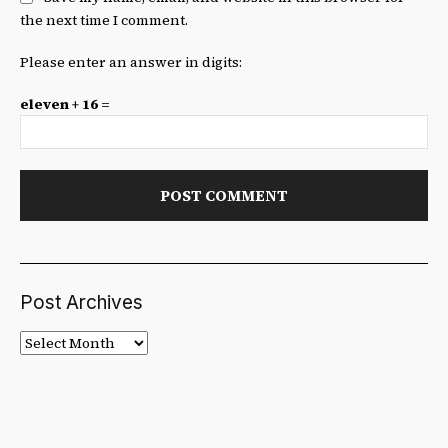
the next time I comment.
Please enter an answer in digits:
eleven + 16 =
Post Archives
Post
Archives