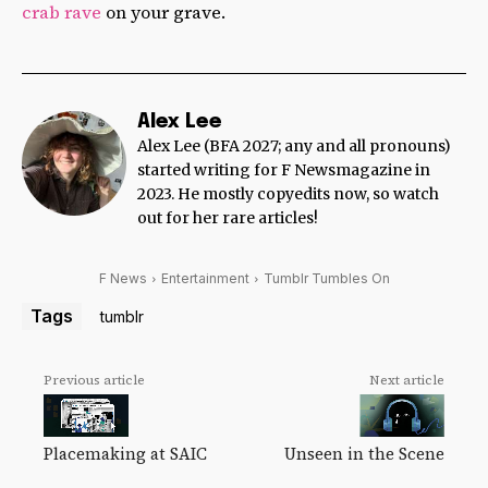
crab rave
on your grave.
Alex Lee
Alex Lee (BFA 2027; any and all pronouns)
started writing for F Newsmagazine in
2023. He mostly copyedits now, so watch
out for her rare articles!
F News
Entertainment
Tumblr Tumbles On
Tags
tumblr
Previous article
Next article
Unseen in the Scene
Placemaking at SAIC