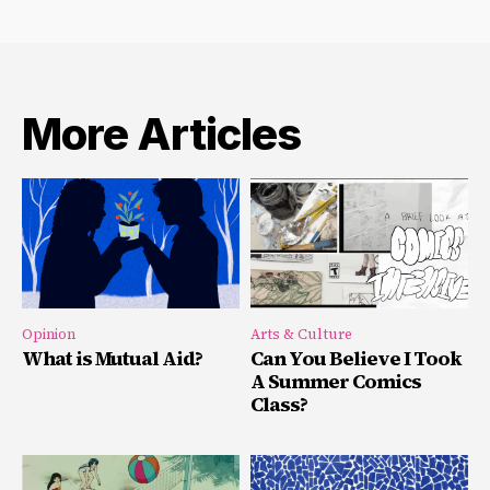
More Articles
Opinion
Arts & Culture
What is Mutual Aid?
Can You Believe I Took
A Summer Comics
Class?