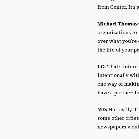
from Center. It’s
Michael Thomas:
organizations to 
over what you’re 
the life of your p
LG:
That’s intere
intentionally wit
one way of makin
have a partnershi
MD:
Not really. T
some other cities.
newspapers would 