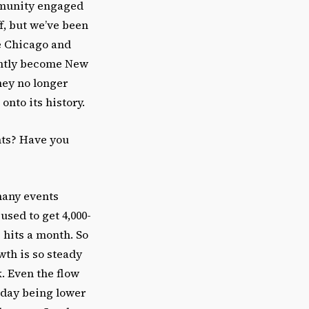
ommunity engaged
f, but we’ve been
e Chicago and
antly become New
hey no longer
onto its history.
nts? Have you
 many events
used to get 4,000-
 hits a month. So
wth is so steady
. Even the flow
sday being lower