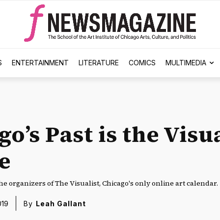
S
ENTERTAINMENT
LITERATURE
COMICS
MULTIMEDIA
o’s Past is the Visua
e
he organizers of The Visualist, Chicago's only online art calendar.
019
By
Leah Gallant