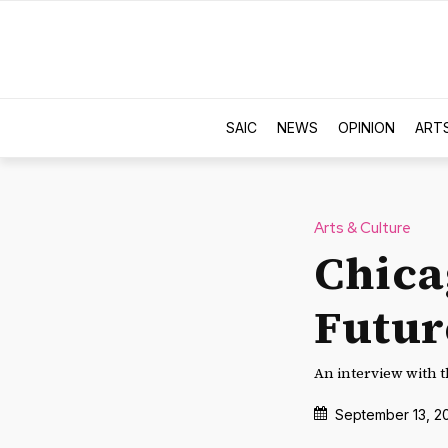
SAIC
NEWS
OPINION
ART
Arts & Culture
Chicag
Futur
An interview with t
September 13, 2