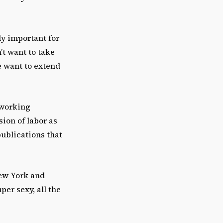
ly important for
’t want to take
e want to extend
 working
sion of labor as
ublications that
New York and
per sexy, all the