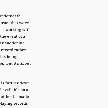
 underneath
truct that we’re
e is working with
the event of a
way suddenly?
l record rather
d as being
n, but it’s about
 is further down
 available on a
d either be made
playing records