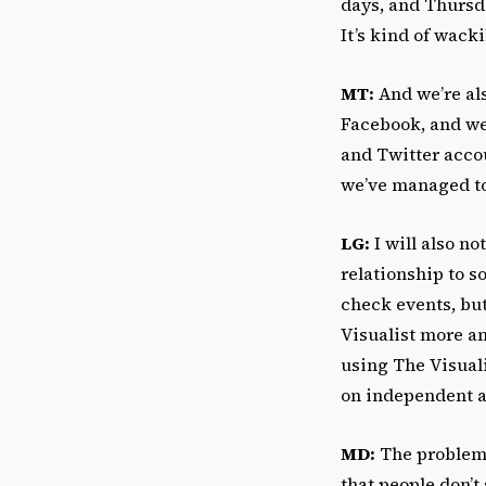
days, and Thursd
It’s kind of wacki
MT:
And we’re als
Facebook, and we’
and Twitter accou
we’ve managed to
LG:
I will also no
relationship to s
check events, but
Visualist more a
using The Visual
on independent a
MD:
The problem 
that people don’t