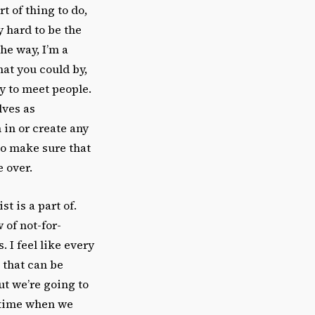
rt of thing to do,
ly hard to be the
he way, I’m a
hat you could by,
y to meet people.
lves as
 in or create any
to make sure that
e over.
st is a part of.
 of not-for-
 I feel like every
 that can be
but we’re going to
a time when we