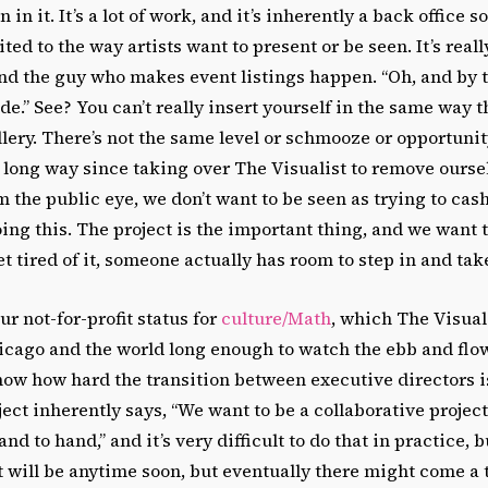
 in it. It’s a lot of work, and it’s inherently a back office so
uited to the way artists want to present or be seen. It’s real
nd the guy who makes event listings happen. “Oh, and by t
de.” See? You can’t really insert yourself in the same way t
llery. There’s not the same level or schmooze or opportunit
 long way since taking over The Visualist to remove ourse
m the public eye, we don’t want to be seen as trying to cash
oing this. The project is the important thing, and we want 
t tired of it, someone actually has room to step in and tak
ur not-for-profit status for
culture/Math
, which The Visuali
cago and the world long enough to watch the ebb and flow
now how hard the transition between executive directors is.
ject inherently says, “We want to be a collaborative project
d to hand,” and it’s very difficult to do that in practice, 
k it will be anytime soon, but eventually there might come 