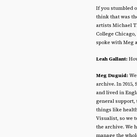
If you stumbled 
think that was th
artists Michael 
College Chicago, 
spoke with Meg a
Leah Gallant:
How
Meg Duguid:
We 
archive. In 2015,
and lived in Engl
general support, 
things like healt
Visualist, so we t
the archive. We 
manage the whole 