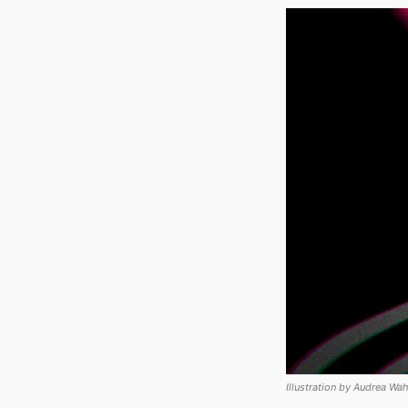
Illustration by Audrea Wah