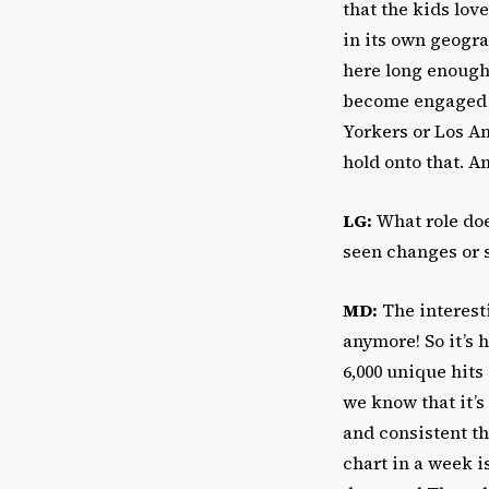
that the kids lov
in its own geogra
here long enough
become engaged i
Yorkers or Los An
hold onto that. A
LG:
What role doe
seen changes or s
MD:
The interesti
anymore! So it’s 
6,000 unique hits
we know that it’s
and consistent th
chart in a week 