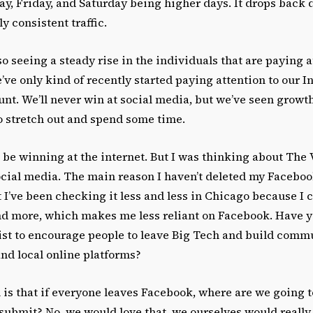
ay, Friday, and Saturday being higher days. It drops back
ly consistent traffic.
o seeing a steady rise in the individuals that are paying a
ve only kind of recently started paying attention to our 
nt. We’ll never win at social media, but we’ve seen grow
 stretch out and spend some time.
t be winning at the internet. But I was thinking about The 
ocial media. The main reason I haven’t deleted my Facebook
 I’ve been checking it less and less in Chicago because I
nd more, which makes me less reliant on Facebook. Have 
ist to encourage people to leave Big Tech and build comm
nd local online platforms?
is that if everyone leaves Facebook, where are we going t
 submit? No, we would love that, we ourselves would really 