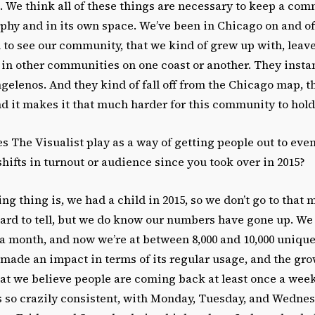
e. We think all of these things are necessary to keep a c
phy and in its own space. We’ve been in Chicago on and of
 to see our community, that we kind of grew up with, leav
n other communities on one coast or another. They inst
gelenos. And they kind of fall off from the Chicago map, t
nd it makes it that much harder for this community to hold 
s The Visualist play as a way of getting people out to eve
hifts in turnout or audience since you took over in 2015?
ng thing is, we had a child in 2015, so we don’t go to that
hard to tell, but we do know our numbers have gone up. We 
 a month, and now we’re at between 8,000 and 10,000 unique
 made an impact in terms of its regular usage, and the gro
at we believe people are coming back at least once a week
is so crazily consistent, with Monday, Tuesday, and Wedne