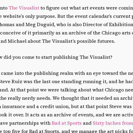
onto
The Visualist
to figure out what art events were comi
e website’s only purpose. But the event calendar’s current 
Thomas and Meg Duguid, who is also Director of Exhibitio
conceive of it primarily as an archive of the Chicago arts
nd Michael about The Visualist’s possible futures.
 did you come to start publishing The Visualist?
came into the publishing realm with an eye toward the ne
 Steve Ruiz was the last one standing running it, and he h
and. At that point we were talking about what Chicago ne
the really nerdy needs. We thought that it needed an archiv
h insurance and a credit union, but at that point Steve wa
ook it over. It acts as an archive of events, and we are acti
have partnerships with
Bad at Sports
and
Sixty Inches from
top five for Bad at Sports, and we manage the art picks fo