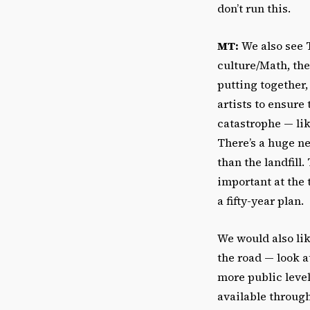
don’t run this.
MT:
We also see T
culture/Math, the
putting together,
artists to ensure
catastrophe — lik
There’s a huge ne
than the landfill
important at the 
a fifty-year plan.
We would also lik
the road
—
look a
more public leve
available throug