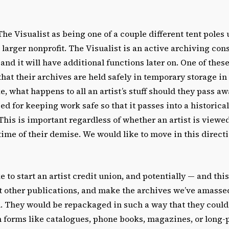
he Visualist as being one of a couple different tent poles
 larger nonprofit. The Visualist is an active archiving cons
 and it will have additional functions later on. One of thes
 that their archives are held safely in temporary storage in 
e, what happens to all an artist’s stuff should they pass a
ed for keeping work safe so that it passes into a historica
. This is important regardless of whether an artist is viewe
time of their demise. We would like to move in this directio
e to start an artist credit union, and potentially
—
and this
t other publications, and make the archives we’ve amassed
l. They would be repackaged in such a way that they coul
h forms like catalogues, phone books, magazines, or long-