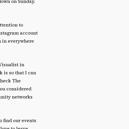
 down on Sunday.
ttention to
Instagram account
th in everywhere
Visualist in
 is so that I can
 check The
you considered
unity networks
o find our events
love to leave