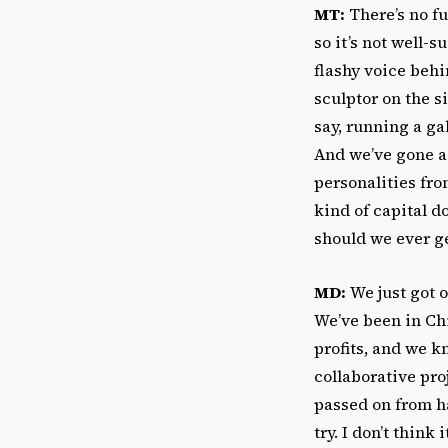
MT:
There’s no fun
so it’s not well-s
flashy voice behi
sculptor on the si
say, running a ga
And we’ve gone a
personalities fro
kind of capital d
should we ever ge
MD:
We just got o
We’ve been in Chi
profits, and we k
collaborative pro
passed on from han
try. I don’t thin