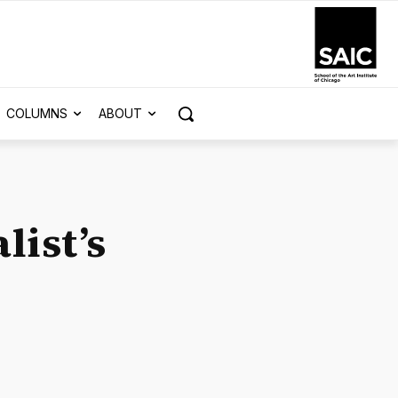
COLUMNS
ABOUT
list’s