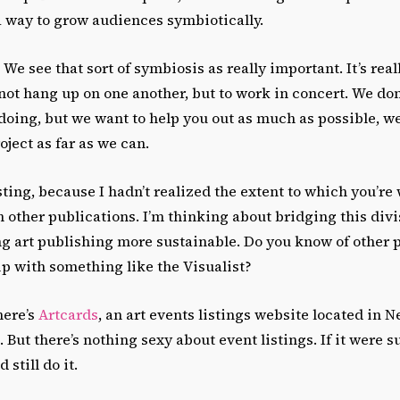
 a way to grow audiences symbiotically.
We see that sort of symbiosis as really important. It’s real
not hang up on one another, but to work in concert. We don
doing, but we want to help you out as much as possible, w
roject as far as we can.
sting, because I hadn’t realized the extent to which you’re
h other publications. I’m thinking about bridging this divi
g art publishing more sustainable. Do you know of other p
p with something like the Visualist?
here’s
Artcards
, an art events listings website located in 
 But there’s nothing sexy about event listings. If it were su
still do it.