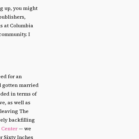
ng up, you might
publishers,
ns at Columbia
 community. I
ed for an
ad gotten married
eded in terms of
e, as well as
s leaving The
vely backfilling
 Center
—
we
r Sixty Inches