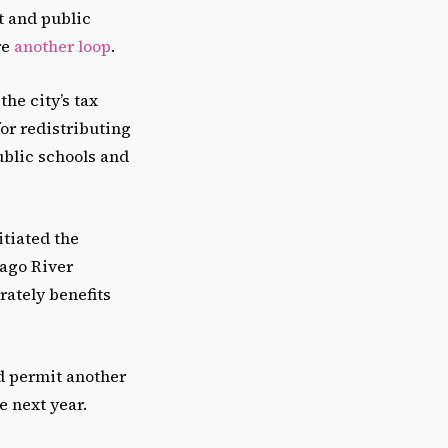
t and public
re
another loop
.
the city’s tax
or redistributing
blic schools and
itiated the
cago River
rately benefits
d permit another
e next year.