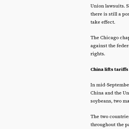
Union lawsuits. S
there is still a p
take effect.
The Chicago chap
against the feder
rights.
China lifts tariff
In mid-September
China and the Un
soybeans, two maj
The two countrie
throughout the pa