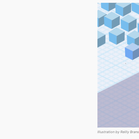
Illustration by Reilly Bran