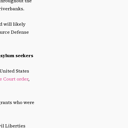
 throughout the
riverbanks.
 will likely
ource Defense
asylum seekers
 United States
 Court order
,
igrants who were
il Liberties