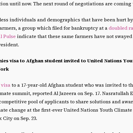
lution until now. The next round of negotiations are coming
ess individuals and demographics that have been hurt by
armers, a group which filed for bankruptcy at a
doubled ra
l Pulse
indicate that these same farmers have not swayed 
resident.
nies visa to Afghan student invited to United Nations You
York
 visa
to a 17-year-old Afghan student who was invited to th
imate summit, reported Al Jazeera on Sep. 17. Nasratullah
 competitive pool of applicants to share solutions and awa
ate change at the first-ever United Nations Youth Climat
 City on Sep. 23.