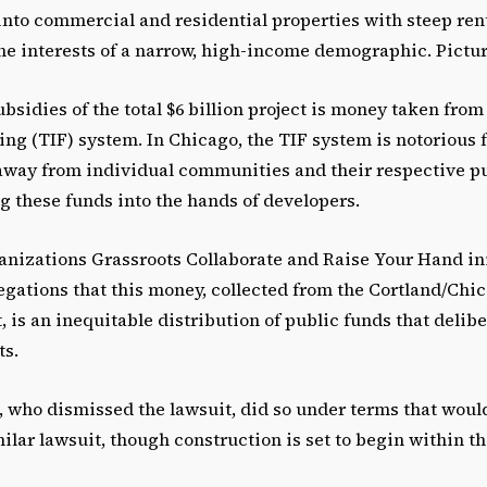
into commercial and residential properties with steep ren
the interests of a narrow, high-income demographic. Pictu
ubsidies of the total $6 billion project is money taken from 
ng (TIF) system. In Chicago, the TIF system is notorious f
way from individual communities and their respective pu
g these funds into the hands of developers.
anizations Grassroots Collaborate and Raise Your Hand in
egations that this money, collected from the Cortland/Chi
t, is an inequitable distribution of public funds that delibe
ts.
, who dismissed the lawsuit, did so under terms that woul
milar lawsuit, though construction is set to begin within th