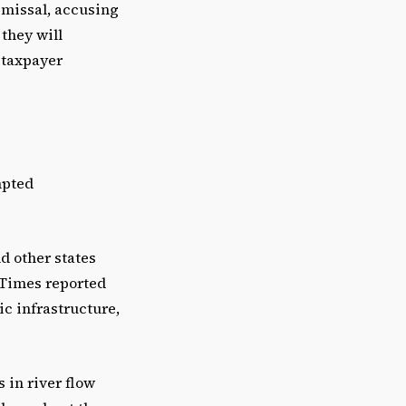
smissal, accusing
 they will
t taxpayer
mpted
nd other states
 Times reported
c infrastructure,
 in river flow