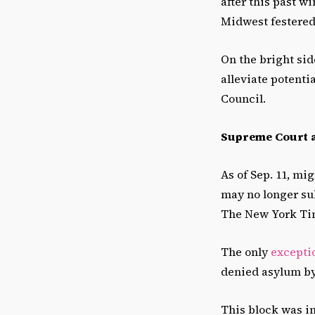
after this past w
Midwest festered 
On the bright side
alleviate potent
Council.
Supreme Court a
As of Sep. 11, mi
may no longer su
The New York Ti
The only
excepti
denied asylum by 
This block was in