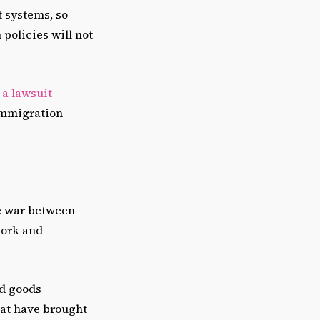
t systems, so
 policies will not
g a lawsuit
 immigration
de war between
ork and
ed goods
hat have brought