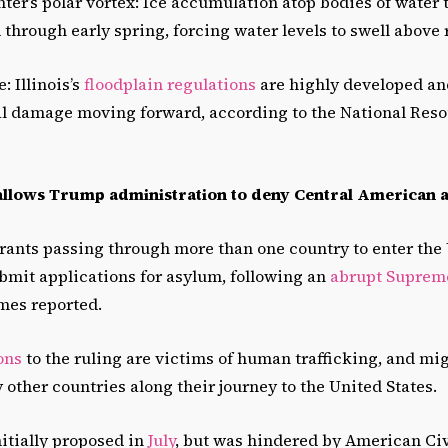
inter’s polar vortex: Ice accumulation atop bodies of water
through early spring, forcing water levels to swell above 
: Illinois’s
floodplain regulations
are highly developed and
ial damage moving forward, according to the National Res
llows Trump administration to deny Central American 
grants passing through more than one country to enter the
bmit applications for asylum, following an
abrupt Supreme
mes reported.
ons
to the ruling are victims of human trafficking, and m
other countries along their journey to the United States.
itially proposed in
July
, but was hindered by American Civ