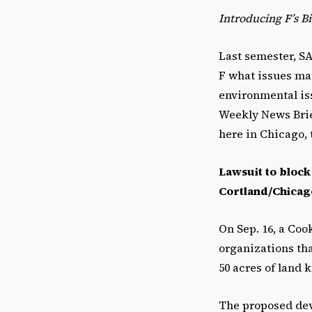
Introducing F’s B
Last semester, SA
F what issues ma
environmental iss
Weekly News Brief
here in Chicago, 
Lawsuit to block
Cortland/Chicago
On Sep. 16, a Co
organizations th
50 acres of land 
The proposed de