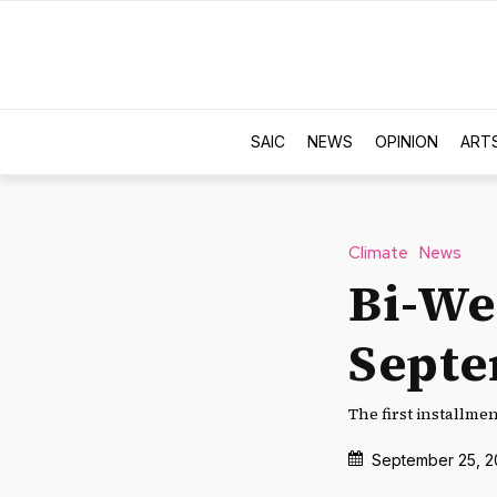
SAIC
NEWS
OPINION
ART
Climate
News
Bi-We
Sept
The first installme
September 25, 2