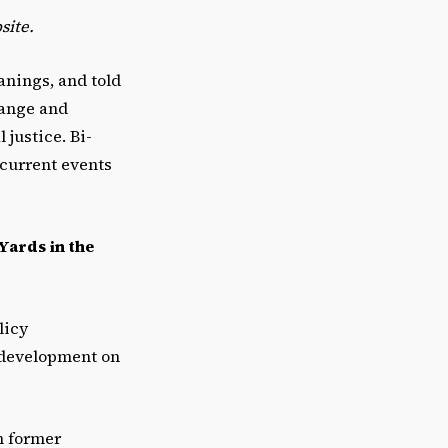
site.
eanings, and told
hange and
 justice. Bi-
 current events
Yards in the
licy
e development on
n former