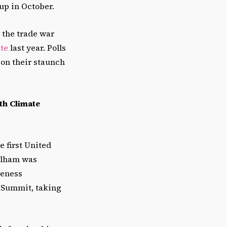
 up in October.
 the trade war
te
last year. Polls
on their staunch
th Climate
e first United
 Elham was
reness
e Summit, taking