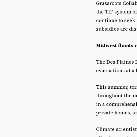
Grassroots Colla
the TIF system of
continue to seek 
subsidies are dis
Midwest floods co
The Des Plaines 
evacuations at a 
This summer, tor
throughout the m
in a comprehensiv
private homes, an
Climate scientist