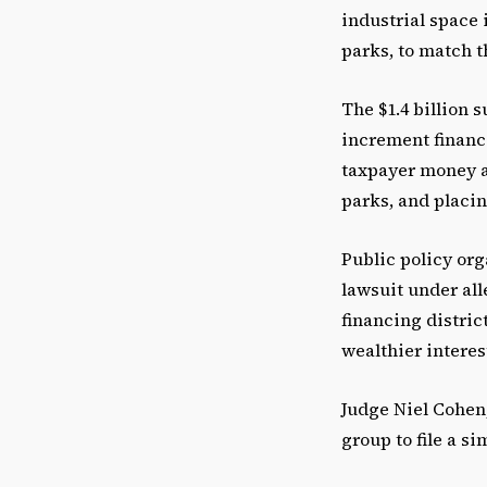
industrial space 
parks, to match 
The $1.4 billion s
increment financi
taxpayer money a
parks, and placin
Public policy org
lawsuit under all
financing distric
wealthier interes
Judge Niel Cohen
group to file a si