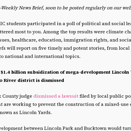
i-Weekly News Brief, soon to be posted regularly on our web
IC students participated in a poll of political and social l
ttered most to you. Among the top results were climate c
ues, healthcare, education, immigration rights, and social
s will report on five timely and potent stories, from local
to national and international topics.
 $1.4 billion subsidization of mega-development Lincoln 
 River district is dismissed
ok County judge
dismissed a lawsuit
filed by local public po
at are working to prevent the construction of a mixed-us
known as Lincoln Yards.
velopment between Lincoln Park and Bucktown would tur