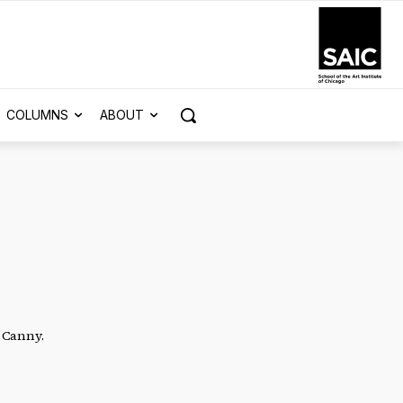
COLUMNS
ABOUT
a Canny.