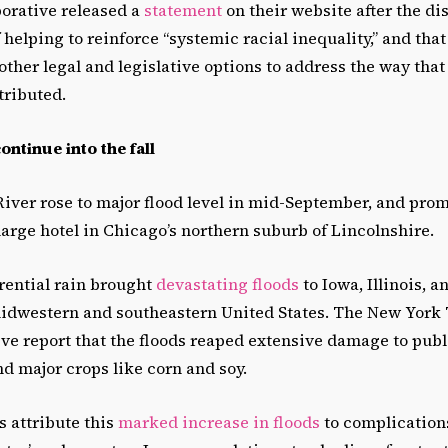
borative released a
statement
on their website after the di
 helping to reinforce “systemic racial inequality,” and that
other legal and legislative options to address the way tha
tributed.
ntinue into the fall
River rose to major flood level in mid-September, and pro
large hotel in Chicago’s northern suburb of Lincolnshire.
rential rain brought
devastating floods
to Iowa, Illinois, a
idwestern and southeastern United States. The New York
e report that the floods reaped extensive damage to publi
d major crops like corn and soy.
s attribute this
marked increase in floods
to complications