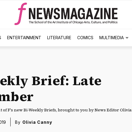
S
ENTERTAINMENT
LITERATURE
COMICS
MULTIMEDIA
ekly Brief: Late
ember
nt of F's new Bi-Weekly Briefs, brought to you by News Editor Olivi
019
By
Olivia Canny