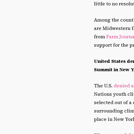
little to no reso
Among the countl
are Midwestern f
from
Farm Journa
support for the p
United States de
Summit in New 
The U.S.
denied a
Nations youth cl
selected out of a
surrounding clim
place in New York