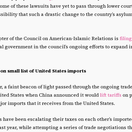
ome of these lawsuits have yet to pass through lower cour
ossibility that such a drastic change to the country’s asylum
ter of the Council on American-Islamic Relations is
filin
al government in the council’s ongoing efforts to expand
s on small list of United States imports
, a faint beacon of light passed through the ongoing tra
ited States when China announced it would
lift tariffs
on p
or imports that it receives from the United States.
s have been escalating their taxes on each other’s import
st year, while attempting a series of trade negotiations t