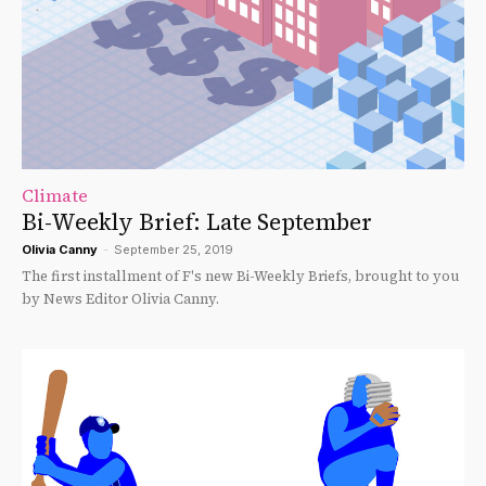
Climate
Bi-Weekly Brief: Late September
Olivia Canny
-
September 25, 2019
The first installment of F's new Bi-Weekly Briefs, brought to you
by News Editor Olivia Canny.