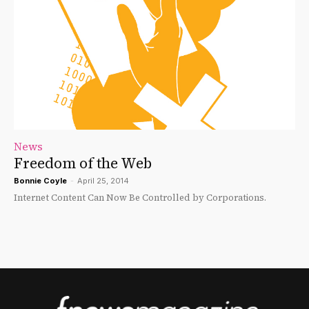
News
Freedom of the Web
Bonnie Coyle
-
April 25, 2014
Internet Content Can Now Be Controlled by Corporations.