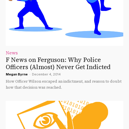
News
F News on Ferguson: Why Police
Officers (Almost) Never Get Indicted
Megan Byrne
-
December 4, 2014
How Officer Wilson escaped an indictment, and reason to doubt
how that decision was reached.