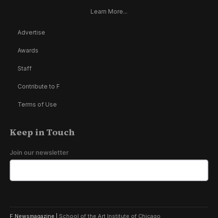
Learn More...
Advertise
Awards
Staff
Contribute to F
Terms of Use
Keep in Touch
Join our newsletter
F Newsmagazine |
School of the Art Institute of Chicago