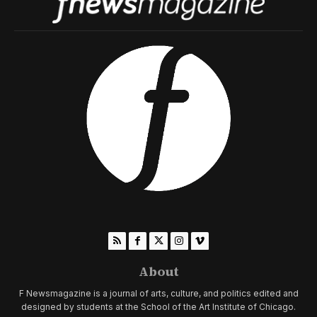
About
F Newsmagazine is a journal of arts, culture, and politics edited and
designed by students at the School of the Art Institute of Chicago.