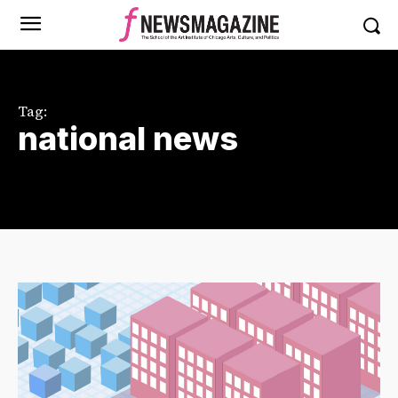
Tag:
national news