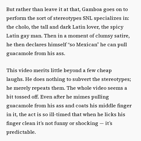
But rather than leave it at that, Gamboa goes on to
perform the sort of stereotypes SNL specializes in:
the cholo, the tall and dark Latin lover, the spicy
Latin gay man. Then in a moment of clumsy satire,
he then declares himself “so Mexican” he can pull
guacamole from his ass.
This video merits little beyond a few cheap
laughs. He does nothing to subvert the stereotypes;
he merely repeats them. The whole video seems a
bit tossed off. Even after he mimes pulling
guacamole from his ass and coats his middle finger
in it, the act is so ill-timed that when he licks his
finger clean it’s not funny or shocking — it’s
predictable.