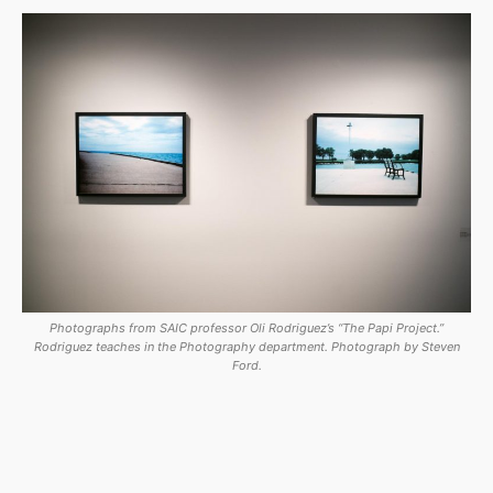
Photographs from SAIC professor Oli Rodriguez’s “The Papi Project.”
Rodriguez teaches in the Photography department. Photograph by Steven
Ford.