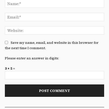
Na
Ema
We
Save my name, email, and website in this browser for
the next time I comment.
Please enter an answer in digits:
3 × 5 =