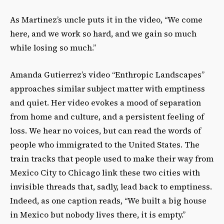
As Martinez’s uncle puts it in the video, “We come
here, and we work so hard, and we gain so much
while losing so much.”
Amanda Gutierrez’s video “Enthropic Landscapes”
approaches similar subject matter with emptiness
and quiet. Her video evokes a mood of separation
from home and culture, and a persistent feeling of
loss. We hear no voices, but can read the words of
people who immigrated to the United States. The
train tracks that people used to make their way from
Mexico City to Chicago link these two cities with
invisible threads that, sadly, lead back to emptiness.
Indeed, as one caption reads, “We built a big house
in Mexico but nobody lives there, it is empty.”