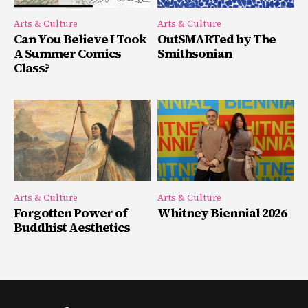
Arts & Culture
Arts & Culture
Can You Believe I Took
OutSMARTed by The
A Summer Comics
Smithsonian
Class?
Arts & Culture
Arts & Culture
Forgotten Power of
Whitney Biennial 2026
Buddhist Aesthetics