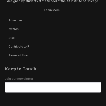
designed by students at the School of the Art Institute of Chicago.
Learn More...
Advertise
Awards
Staff
Contribute to F
Terms of Use
Keep in Touch
Join our newsletter