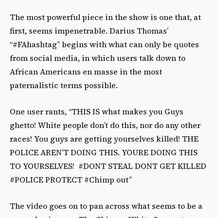
The most powerful piece in the show is one that, at
first, seems impenetrable. Darius Thomas’
“#FAhashtag” begins with what can only be quotes
from social media, in which users talk down to
African Americans en masse in the most
paternalistic terms possible.
One user rants, “THIS IS what makes you Guys
ghetto! White people don’t do this, nor do any other
races! You guys are getting yourselves killed! THE
POLICE AREN’T DOING THIS. YOURE DOING THIS
TO YOURSELVES! #DONT STEAL DONT GET KILLED
#POLICE PROTECT #Chimp out”
The video goes on to pan across what seems to be a