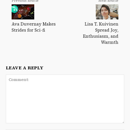
Previous article
Next article
Lisa T. Kuivinen
Ava Duvernay Makes
Spread Joy,
Strides for Sci-fi
Enthusiasm, and
Warmth
LEAVE A REPLY
Comment: