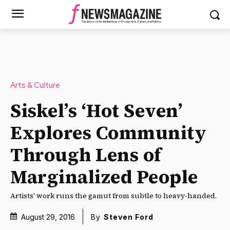
Arts & Culture
Siskel’s ‘Hot Seven’
Explores Community
Through Lens of
Marginalized People
Artists' work runs the gamut from subtle to heavy-handed.
August 29, 2016
By
Steven Ford