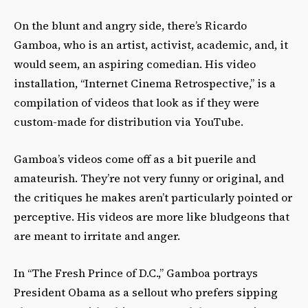
On the blunt and angry side, there’s Ricardo
Gamboa, who is an artist, activist, academic, and, it
would seem, an aspiring comedian. His video
installation, “Internet Cinema Retrospective,” is a
compilation of videos that look as if they were
custom-made for distribution via YouTube.
Gamboa’s videos come off as a bit puerile and
amateurish. They’re not very funny or original, and
the critiques he makes aren’t particularly pointed or
perceptive. His videos are more like bludgeons that
are meant to irritate and anger.
In “The Fresh Prince of D.C.,” Gamboa portrays
President Obama as a sellout who prefers sipping