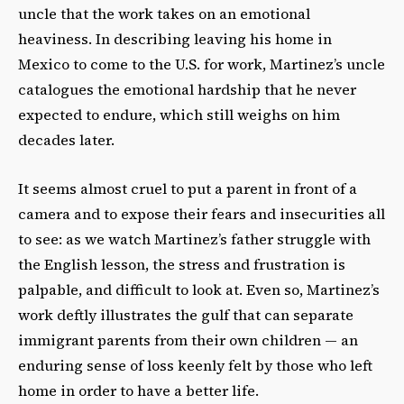
uncle that the work takes on an emotional
heaviness. In describing leaving his home in
Mexico to come to the U.S. for work, Martinez’s uncle
catalogues the emotional hardship that he never
expected to endure, which still weighs on him
decades later.
It seems almost cruel to put a parent in front of a
camera and to expose their fears and insecurities all
to see: as we watch Martinez’s father struggle with
the English lesson, the stress and frustration is
palpable, and difficult to look at. Even so, Martinez’s
work deftly illustrates the gulf that can separate
immigrant parents from their own children — an
enduring sense of loss keenly felt by those who left
home in order to have a better life.