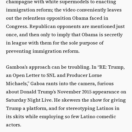
champagne with white supermodels to enacting
immigration reform; the video conveniently leaves
out the relentless opposition Obama faced in
Congress. Republican opponents are mentioned just
once, and then only to imply that Obama is secretly
in league with them for the sole purpose of
preventing immigration reform.
Gamboa’s approach can be troubling. In “RE: Trump,
an Open Letter to SNL and Producer Lorne
Michaels,” Gaboa rants into the camera, furious
about Donald Trump’s November 2015 appearance on
Saturday Night Live. He skewers the show for giving
Trump a platform, and for stereotyping Latinos in
its skits while employing so few Latino comedic
actors.