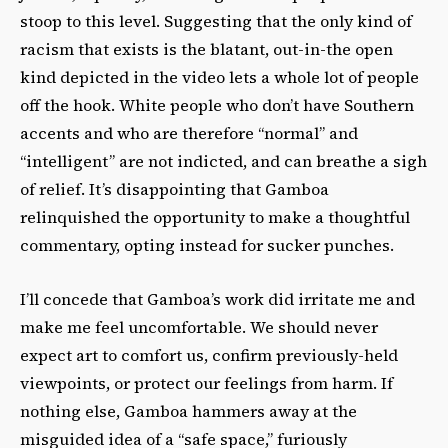
stoop to this level. Suggesting that the only kind of
racism that exists is the blatant, out-in-the open
kind depicted in the video lets a whole lot of people
off the hook. White people who don’t have Southern
accents and who are therefore “normal” and
“intelligent” are not indicted, and can breathe a sigh
of relief. It’s disappointing that Gamboa
relinquished the opportunity to make a thoughtful
commentary, opting instead for sucker punches.
I’ll concede that Gamboa’s work did irritate me and
make me feel uncomfortable. We should never
expect art to comfort us, confirm previously-held
viewpoints, or protect our feelings from harm. If
nothing else, Gamboa hammers away at the
misguided idea of a “safe space,” furiously