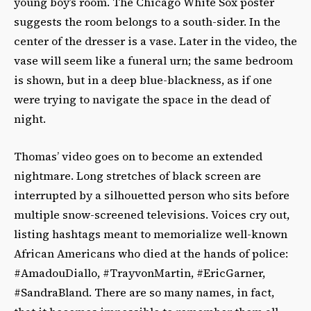
young boy’s room. The Chicago White Sox poster
suggests the room belongs to a south-sider. In the
center of the dresser is a vase. Later in the video, the
vase will seem like a funeral urn; the same bedroom
is shown, but in a deep blue-blackness, as if one
were trying to navigate the space in the dead of
night.
Thomas’ video goes on to become an extended
nightmare. Long stretches of black screen are
interrupted by a silhouetted person who sits before
multiple snow-screened televisions. Voices cry out,
listing hashtags meant to memorialize well-known
African Americans who died at the hands of police:
#AmadouDiallo, #TrayvonMartin, #EricGarner,
#SandraBland. There are so many names, in fact,