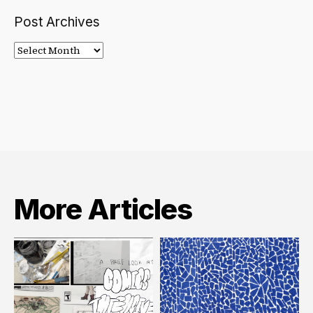
Post Archives
Post
Archives
More Articles