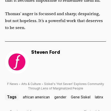
that it becomes impossible to remember them all.
Thomas’ anger is focussed and sharp; despairing,
but not hopeless. It’s a powerful work that deserves
to be seen.
Steven Ford
F News
Arts & Culture
Siskel's 'Hot Seven' Explores Community
Through Lens of Marginalized People
Tags
african american
gender
Gene Siskel
latinx