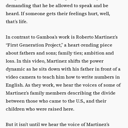
demanding that he be allowed to speak and be
heard. If someone gets their feelings hurt, well,
that’s life.
In contrast to Gamboa’s work is Roberto Martinez’s
“First Generation Project,” a heart-rending piece
about fathers and sons; family ties; ambition and
loss. In this video, Martinez shifts the power
dynamic as he sits down with his father in front of a
video camera to teach him how to write numbers in
English. As they work, we hear the voices of some of
Martinez’s family members describing the divide
between those who came to the U.S., and their
children who were raised here.
But it isn’t until we hear the voice of Martinez’s