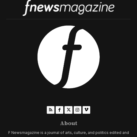
About
F Newsmagazine is a journal of arts, culture, and politics edited and