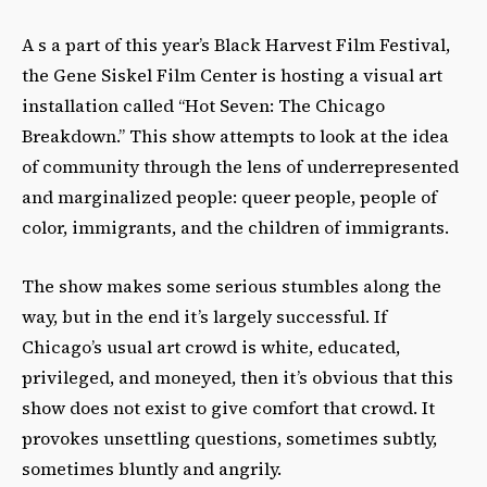
A s a part of this year’s Black Harvest Film Festival,
the Gene Siskel Film Center is hosting a visual art
installation called “Hot Seven: The Chicago
Breakdown.” This show attempts to look at the idea
of community through the lens of underrepresented
and marginalized people: queer people, people of
color, immigrants, and the children of immigrants.
The show makes some serious stumbles along the
way, but in the end it’s largely successful. If
Chicago’s usual art crowd is white, educated,
privileged, and moneyed, then it’s obvious that this
show does not exist to give comfort that crowd. It
provokes unsettling questions, sometimes subtly,
sometimes bluntly and angrily.