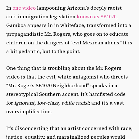
In
one video
lampooning Arizona’s deeply racist
anti-immigration legislation
known as SB1070
,
Gamboa appears in in whiteface, transformed into a
propagandistic Mr. Rogers, who goes on to educate
children on the dangers of “evil Mexican aliens.” It is
a bit pedantic, but to the point.
One thing that is troubling about the Mr. Rogers
video is that the evil, white antagonist who directs
“Mr. Roger’s SB1070 Neighborhood” speaks in a
stereotypical Southern accent. It’s hamfisted code
for
ignorant, low-class, white racist
; and it’s a vast
oversimplification.
It’s disconcerting that an artist concerned with race,
justice, equality, and marginalized peoples would