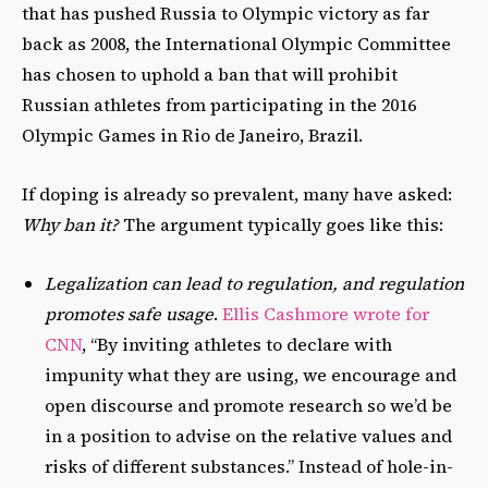
that has pushed Russia to Olympic victory as far
back as 2008, the International Olympic Committee
has chosen to uphold a ban that will prohibit
Russian athletes from participating in the 2016
Olympic Games in Rio de Janeiro, Brazil.
If doping is already so prevalent, many have asked:
Why ban it?
The argument typically goes like this:
Legalization can lead to regulation, and regulation
promotes safe usage
.
Ellis Cashmore wrote for
CNN
, “By inviting athletes to declare with
impunity what they are using, we encourage and
open discourse and promote research so we’d be
in a position to advise on the relative values and
risks of different substances.” Instead of hole-in-