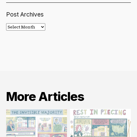
Post Archives
Post
Archives
More Articles