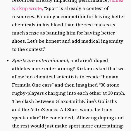
resources already impacting performance,
James
Kirkup wrote,
“Sport is already a contest of
resources. Banning a competitor for having better
chemicals in his blood than the rest makes as
much sense as banning him for having better
shoes. Let’s be honest and add medical ingenuity
to the contest.”
Sports are entertainment
, and aren’t doped
athletes more entertaining? Kirkup asked that we
allow bio-chemical scientists to create “human
Formula One cars” and then imagined “30-stone
rugby-players charging into each other at 30 mph.
The clash between GlaxoSmithKline’s Goliaths
and the AstraZeneca All Stars would be truly
spectacular.” He concluded, “Allowing doping and
the rest would just make sport more entertaining