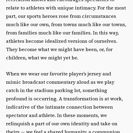
relate to athletes with unique intimacy. For the most
part, our sports heroes rose from circumstances
much like our own, from towns much like our towns,
from families much like our families. In this way,
athletes become idealized versions of ourselves.
They become what we might have been, or, for
children, what we might yet be.
When we wear our favorite player’s jersey and
mimic broadcast commentary aloud as we play
catch in the stadium parking lot, something
profound is occurring. A transformation is at work,
indicative of the intimate connection between
spectator and athlete. In these moments, we
relinquish a part of our own identity and take on
theirs — we feel a shared humanity, a communion