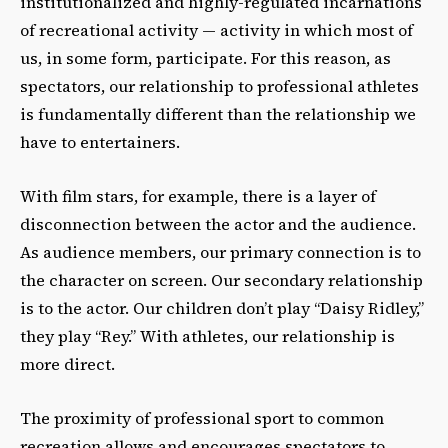
institutionalized and highly-regulated incarnations
of recreational activity — activity in which most of
us, in some form, participate. For this reason, as
spectators, our relationship to professional athletes
is fundamentally different than the relationship we
have to entertainers.
With film stars, for example, there is a layer of
disconnection between the actor and the audience.
As audience members, our primary connection is to
the character on screen. Our secondary relationship
is to the actor. Our children don’t play “Daisy Ridley,”
they play “Rey.” With athletes, our relationship is
more direct.
The proximity of professional sport to common
recreation allows and encourages spectators to