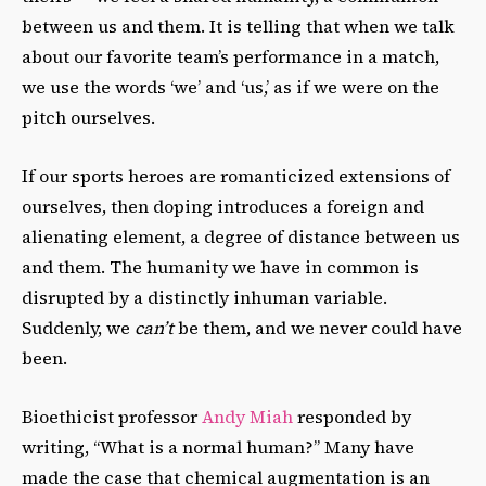
between us and them. It is telling that when we talk
about our favorite team’s performance in a match,
we use the words ‘we’ and ‘us,’ as if we were on the
pitch ourselves.
If our sports heroes are romanticized extensions of
ourselves, then doping introduces a foreign and
alienating element, a degree of distance between us
and them. The humanity we have in common is
disrupted by a distinctly inhuman variable.
Suddenly, we
can’t
be them, and we never could have
been.
Bioethicist professor
Andy Miah
responded by
writing, “What is a normal human?” Many have
made the case that chemical augmentation is an