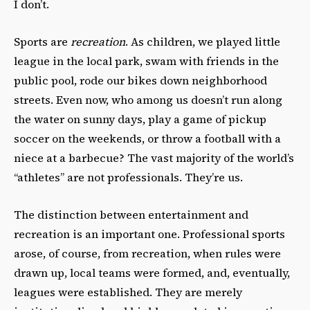
I don’t.
Sports are
recreation
. As children, we played little
league in the local park, swam with friends in the
public pool, rode our bikes down neighborhood
streets. Even now, who among us doesn’t run along
the water on sunny days, play a game of pickup
soccer on the weekends, or throw a football with a
niece at a barbecue? The vast majority of the world’s
“athletes” are not professionals. They’re us.
The distinction between entertainment and
recreation is an important one. Professional sports
arose, of course, from recreation, when rules were
drawn up, local teams were formed, and, eventually,
leagues were established. They are merely