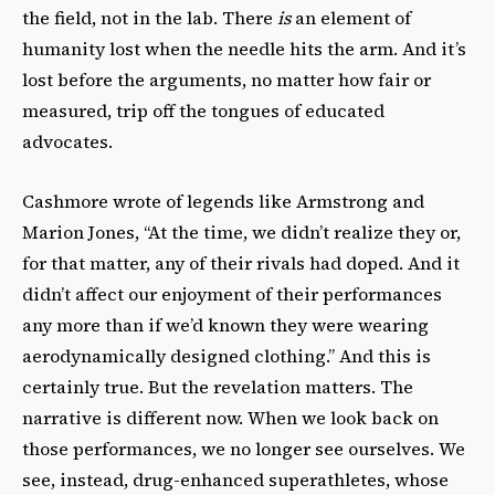
the field, not in the lab. There
is
an element of
humanity lost when the needle hits the arm. And it’s
lost before the arguments, no matter how fair or
measured, trip off the tongues of educated
advocates.
Cashmore wrote of legends like Armstrong and
Marion Jones, “At the time, we didn’t realize they or,
for that matter, any of their rivals had doped. And it
didn’t affect our enjoyment of their performances
any more than if we’d known they were wearing
aerodynamically designed clothing.” And this is
certainly true. But the revelation matters. The
narrative is different now. When we look back on
those performances, we no longer see ourselves. We
see, instead, drug-enhanced superathletes, whose