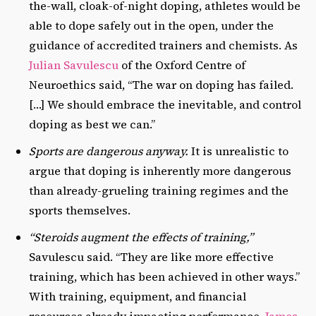
the-wall, cloak-of-night doping, athletes would be
able to dope safely out in the open, under the
guidance of accredited trainers and chemists. As
Julian Savulescu
of the Oxford Centre of
Neuroethics said, “The war on doping has failed.
[…] We should embrace the inevitable, and control
doping as best we can.”
Sports are dangerous anyway.
It is unrealistic to
argue that doping is inherently more dangerous
than already-grueling training regimes and the
sports themselves.
“Steroids augment the effects of training,”
Savulescu said. “They are like more effective
training, which has been achieved in other ways.”
With training, equipment, and financial