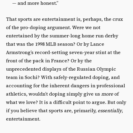
— and more honest.”
That sports are entertainment is, perhaps, the crux
of the pro-doping argument. Were we not
entertained by the summer-long home run derby
that was the 1998 MLB season? Or by Lance
Armstrong’s record-setting seven-year stint at the
front of the pack in France? Or by the
unprecedented displays of the Russian Olympic
team in Sochi? With safely-regulated doping, and
accounting for the inherent dangers in professional
athletics, wouldn’t doping simply give us
more
of
what we love? It is a difficult point to argue. But only
if you believe that sports are, primarily,
essentially
,
entertainment.