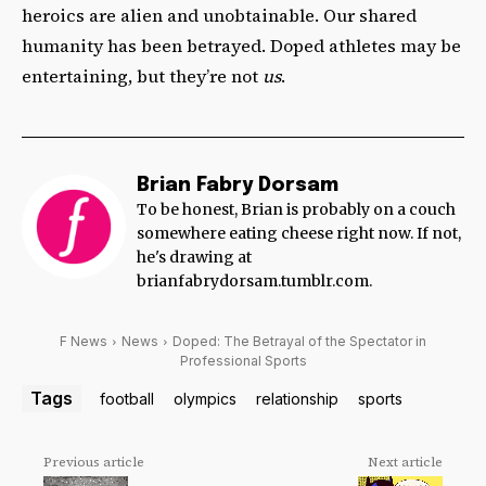
heroics are alien and unobtainable. Our shared
humanity has been betrayed. Doped athletes may be
entertaining, but they’re not
us
.
Brian Fabry Dorsam
To be honest, Brian is probably on a couch
somewhere eating cheese right now. If not,
he's drawing at
brianfabrydorsam.tumblr.com.
F News
News
Doped: The Betrayal of the Spectator in
Professional Sports
Tags
football
olympics
relationship
sports
Previous article
Next article