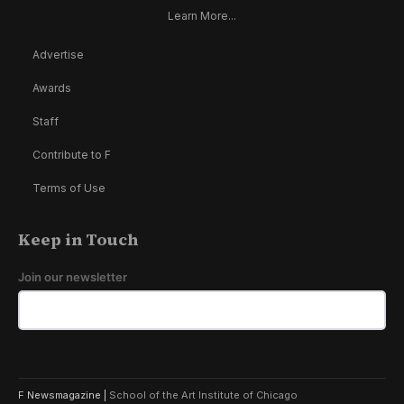
Learn More...
Advertise
Awards
Staff
Contribute to F
Terms of Use
Keep in Touch
Join our newsletter
F Newsmagazine |
School of the Art Institute of Chicago