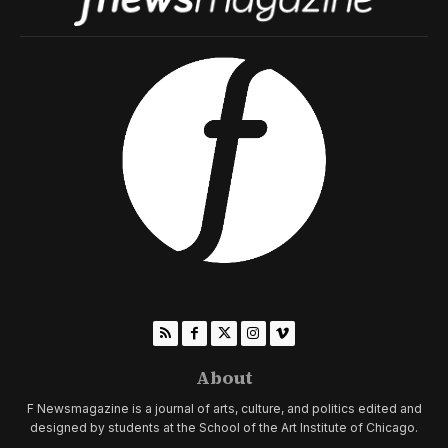
About
F Newsmagazine is a journal of arts, culture, and politics edited and
designed by students at the School of the Art Institute of Chicago.