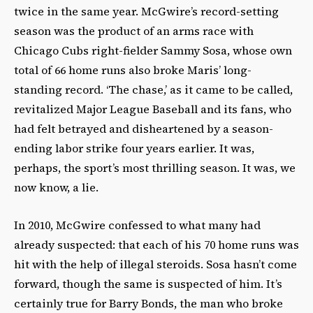
twice in the same year. McGwire’s record-setting
season was the product of an arms race with
Chicago Cubs right-fielder Sammy Sosa, whose own
total of 66 home runs also broke Maris’ long-
standing record. ‘The chase,’ as it came to be called,
revitalized Major League Baseball and its fans, who
had felt betrayed and disheartened by a season-
ending labor strike four years earlier. It was,
perhaps, the sport’s most thrilling season. It was, we
now know, a lie.
In 2010, McGwire confessed to what many had
already suspected: that each of his 70 home runs was
hit with the help of illegal steroids. Sosa hasn’t come
forward, though the same is suspected of him. It’s
certainly true for Barry Bonds, the man who broke