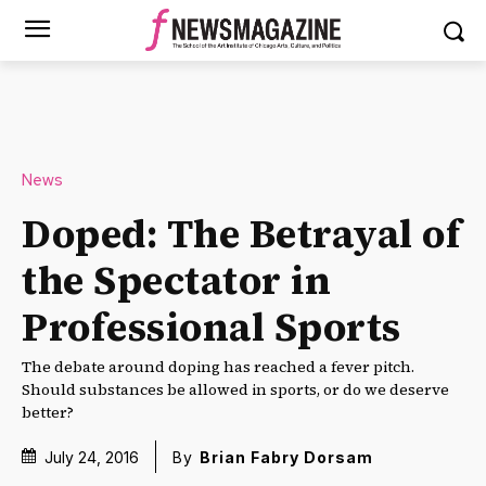
News
Doped: The Betrayal of
the Spectator in
Professional Sports
The debate around doping has reached a fever pitch.
Should substances be allowed in sports, or do we deserve
better?
July 24, 2016
By
Brian Fabry Dorsam