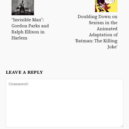
Doubling Down on
“Invisible Man”:
Sexism in the
Gordon Parks and
Animated
Ralph Ellison in
Adaptation of
Harlem
‘Batman: The Killing
Joke’
LEAVE A REPLY