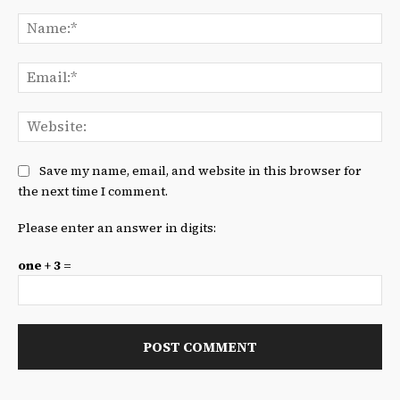
Comment:
Na
Ema
We
Save my name, email, and website in this browser for
the next time I comment.
Please enter an answer in digits:
one + 3 =