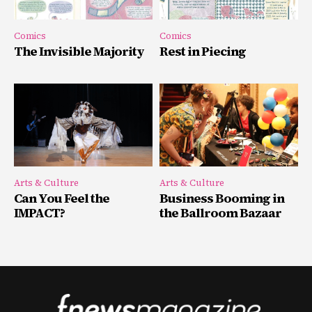
Comics
Comics
The Invisible Majority
Rest in Piecing
Arts & Culture
Arts & Culture
Can You Feel the
Business Booming in
IMPACT?
the Ballroom Bazaar