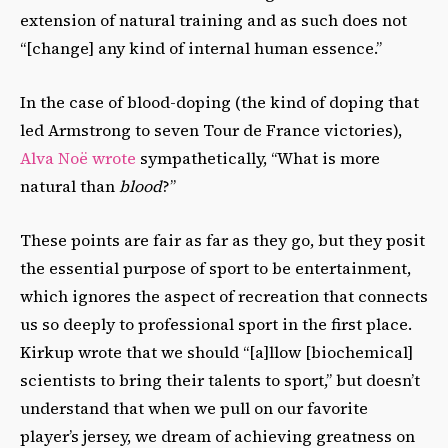
extension of natural training and as such does not
“[change] any kind of internal human essence.”
In the case of blood-doping (the kind of doping that
led Armstrong to seven Tour de France victories),
Alva Noë wrote
sympathetically, “What is more
natural than
blood
?”
These points are fair as far as they go, but they posit
the essential purpose of sport to be entertainment,
which ignores the aspect of recreation that connects
us so deeply to professional sport in the first place.
Kirkup wrote that we should “[a]llow [biochemical]
scientists to bring their talents to sport,” but doesn’t
understand that when we pull on our favorite
player’s jersey, we dream of achieving greatness on