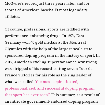
McGwire’s record just three years later, and for
scores of American baseball’s most legendary
athletes.
Of course, professional sports are riddled with
performance-enhancing drugs. In 1976, East
Germany won 40 gold medals at the Montreal
Olympics with the help of the largest-scale state-
sponsored doping program in the history of sport. In
2012, American cycling superstar Lance Armstrong
was stripped of his record-setting seven Tour de
France victories for his role as the ringleader of
what was called “
the most sophisticated,
professionalized, and successful doping program
that sport has ever seen.”
This summer, as a result of
an intricate government-endorsed doping program