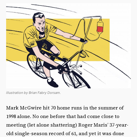
illustration by Brian Fabry Dorsam.
Mark McGwire hit 70 home runs in the summer of
1998 alone. No one before that had come close to
meeting (let alone shattering) Roger Maris’ 37-year-
old single-season record of 61, and yet it was done