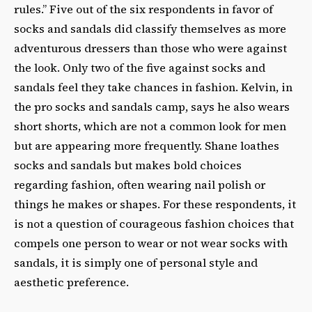
rules.” Five out of the six respondents in favor of
socks and sandals did classify themselves as more
adventurous dressers than those who were against
the look. Only two of the five against socks and
sandals feel they take chances in fashion. Kelvin, in
the pro socks and sandals camp, says he also wears
short shorts, which are not a common look for men
but are appearing more frequently. Shane loathes
socks and sandals but makes bold choices
regarding fashion, often wearing nail polish or
things he makes or shapes. For these respondents, it
is not a question of courageous fashion choices that
compels one person to wear or not wear socks with
sandals, it is simply one of personal style and
aesthetic preference.