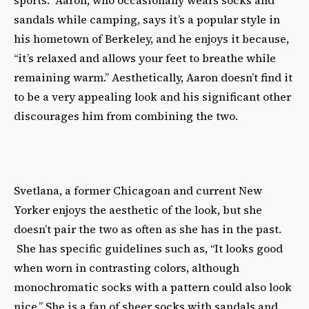
sports.” Aaron, who occasionally wears socks and
sandals while camping, says it’s a popular style in
his hometown of Berkeley, and he enjoys it because,
“it’s relaxed and allows your feet to breathe while
remaining warm.” Aesthetically, Aaron doesn’t find it
to be a very appealing look and his significant other
discourages him from combining the two.
Svetlana, a former Chicagoan and current New
Yorker enjoys the aesthetic of the look, but she
doesn’t pair the two as often as she has in the past.
She has specific guidelines such as, “It looks good
when worn in contrasting colors, although
monochromatic socks with a pattern could also look
nice.” She is a fan of sheer socks with sandals and,