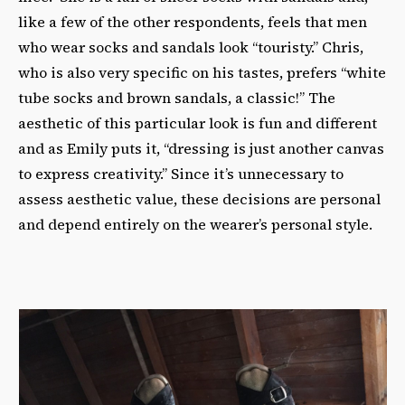
like a few of the other respondents, feels that men
who wear socks and sandals look “touristy.” Chris,
who is also very specific on his tastes, prefers “white
tube socks and brown sandals, a classic!” The
aesthetic of this particular look is fun and different
and as Emily puts it, “dressing is just another canvas
to express creativity.” Since it’s unnecessary to
assess aesthetic value, these decisions are personal
and depend entirely on the wearer’s personal style.