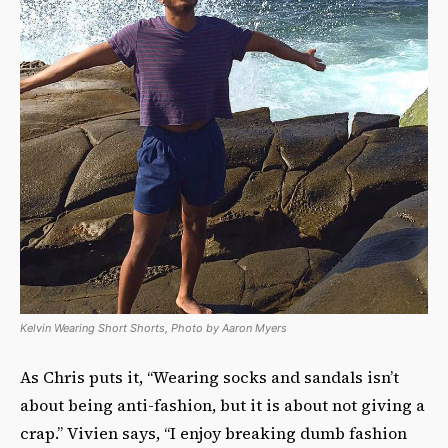
Kelvin Wearing Short Shorts, Photo by Aaron Myers
As Chris puts it, “Wearing socks and sandals isn’t
about being anti-fashion, but it is about not giving a
crap.” Vivien says, “I enjoy breaking dumb fashion