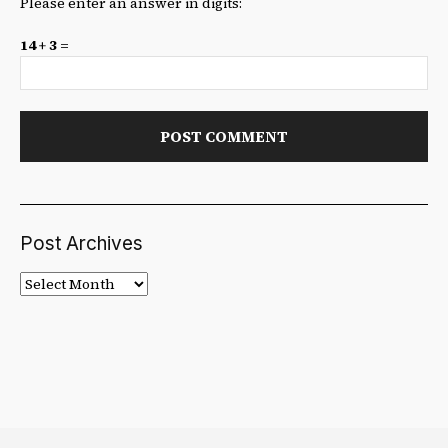
Please enter an answer in digits:
14 + 3 =
Post Archives
Post
Archives