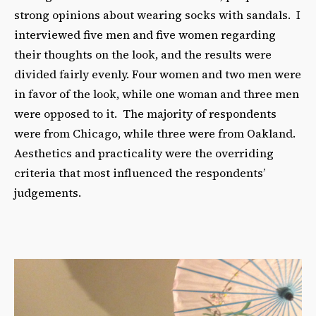
strong opinions about wearing socks with sandals. I
interviewed five men and five women regarding
their thoughts on the look, and the results were
divided fairly evenly. Four women and two men were
in favor of the look, while one woman and three men
were opposed to it. The majority of respondents
were from Chicago, while three were from Oakland.
Aesthetics and practicality were the overriding
criteria that most influenced the respondents’
judgements.