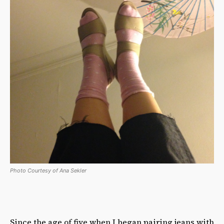
Photo Courtesy of Ana Sekler
Since the age of five when I began pairing jeans with