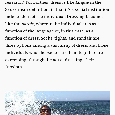
research.” For Barthes, dress is like
langue
in the
Saussurean definition, in that it’s a social institution
independent of the individual. Dressing becomes
like the
parole
, wherein the individual acts as a
function of the language or, in this case, as a
function of dress. Socks, tights, and sandals are
three options among a vast array of dress, and those
individuals who choose to pair them together are
exercising, through the act of dressing, their
freedom.