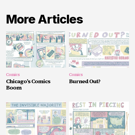
More Articles
Comics
Comics
Chicago’s Comics
Burned Out?
Boom