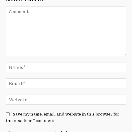
Comment:
Na
Ema
We
Save my name, email, and website in this browser for
the next time I comment.