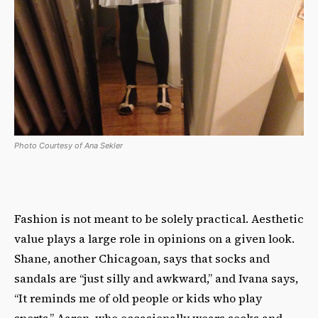
Photo Courtesy of Ana Sekler
Fashion is not meant to be solely practical. Aesthetic
value plays a large role in opinions on a given look.
Shane, another Chicagoan, says that socks and
sandals are “just silly and awkward,” and Ivana says,
“It reminds me of old people or kids who play