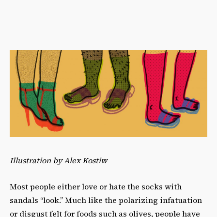
Illustration by Alex Kostiw
Most people either love or hate the socks with
sandals “look.” Much like the polarizing infatuation
or disgust felt for foods such as olives, people have