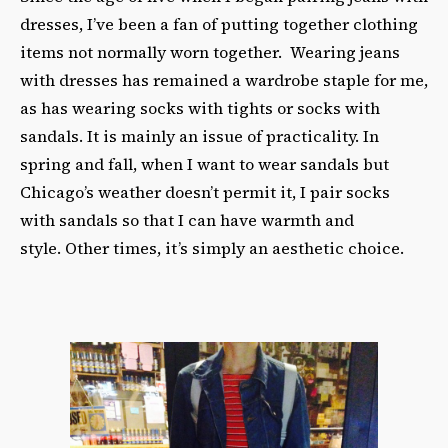
dresses, I’ve been a fan of putting together clothing
items not normally worn together. Wearing jeans
with dresses has remained a wardrobe staple for me,
as has wearing socks with tights or socks with
sandals. It is mainly an issue of practicality. In
spring and fall, when I want to wear sandals but
Chicago’s weather doesn’t permit it, I pair socks
with sandals so that I can have warmth and
style. Other times, it’s simply an aesthetic choice.