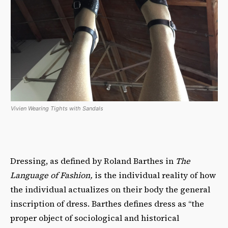
Vivien Wearing Tights with Sandals
Dressing, as defined by Roland Barthes in
The
Language of Fashion,
is the individual reality of how
the individual actualizes on their body the general
inscription of dress. Barthes defines dress as “the
proper object of sociological and historical