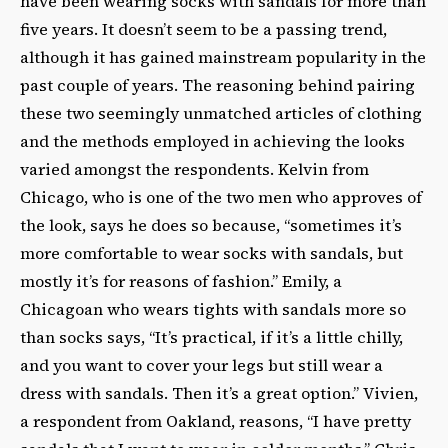
have been wearing socks with sandals for more than
five years. It doesn’t seem to be a passing trend,
although it has gained mainstream popularity in the
past couple of years. The reasoning behind pairing
these two seemingly unmatched articles of clothing
and the methods employed in achieving the looks
varied amongst the respondents. Kelvin from
Chicago, who is one of the two men who approves of
the look, says he does so because, “sometimes it’s
more comfortable to wear socks with sandals, but
mostly it’s for reasons of fashion.” Emily, a
Chicagoan who wears tights with sandals more so
than socks says, “It’s practical, if it’s a little chilly,
and you want to cover your legs but still wear a
dress with sandals. Then it’s a great option.” Vivien,
a respondent from Oakland, reasons, “I have pretty