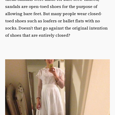
sandals are open-toed shoes for the purpose of
allowing bare feet. But many people wear closed-
toed shoes such as loafers or ballet flats with no
socks. Doesn’t that go against the original intention
of shoes that are entirely closed?