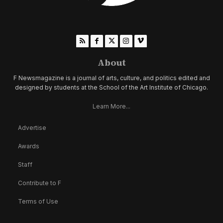
About
F Newsmagazine is a journal of arts, culture, and politics edited and
designed by students at the School of the Art Institute of Chicago.
Learn More...
Advertise
Awards
Staff
Contribute to F
Terms of Use