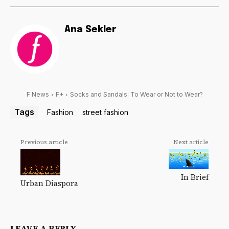
Ana Sekler
F News
F+
Socks and Sandals: To Wear or Not to Wear?
Tags
Fashion
street fashion
Previous article
Next article
In Brief
Urban Diaspora
LEAVE A REPLY