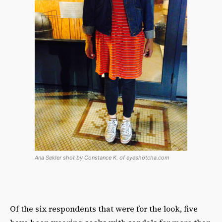
Ana Sekler shot by Constance K. of eyeshotcha.com
Of the six respondents that were for the look, five