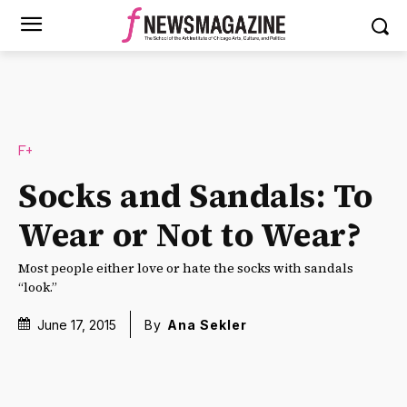
F+
Socks and Sandals: To
Wear or Not to Wear?
Most people either love or hate the socks with sandals
“look.”
June 17, 2015
By
Ana Sekler