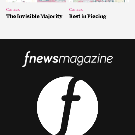
Comics
Comics
The Invisible Majority
Rest in Piecing