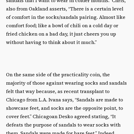
sandals that I want to wear in colder months.” Chris,
also from Oakland asserts, “There is a certain level
of comfort in the socks/sandals pairing. Almost like
comfort food; like a bowl of chili on a cold day or
fried chicken on a bad day, it just cheers you up
without having to think about it much.”
On the same side of the practicality coin, the
majority of those against wearing socks and sandals
felt that way because, as recent transplant to
Chicago from L.A. Ivana says, “Sandals are made to
showcase feet, and socks are the opposite point, to
cover feet.” Chicagoan Desko agreed stating, “It
defeats the purpose of sandals to wear socks with
them. Sandals were made for bare feet.” Indeed,