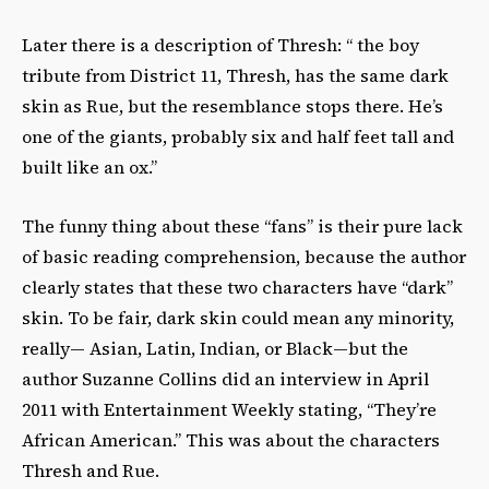
Later there is a description of Thresh: “ the boy
tribute from District 11, Thresh, has the same dark
skin as Rue, but the resemblance stops there. He’s
one of the giants, probably six and half feet tall and
built like an ox.”
The funny thing about these “fans” is their pure lack
of basic reading comprehension, because the author
clearly states that these two characters have “dark”
skin. To be fair, dark skin could mean any minority,
really— Asian, Latin, Indian, or Black—but the
author Suzanne Collins did an interview in April
2011 with Entertainment Weekly stating, “They’re
African American.” This was about the characters
Thresh and Rue.