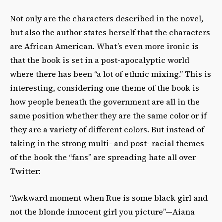
Not only are the characters described in the novel,
but also the author states herself that the characters
are African American. What’s even more ironic is
that the book is set in a post-apocalyptic world
where there has been “a lot of ethnic mixing.” This is
interesting, considering one theme of the book is
how people beneath the government are all in the
same position whether they are the same color or if
they are a variety of different colors. But instead of
taking in the strong multi- and post- racial themes
of the book the “fans” are spreading hate all over
Twitter:
“Awkward moment when Rue is some black girl and
not the blonde innocent girl you picture”—Aiana