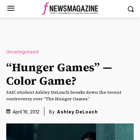
Uncategorized
“Hunger Games” —
Color Game?
SAIC student Ashley DeLoach breaks down the recent
controversy over “The Hunger Games.”
April 16, 2012
By
Ashley DeLoach