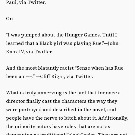
Paui, via Twitter.
Or:
“I was pumped about the Hunger Games. Until I
learned that a Black girl was playing Rue.”—John
Knox IV, via Twitter.
And the most blatantly racist “Sense when has Rue
been a n—–.” —Cliff Kigar, via Twitter.
What is truly unnerving is the fact that for once a
director finally cast the characters the way they
were portrayed and described in the novel, and
people have the nerve to bitch about it. Additionally,
the minority actors have roles that are not as
demeaning as traditional “black” roles. They are not