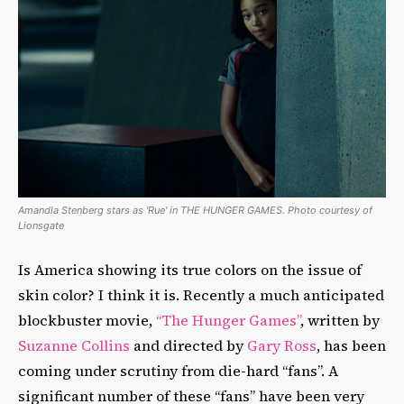
Amandla Stenberg stars as 'Rue' in THE HUNGER GAMES. Photo courtesy of
Lionsgate
Is America showing its true colors on the issue of
skin color? I think it is. Recently a much anticipated
blockbuster movie,
“The Hunger Games”
, written by
Suzanne Collins
and directed by
Gary Ross
, has been
coming under scrutiny from die-hard “fans”. A
significant number of these “fans” have been very