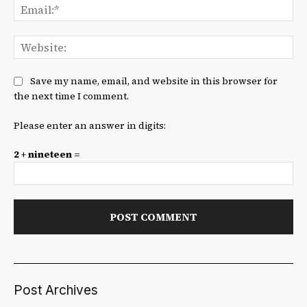
Ema
We
Save my name, email, and website in this browser for
the next time I comment.
Please enter an answer in digits:
2 + nineteen =
Post Archives