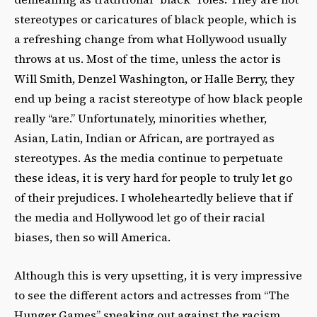
stereotypes or caricatures of black people, which is
a refreshing change from what Hollywood usually
throws at us. Most of the time, unless the actor is
Will Smith, Denzel Washington, or Halle Berry, they
end up being a racist stereotype of how black people
really “are.” Unfortunately, minorities whether,
Asian, Latin, Indian or African, are portrayed as
stereotypes. As the media continue to perpetuate
these ideas, it is very hard for people to truly let go
of their prejudices. I wholeheartedly believe that if
the media and Hollywood let go of their racial
biases, then so will America.
Although this is very upsetting, it is very impressive
to see the different actors and actresses from “The
Hunger Games” speaking out against the racism