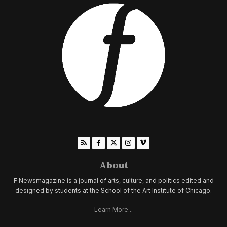
About
F Newsmagazine is a journal of arts, culture, and politics edited and
designed by students at the School of the Art Institute of Chicago.
Learn More...