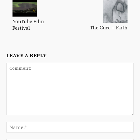
YouTube Film
The Cure – Faith
Festival
LEAVE A REPLY
Comment:
Na