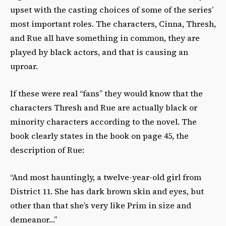
upset with the casting choices of some of the series’
most important roles. The characters, Cinna, Thresh,
and Rue all have something in common, they are
played by black actors, and that is causing an
uproar.
If these were real “fans” they would know that the
characters Thresh and Rue are actually black or
minority characters according to the novel. The
book clearly states in the book on page 45, the
description of Rue:
“And most hauntingly, a twelve-year-old girl from
District 11. She has dark brown skin and eyes, but
other than that she’s very like Prim in size and
demeanor…”