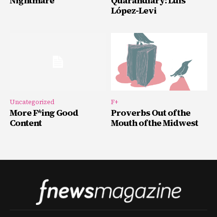
Nightmare
Quarandiary: Luis
López-Levi
Uncategorized
F+
More F*ing Good
Proverbs Out of the
Content
Mouth of the Midwest