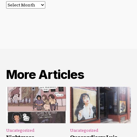
Post
Archives
More Articles
Uncategorized
Uncategorized