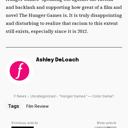
and backlash and supporting how great of a film and
novel The Hunger Games is. It is truly disappointing
and disturbing to realize that racism to this extent
still exists, especially since it is 2012.
Ashley DeLoach
F News
Uncategorized
“Hunger Games” — Color Game?
Tags
Film Review
Previous article
Next article