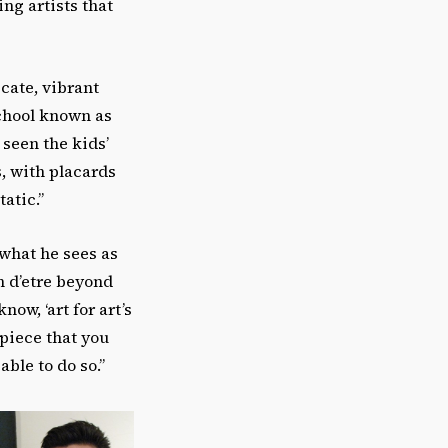
ng artists that
icate, vibrant
chool known as
 seen the kids’
, with placards
atic.”
 what he sees as
on d’etre beyond
now, ‘art for art’s
 piece that you
able to do so.”