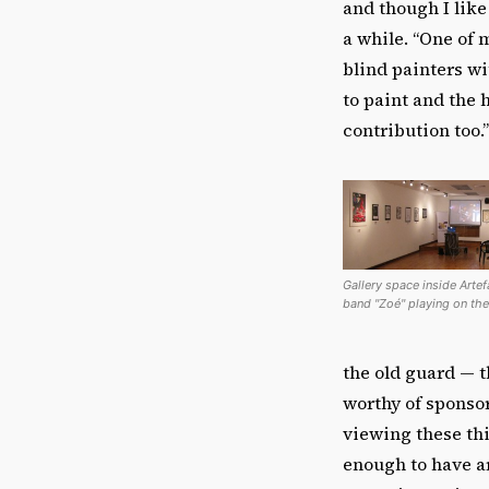
and though I like
a while. “One of
blind painters wi
to paint and the 
contribution too.’
Gallery space inside Arte
band "Zoé" playing on the
the old guard — t
worthy of sponsor
viewing these thi
enough to have ar