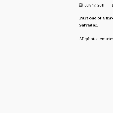
July 17, 2011
Part one of a thr
Salvador.
All photos court