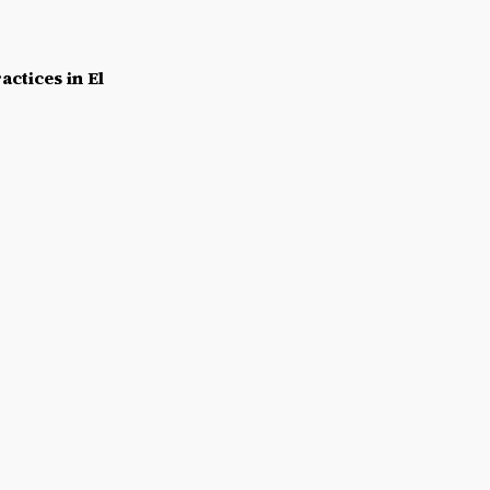
actices in El