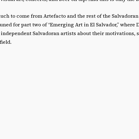
much to come from Artefacto and the rest of the Salvadora
ned for part two of “Emerging Art in El Salvador,” where D
independent Salvadoran artists about their motivations, s
field.