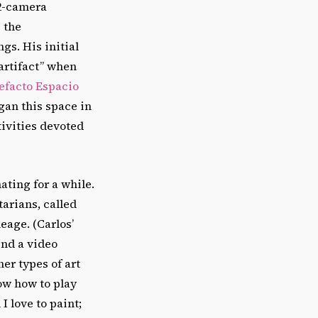
 2-camera
 the
gs. His initial
artifact” when
efacto Espacio
egan this space in
tivities devoted
ating for a while.
arians, called
eage. (Carlos’
ind a video
er types of art
now how to play
I love to paint;