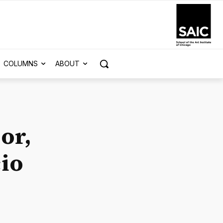
COLUMNS
ABOUT
or,
cio