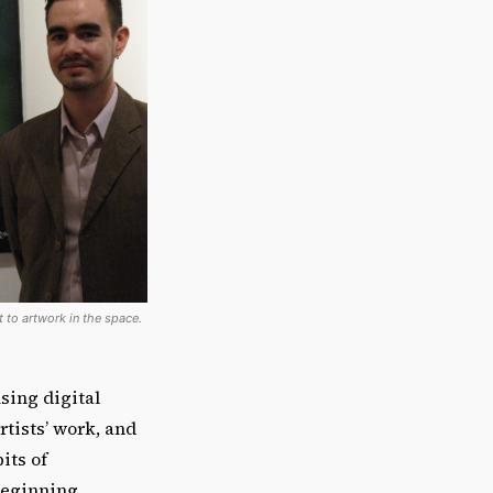
 to artwork in the space.
sing digital
rtists’ work, and
its of
beginning.