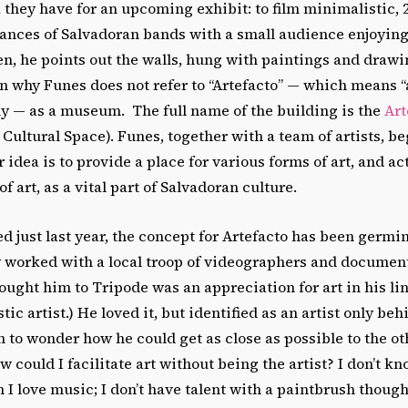
 they have for an upcoming exhibit: to film minimalistic,
ances of Salvadoran bands with a small audience enjoying
, he points out the walls, hung with paintings and drawin
 why Funes does not refer to “Artefacto” — which means “
lly — as a museum. The full name of the building is the
Art
 Cultural Space). Funes, together with a team of artists, b
r idea is to provide a place for various forms of art, and ac
f art, as a vital part of Salvadoran culture.
d just last year, the concept for Artefacto has been germin
y worked with a local troop of videographers and document
ought him to Tripode was an appreciation for art in his lin
ic artist.) He loved it, but identified as an artist only beh
to wonder how he could get as close as possible to the oth
w could I facilitate art without being the artist? I don’t k
 I love music; I don’t have talent with a paintbrush though 