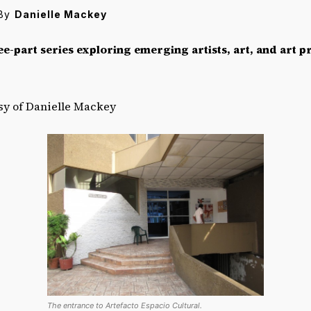
By
Danielle Mackey
ee-part series exploring emerging artists, art, and art pr
esy of Danielle Mackey
The entrance to Artefacto Espacio Cultural.