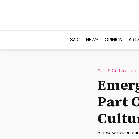
SAIC
NEWS
OPINION
ART
Arts & Culture
Unc
Emerg
Part 
Cultu
A new series on eme