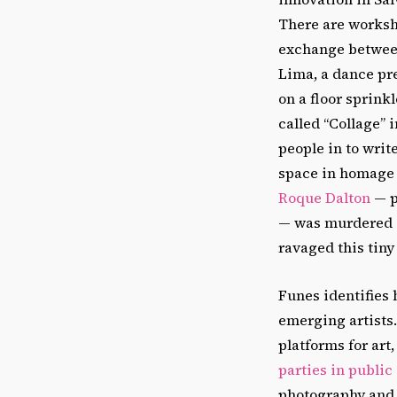
There are worksho
exchange between
Lima, a dance pr
on a floor sprinkl
called “Collage” 
people in to writ
space in homage 
Roque Dalton
— p
— was murdered in
ravaged this tiny
Funes identifies
emerging artists
platforms for art
parties in public
photography and v