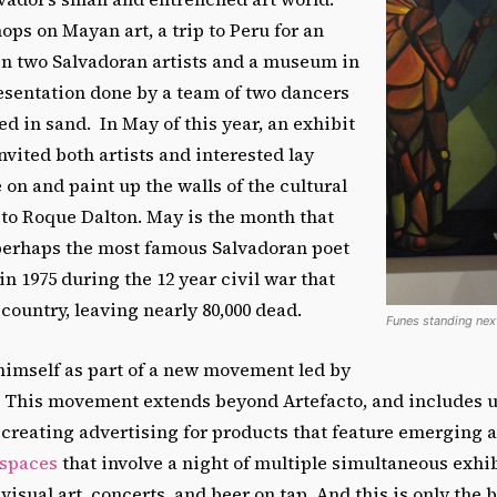
ps on Mayan art, a trip to Peru for an
 two Salvadoran artists and a museum in
esentation done by a team of two dancers
ed in sand. In May of this year, an exhibit
invited both artists and interested lay
e on and paint up the walls of the cultural
to Roque Dalton. May is the month that
erhaps the most famous Salvadoran poet
 1975 during the 12 year civil war that
 country, leaving nearly 80,000 dead.
Funes standing next
 himself as part of a new movement led by
. This movement extends beyond Artefacto, and includes u
, creating advertising for products that feature emerging a
 spaces
that involve a night of multiple simultaneous exhib
isual art, concerts, and beer on tap. And this is only the 