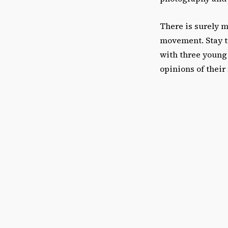
There is surely 
movement. Stay tu
with three young 
opinions of their 