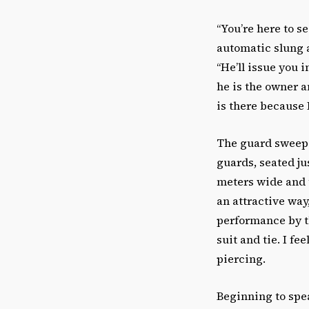
“You’re here to s
automatic slung a
“He’ll issue you 
he is the owner a
is there because 
The guard sweeps 
guards, seated j
meters wide and t
an attractive way
performance by 
suit and tie. I f
piercing.
Beginning to spea