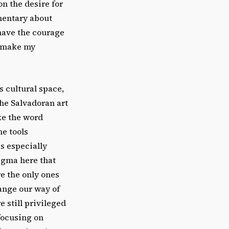
on the desire for
mentary about
 have the courage
n make my
s cultural space,
 the Salvadoran art
ike the word
he tools
is especially
tigma here that
re the only ones
ange our way of
e still privileged
focusing on