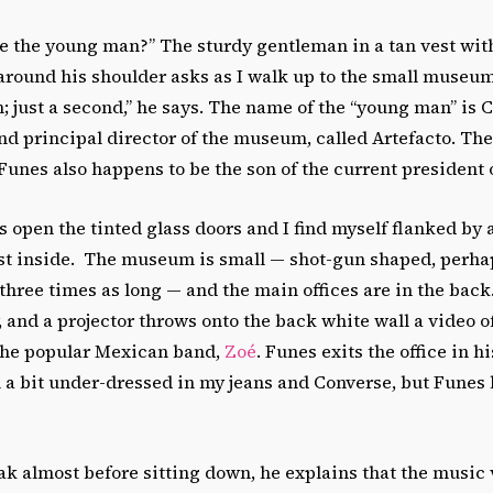
ee the young man?” The sturdy gentleman in a tan vest wit
round his shoulder asks as I walk up to the small museum’
in; just a second,” he says. The name of the “young man” is 
nd principal director of the museum, called Artefacto. The
Funes also happens to be the son of the current president o
open the tinted glass doors and I find myself flanked by 
ust inside. The museum is small — shot-gun shaped, perhap
hree times as long — and the main offices are in the back. I
, and a projector throws onto the back white wall a video o
the popular Mexican band,
Zoé
. Funes exits the office in 
eel a bit under-dressed in my jeans and Converse, but Funes
k almost before sitting down, he explains that the music 