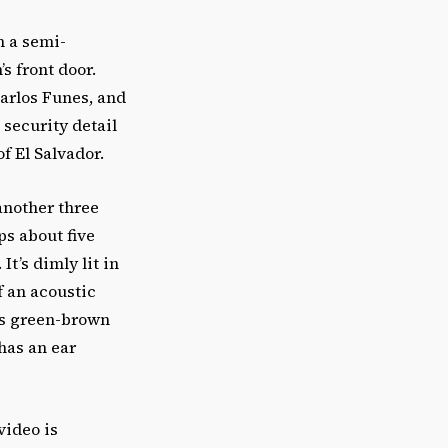
h a semi-
s front door.
Carlos Funes, and
 security detail
f El Salvador.
another three
s about five
t’s dimly lit in
f an acoustic
his green-brown
 has an ear
video is