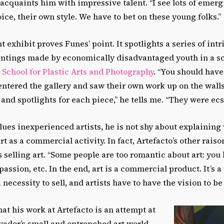
acquaints him with impressive talent. “I see lots of emergi
ice, their own style. We have to bet on these young folks.”
t exhibit proves Funes’ point. It spotlights a series of intr
ntings made by economically disadvantaged youth in a s
School for Plastic Arts and Photography
. “You should have
ntered the gallery and saw their own work up on the walls
and spotlights for each piece,” he tells me. “They were ecst
es inexperienced artists, he is not shy about explaining
rt as a commercial activity. In fact, Artefacto’s other rais
s selling art. “Some people are too romantic about art: you k
 passion, etc. In the end, art is a commercial product. It’s a
a necessity to sell, and artists have to have the vision to be 
t his work at Artefacto is an attempt at
vador’s small and entrenched art world.