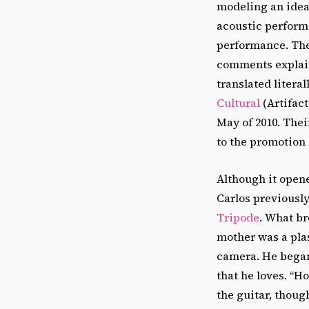
modeling an idea
acoustic perform
performance. Then
comments explain
translated litera
Cultural
(Artifact
May of 2010. Thei
to the promotion o
Although it opene
Carlos previousl
Tripode
. What br
mother was a plast
camera. He began 
that he loves. “Ho
the guitar, though