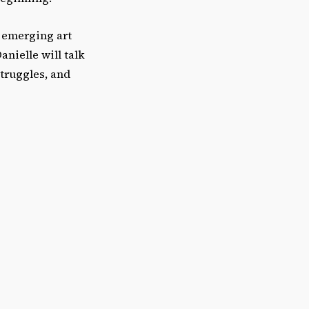
n emerging art
anielle will talk
truggles, and