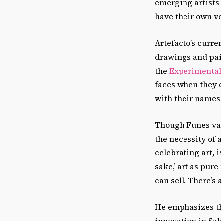
emerging artists 
have their own vo
Artefacto’s curren
drawings and pai
the
Experimental 
faces when they e
with their names 
Though Funes valu
the necessity of a
celebrating art, i
sake,’ art as pure
can sell. There’s 
He emphasizes tha
innovation in Sal