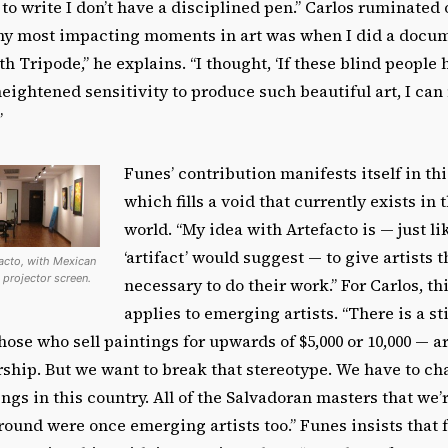
 to write I don’t have a disciplined pen.” Carlos ruminated 
 my most impacting moments in art was when I did a docu
th Tripode,” he explains. “I thought, ‘If these blind people
heightened sensitivity to produce such beautiful art, I ca
”
Funes’ contribution manifests itself in thi
which fills a void that currently exists in
world. “My idea with Artefacto is — just l
‘artifact’ would suggest — to give artists t
facto, with Mexican
 projector screen.
necessary to do their work.” For Carlos, th
applies to emerging artists. “There is a s
hose who sell paintings for upwards of $5,000 or 10,000 — a
ship. But we want to break that stereotype. We have to ch
ngs in this country. All of the Salvadoran masters that we’r
ound were once emerging artists too.” Funes insists that 