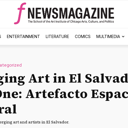
S
ENTERTAINMENT
LITERATURE
COMICS
MULTIMEDIA
ategorized
ing Art in El Salvad
One: Artefacto Espa
ral
rging art and artists in El Salvador.