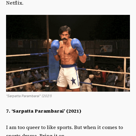
Netflix.
“Sarpatta Parambarai” (2021)
7.
‘Sarpatta Parambarai’ (2021)
I am too queer to like sports. But when it comes to
sports drama. Bring it on.