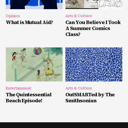
Opinion
Arts & Culture
What is Mutual Aid?
Can You Believe I Took
A Summer Comics
Class?
Entertainment
Arts & Culture
The Quintessential
OutSMARTed by The
Beach Episode!
Smithsonian