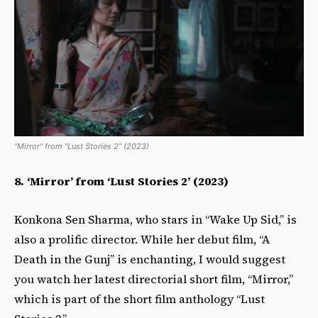
“Mirror” from “Lust Stories 2” (2023)
8.
‘Mirror’ from ‘Lust Stories 2’ (2023)
Konkona Sen Sharma, who stars in “Wake Up Sid,” is
also a prolific director. While her debut film, “A
Death in the Gunj” is enchanting, I would suggest
you watch her latest directorial short film, “Mirror,”
which is part of the short film anthology “Lust