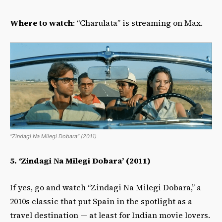
Where to watch
: “Charulata” is streaming on Max.
“Zindagi Na Milegi Dobara” (2011)
5. ‘Zindagi Na Milegi Dobara’ (2011)
If yes, go and watch “Zindagi Na Milegi Dobara,” a
2010s classic that put Spain in the spotlight as a
travel destination — at least for Indian movie lovers.