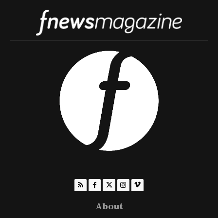
About