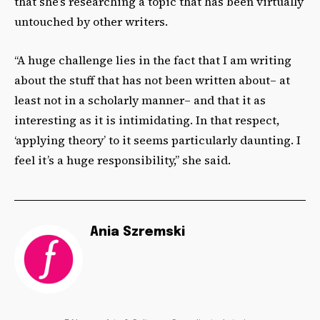
that she’s researching a topic that has been virtually
untouched by other writers.
“A huge challenge lies in the fact that I am writing
about the stuff that has not been written about– at
least not in a scholarly manner– and that it as
interesting as it is intimidating. In that respect,
‘applying theory’ to it seems particularly daunting. I
feel it’s a huge responsibility,” she said.
Ania Szremski