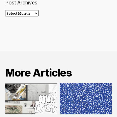
Post Archives
Post
Archives
More Articles