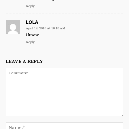
Reply
LOLA
April 19, 2010 At 10:10 AM
i know
Reply
LEAVE A REPLY
Comment:
Na