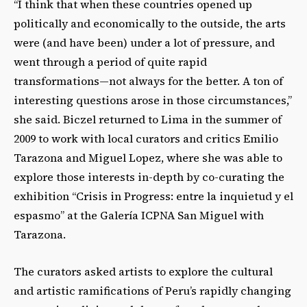
“I think that when these countries opened up
politically and economically to the outside, the arts
were (and have been) under a lot of pressure, and
went through a period of quite rapid
transformations—not always for the better. A ton of
interesting questions arose in those circumstances,”
she said. Biczel returned to Lima in the summer of
2009 to work with local curators and critics Emilio
Tarazona and Miguel Lopez, where she was able to
explore those interests in-depth by co-curating the
exhibition “Crisis in Progress: entre la inquietud y el
espasmo” at the Galería ICPNA San Miguel with
Tarazona.
The curators asked artists to explore the cultural
and artistic ramifications of Peru’s rapidly changing