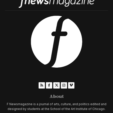
About
F Newsmagazine is a journal of arts, culture, and politics edited and
designed by students at the School of the Art Institute of Chicago.