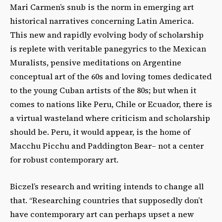
Mari Carmen’s snub is the norm in emerging art
historical narratives concerning Latin America.
This new and rapidly evolving body of scholarship
is replete with veritable panegyrics to the Mexican
Muralists, pensive meditations on Argentine
conceptual art of the 60s and loving tomes dedicated
to the young Cuban artists of the 80s; but when it
comes to nations like Peru, Chile or Ecuador, there is
a virtual wasteland where criticism and scholarship
should be. Peru, it would appear, is the home of
Macchu Picchu and Paddington Bear– not a center
for robust contemporary art.
Biczel’s research and writing intends to change all
that. “Researching countries that supposedly don’t
have contemporary art can perhaps upset a new