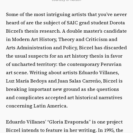
Some of the most intriguing artists that you’ve never
heard of are the subject of SAIC grad student Dorota
Biczel’s thesis research. A double master’s candidate
in Modern Art History, Theory and Criticism and
Arts Administration and Policy, Biczel has discarded
the usual suspects for an art history thesis in favor
of uncharted territory: the contemporary Peruvian
art scene. Writing about artists Eduardo Villanes,
Luz María Bedoya and Juan Salas Carreño, Biczel is
breaking important new ground as she questions
and complicates accepted art historical narratives
concerning Latin America.
Eduardo Villanes’ “Gloria Evaporada” is one project
Biczel intends to feature in her writing. In 1995, the