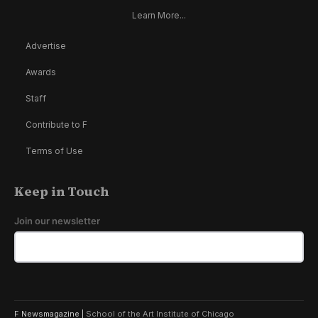
Learn More...
Advertise
Awards
Staff
Contribute to F
Terms of Use
Keep in Touch
Join our newsletter
F Newsmagazine |
School of the Art Institute of Chicago