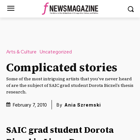
Arts & Culture
Uncategorized
Complicated stories
Some of the most intriguing artists that you’ve never heard
of are the subject of SAIC grad student Dorota Biczel’s thesis
research.
February 7, 2010
By
Ania Szremski
SAIC grad student Dorota