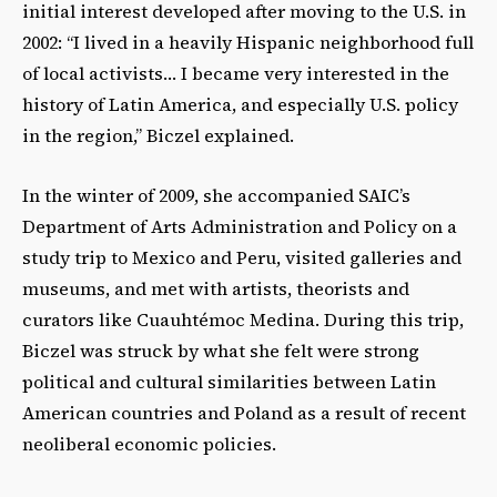
initial interest developed after moving to the U.S. in
2002: “I lived in a heavily Hispanic neighborhood full
of local activists… I became very interested in the
history of Latin America, and especially U.S. policy
in the region,” Biczel explained.
In the winter of 2009, she accompanied SAIC’s
Department of Arts Administration and Policy on a
study trip to Mexico and Peru, visited galleries and
museums, and met with artists, theorists and
curators like Cuauhtémoc Medina. During this trip,
Biczel was struck by what she felt were strong
political and cultural similarities between Latin
American countries and Poland as a result of recent
neoliberal economic policies.