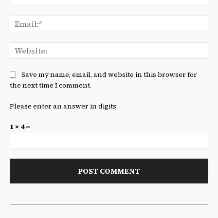
Ema
We
Save my name, email, and website in this browser for
the next time I comment.
Please enter an answer in digits:
1 × 4 =