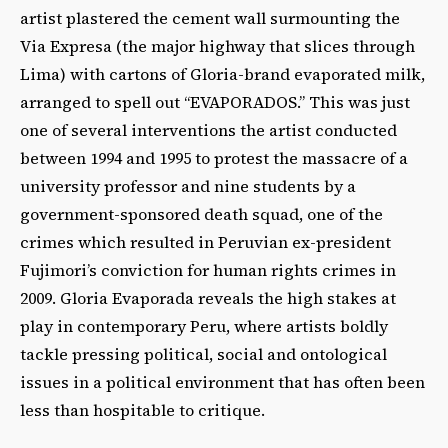
artist plastered the cement wall surmounting the
Via Expresa (the major highway that slices through
Lima) with cartons of Gloria-brand evaporated milk,
arranged to spell out “EVAPORADOS.” This was just
one of several interventions the artist conducted
between 1994 and 1995 to protest the massacre of a
university professor and nine students by a
government-sponsored death squad, one of the
crimes which resulted in Peruvian ex-president
Fujimori’s conviction for human rights crimes in
2009. Gloria Evaporada reveals the high stakes at
play in contemporary Peru, where artists boldly
tackle pressing political, social and ontological
issues in a political environment that has often been
less than hospitable to critique.