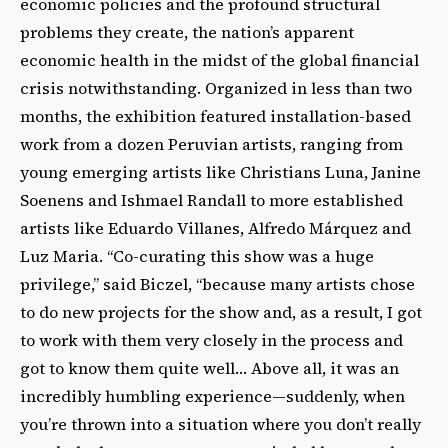
economic policies and the profound structural
problems they create, the nation’s apparent
economic health in the midst of the global financial
crisis notwithstanding. Organized in less than two
months, the exhibition featured installation-based
work from a dozen Peruvian artists, ranging from
young emerging artists like Christians Luna, Janine
Soenens and Ishmael Randall to more established
artists like Eduardo Villanes, Alfredo Márquez and
Luz Maria. “Co-curating this show was a huge
privilege,” said Biczel, “because many artists chose
to do new projects for the show and, as a result, I got
to work with them very closely in the process and
got to know them quite well… Above all, it was an
incredibly humbling experience—suddenly, when
you’re thrown into a situation where you don’t really