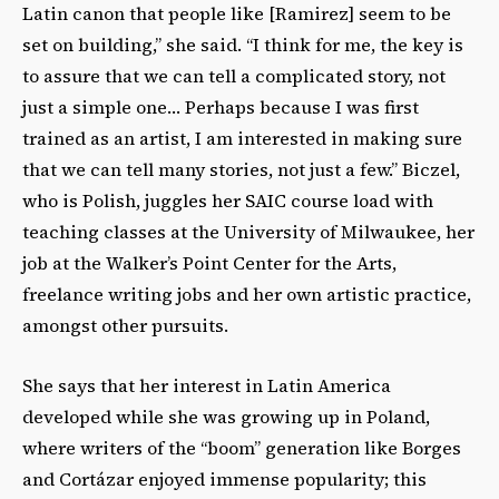
Latin canon that people like [Ramirez] seem to be
set on building,” she said. “I think for me, the key is
to assure that we can tell a complicated story, not
just a simple one… Perhaps because I was first
trained as an artist, I am interested in making sure
that we can tell many stories, not just a few.” Biczel,
who is Polish, juggles her SAIC course load with
teaching classes at the University of Milwaukee, her
job at the Walker’s Point Center for the Arts,
freelance writing jobs and her own artistic practice,
amongst other pursuits.
She says that her interest in Latin America
developed while she was growing up in Poland,
where writers of the “boom” generation like Borges
and Cortázar enjoyed immense popularity; this