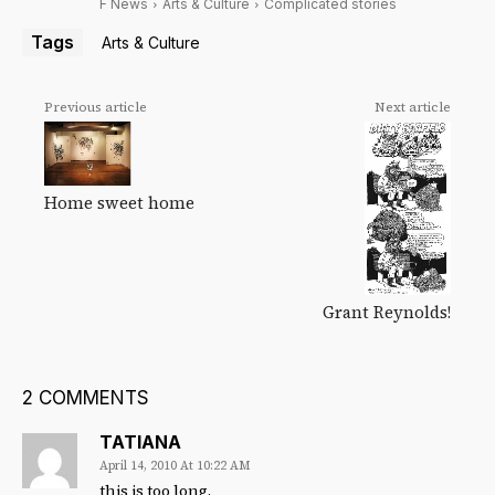
F News
Arts & Culture
Complicated stories
Tags
Arts & Culture
Previous article
Next article
Home sweet home
Grant Reynolds!
2 COMMENTS
TATIANA
April 14, 2010 At 10:22 AM
this is too long.