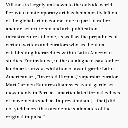
Villanes is largely unknown to the outside world.
Peruvian contemporary art has been mostly left out
of the global art discourse, due in part to rather
anemic art criticism and arts publication
infrastructure at home, as well as the prejudices of
certain writers and curators who are bent on
establishing hierarchies within Latin American
studies. For instance, in the catalogue essay for her
landmark survey exhibition of avant-garde Latin
American art, “Inverted Utopias,” superstar curator
Mari Carmen Ramirez dismisses avant-garde art
movements in Peru as “unarticulated formal echoes
of movements such as Impressionism [… that] did
not yield more than academic stalemates of the
original impulse.”