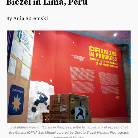
Biczel in Lima, Peru
By Ania Szremski
Installation view of “Crisis in Progress: entre la inquietud y el espasmo” at
the Galería ICPNA San Miguel curated by Dorota Biczel Nelson, Photograph
courtesy of Nelson