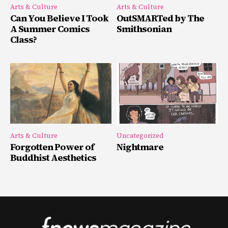
Arts & Culture
Arts & Culture
Can You Believe I Took
OutSMARTed by The
A Summer Comics
Smithsonian
Class?
Arts & Culture
Uncategorized
Forgotten Power of
Nightmare
Buddhist Aesthetics