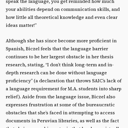
speak the language, you get reminded how much
your abilities depend on communication skills, and
how little all theoretical knowledge and even clear
ideas matter!”
Although she has since become more proficient in
Spanish, Biczel feels that the language barrier
continues to be her largest obstacle in her thesis
research, stating, “I don’t think long-term and in-
depth research can be done without language
proficiency” (a declaration that throws SAIC’s lack of
a language requirement for M.A. students into sharp
relief). Aside from the language issue, Biczel also
expresses frustration at some of the bureaucratic
obstacles that she’s faced in attempting to access
documents in Peruvian libraries, as well as the fact