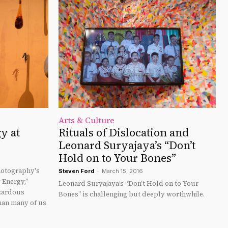
Arts & Culture
y at
Rituals of Dislocation and
Leonard Suryajaya’s “Don’t
Hold on to Your Bones”
otography's
Steven Ford
-
March 15, 2016
y Energy,”
Leonard Suryajaya’s “Don’t Hold on to Your
azardous
Bones” is challenging but deeply worthwhile.
than many of us