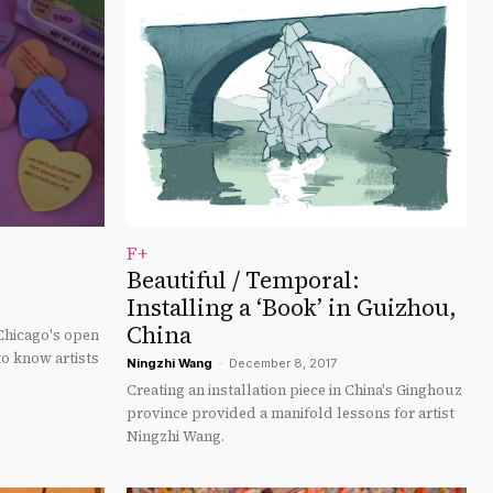
F+
Beautiful / Temporal:
Installing a ‘Book’ in Guizhou,
China
 Chicago's open
to know artists
Ningzhi Wang
-
December 8, 2017
Creating an installation piece in China's Ginghouz
province provided a manifold lessons for artist
Ningzhi Wang.