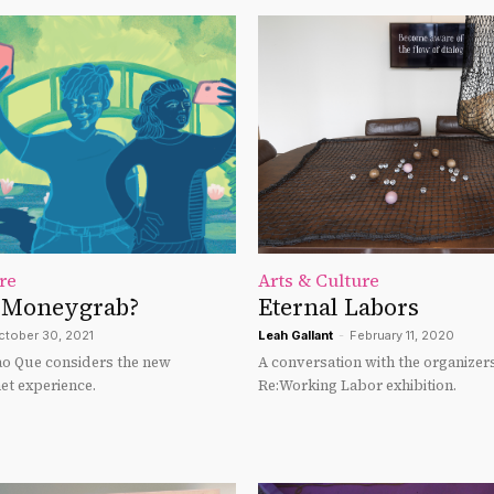
re
Arts & Culture
 Moneygrab?
Eternal Labors
ctober 30, 2021
Leah Gallant
-
February 11, 2020
yao Que considers the new
A conversation with the organizers
t experience.
Re:Working Labor exhibition.