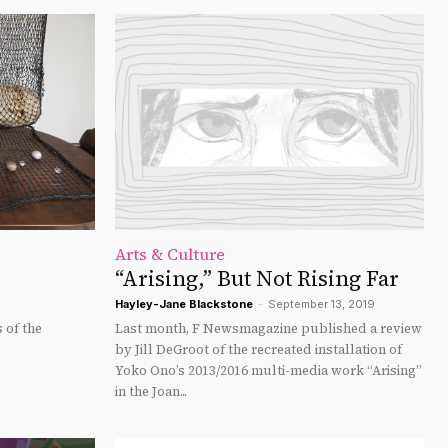
Arts & Culture
“Arising,” But Not Rising Far
Hayley-Jane Blackstone
-
September 13, 2019
 of the
Last month, F Newsmagazine published a review
by Jill DeGroot of the recreated installation of
Yoko Ono’s 2013/2016 multi-media work “Arising”
in the Joan...