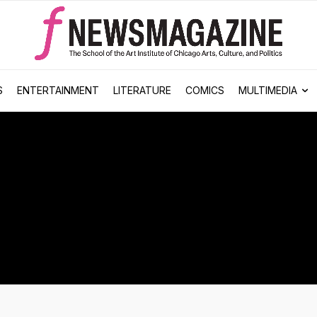
S
ENTERTAINMENT
LITERATURE
COMICS
MULTIMEDIA