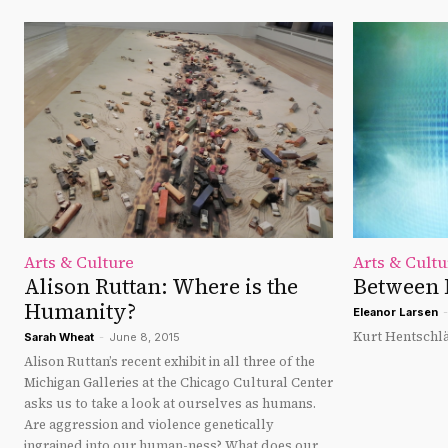
Arts & Culture
Arts & Cultu
Alison Ruttan: Where is the
Between 
Humanity?
Eleanor Larsen
-
Kurt Hentschlä
Sarah Wheat
-
June 8, 2015
Alison Ruttan’s recent exhibit in all three of the
Michigan Galleries at the Chicago Cultural Center
asks us to take a look at ourselves as humans.
Are aggression and violence genetically
ingrained into our human-ness? What does our