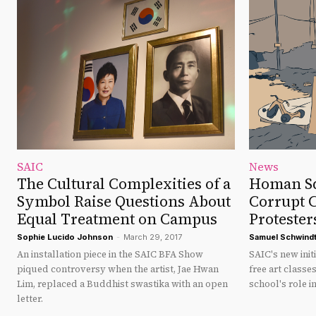
SAIC
News
The Cultural Complexities of a
Homan Sq
Symbol Raise Questions About
Corrupt 
Equal Treatment on Campus
Protester
Sophie Lucido Johnson
-
March 29, 2017
Samuel Schwind
An installation piece in the SAIC BFA Show
SAIC's new ini
piqued controversy when the artist, Jae Hwan
free art classe
Lim, replaced a Buddhist swastika with an open
school's role in
letter.