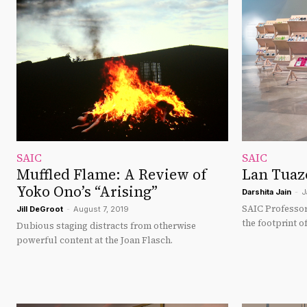
SAIC
SAIC
Muffled Flame: A Review of
Lan Tuazo
Yoko Ono’s “Arising”
Darshita Jain
-
J
SAIC Professor
Jill DeGroot
-
August 7, 2019
the footprint 
Dubious staging distracts from otherwise
powerful content at the Joan Flasch.