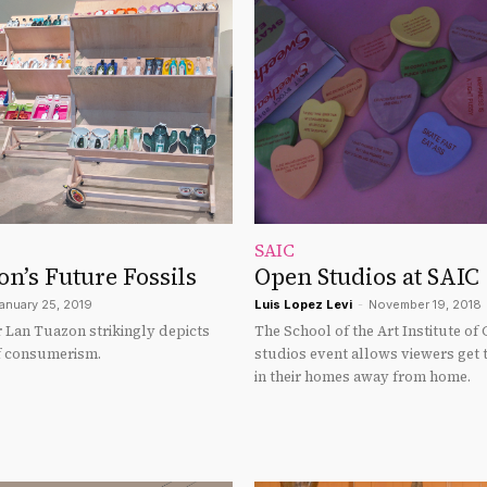
SAIC
n’s Future Fossils
Open Studios at SAIC
anuary 25, 2019
Luis Lopez Levi
-
November 19, 2018
 Lan Tuazon strikingly depicts
The School of the Art Institute of
of consumerism.
studios event allows viewers get 
in their homes away from home.