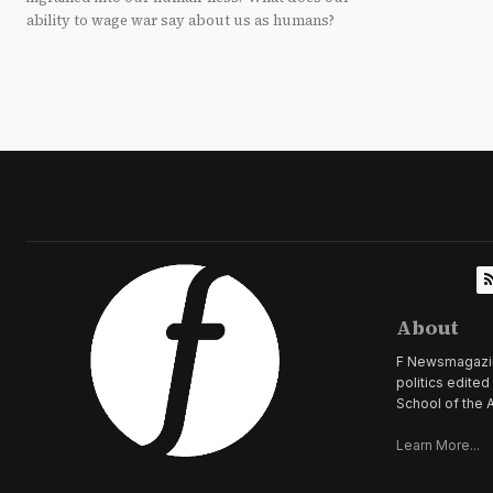
ability to wage war say about us as humans?
About
F Newsmagazine 
politics edite
School of the A
Learn More...