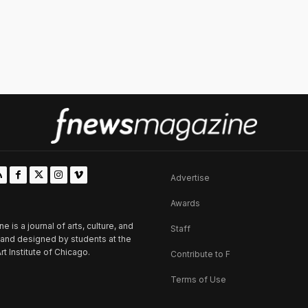
Advertise
Awards
is a journal of arts, culture, and
Staff
d and designed by students at the
rt Institute of Chicago.
Contribute to F
Terms of Use