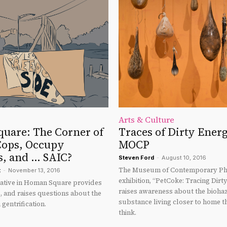
Arts & Culture
uare: The Corner of
Traces of Dirty Energ
Cops, Occupy
MOCP
s, and … SAIC?
Steven Ford
-
August 10, 2016
The Museum of Contemporary Ph
t
-
November 13, 2016
exhibition, “PetCoke: Tracing Dirt
tiative in Homan Square provides
raises awareness about the bioh
s, and raises questions about the
substance living closer to home 
 gentrification.
think.