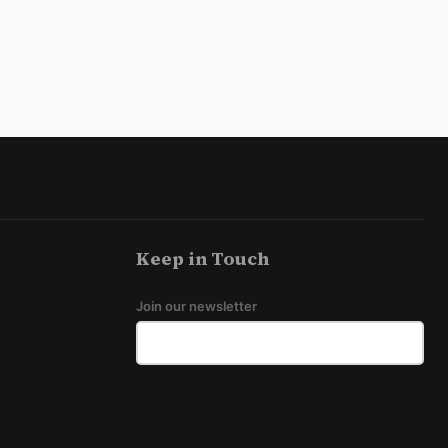
Keep in Touch
Join our newsletter