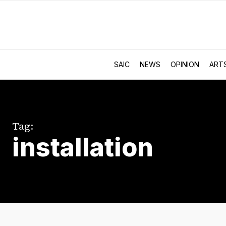
SAIC
NEWS
OPINION
ART
Tag:
installation