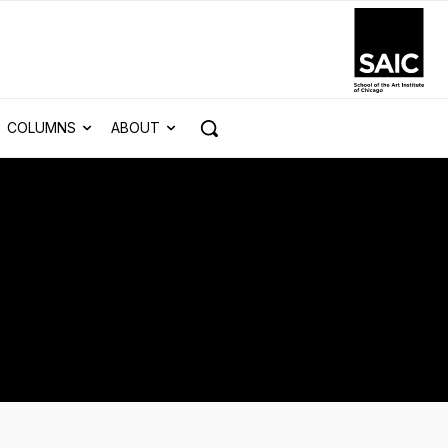
COLUMNS
ABOUT