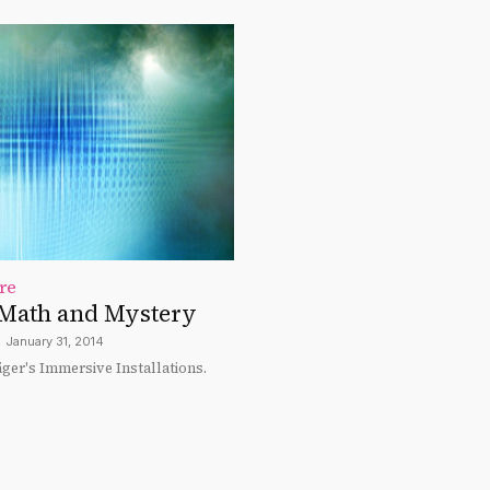
re
Math and Mystery
January 31, 2014
ger's Immersive Installations.