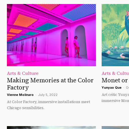
Arts & Culture
Arts & Cultu
Making Memories at the Color
Monet or
Factory
Yunyao Que
-
O
Art critic Yun
Vienne Molinaro
-
July 5, 2022
immersive Mone
At Color Factory, immersive installations meet
Chicago sensibilities.