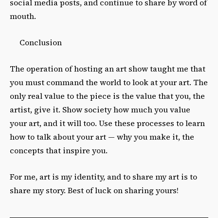
social media posts, and continue to share by word of
mouth.
Conclusion
The operation of hosting an art show taught me that
you must command the world to look at your art. The
only real value to the piece is the value that you, the
artist, give it. Show society how much you value
your art, and it will too. Use these processes to learn
how to talk about your art — why you make it, the
concepts that inspire you.
For me, art is my identity, and to share my art is to
share my story. Best of luck on sharing yours!