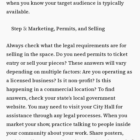
when you know your target audience is typically
available.
Step 5: Marketing, Permits, and Selling
Always check what the legal requirements are for
selling in the space. Do you need permits to ticket
entry or sell your pieces? These answers will vary
depending on multiple factors: Are you operating as
a licensed business? Is it non-profit? Is this
happening in a commercial location? To find
answers, check your state’s local government
website. You may need to visit your City Hall for
assistance through any legal processes. When you
market your show, practice talking to people inside
your community about your work. Share posters,