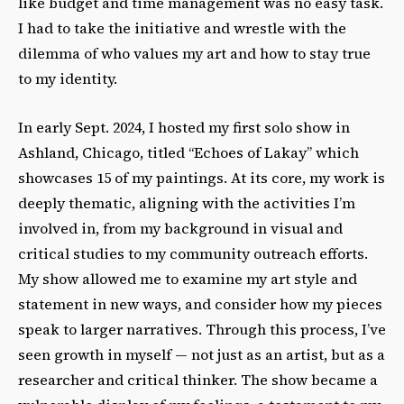
like budget and time management was no easy task.
I had to take the initiative and wrestle with the
dilemma of who values my art and how to stay true
to my identity.
In early Sept. 2024, I hosted my first solo show in
Ashland, Chicago, titled “Echoes of Lakay” which
showcases 15 of my paintings. At its core, my work is
deeply thematic, aligning with the activities I’m
involved in, from my background in visual and
critical studies to my community outreach efforts.
My show allowed me to examine my art style and
statement in new ways, and consider how my pieces
speak to larger narratives. Through this process, I’ve
seen growth in myself — not just as an artist, but as a
researcher and critical thinker. The show became a