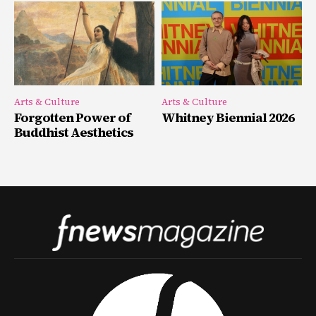
Arts & Culture
Arts & Culture
Forgotten Power of
Whitney Biennial 2026
Buddhist Aesthetics