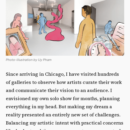
Photo-illustration by Uy Pham
Since arriving in Chicago, I have visited hundreds
of galleries to observe how artists curate their work
and communicate their vision to an audience. I
envisioned my own solo show for months, planning
everything in my head. But making my dream a
reality presented an entirely new set of challenges.
Balancing my artistic intent with practical concerns