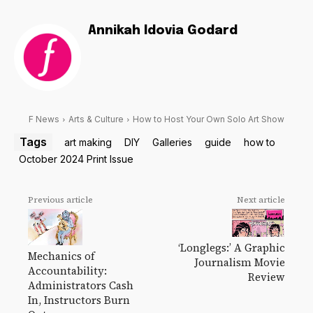
Annikah Idovia Godard
F News
Arts & Culture
How to Host Your Own Solo Art Show
Tags
art making
DIY
Galleries
guide
how to
October 2024 Print Issue
Previous article
Next article
‘Longlegs:’ A Graphic
Mechanics of
Journalism Movie
Accountability:
Review
Administrators Cash
In, Instructors Burn