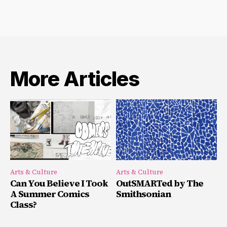
More Articles
Arts & Culture
Arts & Culture
Can You Believe I Took
OutSMARTed by The
A Summer Comics
Smithsonian
Class?