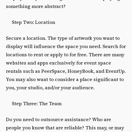
something more abstract?
Step Two: Location
Secure a location. The type of artwork you want to
display will influence the space you need. Search for
locations to rent or apply to for free. There are many
websites and apps exclusively for event space
rentals such as PeerSpace, HoneyBook, and EventUp.
You may also want to consider a place significant to
you, your studio, and/or your audience.
Step Three: The Team
Do you need to outsource assistance? Who are
people you know that are reliable? This may, or may