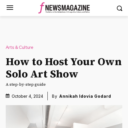
Arts & Culture
How to Host Your Own
Solo Art Show
A step-by-step guide
October 4, 2024
By
Annikah Idovia Godard