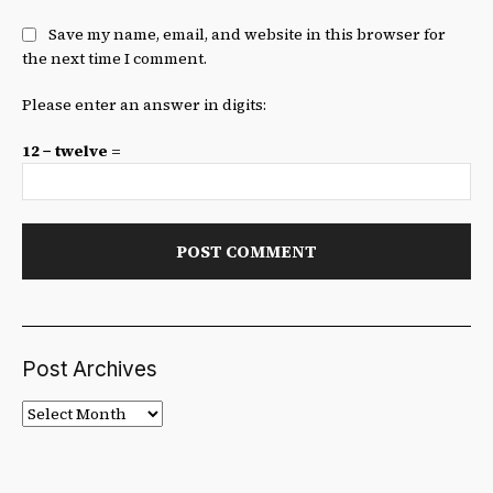
Save my name, email, and website in this browser for
the next time I comment.
Please enter an answer in digits:
12 − twelve =
Post Archives
Post
Archives