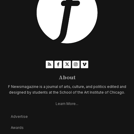
About
F Newsmagazine is a journal of arts, culture, and politics edited and
designed by students at the School of the Art Institute of Chicago.
Learn More...
Advertise
Awards