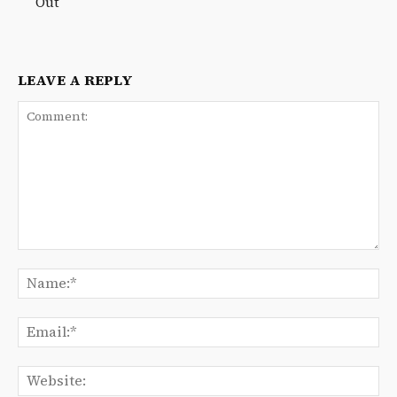
Out
LEAVE A REPLY
Comment:
Na
Ema
We