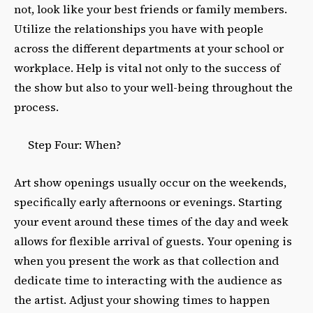
not, look like your best friends or family members.
Utilize the relationships you have with people
across the different departments at your school or
workplace. Help is vital not only to the success of
the show but also to your well-being throughout the
process.
Step Four: When?
Art show openings usually occur on the weekends,
specifically early afternoons or evenings. Starting
your event around these times of the day and week
allows for flexible arrival of guests. Your opening is
when you present the work as that collection and
dedicate time to interacting with the audience as
the artist. Adjust your showing times to happen