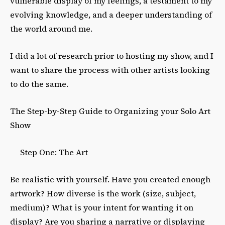
vulnerable display of my feelings, a testament to my
evolving knowledge, and a deeper understanding of
the world around me.
I did a lot of research prior to hosting my show, and I
want to share the process with other artists looking
to do the same.
The Step-by-Step Guide to Organizing your Solo Art
Show
Step One: The Art
Be realistic with yourself. Have you created enough
artwork? How diverse is the work (size, subject,
medium)? What is your intent for wanting it on
display? Are you sharing a narrative or displaying