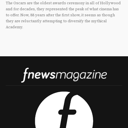
The Oscars are the oldest awards ceremony in all of Hollywood
and for decades, they represented the peak of what cinema has
to offer. Now, 88 years after the first show, it seems as though
they are reluctantly attempting to diversify the mythical
Academy.