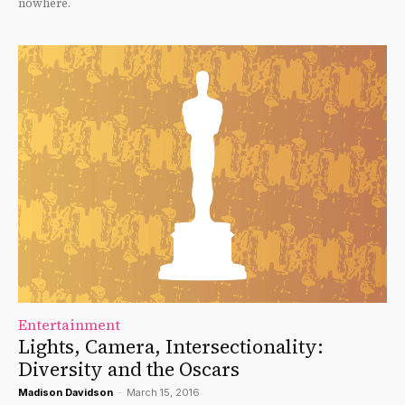
nowhere.
Entertainment
Lights, Camera, Intersectionality:
Diversity and the Oscars
Madison Davidson
-
March 15, 2016