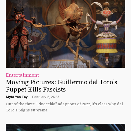
Entertainment
Moving Pictures: Guillermo del Toro’s
Puppet Kills Fascists
Myle Yan Tay
-
February 2, 2023
Out of the three "Pinocchio" adaptions of 2022, it's clear why del
Toro's reigns supreme.