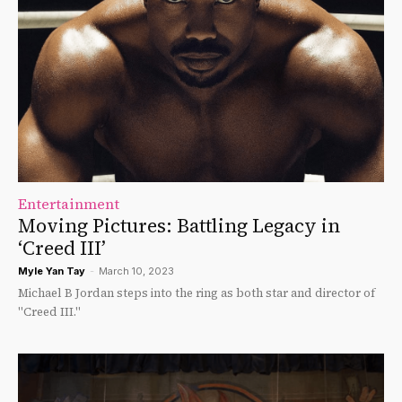
Entertainment
Moving Pictures: Battling Legacy in
‘Creed III’
Myle Yan Tay
-
March 10, 2023
Michael B Jordan steps into the ring as both star and director of
"Creed III."