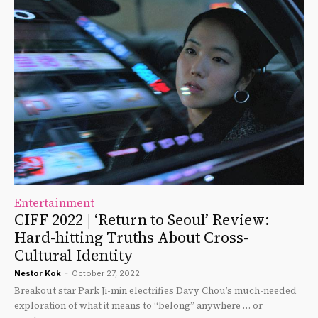
Entertainment
CIFF 2022 | ‘Return to Seoul’ Review:
Hard-hitting Truths About Cross-
Cultural Identity
Nestor Kok
-
October 27, 2022
Breakout star Park Ji-min electrifies Davy Chou’s much-needed
exploration of what it means to “belong” anywhere … or