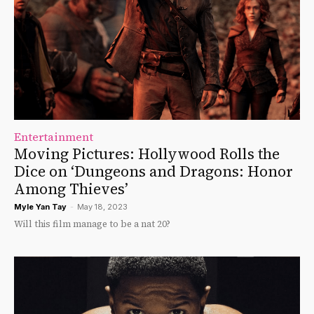
Entertainment
Moving Pictures: Hollywood Rolls the
Dice on ‘Dungeons and Dragons: Honor
Among Thieves’
Myle Yan Tay
-
May 18, 2023
Will this film manage to be a nat 20?