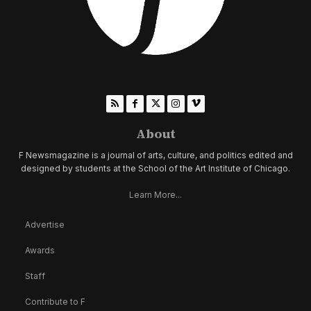
About
F Newsmagazine is a journal of arts, culture, and politics edited and
designed by students at the School of the Art Institute of Chicago.
Learn More...
Advertise
Awards
Staff
Contribute to F