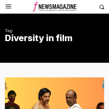
Tag:
Diversity in film