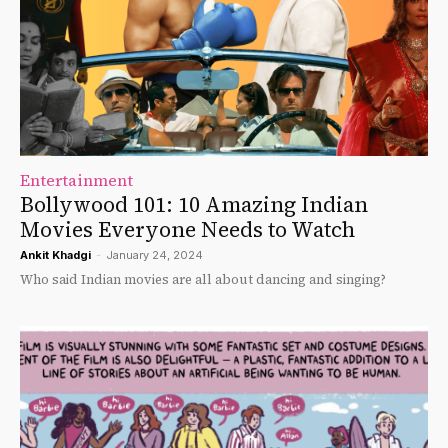
Entertainment
Bollywood 101: 10 Amazing Indian
Movies Everyone Needs to Watch
Ankit Khadgi
-
January 24, 2024
Who said Indian movies are all about dancing and singing?