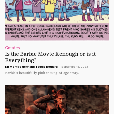
Comics
Is the Barbie Movie Kenough or is it
Everything?
Kit Montgomery
and
Teddie Bernard
-
September 5, 2023
Barbie's beautifully pink coming-of-age story.