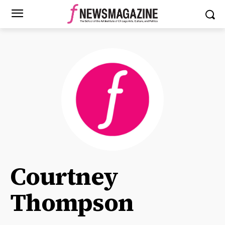
Courtney
Thompson