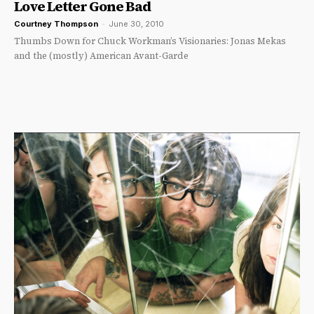
Love Letter Gone Bad
Courtney Thompson
-
June 30, 2010
Thumbs Down for Chuck Workman’s Visionaries: Jonas Mekas
and the (mostly) American Avant-Garde