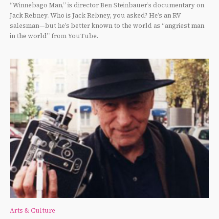
“Winnebago Man,” is director Ben Steinbauer’s documentary on
Jack Rebney. Who is Jack Rebney, you asked? He’s an RV
salesman—but he’s better known to the world as “angriest man
in the world” from YouTube.
Arts & Culture