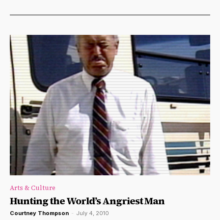
Arts & Culture
Hunting the World’s Angriest Man
Courtney Thompson
-
July 4, 2010