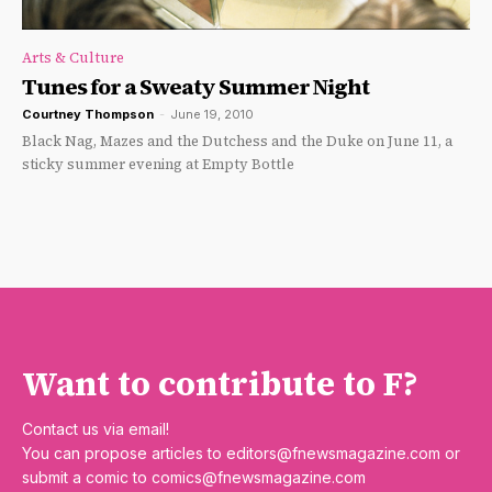
Arts & Culture
Tunes for a Sweaty Summer Night
Courtney Thompson
-
June 19, 2010
Black Nag, Mazes and the Dutchess and the Duke on June 11, a
sticky summer evening at Empty Bottle
Want to contribute to F?
Contact us via email!
You can propose articles to
editors@fnewsmagazine.com
or
submit a comic to
comics@fnewsmagazine.com