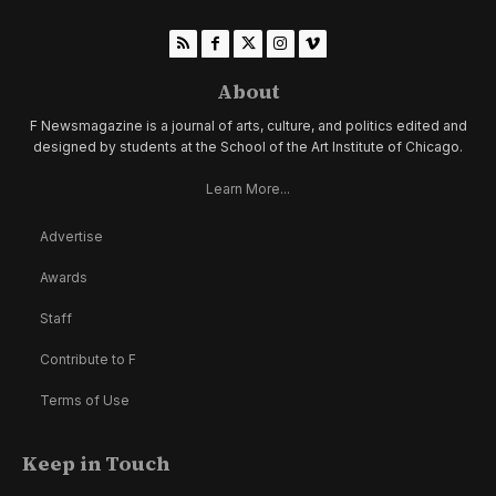
About
F Newsmagazine is a journal of arts, culture, and politics edited and
designed by students at the School of the Art Institute of Chicago.
Learn More...
Advertise
Awards
Staff
Contribute to F
Terms of Use
Keep in Touch