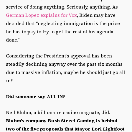
service of doing anything. Seriously, anything. As
German Lopez explains for Vox
, Biden may have
decided that “neglecting immigration is the price
he has to pay to try to get the rest of his agenda
done.”
Considering the President’s approval has been
steadily declining anyway over the past six months
due to massive inflation, maybe he should just go all
in?
Did someone say ALL IN?
Neil Bluhm, a billionaire casino magnate, did.
Bluhm’s company Rush Street Gaming is behind
two of the five proposals that Mayor Lori Lightfoot