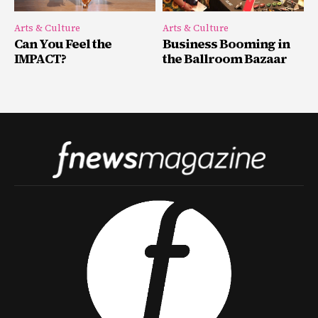
Arts & Culture
Arts & Culture
Can You Feel the
Business Booming in
IMPACT?
the Ballroom Bazaar