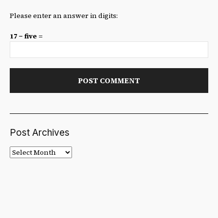
Please enter an answer in digits:
17 − five =
Post Archives
Post
Archives