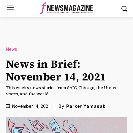
News
News in Brief:
November 14, 2021
This week’s news stories from SAIC, Chicago, the United
States, and the world.
November 14, 2021
By
Parker Yamasaki