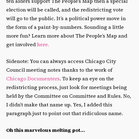
ten alders support The People’s Map then a special
election will be called, and the redistricting vote
will go to the public. It’s a political power move in
the form of a paint-by-numbers. Sounding a little
more fun? Learn more about The People’s Map and
get involved
here.
Sidenote: You can always access Chicago City
Council meeting notes thanks to the work of
Chicago Documenters
. To keep an eye on the
redistricting process, just look for meetings being
held by the Committee on Committee and Rules. No,
I didn’t make that name up. Yes, I added this
paragraph just to point out that ridiculous name.
Oh this marvelous melting pot…