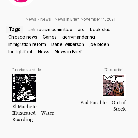
F News
News
News in Brief: November 14, 2021
Tags
anti-racism committee
arc
book club
Chicago news
Games
gerrymandering
immigration reform
isabel wilkerson
joe biden
lori lightfoot
News
News in Brief
Previous article
Next article
Bad Parable – Out of
El Machete
Stock
Illustrated – Water
Boarding