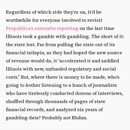
Regardless of which side they’re on, it’d be
worthwhile for everyone involved to revisit
Propublica’s
extensive
reporting
on the last time
Illinois took a gamble with gambling. The short of it:
the state lost. Far from pulling the state out of its
financial tailspin, as they had hoped the new source
of revenue would do, it “accelerated it and saddled
Illinois with new, unfunded regulatory and social
costs.” But, where there is money to be made, who’s
going to bother listening to a bunch of journalists
who have tirelessly conducted
dozens of interviews,
shuffled through thousands of pages of state
financial records, and analyzed six years of
gambling data? Probably not Bluhm.