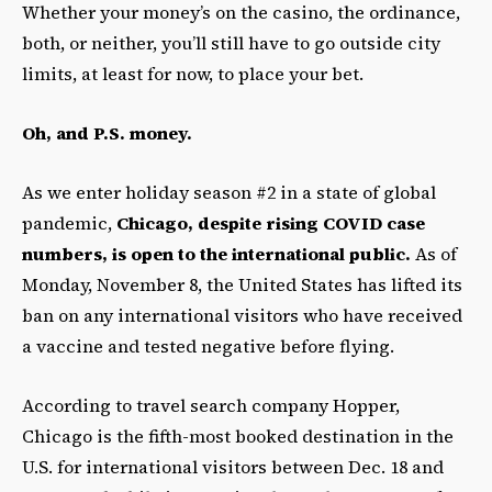
Whether your money’s on the casino, the ordinance,
both, or neither,
you’ll still have to go outside city
limits, at least for now, to place your bet.
Oh, and P.S. money.
As we enter holiday season #2 in a state of global
pandemic,
Chicago, despite rising COVID case
numbers, is open to the international public.
As of
Monday, November 8, the United States has lifted its
ban on any international visitors who have received
a vaccine and tested negative before flying.
According to travel search company Hopper,
Chicago is the fifth-most booked destination in the
U.S. for international visitors between Dec. 18 and