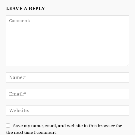
LEAVE A REPLY
Comment:
Na
Ema
We
Save my name, email, and website in this browser for
the next time I comment.