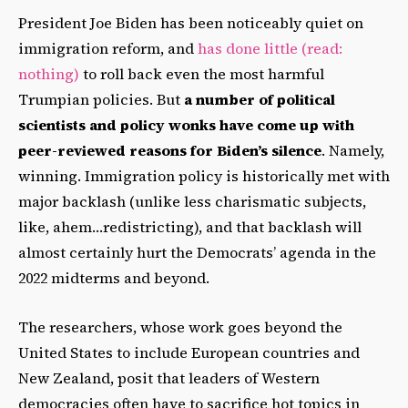
President Joe Biden has been noticeably quiet on
immigration reform, and
has done little (read:
nothing)
to roll back even the most harmful
Trumpian policies. But
a number of political
scientists and policy wonks have come up with
peer-reviewed reasons for Biden’s silence
. Namely,
winning. Immigration policy is historically met with
major backlash (unlike less charismatic subjects,
like, ahem…redistricting), and that backlash will
almost certainly hurt the Democrats’ agenda in the
2022 midterms and beyond.
The researchers, whose work goes beyond the
United States to include European countries and
New Zealand, posit that leaders of Western
democracies often have to sacrifice hot topics in