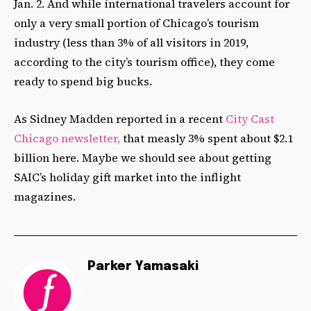
Jan. 2. And while international travelers account for
only a very small portion of Chicago’s tourism
industry (less than 3% of all visitors in 2019,
according to the city’s tourism office), they come
ready to spend big bucks.
As Sidney Madden reported in a recent
City Cast
Chicago newsletter,
that measly 3% spent about $2.1
billion here. Maybe we should see about getting
SAIC’s holiday gift market into the inflight
magazines.
Parker Yamasaki