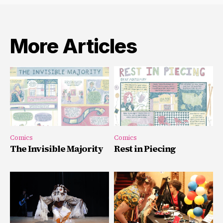
More Articles
Comics
Comics
The Invisible Majority
Rest in Piecing