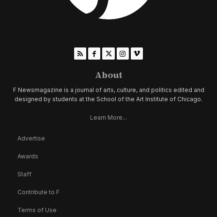
About
F Newsmagazine is a journal of arts, culture, and politics edited and
designed by students at the School of the Art Institute of Chicago.
Learn More...
Advertise
Awards
Staff
Contribute to F
Terms of Use