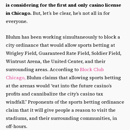
is considering for the first and only casino license
in Chicago.
But, let’s be clear, he’s not all in for
everyone.
Bluhm has been working simultaneously to block a
city ordinance that would allow sports betting at
Wrigley Field, Guaranteed Rate Field, Soldier Field,
Wintrust Arena, the United Center, a
nd their
surrounding areas. According to
Block Club
Chicago,
Bluhm claims that allowing sports betting
at the arenas would “eat into the future casino’s
profits and cannibalize the city’s casino tax
windfall.” Proponents of the sports betting ordinance
claim that it will give people a reason to visit the
stadiums, and their surrounding communities, in
off-hours.