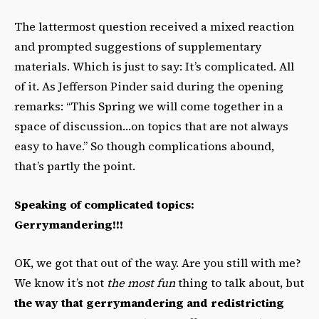
The lattermost question received a mixed reaction
and prompted suggestions of supplementary
materials. Which is just to say: It’s complicated. All
of it. As Jefferson Pinder said during the opening
remarks: “This Spring we will come together in a
space of discussion…on topics that are not always
easy to have.” So though complications abound,
that’s partly the point.
Speaking of complicated topics:
Gerrymandering!!!
OK, we got that out of the way. Are you still with me?
We know it’s not
the most fun
thing to talk about, but
the way that gerrymandering and redistricting