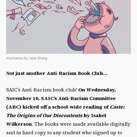
Illustration by Jade Sheng.
Not just another Anti-Racism Book Club…
SAIC’s Anti-Racism book club!
On Wednesday,
November 10, SAIC’s Anti-Racism Committee
(ARC) kicked off a school-wide reading of
Caste:
The Origins of Our Discontents
by Isabel
Wilkerson
. The books were made available digitally
and in hard copy to any student who signed up to