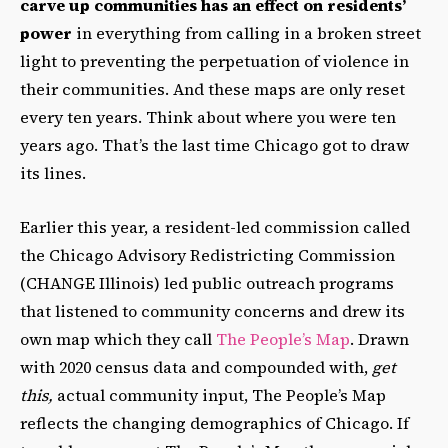
carve up communities has an effect on residents’
power
in everything from calling in a broken street
light to preventing the perpetuation of violence in
their communities. And these maps are only reset
every ten years. Think about where you were ten
years ago. That’s the last time Chicago got to draw
its lines.
Earlier this year, a resident-led commission called
the Chicago Advisory Redistricting Commission
(CHANGE Illinois) led public outreach programs
that listened to community concerns and drew its
own map which they call
The People’s Map
. Drawn
with 2020 census data and compounded with,
get
this,
actual community input, The People’s Map
reflects the changing demographics of Chicago. If