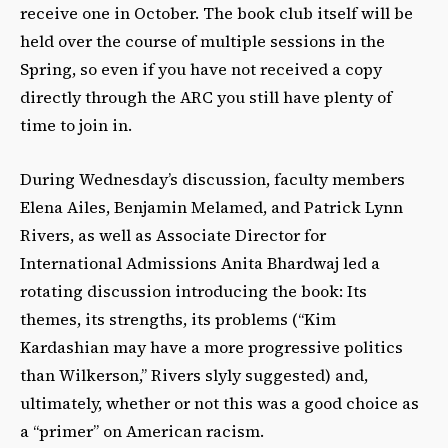
receive one in October. The book club itself will be
held over the course of multiple sessions in the
Spring, so even if you have not received a copy
directly through the ARC you still have plenty of
time to join in.
During Wednesday’s discussion, faculty members
Elena Ailes, Benjamin Melamed, and Patrick Lynn
Rivers, as well as Associate Director for
International Admissions Anita Bhardwaj led a
rotating discussion introducing the book: Its
themes, its strengths, its problems (
“Kim
Kardashian may have a more progressive politics
than Wilkerson,” Rivers slyly suggested)
and,
ultimately, whether or not this was a good choice as
a “primer” on American racism.