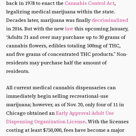
back in 1978 to enact the
Cannabis Control Act
,
legalizing medical marijuana within the state.
Decades later, marijuana was finally
decriminalized
in 2016. But with the new
law
this upcoming January,
“Adults 21 and over may purchase up to 30 grams of
cannabis flowers, edibles totaling 500mg of THC,
and five grams of concentrated THC products.” Non-
residents may purchase half the amount of
residents.
All current medical cannabis dispensaries can
immediately begin selling recreational-use
marijuana; however, as of Nov. 20, only four of 11 in
Chicago obtained an
Early Approval Adult Use
Dispensing Organization License
. With the licenses
costing at least $750,000, fees have become a major