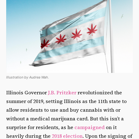
Illustration by Audrea Wah.
Illinois Governor
J.B. Pritzker
revolutionized the
summer of 2019, setting Illinois as the 11th state to
allow residents to use and buy cannabis with or
without a medical marijuana card. But this isn’t a
surprise for residents, as he
campaigned
on it
heavily during the
2018 election
. Upon the signing of