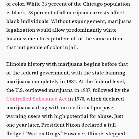
of color. While 36 percent of the Chicago population
is black, 78 percent of all marijuana arrests affect
black individuals. Without expungement, marijuana
legalization would allow predominantly white
businessmen to capitalize off of the same action
that put people of color in jail.
Illinois’s history with marijuana begins before that
of the federal government, with the state banning
marijuana completely in 1931. At the federal level,
the U.S. outlawed marijuana in 1937, followed by the
Controlled Substance Act
in 1970, which declared
marijuana a drug with no medicinal purpose,
warning users with high potential for abuse. Just
one year later, President Nixon declared a full-
fledged “War on Drugs.” However, Illinois stepped