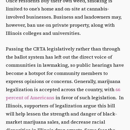
Once residents buy their own weed, smoking is
limited to one’s home and on-site at cannabis-
involved businesses. Business and landowners may,
however, ban use on private property, along with
Illinois colleges and universities.
Passing the CRTA legislatively rather than through
the ballot system has left out the direct voice of
communities in lawmaking, so public hearings have
become a hotspot for community members to
express opinions or concerns. Generally, marijuana
legalization is accepted across the country, with
66
percent of Americans
in favor of such legislation. In
Illinois, supporters of legalization argue this bill
will help lessen the strength and danger of black-
market marijuana sales, and decrease racial
disparities in Illinois drug arrests. Some fear the