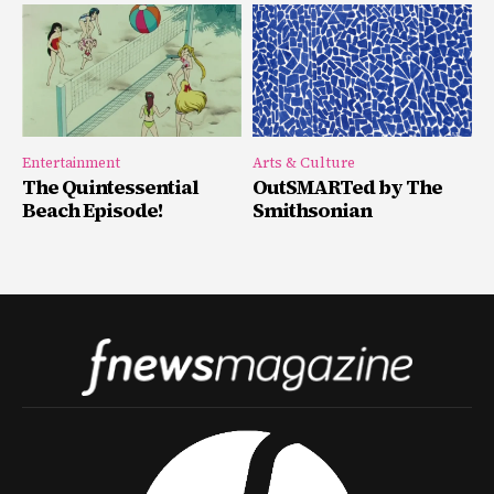
Entertainment
Arts & Culture
The Quintessential
OutSMARTed by The
Beach Episode!
Smithsonian