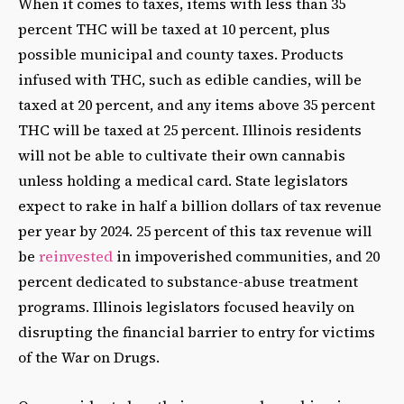
When it comes to taxes, items with less than 35
percent THC will be taxed at 10 percent, plus
possible municipal and county taxes. Products
infused with THC, such as edible candies, will be
taxed at 20 percent, and any items above 35 percent
THC will be taxed at 25 percent. Illinois residents
will not be able to cultivate their own cannabis
unless holding a medical card. State legislators
expect to rake in half a billion dollars of tax revenue
per year by 2024. 25 percent of this tax revenue will
be
reinvested
in impoverished communities, and 20
percent dedicated to substance-abuse treatment
programs. Illinois legislators focused heavily on
disrupting the financial barrier to entry for victims
of the War on Drugs.