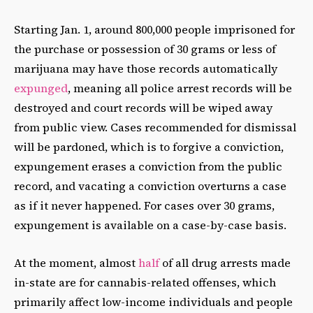
Starting Jan. 1, around 800,000 people imprisoned for
the purchase or possession of 30 grams or less of
marijuana may have those records automatically
expunged
, meaning all police arrest records will be
destroyed and court records will be wiped away
from public view. Cases recommended for dismissal
will be pardoned, which is to forgive a conviction,
expungement erases a conviction from the public
record, and vacating a conviction overturns a case
as if it never happened. For cases over 30 grams,
expungement is available on a case-by-case basis.
At the moment, almost
half
of all drug arrests made
in-state are for cannabis-related offenses, which
primarily affect low-income individuals and people