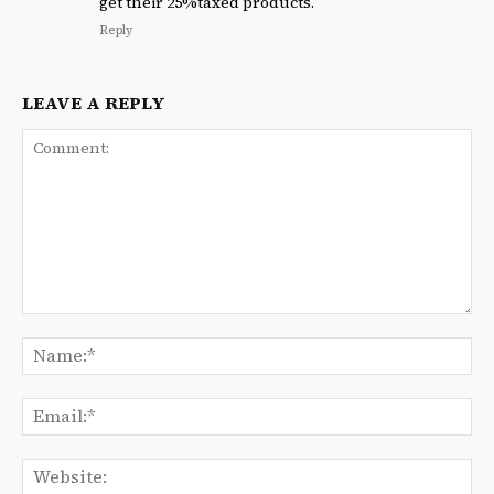
get their 25%taxed products.
Reply
LEAVE A REPLY
Comment:
Na
Ema
We