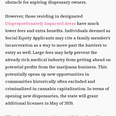
obstacle for aspiring dispensary owners.
However, those residing in designated
Disproportionately Impacted Areas
have much
lower fees and extra benefits. Individuals deemed as
Social Equity Applicants may cite a family member’s
incarceration as a way to move past the barriers to
entry as well. Large fees may help prevent the
already rich medical industry from getting ahead on
potential profits from the marijuana business. This
potentially opens up new opportunities in
communities historically often excluded and
criminalized in cannabis capitalization. In terms of
opening new dispensaries, the state will grant
additional licenses in May of 2020.