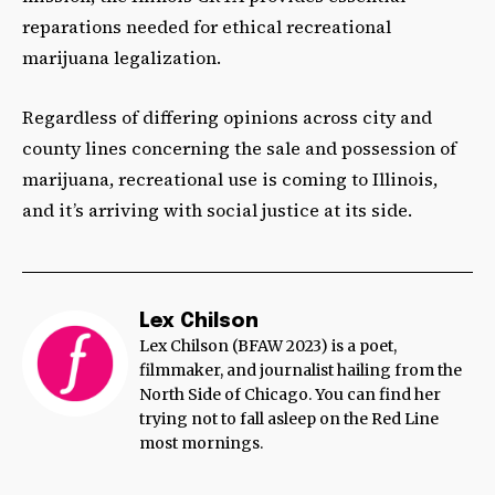
reparations needed for ethical recreational
marijuana legalization.
Regardless of differing opinions across city and
county lines concerning the sale and possession of
marijuana, recreational use is coming to Illinois,
and it’s arriving with social justice at its side.
Lex Chilson
Lex Chilson (BFAW 2023) is a poet,
filmmaker, and journalist hailing from the
North Side of Chicago. You can find her
trying not to fall asleep on the Red Line
most mornings.