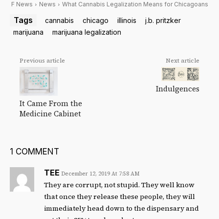
F News
News
What Cannabis Legalization Means for Chicagoans
Tags
cannabis
chicago
illinois
j.b. pritzker
marijuana
marijuana legalization
Previous article
Next article
Indulgences
It Came From the
Medicine Cabinet
1 COMMENT
TEE
December 12, 2019 At 7:58 AM
They are corrupt, not stupid. They well know
that once they release these people, they will
immediately head down to the dispensary and