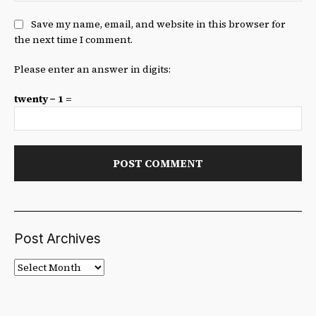
Save my name, email, and website in this browser for
the next time I comment.
Please enter an answer in digits:
twenty − 1 =
Post Archives
Post
Archives