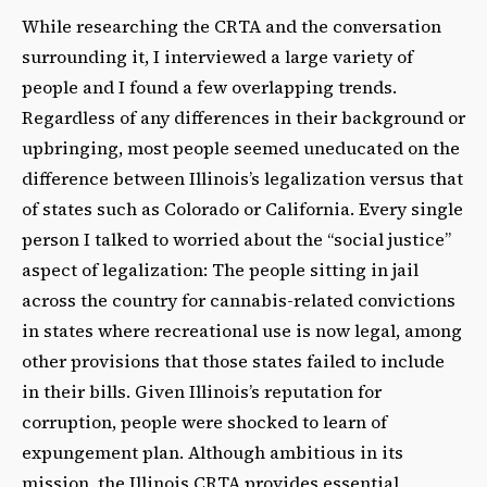
While researching the CRTA and the conversation
surrounding it, I interviewed a large variety of
people and I found a few overlapping trends.
Regardless of any differences in their background or
upbringing, most people seemed uneducated on the
difference between Illinois’s legalization versus that
of states such as Colorado or California. Every single
person I talked to worried about the “social justice”
aspect of legalization: The people sitting in jail
across the country for cannabis-related convictions
in states where recreational use is now legal, among
other provisions that those states failed to include
in their bills. Given Illinois’s reputation for
corruption, people were shocked to learn of
expungement plan. Although ambitious in its
mission, the Illinois CRTA provides essential