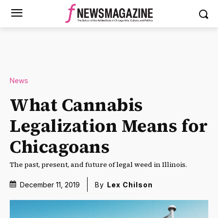
News
What Cannabis
Legalization Means for
Chicagoans
The past, present, and future of legal weed in Illinois.
December 11, 2019
By
Lex Chilson