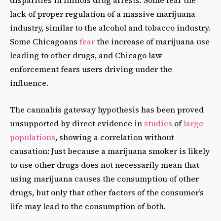
lack of proper regulation of a massive marijuana
industry, similar to the alcohol and tobacco industry.
Some Chicagoans
fear
the increase of marijuana use
leading to other drugs, and Chicago law
enforcement fears users driving under the
influence.
The cannabis gateway hypothesis has been proved
unsupported by direct evidence in
studies
of
large
populations
, showing a correlation without
causation: Just because a marijuana smoker is likely
to use other drugs does not necessarily mean that
using marijuana causes the consumption of other
drugs, but only that other factors of the consumer’s
life may lead to the consumption of both.