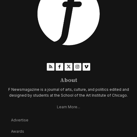
About
F Newsmagazine is a journal of arts, culture, and politics edited and
designed by students at the School of the Art Institute of Chicago.
Learn More...
Advertise
Awards