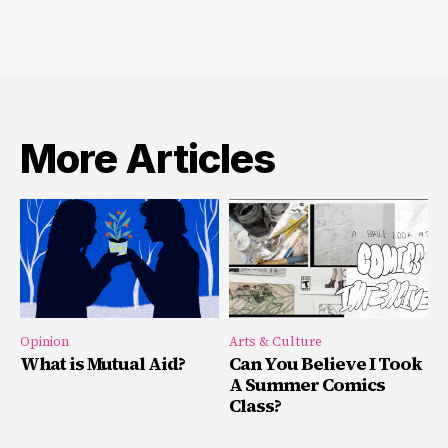
More Articles
Opinion
Arts & Culture
What is Mutual Aid?
Can You Believe I Took
A Summer Comics
Class?