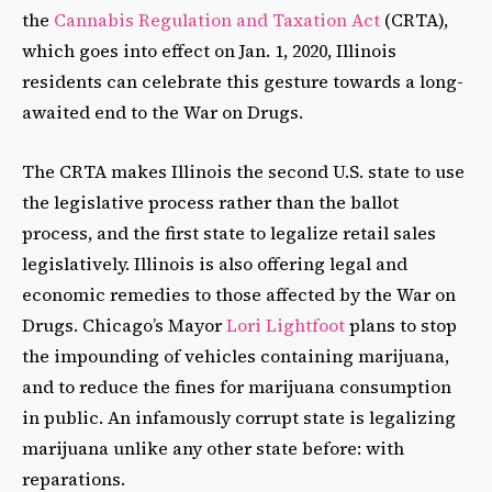
the
Cannabis Regulation and Taxation Act
(CRTA),
which goes into effect on Jan. 1, 2020, Illinois
residents can celebrate this gesture towards a long-
awaited end to the War on Drugs.
The CRTA makes Illinois the second U.S. state to use
the legislative process rather than the ballot
process, and the first state to legalize retail sales
legislatively. Illinois is also offering legal and
economic remedies to those affected by the War on
Drugs. Chicago’s Mayor
Lori Lightfoot
plans to stop
the impounding of vehicles containing marijuana,
and to reduce the fines for marijuana consumption
in public. An infamously corrupt state is legalizing
marijuana unlike any other state before: with
reparations.