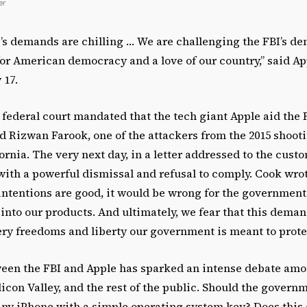
er
s demands are chilling … We are challenging the FBI’s d
for American democracy and a love of our country,” said 
 17.
 federal court mandated that the tech giant Apple aid the 
d Rizwan Farook, one of the attackers from the 2015 shoot
ornia. The very next day, in a letter addressed to the cust
ith a powerful dismissal and refusal to comply. Cook wro
 intentions are good, it would be wrong for the government 
into our products. And ultimately, we fear that this dema
ry freedoms and liberty our government is meant to protec
ween the FBI and Apple has sparked an intense debate amon
licon Valley, and the rest of the public. Should the govern
any iPhone with a simple operating system key? Does thi