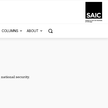
COLUMNS
ABOUT
national security.