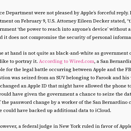
ce Department were not pleased by Apple’s forceful reply. I
tment on February 9, U.S. Attorney Eileen Decker stated, “
rnment ‘the power to reach into anyone’s device’ without a
d it does not compromise the security of personal informa
e at hand is not quite as black-and-white as government of
ike to portray it.
According to Wired.com
, a San Bernard
e for the legal battle occurring between Apple and the FBI
stion was seized from an SUV belonging to Farook and his 
 changed an Apple ID that might have allowed the phone to
ould have given the government a chance to seize the dat
f the password change by a worker of the San Bernardino 
e could have backed up additional data to iCloud.
owever, a federal judge in New York ruled in favor of Apple