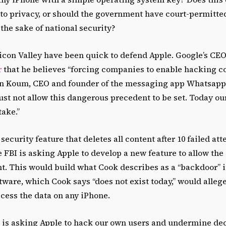
to privacy, or should the government have court-permitte
 the sake of national security?
licon Valley have been quick to defend Apple. Google’s CE
r
that he believes “forcing companies to enable hacking 
 Jan Koum, CEO and founder of the messaging app Whatsapp
ust not allow this dangerous precedent to be set. Today o
take.”
security feature that deletes all content after 10 failed att
 FBI is asking Apple to develop a new feature to allow th
t. This would build what Cook describes as a “backdoor” i
ware, which Cook says “does not exist today,” would allege
cess the data on any iPhone.
is asking Apple to hack our own users and undermine dec