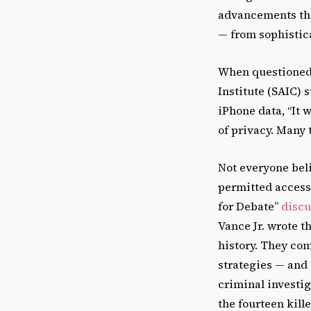
advancements tha
— from sophistic
When questioned a
Institute (SAIC) 
iPhone data, “It 
of privacy. Many 
Not everyone bel
permitted access,
for Debate”
discu
Vance Jr. wrote t
history. They com
strategies — and 
criminal investig
the fourteen kill