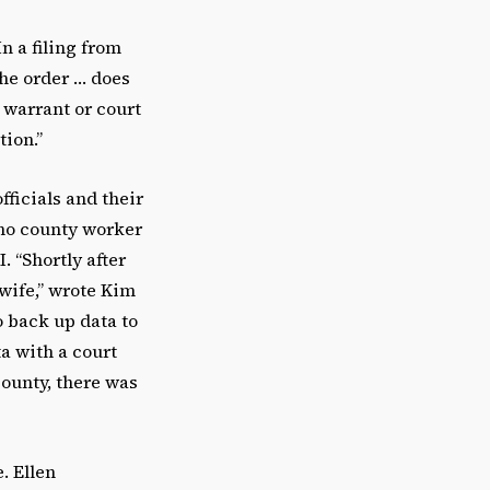
n a filing from
the order … does
 warrant or court
tion.”
ficials and their
ino county worker
. “Shortly after
wife,” wrote Kim
 back up data to
a with a court
county, there was
. Ellen