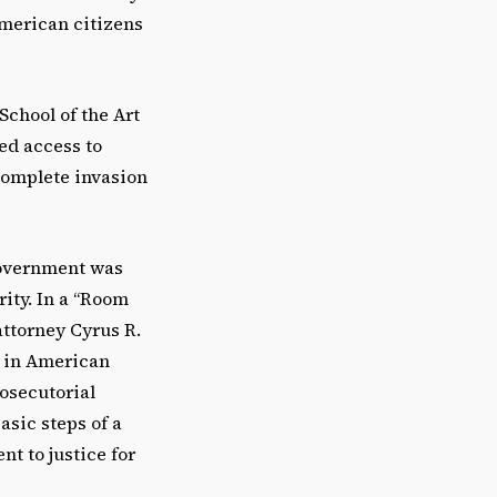
American citizens
School of the Art
wed access to
 complete invasion
government was
rity. In a “Room
attorney Cyrus R.
s in American
osecutorial
asic steps of a
t to justice for