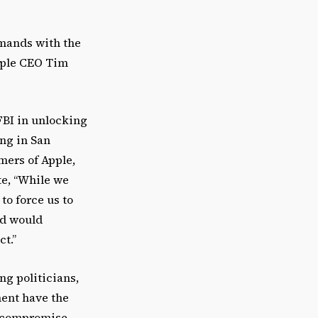
emands with the
Apple CEO Tim
FBI in unlocking
ing in San
omers of Apple,
te, “While we
to force us to
nd would
t.”
g politicians,
ment have the
s compromise