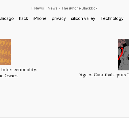
F News
News
The iPhone Blackbox
chicago
hack
iPhone
privacy
silicon valley
Technology
 Intersectionality:
‘Age of Cannibals’ puts 
he Oscars