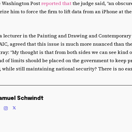
e Washington Post
reported that
the judge said, “an obscur
rize him to force the firm to lift data from an iPhone at t
 lecturer in the Painting and Drawing and Contemporary
AIC, agreed that this issue is much more nuanced than th
tray: “My thought is that from both sides we can see kind
nd of limits should be placed on the government to keep p
, while still maintaining national security? There is no eas
amuel Schwindt