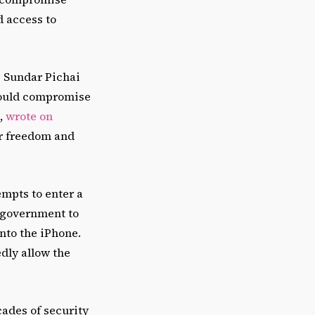
d access to
O Sundar Pichai
could compromise
,
wrote on
ur freedom and
empts to enter a
e government to
nto the iPhone.
dly allow the
ades of security