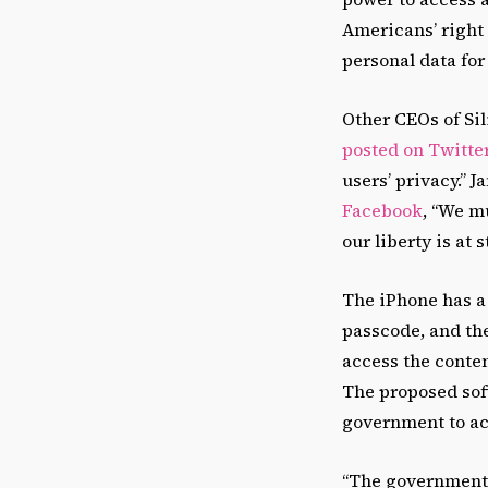
Americans’ right 
personal data for
Other CEOs of Si
posted on Twitte
users’ privacy.”
Facebook
, “We m
our liberty is at s
The iPhone has a 
passcode, and the
access the conten
The proposed soft
government to ac
“The government 