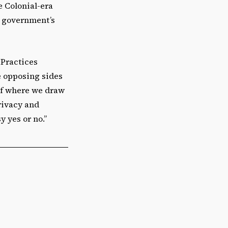
e Colonial-era
he government’s
 Practices
e opposing sides
 of where we draw
rivacy and
y yes or no.”