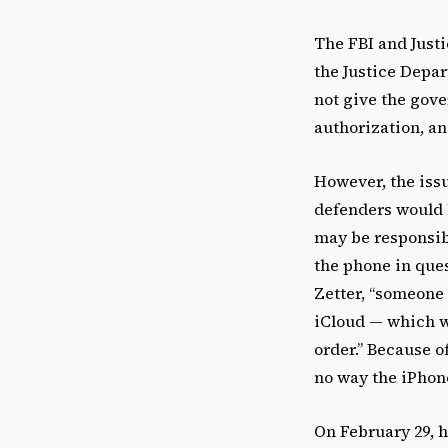
The FBI and Justi
the Justice Depar
not give the gove
authorization, an
However, the issu
defenders would l
may be responsibl
the phone in que
Zetter, “someone
iCloud — which w
order.” Because o
no way the iPhon
On February 29, h