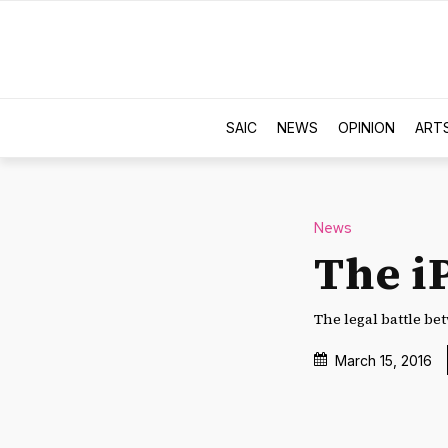
SAIC
NEWS
OPINION
ART
News
The i
The legal battle be
March 15, 2016