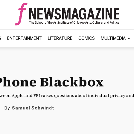
S
ENTERTAINMENT
LITERATURE
COMICS
MULTIMEDIA
Phone Blackbox
tween Apple and FBI raises questions about individual privacy and 
By
Samuel Schwindt