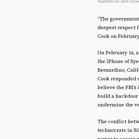
illustration by Zach Coop
“The government’
deepest respect 
Cook on February
On February 16, a
the iPhone of Sye
Bernardino, Calif
Cook responded w
believe the FBI’s
build a backdoor 
undermine the ve
The conflict bet
technocrats in Si
power to access 