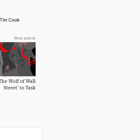
Tim Cook
Next article
‘The Wolf of Wall
Street’ to Task