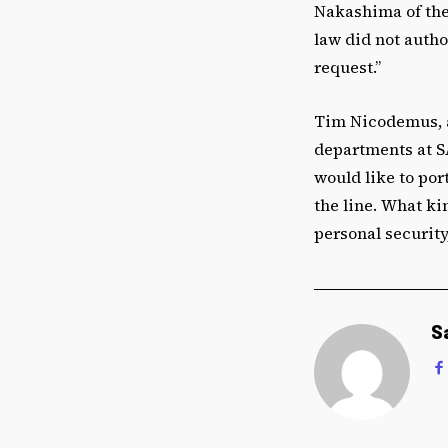
Nakashima of th
law did not autho
request.”
Tim Nicodemus, a
departments at S
would like to por
the line. What ki
personal security
S