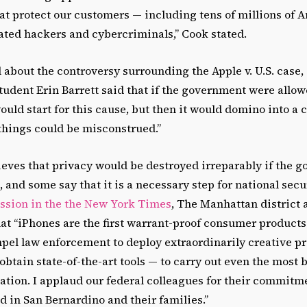
t protect our customers — including tens of millions of 
ated hackers and cybercriminals,” Cook stated.
bout the controversy surrounding the Apple v. U.S. case, 
student Erin Barrett said that if the government were allo
would start for this cause, but then it would domino into a
things could be misconstrued.”
ieves that privacy would be destroyed irreparably if the 
 and some say that it is a necessary step for national secu
ssion in the the New York Times
, The Manhattan district 
hat “iPhones are the first warrant-proof consumer product
pel law enforcement to deploy extraordinarily creative pr
obtain state-of-the-art tools — to carry out even the most b
ation. I applaud our federal colleagues for their commitmen
ed in San Bernardino and their families.”