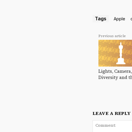
Tags
Apple
Previous article
Lights, Camera,
Diversity and t
LEAVE A REPLY