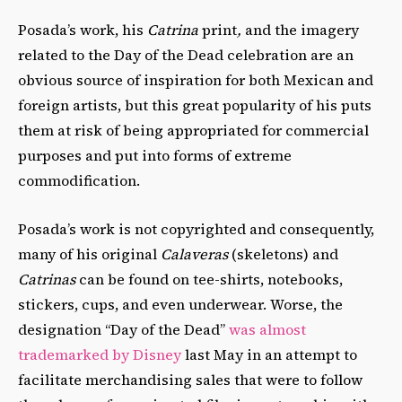
Posada’s work, his
Catrina
print
,
and the imagery
related to the Day of the Dead celebration are an
obvious source of inspiration for both Mexican and
foreign artists, but this great popularity of his puts
them at risk of being appropriated for commercial
purposes and put into forms of extreme
commodification.
Posada’s work is not copyrighted and consequently,
many of his original
Calaveras
(skeletons) and
Catrinas
can be found on tee-shirts, notebooks,
stickers, cups, and even underwear. Worse, the
designation “Day of the Dead”
was almost
trademarked by Disney
last May in an attempt to
facilitate merchandising sales that were to follow