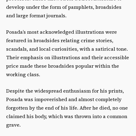
develop under the form of pamphlets, broadsides
and large format journals.
Posada’s most acknowledged illustrations were
featured in broadsides relating crime stories,
scandals, and local curiosities, with a satirical tone.
Their emphasis on illustrations and their accessible
price made these broadsides popular within the
working class.
Despite the widespread enthusiasm for his prints,
Posada was impoverished and almost completely
forgotten by the end of his life. After he died, no one
claimed his body, which was thrown into a common
grave.