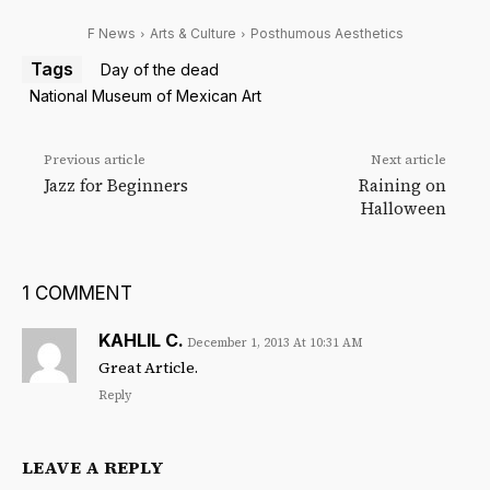
F News
Arts & Culture
Posthumous Aesthetics
Tags
Day of the dead
National Museum of Mexican Art
Previous article
Next article
Jazz for Beginners
Raining on
Halloween
1 COMMENT
KAHLIL C.
December 1, 2013 At 10:31 AM
Great Article.
Reply
LEAVE A REPLY