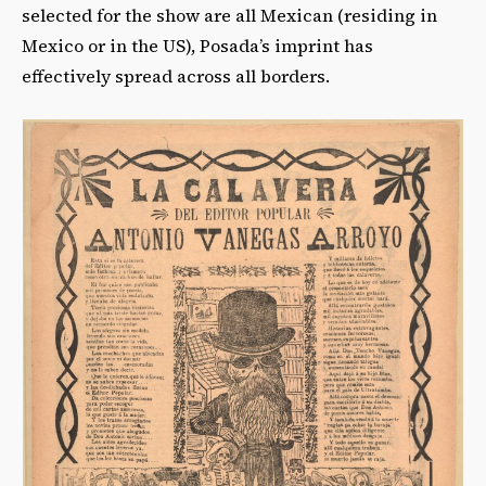
selected for the show are all Mexican (residing in
Mexico or in the US), Posada’s imprint has
effectively spread across all borders.