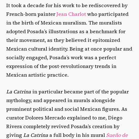
It took a decade for his work to be rediscovered by
French-born painter
Jean Charlot
who participated
in the birth of Mexican muralism. The muralists
adopted Posada’s illustrations as a benchmark for
their movement, as they believed it epitomized
Mexican cultural identity. Being at once popular and
socially engaged, Posada’s work was a perfect
expression of the post-revolutionary trends in
Mexican artistic practice.
La Catrina
in particular became part of the popular
mythology, and appeared in murals alongside
prominent political and social Mexican figures. As
curator Dolores Mercado explained to me, Diego
Rivera completely revived Posada’s creation by
giving
La Catrina
a full body in his mural
Sueño de