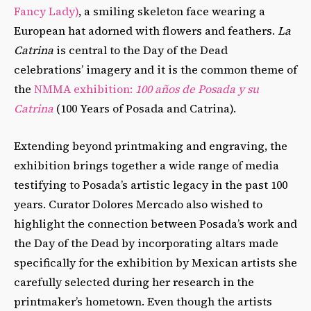
Fancy Lady)
, a smiling skeleton face wearing a
European hat adorned with flowers and feathers.
La
Catrina
is central to the Day of the Dead
celebrations’ imagery and it is the common theme of
the
NMMA exhibition:
100 años de Posada y su
Catrina
(100 Years of Posada and Catrina).
Extending beyond printmaking and engraving, the
exhibition brings together a wide range of media
testifying to Posada’s artistic legacy in the past 100
years. Curator Dolores Mercado also wished to
highlight the connection between Posada’s work and
the Day of the Dead by incorporating altars made
specifically for the exhibition by Mexican artists she
carefully selected during her research in the
printmaker’s hometown. Even though the artists