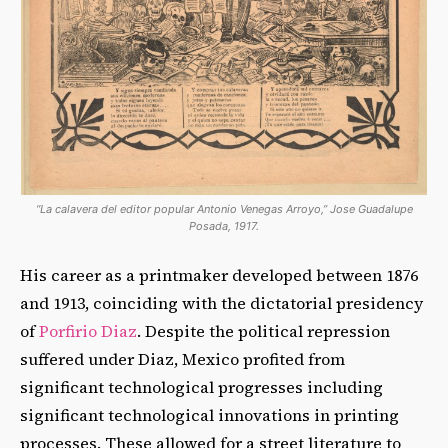
“La calavera del editor popular Antonio Venegas Arroyo,” Jose Guadalupe
Posada, 1917.
His career as a printmaker developed between 1876
and 1913, coinciding with the dictatorial presidency
of
Porfirio Diaz
. Despite the political repression
suffered under Diaz, Mexico profited from
significant technological progresses including
significant technological innovations in printing
processes. These allowed for a street literature to