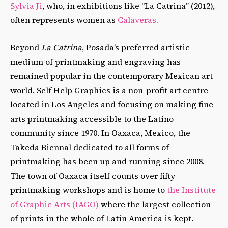
Sylvia Ji
, who, in exhibitions like “La Catrina” (2012),
often represents women as
Calaveras.
Beyond
La Catrina
, Posada’s preferred artistic
medium of printmaking and engraving has
remained popular in the contemporary Mexican art
world. Self Help Graphics is a non-profit art centre
located in Los Angeles and focusing on making fine
arts printmaking accessible to the Latino
community since 1970. In Oaxaca, Mexico, the
Takeda Biennal dedicated to all forms of
printmaking has been up and running since 2008.
The town of Oaxaca itself counts over fifty
printmaking workshops and is home to
the Institute
of Graphic Arts (IAGO)
where the largest collection
of prints in the whole of Latin America is kept.