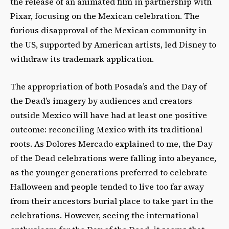
the release of an animated film in partnership with
Pixar, focusing on the Mexican celebration. The
furious disapproval of the Mexican community in
the US, supported by American artists, led Disney to
withdraw its trademark application.
The appropriation of both Posada’s and the Day of
the Dead’s imagery by audiences and creators
outside Mexico will have had at least one positive
outcome: reconciling Mexico with its traditional
roots. As Dolores Mercado explained to me, the Day
of the Dead celebrations were falling into abeyance,
as the younger generations preferred to celebrate
Halloween and people tended to live too far away
from their ancestors burial place to take part in the
celebrations. However, seeing the international