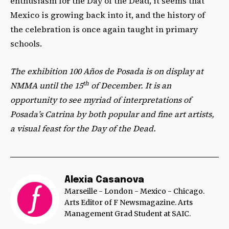
enthusiasm for the Day of the Dead, it seems that
Mexico is growing back into it, and the history of
the celebration is once again taught in primary
schools.
The exhibition 100 Años de Posada is on display at
th
NMMA until the 15
of December. It is an
opportunity to see myriad of interpretations of
Posada’s Catrina by both popular and fine art artists,
a visual feast for the Day of the Dead.
Alexia Casanova
Marseille - London - Mexico - Chicago.
Arts Editor of F Newsmagazine. Arts
Management Grad Student at SAIC.