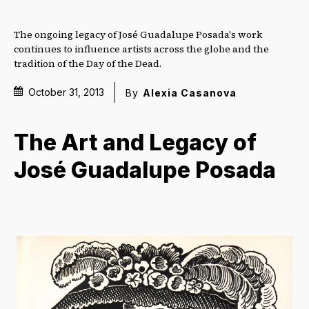
The ongoing legacy of José Guadalupe Posada's work
continues to influence artists across the globe and the
tradition of the Day of the Dead.
October 31, 2013
By
Alexia Casanova
The Art and Legacy of
José Guadalupe Posada