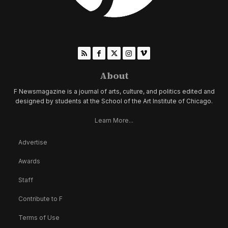
About
F Newsmagazine is a journal of arts, culture, and politics edited and
designed by students at the School of the Art Institute of Chicago.
Learn More...
Advertise
Awards
Staff
Contribute to F
Terms of Use