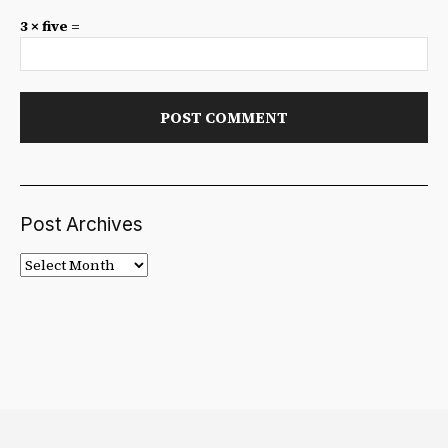
3 × five =
Post Archives
Post
Archives