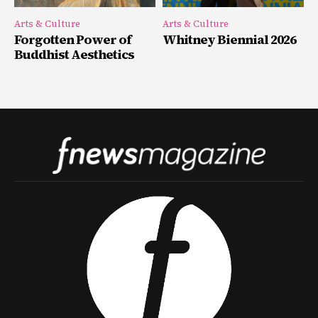
Arts & Culture
Arts & Culture
Forgotten Power of
Whitney Biennial 2026
Buddhist Aesthetics