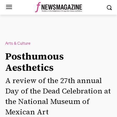
Arts & Culture
Posthumous
Aesthetics
A review of the 27th annual
Day of the Dead Celebration at
the National Museum of
Mexican Art