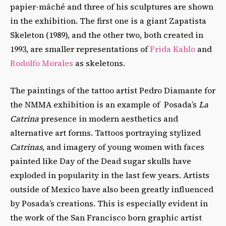
papier-mâché and three of his sculptures are shown
in the exhibition. The first one is a giant Zapatista
Skeleton (1989), and the other two, both created in
1993, are smaller representations of
Frida Kahlo
and
Rodolfo Morales
as skeletons.
The paintings of the tattoo artist Pedro Diamante for
the NMMA exhibition is an example of Posada’s
La
Catrina
presence in modern aesthetics and
alternative art forms. Tattoos portraying
stylized
Catrinas
, and imagery of young women with faces
painted like Day of the Dead sugar skulls have
exploded in popularity
in the last few years. Artists
outside of Mexico have also been greatly influenced
by Posada’s creations. This is especially evident in
the work of the San Francisco born graphic artist