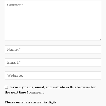
Comment:
Na
Ema
We
Save my name, email, and website in this browser for
the next time I comment.
Please enter an answer in digits: