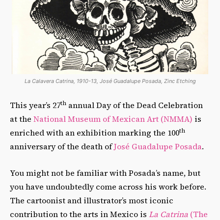
La Calavera Catrina, 1910-13, José Guadalupe Posada, Zinc Etching
th
This year’s 27
annual Day of the Dead Celebration
at the
National Museum of Mexican Art (NMMA)
is
th
enriched with an exhibition marking the 100
anniversary of the death of
José Guadalupe Posada
.
You might not be familiar with Posada’s name, but
you have undoubtedly come across his work before.
The cartoonist and illustrator’s most iconic
contribution to the arts in Mexico is
La Catrina
(The