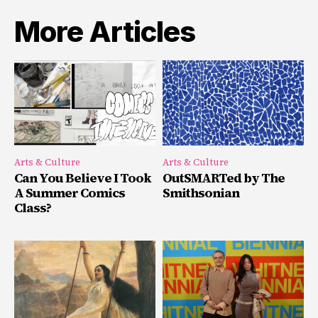
More Articles
Arts & Culture
Arts & Culture
Can You Believe I Took
OutSMARTed by The
A Summer Comics
Smithsonian
Class?