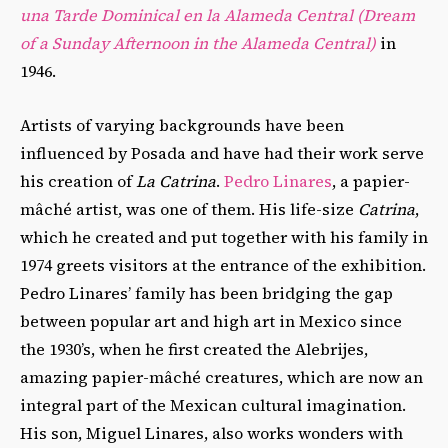
una Tarde Dominical en la Alameda Central (Dream
of a Sunday Afternoon in the Alameda Central)
in
1946.
Artists of varying backgrounds have been
influenced by Posada and have had their work serve
his creation of
La Catrina
.
Pedro Linares
, a papier-
mâché artist, was one of them. His life-size
Catrina
,
which he created and put together with his family in
1974 greets visitors at the entrance of the exhibition.
Pedro Linares’ family has been bridging the gap
between popular art and high art in Mexico since
the 1930’s, when he first created the Alebrijes,
amazing papier-mâché creatures, which are now an
integral part of the Mexican cultural imagination.
His son, Miguel Linares, also works wonders with