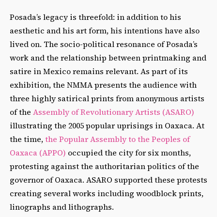
Posada’s legacy is threefold: in addition to his
aesthetic and his art form, his intentions have also
lived on. The socio-political resonance of Posada’s
work and the relationship between printmaking and
satire in Mexico remains relevant. As part of its
exhibition, the NMMA presents the audience with
three highly satirical prints from anonymous artists
of the
Assembly of Revolutionary Artists (ASARO)
illustrating the 2005 popular uprisings in Oaxaca. At
the time,
the Popular Assembly to the Peoples of
Oaxaca (APPO)
occupied the city for six months,
protesting against the authoritarian politics of the
governor of Oaxaca. ASARO supported these protests
creating several works including woodblock prints,
linographs and lithographs.