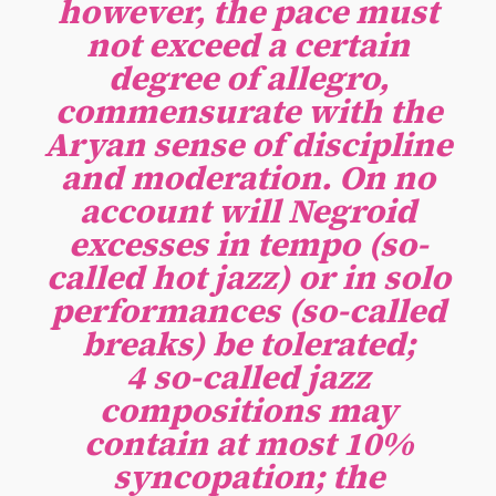
however, the pace must
not exceed a certain
degree of allegro,
commensurate with the
Aryan sense of discipline
and moderation. On no
account will Negroid
excesses in tempo (so-
called hot jazz) or in solo
performances (so-called
breaks) be tolerated;
4 so-called jazz
compositions may
contain at most 10%
syncopation; the