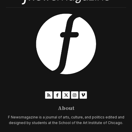
About
F Newsmagazine is a journal of arts, culture, and politics edited and
designed by students at the School of the Art Institute of Chicago.