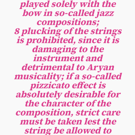
played solely with the
bow in so-called jazz
compositions;
8 plucking of the strings
is prohibited, since it is
damaging to the
instrument and
detrimental to Aryan
musicality; if a so-called
pizzicato effect is
absolutely desirable for
the character of the
composition, strict care
must be taken lest the
string be allowed to