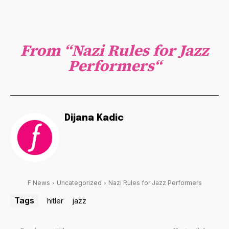
From “
Nazi Rules for Jazz
Performers
“
Dijana Kadic
F News
Uncategorized
Nazi Rules for Jazz Performers
Tags
hitler
jazz