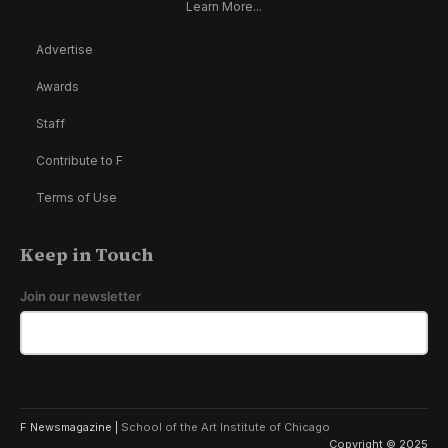
Learn More...
Advertise
Awards
Staff
Contribute to F
Terms of Use
Keep in Touch
Join our newsletter
F Newsmagazine |
School of the Art Institute of Chicago
Copyright © 2025