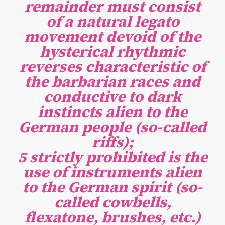
remainder must consist
of a natural legato
movement devoid of the
hysterical rhythmic
reverses characteristic of
the barbarian races and
conductive to dark
instincts alien to the
German people (so-called
riffs);
5 strictly prohibited is the
use of instruments alien
to the German spirit (so-
called cowbells,
flexatone, brushes, etc.)