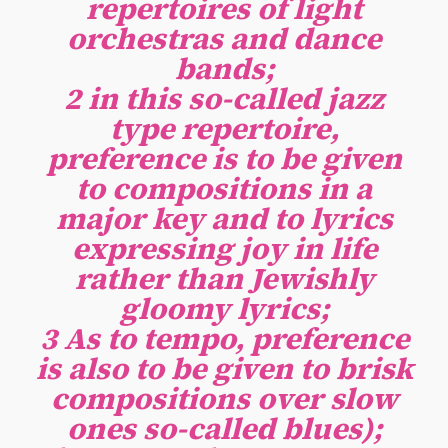
repertoires of light
orchestras and dance
bands;
2 in this so-called jazz
type repertoire,
preference is to be given
to compositions in a
major key and to lyrics
expressing joy in life
rather than Jewishly
gloomy lyrics;
3 As to tempo, preference
is also to be given to brisk
compositions over slow
ones so-called blues);