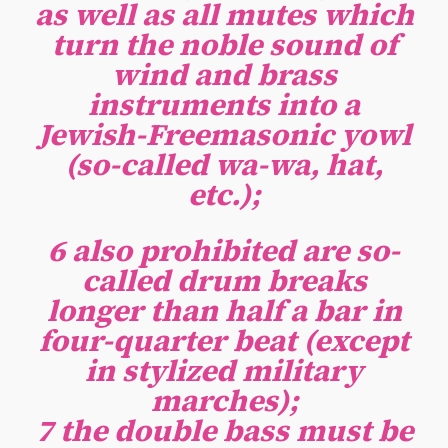
as well as all mutes which
turn the noble sound of
wind and brass
instruments into a
Jewish-Freemasonic yowl
(so-called wa-wa, hat,
etc.);
6 also prohibited are so-
called drum breaks
longer than half a bar in
four-quarter beat (except
in stylized military
marches);
7 the double bass must be