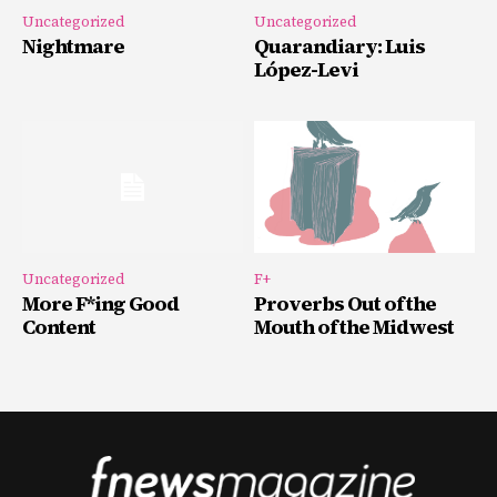
Uncategorized
Uncategorized
Nightmare
Quarandiary: Luis
López-Levi
Uncategorized
F+
More F*ing Good
Proverbs Out of the
Content
Mouth of the Midwest