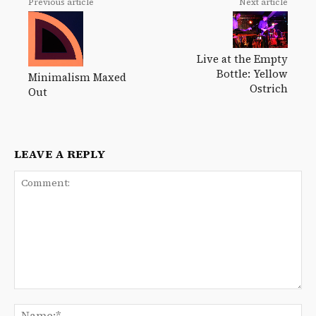
Previous article
Next article
Live at the Empty
Bottle: Yellow
Minimalism Maxed
Ostrich
Out
LEAVE A REPLY
Comment:
Na