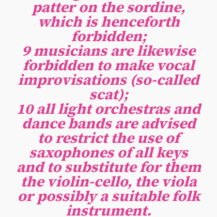
patter on the sordine,
which is henceforth
forbidden;
9 musicians are likewise
forbidden to make vocal
improvisations (so-called
scat);
10 all light orchestras and
dance bands are advised
to restrict the use of
saxophones of all keys
and to substitute for them
the violin-cello, the viola
or possibly a suitable folk
instrument.