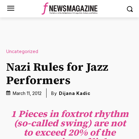
Uncategorized
Nazi Rules for Jazz
Performers
March 11, 2012
By
Dijana Kadic
1 Pieces in foxtrot rhythm
(so-called swing) are not
to exceed 20% of the