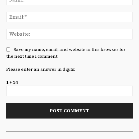
Ema
We
Save my name, email, and website in this browser for
the next time I comment.
Please enter an answer in digits:
1 + 14 =