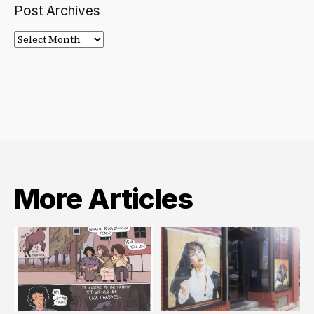
Post Archives
Post
Archives
More Articles