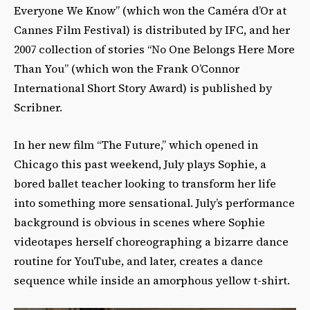
Everyone We Know” (which won the Caméra d’Or at
Cannes Film Festival) is distributed by IFC, and her
2007 collection of stories “No One Belongs Here More
Than You” (which won the Frank O’Connor
International Short Story Award) is published by
Scribner.
In her new film “The Future,” which opened in
Chicago this past weekend, July plays Sophie, a
bored ballet teacher looking to transform her life
into something more sensational. July’s performance
background is obvious in scenes where Sophie
videotapes herself choreographing a bizarre dance
routine for YouTube, and later, creates a dance
sequence while inside an amorphous yellow t-shirt.