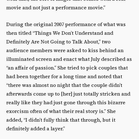
movie and not just a performance movie.”
During the original 2007 performance of what was
then titled “Things We Don’t Understand and
Definitely Are Not Going to Talk About,” two
audience members were asked to kiss behind an
illuminated screen and enact what July described as
“an affair of passion.” She tried to pick couples that
had been together for a long time and noted that
“there was almost no night that the couple didn’t
afterwards come up to [her] just totally stricken and
really like they had just gone through this bizarre
exorcism often of what their real story is.” She
added, “I didn’t fully think that through, but it
definitely added a layer.”