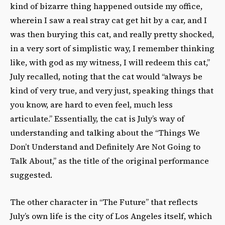
kind of bizarre thing happened outside my office,
wherein I saw a real stray cat get hit by a car, and I
was then burying this cat, and really pretty shocked,
in a very sort of simplistic way, I remember thinking
like, with god as my witness, I will redeem this cat,”
July recalled, noting that the cat would “always be
kind of very true, and very just, speaking things that
you know, are hard to even feel, much less
articulate.” Essentially, the cat is July’s way of
understanding and talking about the “Things We
Don’t Understand and Definitely Are Not Going to
Talk About,” as the title of the original performance
suggested.
The other character in “The Future” that reflects
July’s own life is the city of Los Angeles itself, which