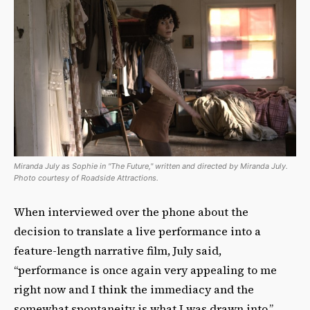
Miranda July as Sophie in "The Future," written and directed by Miranda July.
Photo courtesy of Roadside Attractions.
When interviewed over the phone about the
decision to translate a live performance into a
feature-length narrative film, July said,
“performance is once again very appealing to me
right now and I think the immediacy and the
somewhat spontaneity is what I was drawn into.”