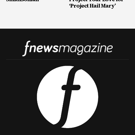
‘Project Hail Mary’