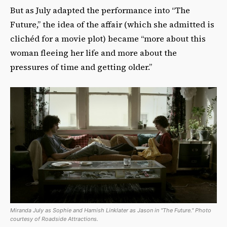
But as July adapted the performance into “The
Future,” the idea of the affair (which she admitted is
clichéd for a movie plot) became “more about this
woman fleeing her life and more about the
pressures of time and getting older.”
Miranda July as Sophie and Hamish Linklater as Jason in "The Future." Photo
courtesy of Roadside Attractions.