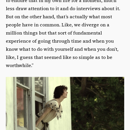
to endure that in my own life for a moment, much
less draw attention to it and do interviews about it.
But on the other hand, that’s actually what most
people have in common. Like, we diverge on a
million things but that sort of fundamental
experience of going through time and when you
know what to do with yourself and when you don’t,
like, I guess that seemed like so simple as to be
worthwhile.”