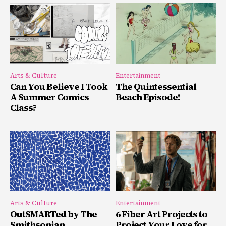
Arts & Culture
Entertainment
Can You Believe I Took
The Quintessential
A Summer Comics
Beach Episode!
Class?
Arts & Culture
Entertainment
OutSMARTed by The
6 Fiber Art Projects to
Smithsonian
Project Your Love for