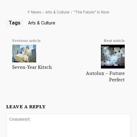
F News
Arts & Culture
"The Future" Is Now
Tags
Arts & Culture
Previous article
Next article
Seven-Year Kitsch
Autolux – Future
Perfect
LEAVE A REPLY