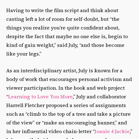
Having to write the film script and think about
casting left a lot of room for self-doubt, but “the
things you realize you’re quite confident about,
despite the fact that maybe no one else is, begin to
kind of gain weight,” said July, “and those become
like your legs.”
As an interdisciplinary artist, July is known for a
body of work that encourages personal activism and
viewer participation. In the book and web project
“
Learning to Love You More
,” July and collaborator
Harrell Fletcher proposed a series of assignments
such as “climb to the top of a tree and take a picture
of the view” or “make an encouraging banner,” and
in her influential video chain-letter “
Joanie 4 Jackie
,”