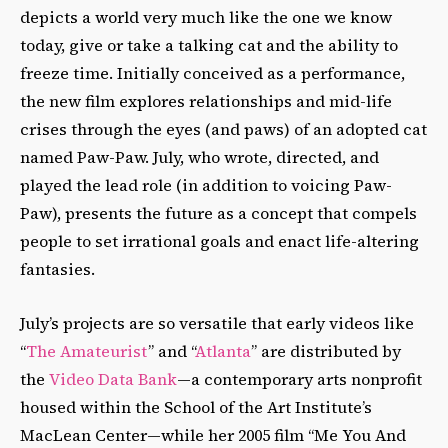
depicts a world very much like the one we know
today, give or take a talking cat and the ability to
freeze time. Initially conceived as a performance,
the new film explores relationships and mid-life
crises through the eyes (and paws) of an adopted cat
named Paw-Paw. July, who wrote, directed, and
played the lead role (in addition to voicing Paw-
Paw), presents the future as a concept that compels
people to set irrational goals and enact life-altering
fantasies.
July’s projects are so versatile that early videos like
“
The Amateurist
” and “
Atlanta
” are distributed by
the
Video Data Bank
—a contemporary arts nonprofit
housed within the School of the Art Institute’s
MacLean Center—while her 2005 film “Me You And