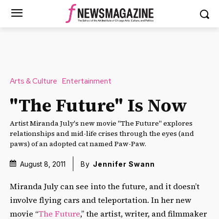
Arts & Culture
Entertainment
"The Future" Is Now
Artist Miranda July's new movie "The Future" explores
relationships and mid-life crises through the eyes (and
paws) of an adopted cat named Paw-Paw.
August 8, 2011
By
Jennifer Swann
Miranda July can see into the future, and it doesn’t
involve flying cars and teleportation. In her new
movie “
The Future
,” the artist, writer, and filmmaker