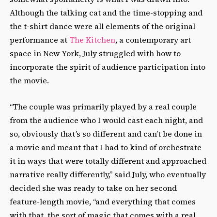
Although the talking cat and the time-stopping and
the t-shirt dance were all elements of the original
performance at
The Kitchen
, a contemporary art
space in New York, July struggled with how to
incorporate the spirit of audience participation into
the movie.
“The couple was primarily played by a real couple
from the audience who I would cast each night, and
so, obviously that’s so different and can’t be done in
a movie and meant that I had to kind of orchestrate
it in ways that were totally different and approached
narrative really differently,” said July, who eventually
decided she was ready to take on her second
feature-length movie, “and everything that comes
with that, the sort of magic that comes with a real