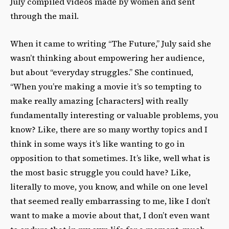
July compiled videos made by women and sent
through the mail.
When it came to writing “The Future,” July said she
wasn’t thinking about empowering her audience,
but about “everyday struggles.” She continued,
“When you’re making a movie it’s so tempting to
make really amazing [characters] with really
fundamentally interesting or valuable problems, you
know? Like, there are so many worthy topics and I
think in some ways it’s like wanting to go in
opposition to that sometimes. It’s like, well what is
the most basic struggle you could have? Like,
literally to move, you know, and while on one level
that seemed really embarrassing to me, like I don’t
want to make a movie about that, I don’t even want