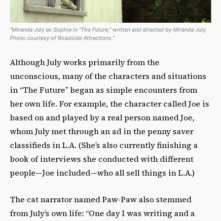
"Miranda July as Sophie in "The Future," written and directed by Miranda July.
Photo courtesy of Roadside Attractions."
Although July works primarily from the
unconscious, many of the characters and situations
in “The Future” began as simple encounters from
her own life. For example, the character called Joe is
based on and played by a real person named Joe,
whom July met through an ad in the penny saver
classifieds in L.A. (She’s also currently finishing a
book of interviews she conducted with different
people—Joe included—who all sell things in L.A.)
The cat narrator named Paw-Paw also stemmed
from July’s own life: “One day I was writing and a