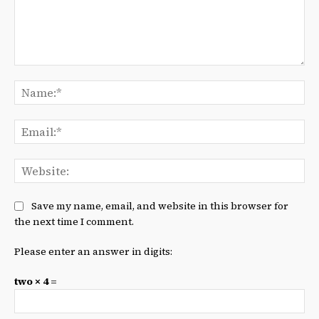
Comment:
Na
Ema
We
Save my name, email, and website in this browser for
the next time I comment.
Please enter an answer in digits:
two × 4 =