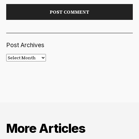
Post Archives
Post
Archives
More Articles