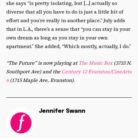
she says “is pretty isolating, but […] actually so
diverse that all you have to do is just a little bit of
effort and you’re really in another place.” July adds
that in L.A., there’s a sense that “you can stay in your
own dream as long as you stay in your own
apartment.” She added, “Which mostly, actually, I do.”
“The Future” is now playing at
The Music Box
(3733 N.
Southport Ave) and the
Century 12 Evanston/CineArts
6
(1715 Maple Ave, Evanston).
Jennifer Swann