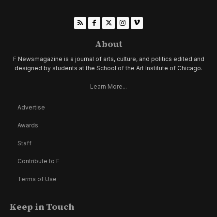
About
F Newsmagazine is a journal of arts, culture, and politics edited and
designed by students at the School of the Art Institute of Chicago.
Learn More...
Advertise
Awards
Staff
Contribute to F
Terms of Use
Keep in Touch