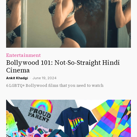
Entertainment
Bollywood 101: Not-So-Straight Hindi
Cinema
Ankit Khadgi
-
June 19, 2024
6 LGBTQ+ Bollywood films that you need to watch