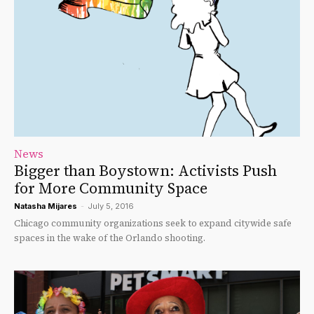
News
Bigger than Boystown: Activists Push
for More Community Space
Natasha Mijares
-
July 5, 2016
Chicago community organizations seek to expand citywide safe
spaces in the wake of the Orlando shooting.