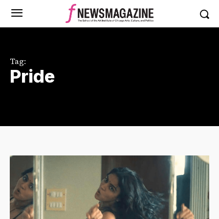
Tag:
Pride