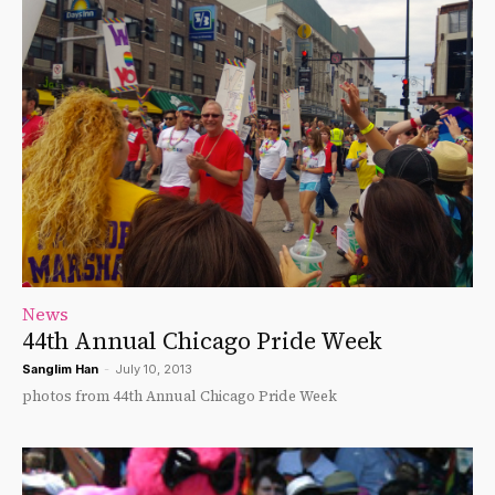
News
44th Annual Chicago Pride Week
Sanglim Han
-
July 10, 2013
photos from 44th Annual Chicago Pride Week