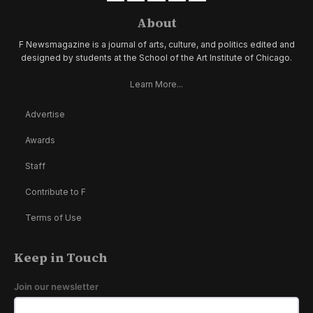
About
F Newsmagazine is a journal of arts, culture, and politics edited and
designed by students at the School of the Art Institute of Chicago.
Learn More...
Advertise
Awards
Staff
Contribute to F
Terms of Use
Keep in Touch
Join our newsletter