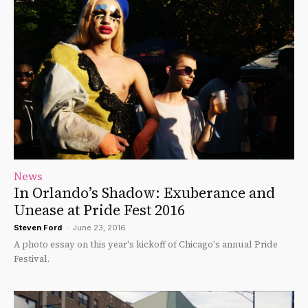
News
In Orlando’s Shadow: Exuberance and
Unease at Pride Fest 2016
Steven Ford
-
June 23, 2016
A photo essay on this year's kickoff of Chicago's annual Pride
Festival.