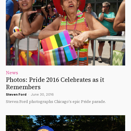
News
Photos: Pride 2016 Celebrates as it
Remembers
Steven Ford
-
June 30, 2016
Steven Ford photographs Chicago's epic Pride parade.