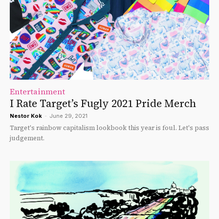
Entertainment
I Rate Target’s Fugly 2021 Pride Merch
Nestor Kok
-
June 29, 2021
Target's rainbow capitalism lookbook this year is foul. Let's pass
judgement.