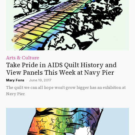
Arts & Culture
Take Pride in AIDS Quilt History and
View Panels This Week at Navy Pier
Mary Fons
-
June 19, 2017
The quilt we can all hope won't grow bigger has an exhibition at
Navy Pier.