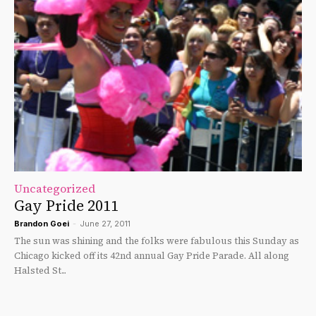
Uncategorized
Gay Pride 2011
Brandon Goei
-
June 27, 2011
The sun was shining and the folks were fabulous this Sunday as
Chicago kicked off its 42nd annual Gay Pride Parade. All along
Halsted St...