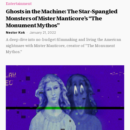
Entertainment
Ghosts in the Machine: The Star-Spangled
Monsters of Mister Manticore’s “The
Monument Mythos”
Nestor Kok
-
January 21, 2022
A deep dive into no-budget filmmaking and living the American
nightmare with Mister Manticore, creator of "The Monument
Mythos."