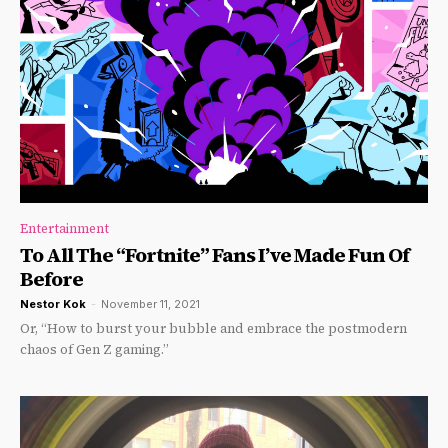
Entertainment
To All The “Fortnite” Fans I’ve Made Fun Of
Before
Nestor Kok
-
November 11, 2021
Or, “How to burst your bubble and embrace the postmodern
chaos of Gen Z gaming.”