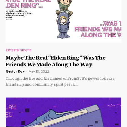
Entertainment
Maybe The Real “Elden Ring” Was The
Friends We Made Along The Way
Nestor Kok
-
May 10, 2022
Through the fire and the flames of FromSoft's newest release,
friendship and community spirit prevail.