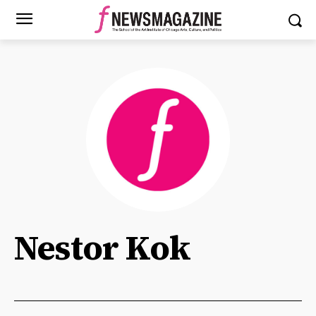
Nestor Kok