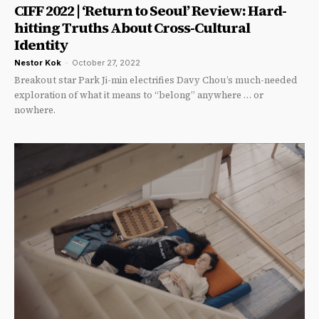
CIFF 2022 | ‘Return to Seoul’ Review: Hard-
hitting Truths About Cross-Cultural
Identity
Nestor Kok
-
October 27, 2022
Breakout star Park Ji-min electrifies Davy Chou’s much-needed
exploration of what it means to “belong” anywhere … or
nowhere.