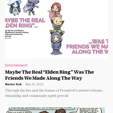
Entertainment
Maybe The Real “Elden Ring” Was The
Friends We Made Along The Way
Nestor Kok
-
May 10, 2022
Through the fire and the flames of FromSoft's newest release,
friendship and community spirit prevail.