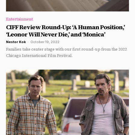
Entertainment
CIFF Review Round-Up: ‘A Human Position,’
‘Leonor Will Never Die,’ and ‘Monica’
Nestor Kok
-
October 19, 2022
Families take center stage with our first round-up from the 2022
Chicago International Film Festival.