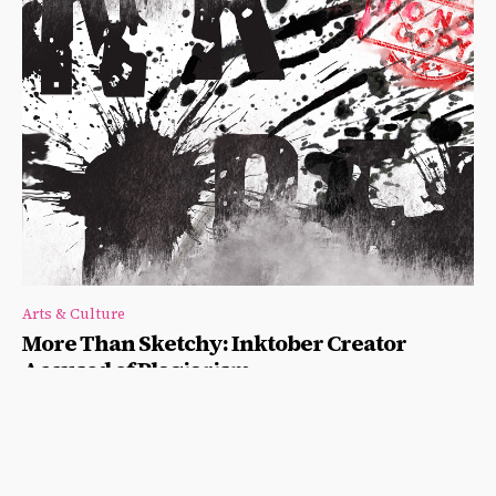
Arts & Culture
More Than Sketchy: Inktober Creator
Accused of Plagiarism
Nestor Kok
-
September 18, 2020
Artist Alphonso Dunn accuses Jake Parker of plagiarizing parts
of his upcoming workbook, “Inktober All Year Long."