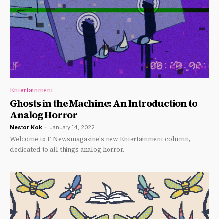
Entertainment
Ghosts in the Machine: An Introduction to
Analog Horror
Nestor Kok
-
January 14, 2022
Welcome to F Newsmagazine's new Entertainment column,
dedicated to all things analog horror.