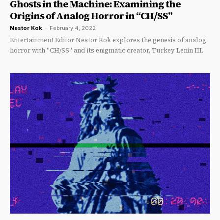
Ghosts in the Machine: Examining the
Origins of Analog Horror in “CH/SS”
Nestor Kok
-
February 4, 2022
Entertainment Editor Nestor Kok explores the genesis of analog
horror with "CH/SS" and its enigmatic creator, Turkey Lenin III.