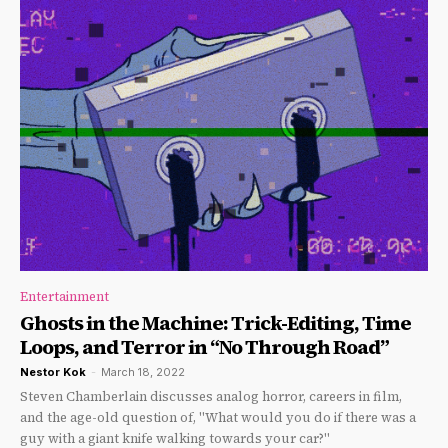
Entertainment
Ghosts in the Machine: Trick-Editing, Time
Loops, and Terror in “No Through Road”
Nestor Kok
-
March 18, 2022
Steven Chamberlain discusses analog horror, careers in film,
and the age-old question of, "What would you do if there was a
guy with a giant knife walking towards your car?"