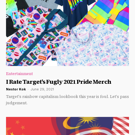
Entertainment
I Rate Target’s Fugly 2021 Pride Merch
Nestor Kok
-
June 29, 2021
Target's rainbow capitalism lookbook this year is foul. Let's pass
judgement.