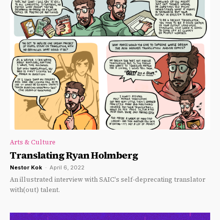
Arts & Culture
Translating Ryan Holmberg
Nestor Kok
-
April 6, 2022
An illustrated interview with SAIC's self-deprecating translator
with(out) talent.