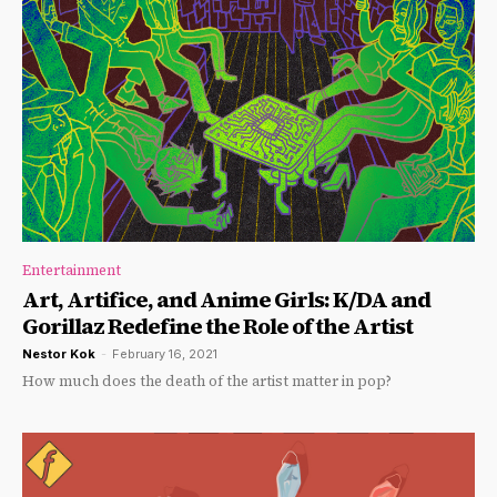
Entertainment
Art, Artifice, and Anime Girls: K/DA and
Gorillaz Redefine the Role of the Artist
Nestor Kok
-
February 16, 2021
How much does the death of the artist matter in pop?