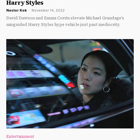
Harry Styles
Nestor Kok
-
November 14, 2022
David Dawson and Emma Corrin elevate Michael Grandage’s
misguided Harry Styles hype vehicle just past mediocrity.
Entertainment