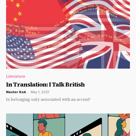
Literature
In Translation: I Talk British
Nestor Kok
-
May 1, 2021
Is belonging only associated with an accent?