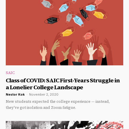
SAIC
Class of COVID: SAIC First-Years Struggle in
a Lonelier College Landscape
Nestor Kok
-
November 2, 2020
New students expected the college experience — instead,
they've got isolation and Zoom fatigue.