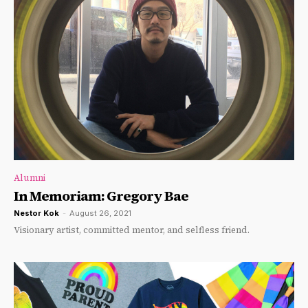
Alumni
In Memoriam: Gregory Bae
Nestor Kok
-
August 26, 2021
Visionary artist, committed mentor, and selfless friend.