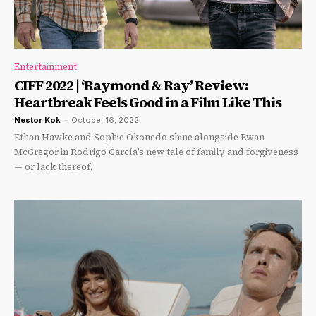
Entertainment
CIFF 2022 | ‘Raymond & Ray’ Review:
Heartbreak Feels Good in a Film Like This
Nestor Kok
-
October 16, 2022
Ethan Hawke and Sophie Okonedo shine alongside Ewan
McGregor in Rodrigo García’s new tale of family and forgiveness
— or lack thereof.