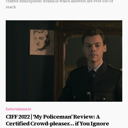
crafted atmospheric drama in which answers are ever out of
reach.
Entertainment
CIFF 2022 | ‘My Policeman’ Review: A
Certified Crowd-pleaser… if You Ignore