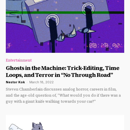
Entertainment
Ghosts in the Machine: Trick-Editing, Time
Loops, and Terror in “No Through Road”
Nestor Kok
-
March 18, 2022
Steven Chamberlain discusses analog horror, careers in film,
and the age-old question of, "What would you do if there was a
guy with a giant knife walking towards your car?"