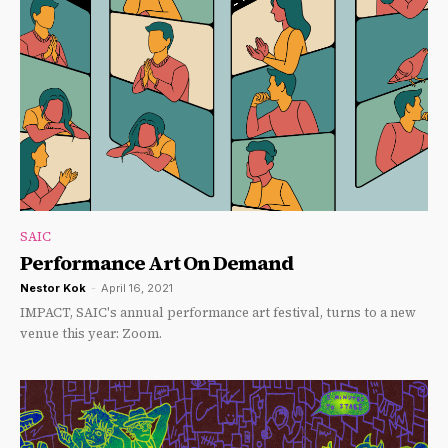
SAIC
Performance Art On Demand
Nestor Kok
-
April 16, 2021
IMPACT, SAIC's annual performance art festival, turns to a new
venue this year: Zoom.