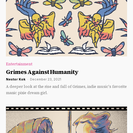
Entertainment
Grimes Against Humanity
Nestor Kok
-
December 23, 2021
A deeper look at the rise and fall of Grimes, indie music's favorite
manic pixie dream girl.