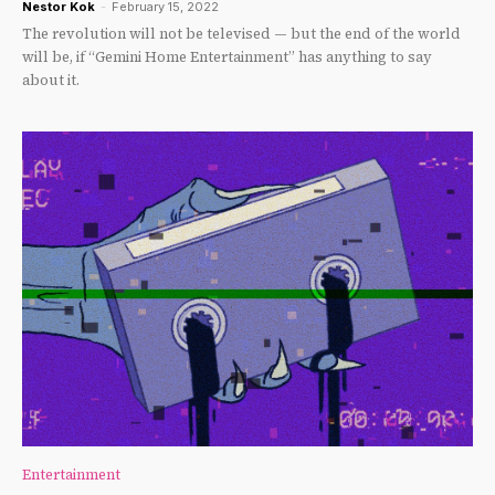
Nestor Kok
-
February 15, 2022
The revolution will not be televised — but the end of the world
will be, if “Gemini Home Entertainment” has anything to say
about it.
Entertainment