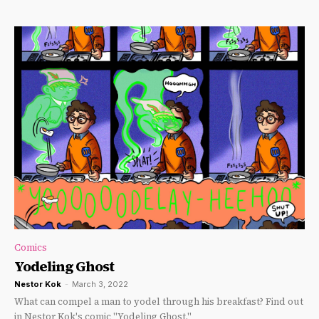
Comics
Yodeling Ghost
Nestor Kok
-
March 3, 2022
What can compel a man to yodel through his breakfast? Find out
in Nestor Kok's comic "Yodeling Ghost."