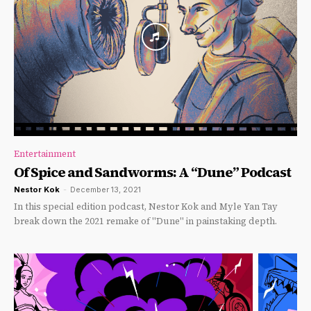
Entertainment
Of Spice and Sandworms: A “Dune” Podcast
Nestor Kok
-
December 13, 2021
In this special edition podcast, Nestor Kok and Myle Yan Tay
break down the 2021 remake of "Dune" in painstaking depth.