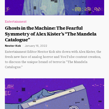
Entertainment
Ghosts in the Machine: The Fearful
Symmetry of Alex Kister’s “The Mandela
Catalogue”
Nestor Kok
-
January 16, 2022
Entertainment Editor Nestor Kok sits down with Alex Kister, the
fresh new face of analog horror and YouTube content creation,
to discuss the unique brand of terror in "The Mandela
Catalogue."