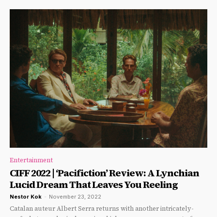
Entertainment
CIFF 2022 | ‘Pacifiction’ Review: A Lynchian
Lucid Dream That Leaves You Reeling
Nestor Kok
-
November 23, 2022
Catalan auteur Albert Serra returns with another intricately-