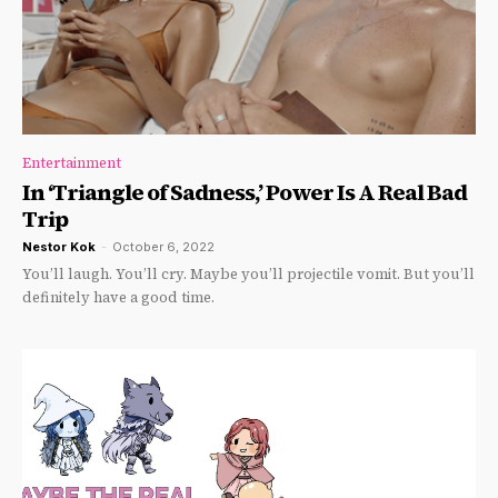
Entertainment
In ‘Triangle of Sadness,’ Power Is A Real Bad
Trip
Nestor Kok
-
October 6, 2022
You’ll laugh. You’ll cry. Maybe you’ll projectile vomit. But you’ll
definitely have a good time.