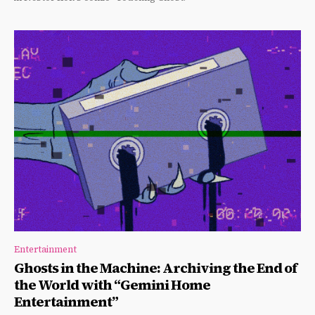
Entertainment
Ghosts in the Machine: Archiving the End of
the World with “Gemini Home
Entertainment”