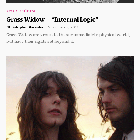
Arts & Culture
Grass Widow — “Internal Logic”
Christopher Kareska
-
November 5, 2012
Grass Widow are grounded in our immediately physical world,
but have their sights set beyond it.