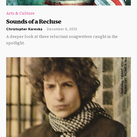
Arts & Culture
Sounds of a Recluse
Christopher Kareska
-
December 6, 2012
A deeper look at three reluctant songwriters caught in the
spotlight.