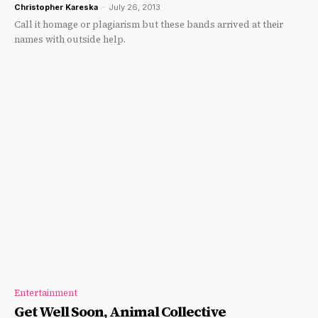
Christopher Kareska
-
July 26, 2013
Call it homage or plagiarism but these bands arrived at their
names with outside help.
Entertainment
Get Well Soon, Animal Collective