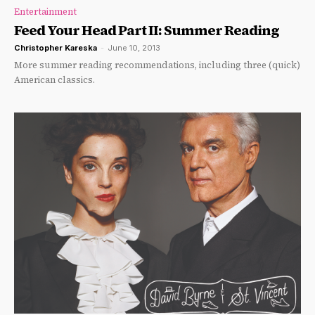
Entertainment
Feed Your Head Part II: Summer Reading
Christopher Kareska
-
June 10, 2013
More summer reading recommendations, including three (quick)
American classics.