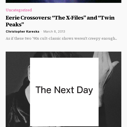
Uncategorized
Eerie Crossovers: “The X-Files” and “Twin
Peaks”
Christopher Kareska
-
March 8, 2013
As if these two '90s cult-classic shows weren't creepy enough...