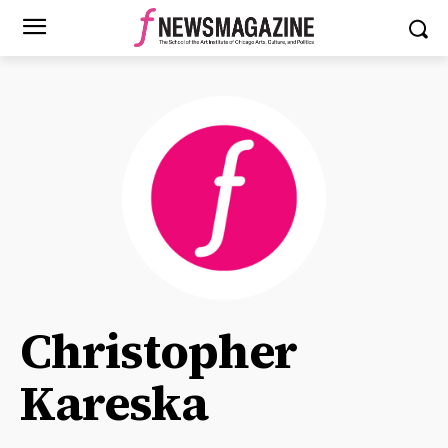
Christopher
Kareska