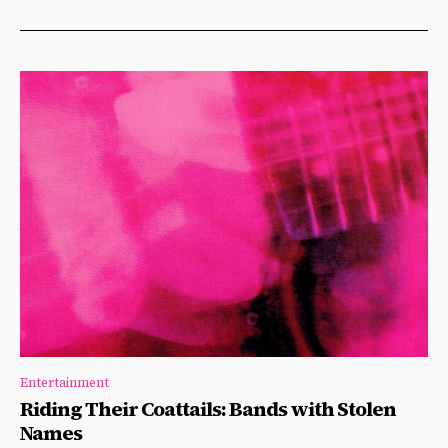
Entertainment
Riding Their Coattails: Bands with Stolen
Names