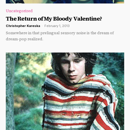
Uncategorized
The Return of My Bloody Valentine?
Christopher Kareska
-
February 1, 2013
Somewhere in that prelingual sensory noise is the dream of
dream-pop realized.