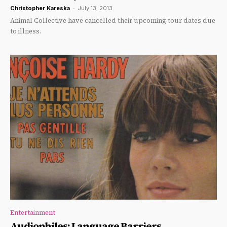
Christopher Kareska
-
July 13, 2013
Animal Collective have cancelled their upcoming tour dates due
to illness.
Entertainment
Audiophiles: Language Barriers