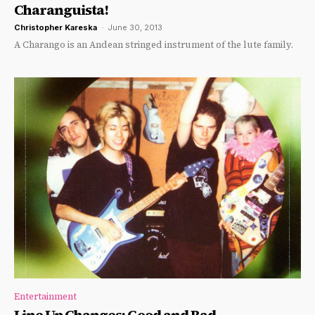
Charanguista!
Christopher Kareska
-
June 30, 2013
A Charango is an Andean stringed instrument of the lute family.
Entertainment
Line Up Changes: Good and Bad