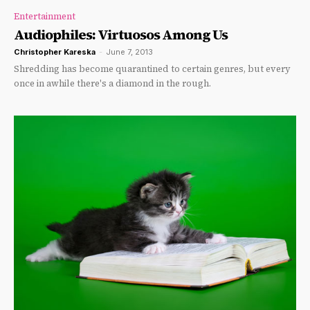
Entertainment
Audiophiles: Virtuosos Among Us
Christopher Kareska
-
June 7, 2013
Shredding has become quarantined to certain genres, but every
once in awhile there's a diamond in the rough.