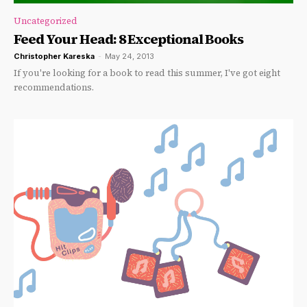
Uncategorized
Feed Your Head: 8 Exceptional Books
Christopher Kareska
-
May 24, 2013
If you're looking for a book to read this summer, I've got eight
recommendations.