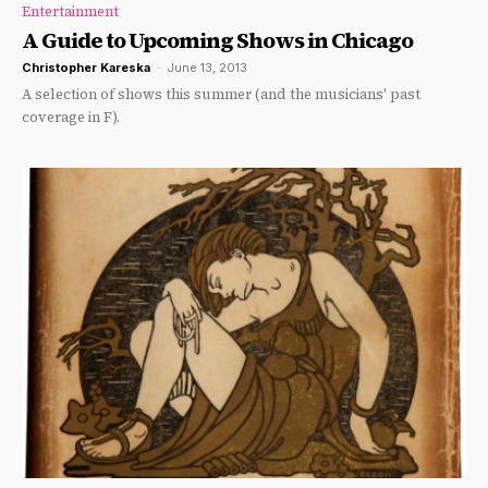
Entertainment
A Guide to Upcoming Shows in Chicago
Christopher Kareska
-
June 13, 2013
A selection of shows this summer (and the musicians' past
coverage in F).