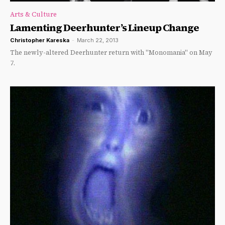
Arts & Culture
Lamenting Deerhunter’s Lineup Change
Christopher Kareska
-
March 22, 2013
The newly-altered Deerhunter return with "Monomania" on May
7.