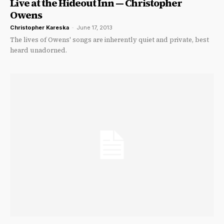
Live at the Hideout Inn — Christopher
Owens
Christopher Kareska
-
June 17, 2013
The lives of Owens' songs are inherently quiet and private, best
heard unadorned.