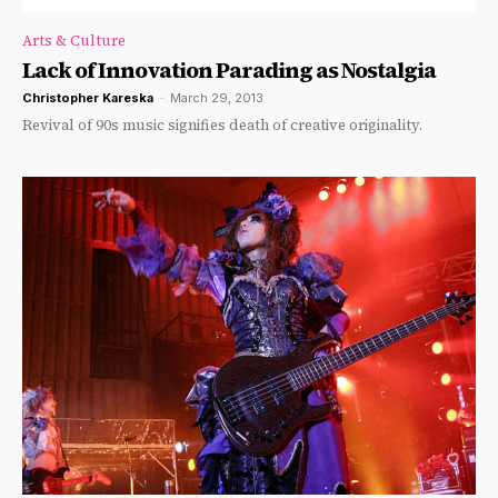
Arts & Culture
Lack of Innovation Parading as Nostalgia
Christopher Kareska
-
March 29, 2013
Revival of 90s music signifies death of creative originality.