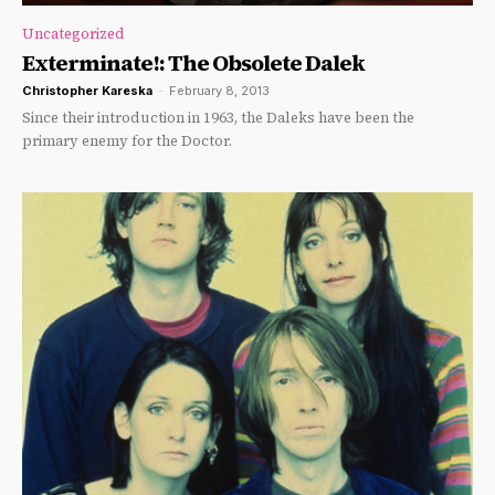
Uncategorized
Exterminate!: The Obsolete Dalek
Christopher Kareska
-
February 8, 2013
Since their introduction in 1963, the Daleks have been the
primary enemy for the Doctor.