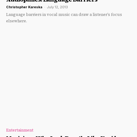
Christopher Kareska
-
July 12, 2013
Language barriers in vocal music can draw a listener’s focus
elsewhere.
Entertainment