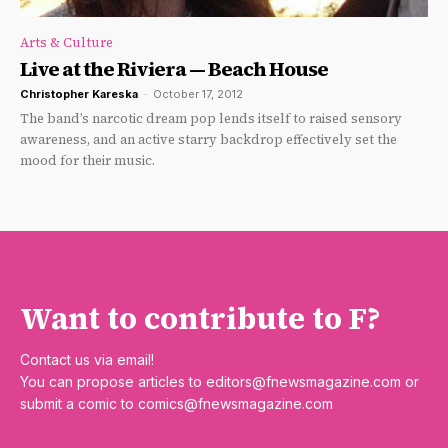
Arts & Culture
Live at the Riviera — Beach House
Christopher Kareska
-
October 17, 2012
The band’s narcotic dream pop lends itself to raised sensory
awareness, and an active starry backdrop effectively set the
mood for their music.
Want to contribute to F?
Contact us via email!
You can propose articles to
editors@fnewsmagazine.com
or
submit a comic to
comics@fnewsmagazine.com