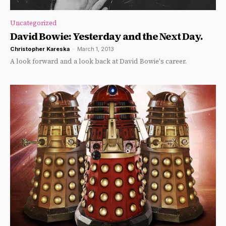
Uncategorized
David Bowie: Yesterday and the Next Day.
Christopher Kareska
-
March 1, 2013
A look forward and a look back at David Bowie's career.