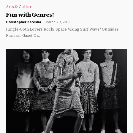
Arts & Culture
Fun with Genres!
Christopher Kareska
-
March 29, 2013
Jungle-Goth Lovers Rock? Space Viking Surf Wave? Outsider
Funeral-Gaze? Or...