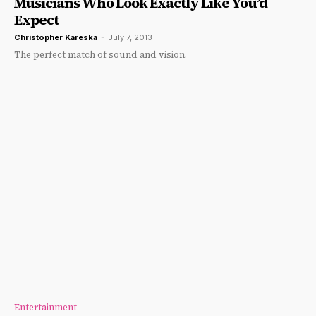
Musicians Who Look Exactly Like You’d
Expect
Christopher Kareska
-
July 7, 2013
The perfect match of sound and vision.
Entertainment