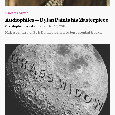
Uncategorized
Audiophiles — Dylan Paints his Masterpiece
Christopher Kareska
-
November 18, 2012
Half a century of Bob Dylan distilled to ten essential tracks.