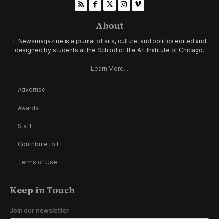
About
F Newsmagazine is a journal of arts, culture, and politics edited and
designed by students at the School of the Art Institute of Chicago.
Learn More...
Advertise
Awards
Staff
Contribute to F
Terms of Use
Keep in Touch
Join our newsletter