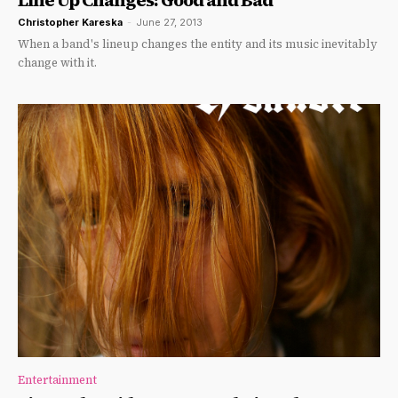
Christopher Kareska
-
June 27, 2013
When a band's lineup changes the entity and its music inevitably
change with it.
Entertainment