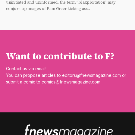
uninitiated and uninformed, the term “blaxploitation” may
conjure up images of Pam Greer kicking ass...
Want to contribute to F?
Contact us via email!
You can propose articles to
editors@fnewsmagazine.com
or
submit a comic to
comics@fnewsmagazine.com