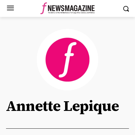
Annette Lepique