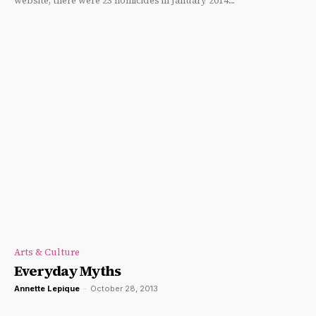
website, there were 23 homicides in January 2014....
Arts & Culture
Everyday Myths
Annette Lepique
-
October 28, 2013