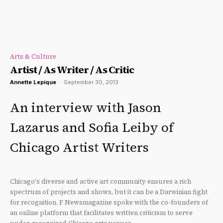
Arts & Culture
Artist / As Writer / As Critic
Annette Lepique
-
September 30, 2013
An interview with Jason
Lazarus and Sofia Leiby of
Chicago Artist Writers
Chicago's diverse and active art community ensures a rich
spectrum of projects and shows, but it can be a Darwinian fight
for recognition. F Newsmagazine spoke with the co-founders of
an online platform that facilitates written criticism to serve