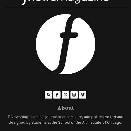
About
F Newsmagazine is a journal of arts, culture, and politics edited and
designed by students at the School of the Art Institute of Chicago.