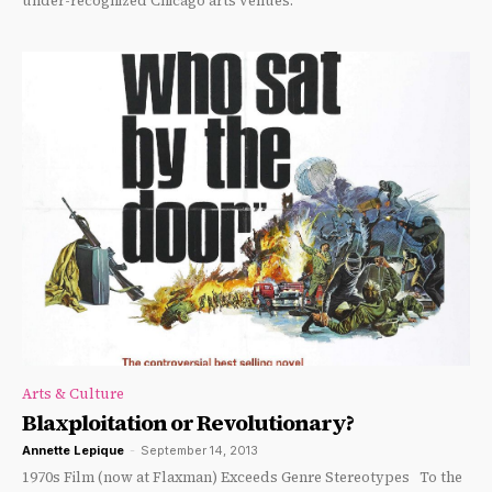
under-recognized Chicago arts venues.
Arts & Culture
Blaxploitation or Revolutionary?
Annette Lepique
-
September 14, 2013
1970s Film (now at Flaxman) Exceeds Genre Stereotypes To the