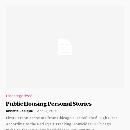
Uncategorized
Public Housing Personal Stories
Annette Lepique
-
April 3, 2014
First Person Accounts from Chicago's Demolished High Rises
According to the Red Eye’s Tracking Homicides in Chicago