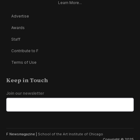
Learn More...
Advertise
Awards
Staff
Contribute to F
Terms of Use
Keep in Touch
Join our newsletter
F Newsmagazine |
School of the Art Institute of Chicago
Copyright © 2025