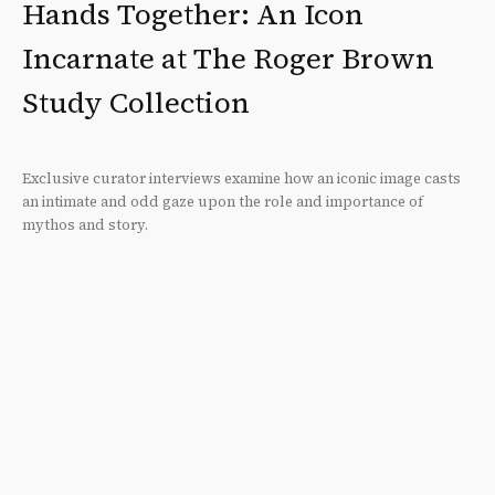
Hands Together: An Icon
Incarnate at The Roger Brown
Study Collection
Exclusive curator interviews examine how an iconic image casts
an intimate and odd gaze upon the role and importance of
mythos and story.