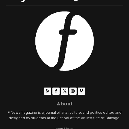
About
F Newsmagazine is a journal of arts, culture, and politics edited and
designed by students at the School of the Art Institute of Chicago.
Learn More...