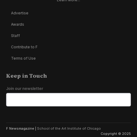
Advertise
Awards
Staff
Contribute to F
Terms of Use
Keep in Touch
Join our newsletter
F Newsmagazine |
School of the Art Institute of Chicago
Copyright © 2025