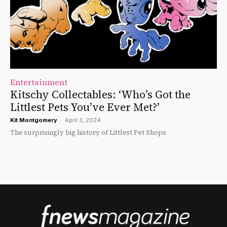
Entertainment
Kitschy Collectables: ‘Who’s Got the
Littlest Pets You’ve Ever Met?’
Kit Montgomery
-
April 3, 2024
The surprisingly big history of Littlest Pet Shops