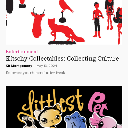
Entertainment
Kitschy Collectables: Collecting Culture
Kit Montgomery
-
May 13, 2024
Embrace your inner clutter freak