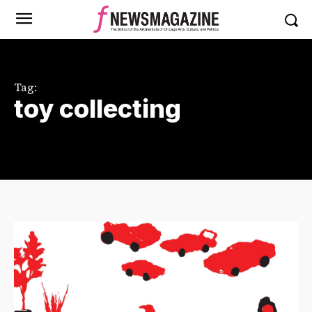
Tag:
toy collecting