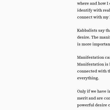
where and how I 
identify with real
connect with my 
Kabbalists say th
desire. The manif
is more important 
Manifestation can
Manifestation is l
connected with th
everything.
Only if we have i
merit and are con
powerful desire 