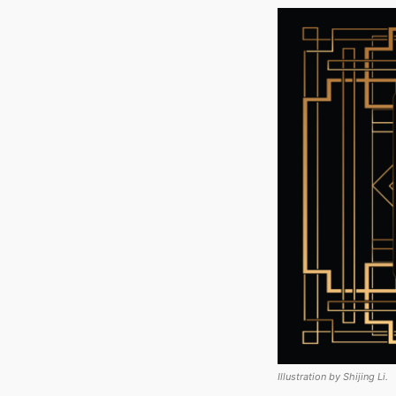
Illustration by Shijing Li.