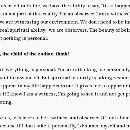
us off in traffic, we have the ability to say, “Ok it happen
I am not part of that reality. I’m an observer. I am a witness
we are witnessing our environment. We don’t need to be in
real spiritual ability; we are observers. The beauty of bei
at nothing is personal.
the child of the zodiac, think?
at everything is personal. You are attacking me personally
want to piss me off. But spiritual maturity is taking respons
happens in my life happens
to
me. It gives me an opportunit
o if I know I am a witness, I’m going to see it and not get per
cting.
ries, let’s learn to be a witness and observer. It’s not abou
Because if I don’t take it personally, I distance myself and