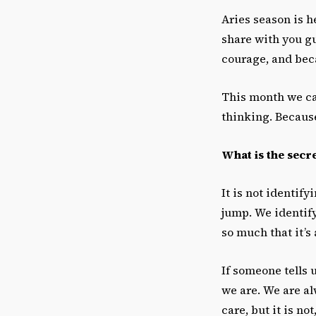
Aries season is h
share with you guy
courage, and beca
This month we ca
thinking. Because
What is the secret
It is not identif
jump. We identify
so much that it’s 
If someone tells 
we are. We are a
care, but it is no