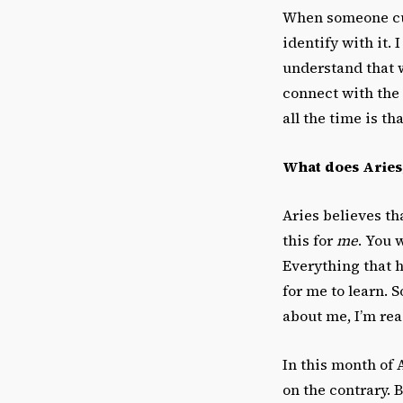
When someone cuts 
identify with it. 
understand that 
connect with the 
all the time is th
What does Aries, 
Aries believes th
this for
me
. You 
Everything that 
for me to learn. S
about me, I’m rea
In this month of A
on the contrary. 