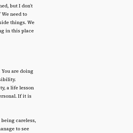
ed, but I don’t
.” We need to
side things. We
ng in this place
. You are doing
ibility.
y, a life lesson
sonal. If it is
t being careless,
 manage to see