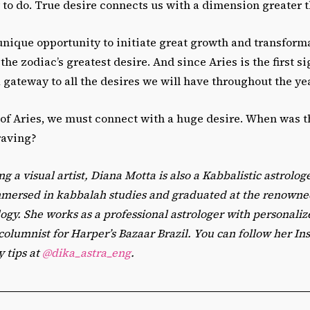
 to do. True desire connects us with a dimension greater 
 unique opportunity to initiate great growth and transforma
he zodiac’s greatest desire. And since Aries is the first si
 a gateway to all the desires we will have throughout the ye
 of Aries, we must connect with a huge desire. When was t
raving?
ng a visual artist, Diana Motta is also a Kabbalistic astrolog
mmersed in kabbalah studies and graduated at the renown
logy. She works as a professional astrologer with personali
 columnist for Harper’s Bazaar Brazil. You can follow her In
y tips at
@dika_astra_eng
.