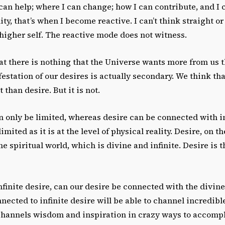
can help; where I can change; how I can contribute, and I
ity, that’s when I become reactive. I can’t think straight or 
higher self. The reactive mode does not witness.
at there is nothing that the Universe wants more from us 
estation of our desires is actually secondary. We think th
than desire. But it is not.
 only be limited, whereas desire can be connected with in
imited as it is at the level of physical reality. Desire, on t
e spiritual world, which is divine and infinite. Desire is t
nfinite desire, can our desire be connected with the divi
nected to infinite desire will be able to channel incredibl
channels wisdom and inspiration in crazy ways to accompl