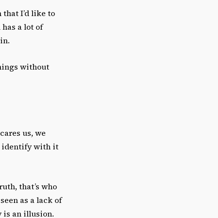
that I’d like to
 has a lot of
in.
hings without
scares us, we
identify with it
ruth, that’s who
een as a lack of
 is an illusion.