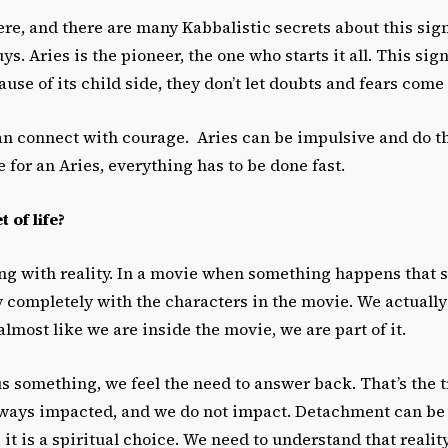
ere, and there are many Kabbalistic secrets about this sign 
s. Aries is the pioneer, the one who starts it all. This sign
use of its child side, they don’t let doubts and fears come 
n connect with courage. Aries can be impulsive and do t
 for an Aries, everything has to be done fast.
 of life?
ying with reality. In a movie when something happens that 
 completely with the characters in the movie. We actually 
almost like we are inside the movie, we are part of it.
us something, we feel the need to answer back. That’s the t
lways impacted, and we do not impact. Detachment can be s
t, it is a spiritual choice. We need to understand that reality