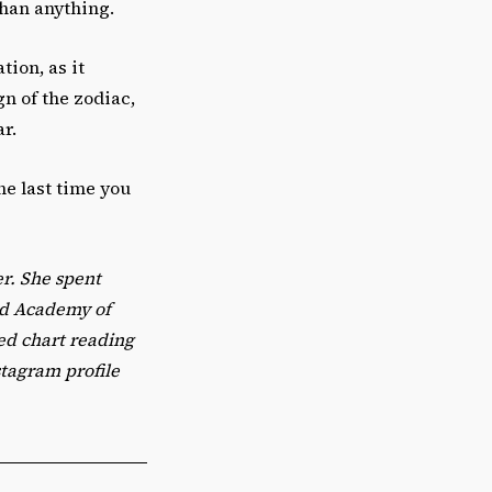
than anything.
tion, as it
gn of the zodiac,
ar.
he last time you
er. She spent
ed Academy of
zed chart reading
stagram profile