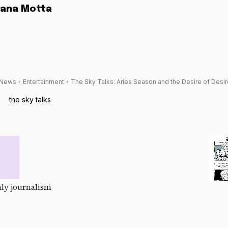
iana Motta
 News
Entertainment
The Sky Talks: Aries Season and the Desire of Desi
the sky talks
nly journalism