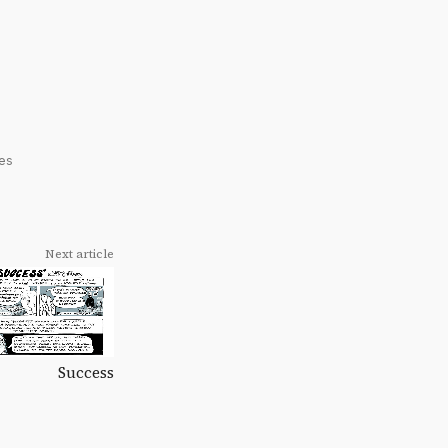
res
Next article
Success