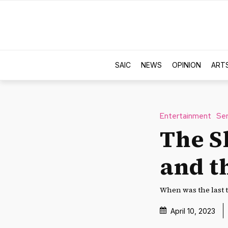
SAIC
NEWS
OPINION
ART
Entertainment
Ser
The S
and t
When was the last 
April 10, 2023