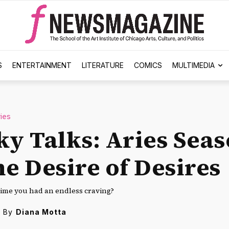
S
ENTERTAINMENT
LITERATURE
COMICS
MULTIMEDIA
ies
ky Talks: Aries Sea
he Desire of Desires
time you had an endless craving?
By
Diana Motta