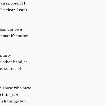
 can
choose
. If I
be clear. I can’t
than our own
at manifestation
finity.
he other hand, is
he source of
ne! Those who have
e things. A
ish things you