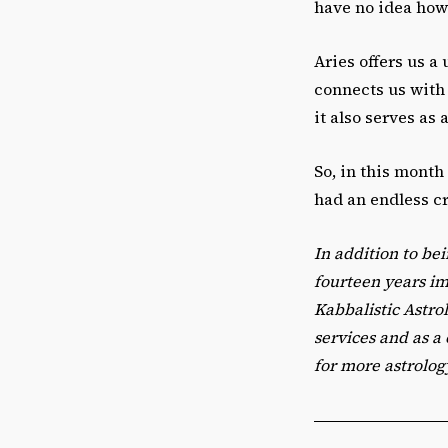
have no idea how
Aries offers us a
connects us with t
it also serves as
So, in this month
had an endless c
In addition to bei
fourteen years i
Kabbalistic Astro
services and as a
for more astrolog