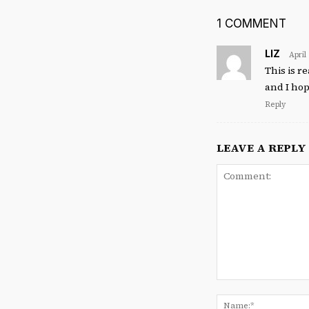
1 COMMENT
LIZ
April
This is r
and I hop
Reply
LEAVE A REPLY
Comment: