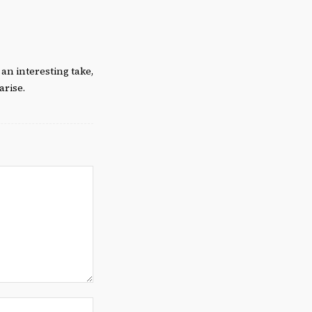
an interesting take,
arise.
Website: