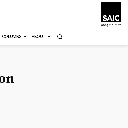
COLUMNS
ABOUT
son