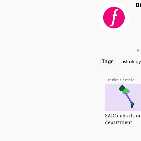
D
F
Tags
astrology
Previous article
SAIC ends its o
department