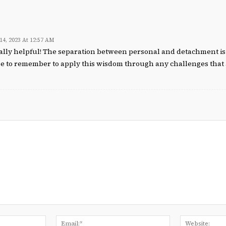
 14, 2023 At 12:57 AM
eally helpful! The separation between personal and detachment is 
e to remember to apply this wisdom through any challenges that 
Name:*
Email:*