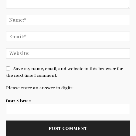
Comment:
Na
Ema
We
Save my name, email, and website in this browser for
the next time I comment.
Please enter an answer in digits:
four × two =