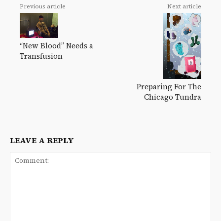
Previous article
Next article
“New Blood” Needs a
Transfusion
Preparing For The
Chicago Tundra
LEAVE A REPLY