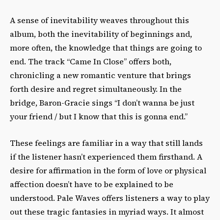
A sense of inevitability weaves throughout this
album, both the inevitability of beginnings and,
more often, the knowledge that things are going to
end. The track “Came In Close” offers both,
chronicling a new romantic venture that brings
forth desire and regret simultaneously. In the
bridge, Baron-Gracie sings “I don’t wanna be just
your friend / but I know that this is gonna end.”
These feelings are familiar in a way that still lands
if the listener hasn’t experienced them firsthand. A
desire for affirmation in the form of love or physical
affection doesn’t have to be explained to be
understood. Pale Waves offers listeners a way to play
out these tragic fantasies in myriad ways. It almost