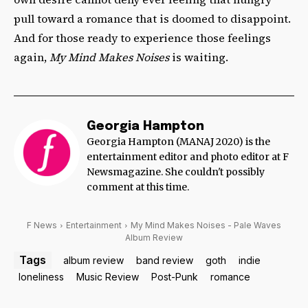
pull toward a romance that is doomed to disappoint.
And for those ready to experience those feelings
again,
My Mind Makes Noises
is waiting.
Georgia Hampton
Georgia Hampton (MANAJ 2020) is the
entertainment editor and photo editor at F
Newsmagazine. She couldn't possibly
comment at this time.
F News
Entertainment
My Mind Makes Noises - Pale Waves
Album Review
Tags
album review
band review
goth
indie
loneliness
Music Review
Post-Punk
romance