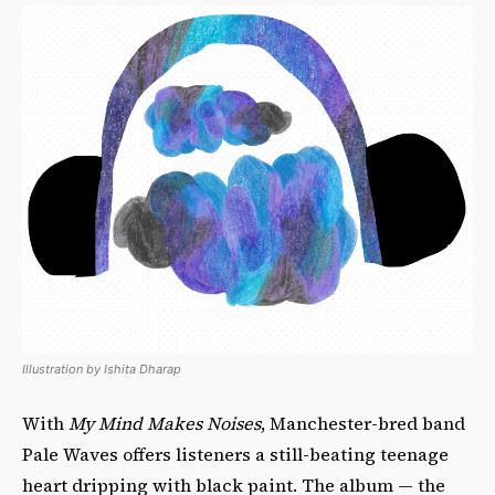
Illustration by Ishita Dharap
With
My Mind Makes Noises
, Manchester-bred band
Pale Waves offers listeners a still-beating teenage
heart dripping with black paint. The album — the