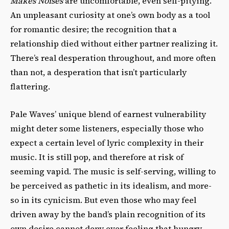
Makes Noises
are uncomfortable, even self-pitying.
An unpleasant curiosity at one’s own body as a tool
for romantic desire; the recognition that a
relationship died without either partner realizing it.
There’s real desperation throughout, and more often
than not, a desperation that isn’t particularly
flattering.
Pale Waves’ unique blend of earnest vulnerability
might deter some listeners, especially those who
expect a certain level of lyric complexity in their
music. It is still pop, and therefore at risk of
seeming vapid. The music is self-serving, willing to
be perceived as pathetic in its idealism, and more-
so in its cynicism. But even those who may feel
driven away by the band’s plain recognition of its
own desire cannot deny ever feeling that hungry