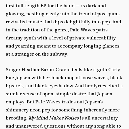
first full-length EP for the band — is dark and
glowing, nestling easily into the trend of post-punk
revivalist music that dips delightfully into pop. And,
in the tradition of the genre, Pale Waves pairs
dreamy synth with a level of private vulnerability
and yearning meant to accompany longing glances
at a stranger on the subway.
Singer Heather Baron-Gracie feels like a goth Carly
Rae Jepsen with her black mop of loose waves, black
lipstick, and black eyeshadow. And her lyrics elicit a
similar sense of open, simple desire that Jepsen
employs. But Pale Waves trades out Jepsen’s
shimmery neon pop for something inherently more
brooding.
My Mind Makes Noises
is all uncertainty
and unanswered questions without any song able to