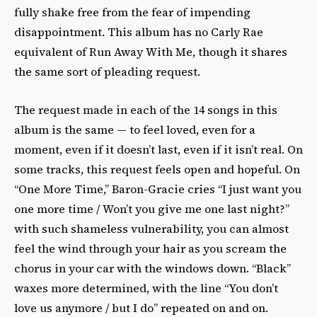
fully shake free from the fear of impending
disappointment. This album has no Carly Rae
equivalent of Run Away With Me, though it shares
the same sort of pleading request.
The request made in each of the 14 songs in this
album is the same — to feel loved, even for a
moment, even if it doesn’t last, even if it isn’t real. On
some tracks, this request feels open and hopeful. On
“One More Time,” Baron-Gracie cries “I just want you
one more time / Won’t you give me one last night?”
with such shameless vulnerability, you can almost
feel the wind through your hair as you scream the
chorus in your car with the windows down. “Black”
waxes more determined, with the line “You don’t
love us anymore / but I do” repeated on and on.