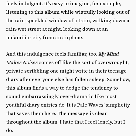
feels indulgent. It’s easy to imagine, for example,
listening to this album while wistfully looking out of
the rain-speckled window of a train, walking down a
rain-wet street at night, looking down at an
unfamiliar city from an airplane.
And this indulgence feels familiar, too.
My Mind
Makes Noises
comes off like the sort of overwrought,
private scribbling one might write in their teenage
diary after everyone else has fallen asleep. Somehow,
this album finds a way to dodge the tendency to
sound embarrassingly over-dramatic like most
youthful diary entries do. It is Pale Waves’ simplicity
that saves them here. The message is clear
throughout the album: I hate that I feel lonely, but I
do.