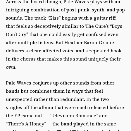
Across the board though, Pale Waves plays with an
intriguing combination of post-punk, synth, and pop
sounds. The track “Kiss” begins with a guitar riff
that feels so deceptively similar to The Cure’s “Boys
Don’t Cry” that one could easily get confused even
after multiple listens. But Heather Baron-Gracie
delivers a clear, affected voice and a repeated hook
in the chorus that makes this sound uniquely their
own.
Pale Waves conjures up other sounds from other
bands but combines them in ways that feel
unexpected rather than redundant. In the two
singles off the album that were each released before
the EP came out — “Television Romance” and
“There’s A Honey” — the band played in the same