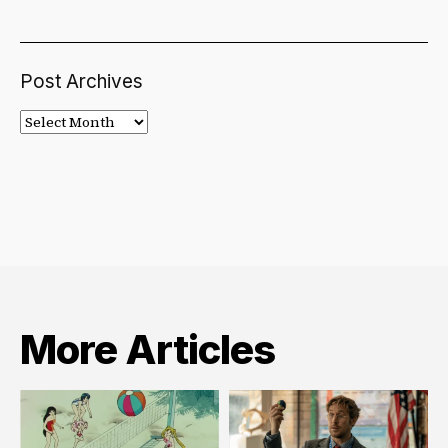
Post Archives
Post
Archives
More Articles