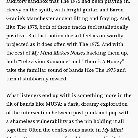
auditory sandbox that The 1975 had been playing in.
Heavy on the synth, with bright guitar, and Baron-
Gracie’s Manchester accent lilting and fraying. And,
like The 1975, both of these tracks feel fatalistically
positive. But that notion doesn’t feel as outwardly
projected as it does often with The 1975. And with
the rest of
My Mind Makes Noises
backing them up,
both “Television Romance” and “There’s A Honey”
take the familiar sound of bands like The 1975 and
turn it stubbornly inward.
What listeners end up with is something more in the
ilk of bands like MUNA: a dark, dreamy exploration
of the intersection between post-punk and pop with
a shameless vulnerability as the pin holding it all
together. Often the confessions made in
My Mind