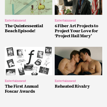
Entertainment
Entertainment
The Quintessential
6 Fiber Art Projects to
Beach Episode!
Project Your Love for
‘Project Hail Mary’
Entertainment
Entertainment
The First Annual
Reheated Rivalry
Foscar Awards