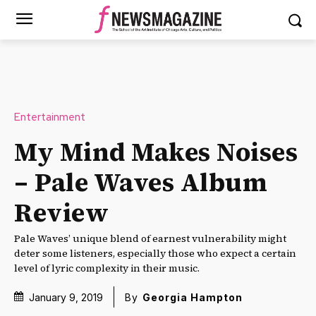
Entertainment
My Mind Makes Noises
– Pale Waves Album
Review
Pale Waves’ unique blend of earnest vulnerability might
deter some listeners, especially those who expect a certain
level of lyric complexity in their music.
January 9, 2019
By
Georgia Hampton