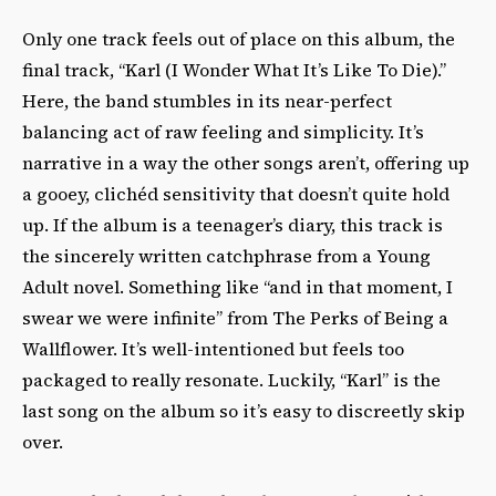
Only one track feels out of place on this album, the
final track, “Karl (I Wonder What It’s Like To Die).”
Here, the band stumbles in its near-perfect
balancing act of raw feeling and simplicity. It’s
narrative in a way the other songs aren’t, offering up
a gooey, clichéd sensitivity that doesn’t quite hold
up. If the album is a teenager’s diary, this track is
the sincerely written catchphrase from a Young
Adult novel. Something like “and in that moment, I
swear we were infinite” from
The Perks of Being a
Wallflower
. It’s well-intentioned but feels too
packaged to really resonate. Luckily, “Karl” is the
last song on the album so it’s easy to discreetly skip
over.