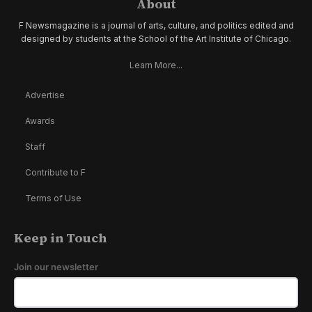
About
F Newsmagazine is a journal of arts, culture, and politics edited and
designed by students at the School of the Art Institute of Chicago.
Learn More...
Advertise
Awards
Staff
Contribute to F
Terms of Use
Keep in Touch
Join our newsletter