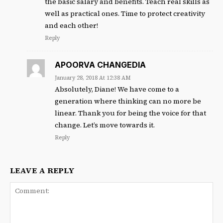
the basic salary and benefits. Teach real skills as
well as practical ones. Time to protect creativity
and each other!
Reply
APOORVA CHANGEDIA
January 28, 2018 At 12:38 AM
Absolutely, Diane! We have come to a
generation where thinking can no more be
linear. Thank you for being the voice for that
change. Let’s move towards it.
Reply
LEAVE A REPLY