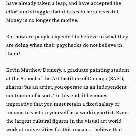
have already taken a leap, and have accepted the
effort and struggle that it takes to be successful.
Money is no longer the motive.
But how are people expected to believe in what they
are doing when their paychecks do not believe in
them?
Kevin Matthew Demery, a graduate painting student
at the School of the Art Institute of Chicago (SAIC),
shares: “As an artist, you operate as an independent
contractor of a sort. To this end, it becomes
imperative that you must retain a fixed salary or
income to sustain yourself as a working artist. Even
the largest cultural figures in the visual art world
work at universities for this reason. I believe that