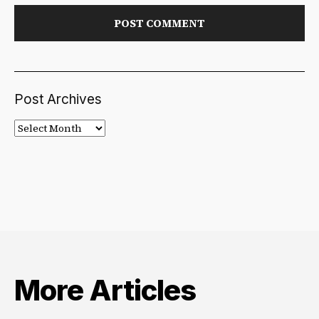
Post Archives
Post
Archives
More Articles