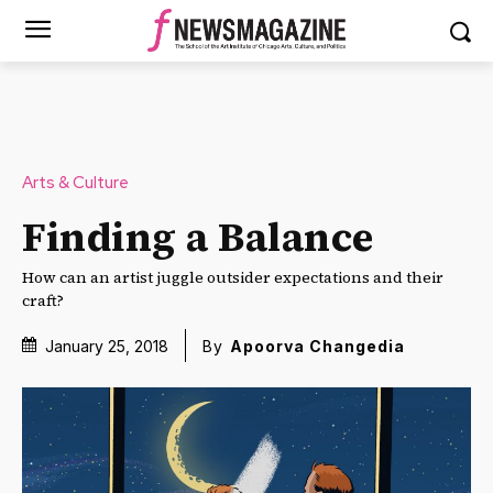
Arts & Culture
Finding a Balance
How can an artist juggle outsider expectations and their
craft?
January 25, 2018
By
Apoorva Changedia