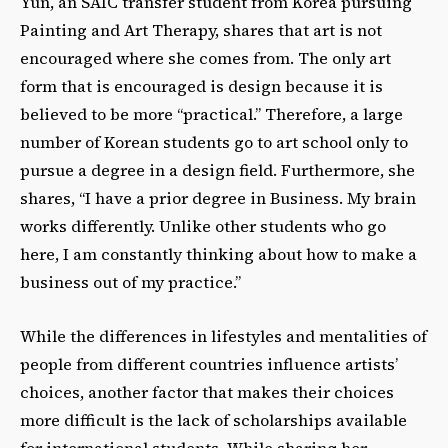
Yun, an SAIC transfer student from Korea pursuing
Painting and Art Therapy, shares that art is not
encouraged where she comes from. The only art
form that is encouraged is design because it is
believed to be more “practical.” Therefore, a large
number of Korean students go to art school only to
pursue a degree in a design field. Furthermore, she
shares, “I have a prior degree in Business. My brain
works differently. Unlike other students who go
here, I am constantly thinking about how to make a
business out of my practice.”
While the differences in lifestyles and mentalities of
people from different countries influence artists’
choices, another factor that makes their choices
more difficult is the lack of scholarships available
for international students. While sharing her