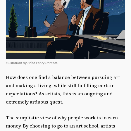
Illustration by Brian Fabry Dorsam.
How does one find a balance between pursuing art
and making a living, while still fulfilling certain
expectations? As artists, this is an ongoing and
extremely arduous quest.
The simplistic view of why people work is to earn
money. By choosing to go to an art school, artists