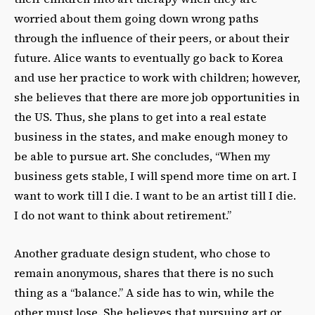
worried about them going down wrong paths
through the influence of their peers, or about their
future. Alice wants to eventually go back to Korea
and use her practice to work with children; however,
she believes that there are more job opportunities in
the US. Thus, she plans to get into a real estate
business in the states, and make enough money to
be able to pursue art. She concludes, “When my
business gets stable, I will spend more time on art. I
want to work till I die. I want to be an artist till I die.
I do not want to think about retirement.”
Another graduate design student, who chose to
remain anonymous, shares that there is no such
thing as a “balance.” A side has to win, while the
other must lose. She believes that pursuing art or