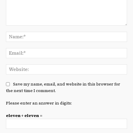
Comment:
Na
Ema
We
Save my name, email, and website in this browser for
the next time I comment.
Please enter an answer in digits:
eleven + eleven =