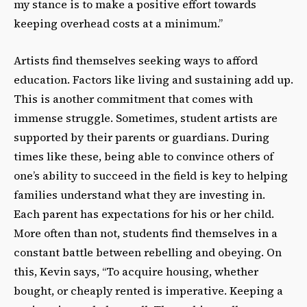
my stance is to make a positive effort towards
keeping overhead costs at a minimum.”
Artists find themselves seeking ways to afford
education. Factors like living and sustaining add up.
This is another commitment that comes with
immense struggle. Sometimes, student artists are
supported by their parents or guardians. During
times like these, being able to convince others of
one’s ability to succeed in the field is key to helping
families understand what they are investing in.
Each parent has expectations for his or her child.
More often than not, students find themselves in a
constant battle between rebelling and obeying. On
this, Kevin says, “To acquire housing, whether
bought, or cheaply rented is imperative. Keeping a