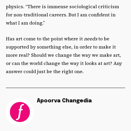
physics. “There is immense sociological criticism
for non-traditional careers. But I am confident in
what I am doing.”
Has art come to the point where it
needs
to be
supported by something else, in order to make it
more real? Should we change the way we make art,
or can the world change the way it looks at art? Any
answer could just be the right one.
Apoorva Changedia