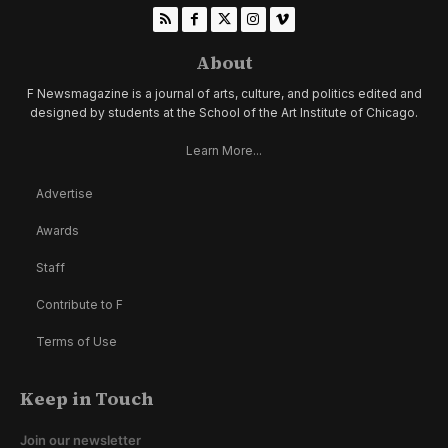
About
F Newsmagazine is a journal of arts, culture, and politics edited and
designed by students at the School of the Art Institute of Chicago.
Learn More...
Advertise
Awards
Staff
Contribute to F
Terms of Use
Keep in Touch
Join our newsletter