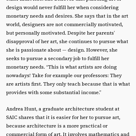
design would never fulfill her when considering
monetary needs and desires. She says that in the art
world, designers are not commercially motivated,
but personally motivated. Despite her parents’
disapproval of her art, she continues to pursue what
she is passionate about — design. However, she
seeks to pursue a secondary job to fulfill her
monetary needs. “This is what artists are doing
nowadays! Take for example our professors: They
are artists first. They only teach because that is what
provides with some substantial income.”
Andrea Hunt, a graduate architecture student at
SAIC shares that it is easier for her to pursue art,
because architecture is a more practical or
commercial form of art. It involves mathematics and