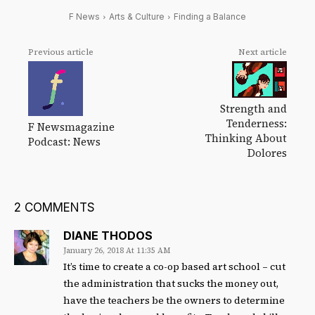
F News
Arts & Culture
Finding a Balance
Previous article
Next article
Strength and
Tenderness:
F Newsmagazine
Thinking About
Podcast: News
Dolores
2 COMMENTS
DIANE THODOS
January 26, 2018 At 11:35 AM
It’s time to create a co-op based art school – cut
the administration that sucks the money out,
have the teachers be the owners to determine