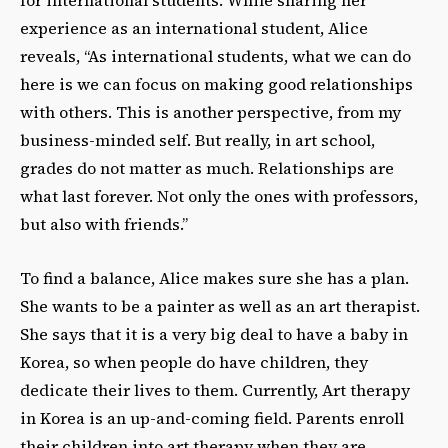
experience as an international student, Alice
reveals, “As international students, what we can do
here is we can focus on making good relationships
with others. This is another perspective, from my
business-minded self. But really, in art school,
grades do not matter as much. Relationships are
what last forever. Not only the ones with professors,
but also with friends.”
To find a balance, Alice makes sure she has a plan.
She wants to be a painter as well as an art therapist.
She says that it is a very big deal to have a baby in
Korea, so when people do have children, they
dedicate their lives to them. Currently, Art therapy
in Korea is an up-and-coming field. Parents enroll
their children into art therapy when they are