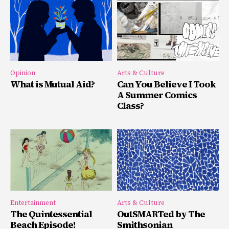
Opinion
Arts & Culture
What is Mutual Aid?
Can You Believe I Took
A Summer Comics
Class?
Entertainment
Arts & Culture
The Quintessential
OutSMARTed by The
Beach Episode!
Smithsonian