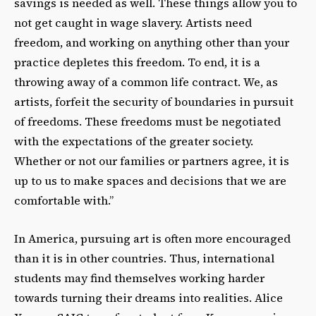
savings is needed as well. These things allow you to
not get caught in wage slavery. Artists need
freedom, and working on anything other than your
practice depletes this freedom. To end, it is a
throwing away of a common life contract. We, as
artists, forfeit the security of boundaries in pursuit
of freedoms. These freedoms must be negotiated
with the expectations of the greater society.
Whether or not our families or partners agree, it is
up to us to make spaces and decisions that we are
comfortable with.”
In America, pursuing art is often more encouraged
than it is in other countries. Thus, international
students may find themselves working harder
towards turning their dreams into realities. Alice