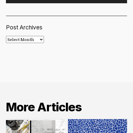
Post Archives
Post
Archives
More Articles