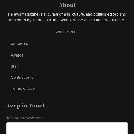
About
F Newsmagazine is a journal of arts, culture, and politics edited and
designed by students at the School of the Art Institute of Chicago.
Learn More...
Advertise
Awards
Staff
Contribute to F
Terms of Use
Keep in Touch
Join our newsletter