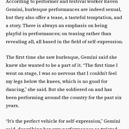
According to performer and festival worker Raven
Gemini, burlesque performances are indeed sexual,
but they also offer a tease, a tasteful temptation, and
a story. There is always an emphasis on being
playful in performances; on teasing rather than
revealing all, all based in the field of self-expression.
The first time she saw burlesque, Gemini said she
knew she wanted to be a part of it. “The first time I
went on stage, I was so nervous that I couldn’t feel
my legs below the knees, which is no good for
dancing,” she said. But she soldiered on and has
been performing around the country for the past six
years.
“It’s the perfect vehicle for self-expression,” Gemini
said, describing her own performances as twisted