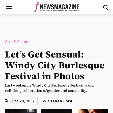
Arts & Culture
Let’s Get Sensual:
Windy City Burlesque
Festival in Photos
Last weekend's Windy City Burlesque Festival was a
rollicking celebration of gender and sensuality.
June 29, 2016
By
Steven Ford