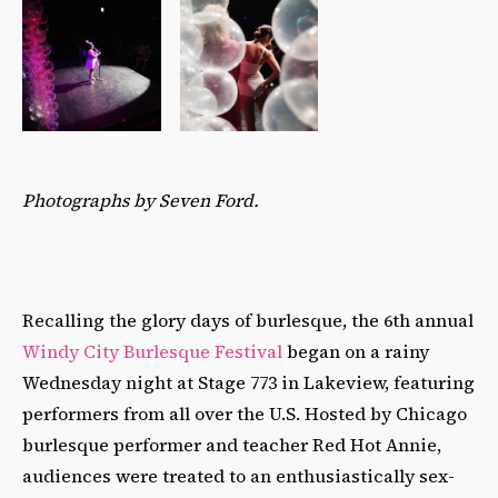
Photographs by Seven Ford.
Recalling the glory days of burlesque, the 6th annual
Windy City Burlesque Festival
began on a rainy
Wednesday night at Stage 773 in Lakeview, featuring
performers from all over the U.S. Hosted by Chicago
burlesque performer and teacher Red Hot Annie,
audiences were treated to an enthusiastically sex-