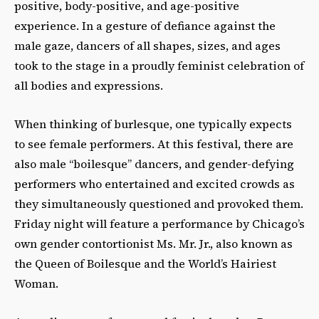
positive, body-positive, and age-positive
experience. In a gesture of defiance against the
male gaze, dancers of all shapes, sizes, and ages
took to the stage in a proudly feminist celebration of
all bodies and expressions.
When thinking of burlesque, one typically expects
to see female performers. At this festival, there are
also male “boilesque” dancers, and gender-defying
performers who entertained and excited crowds as
they simultaneously questioned and provoked them.
Friday night will feature a performance by Chicago’s
own gender contortionist Ms. Mr. Jr., also known as
the Queen of Boilesque and the World’s Hairiest
Woman.