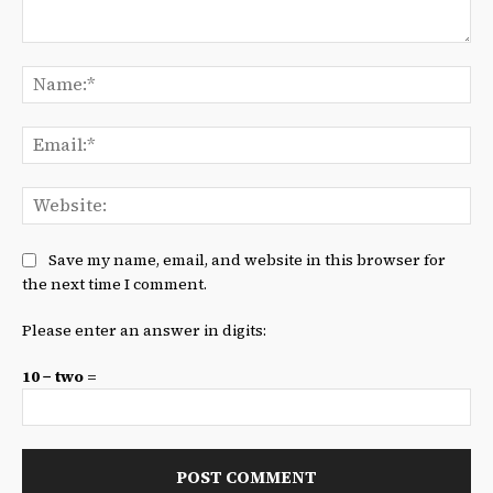
Comment:
Na
Ema
We
Save my name, email, and website in this browser for
the next time I comment.
Please enter an answer in digits:
10 − two =