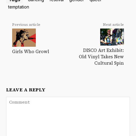
temptation
Previous article
Next article
DISCO Art Exhibit:
Girls Who Growl
Old Vinyl Takes New
Cultural Spin
LEAVE A REPLY