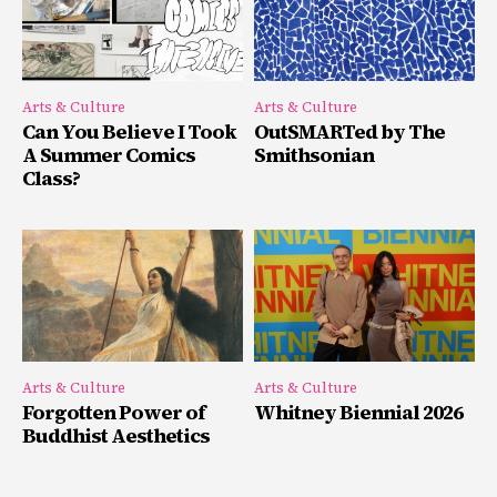
Arts & Culture
Arts & Culture
Can You Believe I Took
OutSMARTed by The
A Summer Comics
Smithsonian
Class?
Arts & Culture
Arts & Culture
Forgotten Power of
Whitney Biennial 2026
Buddhist Aesthetics