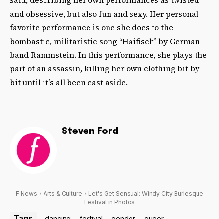
and obsessive, but also fun and sexy. Her personal
favorite performance is one she does to the
bombastic, militaristic song “
Haifisch” by German
band
Rammstein. In this performance, she plays the
part of an assassin, killing her own clothing bit by
bit until it’s all been cast aside.
Steven Ford
F News
Arts & Culture
Let's Get Sensual: Windy City Burlesque
Festival in Photos
Tags
dancing
festival
gender
queer