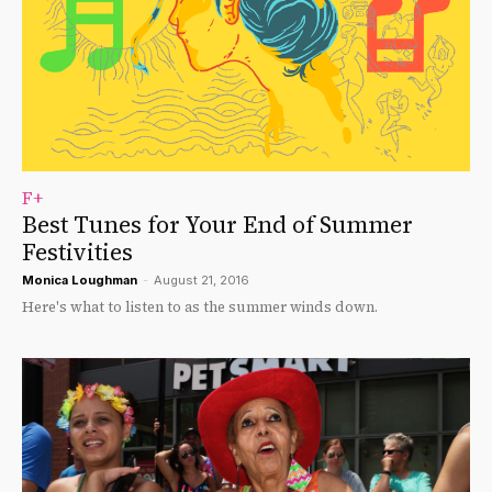
F+
Best Tunes for Your End of Summer
Festivities
Monica Loughman
-
August 21, 2016
Here's what to listen to as the summer winds down.