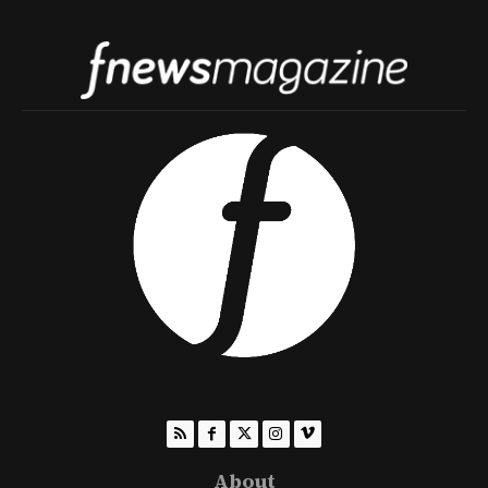
About