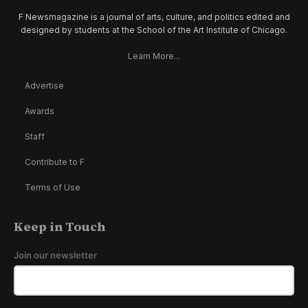
F Newsmagazine is a journal of arts, culture, and politics edited and
designed by students at the School of the Art Institute of Chicago.
Learn More...
Advertise
Awards
Staff
Contribute to F
Terms of Use
Keep in Touch
Join our newsletter