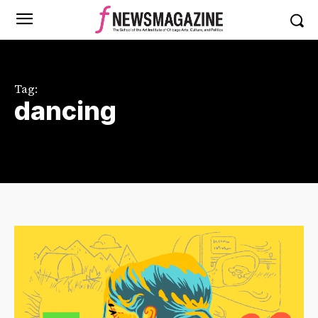
Tag:
dancing