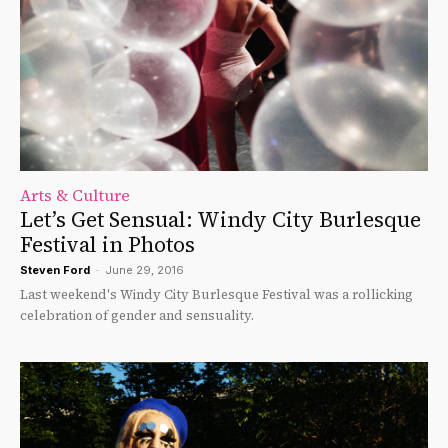
Arts & Culture
Let’s Get Sensual: Windy City Burlesque
Festival in Photos
Steven Ford
-
June 29, 2016
Last weekend's Windy City Burlesque Festival was a rollicking
celebration of gender and sensuality.