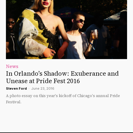
News
In Orlando’s Shadow: Exuberance and
Unease at Pride Fest 2016
Steven Ford
-
June 23, 2016
A photo essay on this year's kickoff of Chicago's annual Pride
Festival.