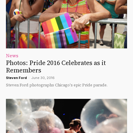
News
Photos: Pride 2016 Celebrates as it
Remembers
Steven Ford
-
June 30, 2016
Steven Ford photographs Chicago's epic Pride parade.