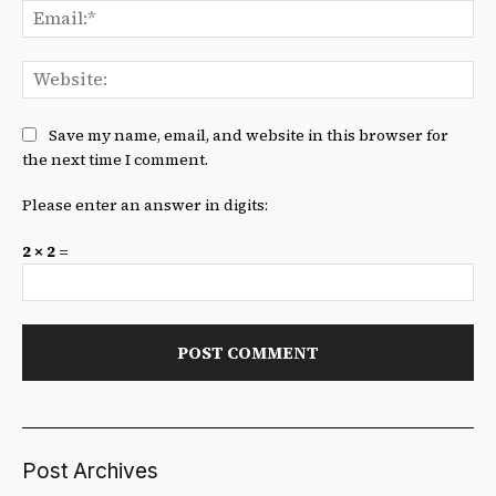
Ema
We
Save my name, email, and website in this browser for
the next time I comment.
Please enter an answer in digits:
2 × 2 =
Post Archives