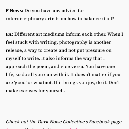
F News:
Do you have any advice for
interdisciplinary artists on how to balance it all?
FA:
Different art mediums inform each other. When I
feel stuck with writing, photography is another
release, a way to create and not put pressure on
myself to write. It also informs the way that I
approach the poem, and vice versa. You have one
life, so do all you can with it. It doesn’t matter if you
are ‘good’ or whatnot. If it brings you joy, do it. Don’t
make excuses for yourself.
Check out the Dark Noise Collective’s Facebook page