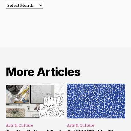
Post
Archives
More Articles
Arts & Culture
Arts & Culture