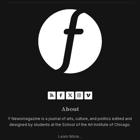
About
F Newsmagazine is a journal of arts, culture, and politics edited and
designed by students at the School of the Art Institute of Chicago.
Learn More...