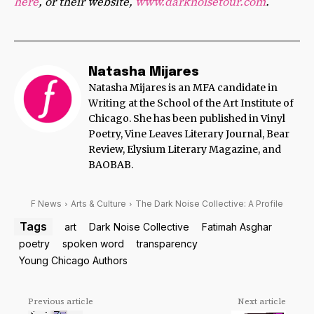
here
, or their website,
www.darknoisetour.com
.
Natasha Mijares
Natasha Mijares is an MFA candidate in
Writing at the School of the Art Institute of
Chicago. She has been published in Vinyl
Poetry, Vine Leaves Literary Journal, Bear
Review, Elysium Literary Magazine, and
BAOBAB.
F News
Arts & Culture
The Dark Noise Collective: A Profile
Tags
art
Dark Noise Collective
Fatimah Asghar
poetry
spoken word
transparency
Young Chicago Authors
Previous article
Next article