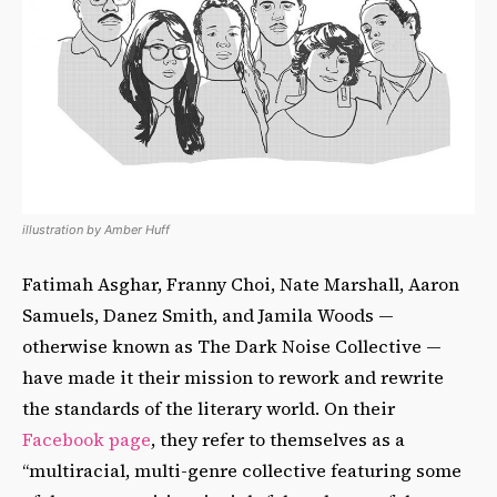
illustration by Amber Huff
Fatimah Asghar, Franny Choi, Nate Marshall, Aaron
Samuels, Danez Smith, and Jamila Woods —
otherwise known as The Dark Noise Collective —
have made it their mission to rework and rewrite
the standards of the literary world. On their
Facebook page
, they refer to themselves as a
“multiracial, multi-genre collective featuring some