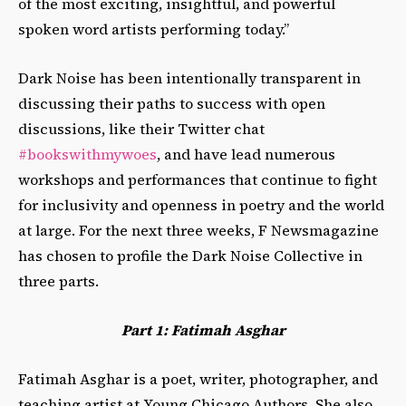
of the most exciting, insightful, and powerful
spoken word artists performing today.”
Dark Noise has been intentionally transparent in
discussing their paths to success with open
discussions, like their Twitter chat
#bookswithmywoes
,
and have lead numerous
workshops and performances that continue to fight
for inclusivity and openness in poetry and the world
at large. For the next three weeks, F Newsmagazine
has chosen to profile the Dark Noise Collective in
three parts.
Part 1: Fatimah Asghar
Fatimah Asghar is a poet, writer, photographer, and
teaching artist at Young Chicago Authors. She also