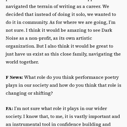
navigated the terrain of writing as a career. We
decided that instead of doing it solo, we wanted to
do it in community. As for where we are going, I’m
not sure. I think it would be amazing to see Dark
Noise as a non-profit, as its own artistic
organization. But I also think it would be great to
just have us exist as this close family, navigating the
world together.
F News:
What role do you think performance poetry
plays in our society and how do you think that role is
changing or shifting?
FA:
I’m not sure what role it plays in our wider
society. I know that, to me, it is vastly important and
an instrumental tool in confidence building and