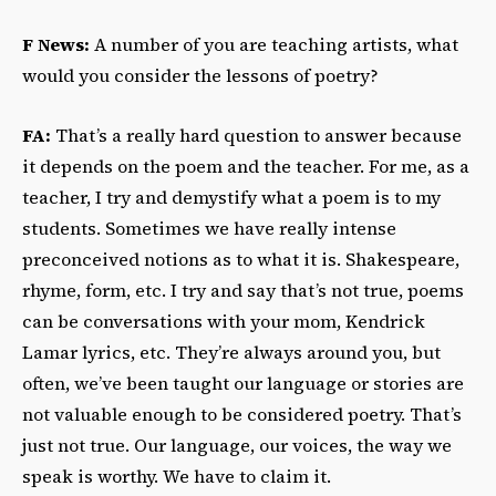
F News:
A number of you are teaching artists, what
would you consider the lessons of poetry?
FA:
That’s a really hard question to answer because
it depends on the poem and the teacher. For me, as a
teacher, I try and demystify what a poem is to my
students. Sometimes we have really intense
preconceived notions as to what it is. Shakespeare,
rhyme, form, etc. I try and say that’s not true, poems
can be conversations with your mom, Kendrick
Lamar lyrics, etc. They’re always around you, but
often, we’ve been taught our language or stories are
not valuable enough to be considered poetry. That’s
just not true. Our language, our voices, the way we
speak is worthy. We have to claim it.