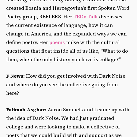
created Bosnia and Herzegovina’s first Spoken Word
Poetry group, REFLEKS. Her
TEDx Talk
discusses
the current existence of language, how it can
change in America, and the expanded ways we can
define poetry. Her
poems
pulse with the cultural
questions that float inside all of us like, “What to do
then, when the only history you have is collage?”
F News:
How did you get involved with Dark Noise
and where do you see the collective going from
here?
Fatimah Asghar:
Aaron Samuels and I came up with
the idea of Dark Noise. We had just graduated
college and were looking to make a collective of
poets that we could build with and support as we