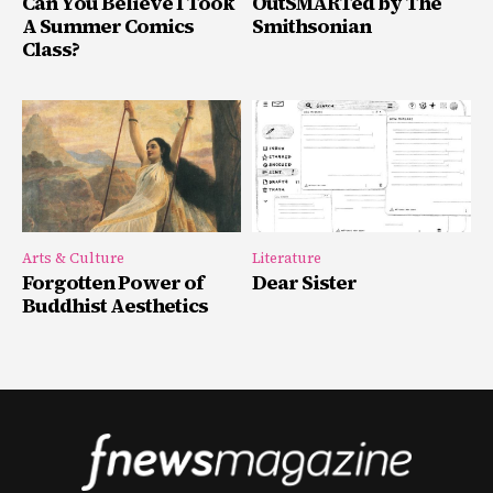
Can You Believe I Took
OutSMARTed by The
A Summer Comics
Smithsonian
Class?
Arts & Culture
Literature
Forgotten Power of
Dear Sister
Buddhist Aesthetics