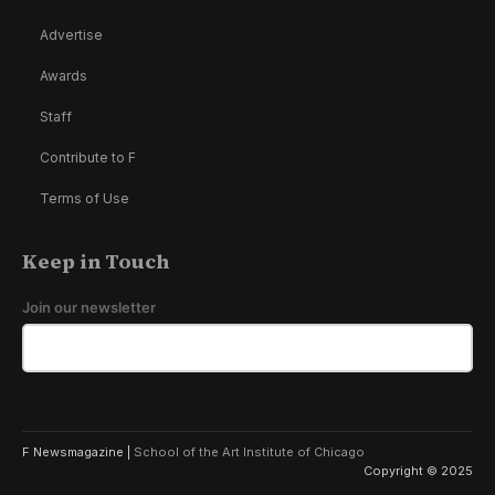
Advertise
Awards
Staff
Contribute to F
Terms of Use
Keep in Touch
Join our newsletter
F Newsmagazine |
School of the Art Institute of Chicago
Copyright © 2025