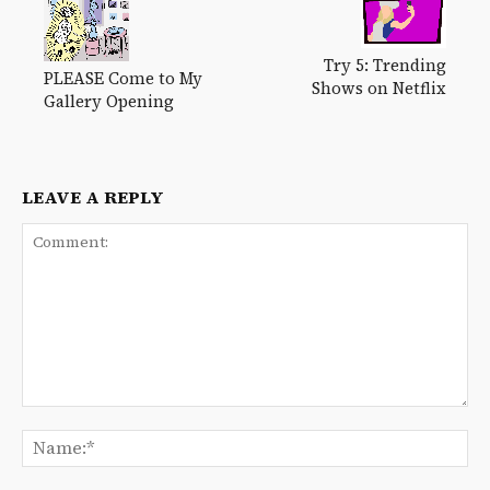
Try 5: Trending
PLEASE Come to My
Shows on Netflix
Gallery Opening
LEAVE A REPLY
Comment:
Na