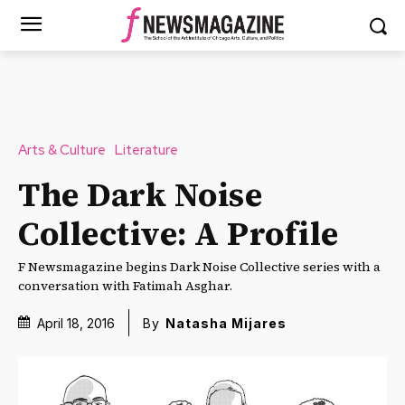
Arts & Culture
Literature
The Dark Noise
Collective: A Profile
F Newsmagazine begins Dark Noise Collective series with a
conversation with Fatimah Asghar.
April 18, 2016
By
Natasha Mijares