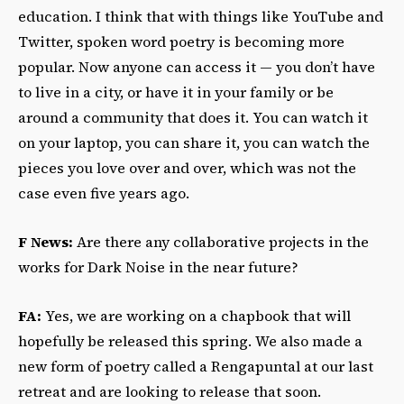
education. I think that with things like YouTube and
Twitter, spoken word poetry is becoming more
popular. Now anyone can access it — you don’t have
to live in a city, or have it in your family or be
around a community that does it. You can watch it
on your laptop, you can share it, you can watch the
pieces you love over and over, which was not the
case even five years ago.
F News:
Are there any collaborative projects in the
works for Dark Noise in the near future?
FA:
Yes, we are working on a chapbook that will
hopefully be released this spring. We also made a
new form of poetry called a Rengapuntal at our last
retreat and are looking to release that soon.