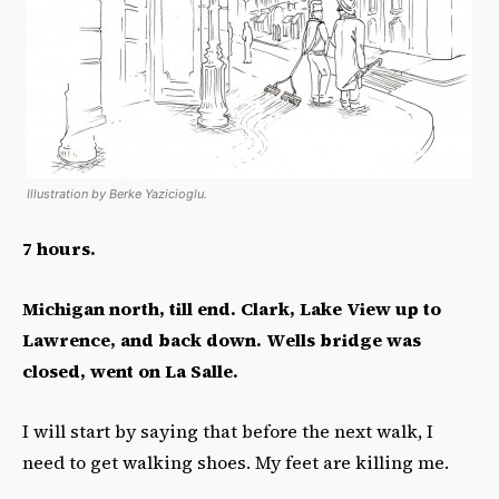
Illustration by Berke Yazicioglu.
7 hours.
Michigan north, till end. Clark, Lake View up to
Lawrence, and back down. Wells bridge was
closed, went on La Salle.
I will start by saying that before the next walk, I
need to get walking shoes. My feet are killing me.