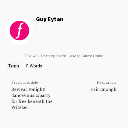
Guy Eytan
F News
Uncategorized
A Map Called Home
Tags
F Words
Previous article
Next article
Revival Tonight!
Fair Enough
dance/music/party
for free beneath the
Pritzker