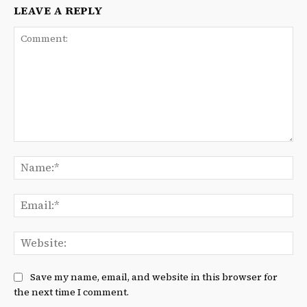
LEAVE A REPLY
Comment:
Na
Ema
We
Save my name, email, and website in this browser for
the next time I comment.