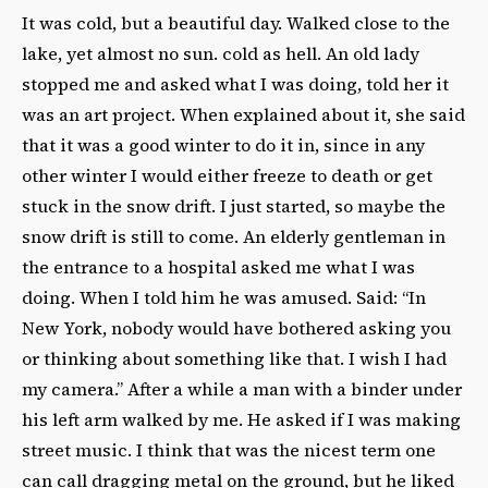
It was cold, but a beautiful day. Walked close to the
lake, yet almost no sun. cold as hell. An old lady
stopped me and asked what I was doing, told her it
was an art project. When explained about it, she said
that it was a good winter to do it in, since in any
other winter I would either freeze to death or get
stuck in the snow drift. I just started, so maybe the
snow drift is still to come. An elderly gentleman in
the entrance to a hospital asked me what I was
doing. When I told him he was amused. Said: “In
New York, nobody would have bothered asking you
or thinking about something like that. I wish I had
my camera.” After a while a man with a binder under
his left arm walked by me. He asked if I was making
street music. I think that was the nicest term one
can call dragging metal on the ground, but he liked