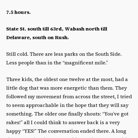
7.5 hours.
State St. south till 63rd, Wabash north till
Delaware, south on Rush.
Still cold. There are less parks on the South Side.
Less people than in the “magnificent mile.”
Three kids, the oldest one twelve at the most, had a
little dog that was more energetic than them. They
followed my movement from across the street, I tried
to seem approachable in the hope that they will say
something. The older one finally shouts: “You’ve got
rakes!” all I could think to answer back is a very
happy “YES!” The conversation ended there. A long