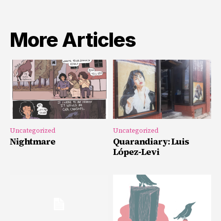
More Articles
Uncategorized
Uncategorized
Nightmare
Quarandiary: Luis
López-Levi