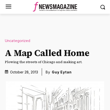
Uncategorized
A Map Called Home
Plowing the streets of Chicago and making art.
October 28, 2013
By
Guy Eytan