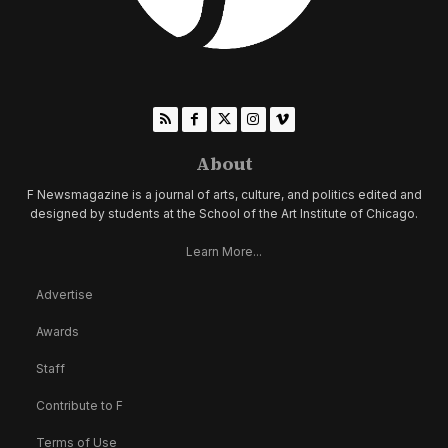
About
F Newsmagazine is a journal of arts, culture, and politics edited and
designed by students at the School of the Art Institute of Chicago.
Learn More...
Advertise
Awards
Staff
Contribute to F
Terms of Use