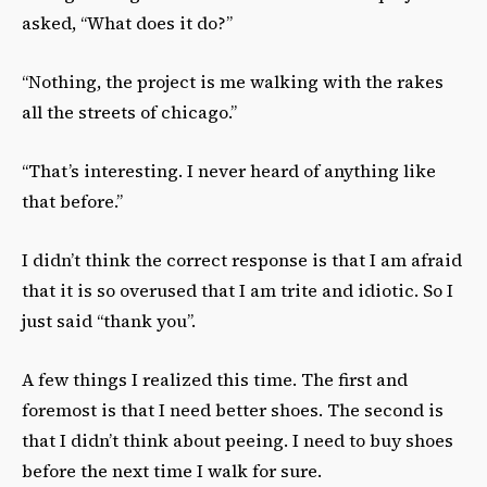
asked, “What does it do?”
“Nothing, the project is me walking with the rakes
all the streets of chicago.”
“That’s interesting. I never heard of anything like
that before.”
I didn’t think the correct response is that I am afraid
that it is so overused that I am trite and idiotic. So I
just said “thank you”.
A few things I realized this time. The first and
foremost is that I need better shoes. The second is
that I didn’t think about peeing. I need to buy shoes
before the next time I walk for sure.