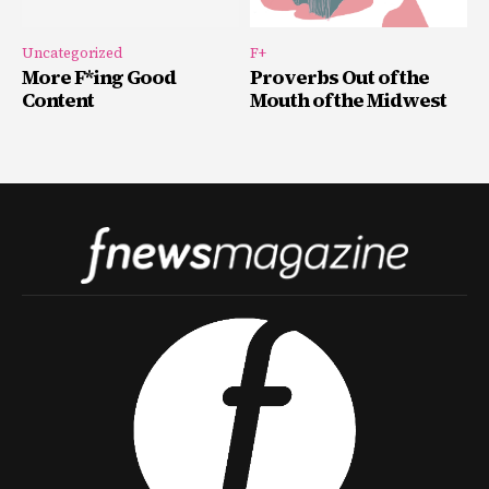
Uncategorized
F+
More F*ing Good
Proverbs Out of the
Content
Mouth of the Midwest