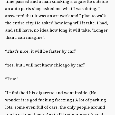
time passed and a man smoking a cigarette outside
an auto parts shop asked me what I was doing. I
answered that it was an art work and I plan to walk
the entire city. He asked how long will it take. I had,
and still have, no idea how long it will take. “Longer
than I can imagine”.
“That’s nice, it will be faster by car.”
“Yes, but I will not know chicago by car.”
“True.”
He finished his cigarette and went inside. (No
wonder it is god fucking freezing.) A lot of parking
lots, some even full of cars, the only people around
run to or from them. Again I’ll reiterate — it’s cold.