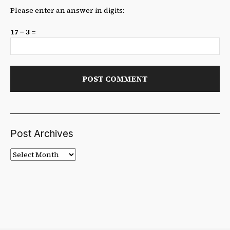
Please enter an answer in digits:
17 − 3 =
Post Archives
Post
Archives