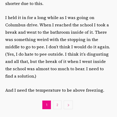
shorter due to this.
I held it in for a long while as I was going on
Columbus drive. When I reached the school I took a
break and went to the bathroom inside of it. There
was something weird with the stopping in the
middle to go to pee. I don’t think I would do it again.
(Yes, I do hate to pee outside. I think it’s disgusting
and all that, but the break of it when I went inside
the school was almost too much to bear. I need to
find a solution.)
And I need the temperature to be above freezing.
1
2