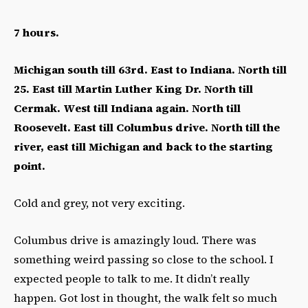
7 hours.
Michigan south till 63rd. East to Indiana. North till
25. East till Martin Luther King Dr. North till
Cermak. West till Indiana again. North till
Roosevelt. East till Columbus drive. North till the
river, east till Michigan and back to the starting
point.
Cold and grey, not very exciting.
Columbus drive is amazingly loud. There was
something weird passing so close to the school. I
expected people to talk to me. It didn’t really
happen. Got lost in thought, the walk felt so much