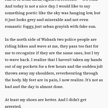
And today is not a nice day. I would like to say
something poetic like the sky was hanging low, but
it just looks grey and miserable and not even
romantic foggy, just urban grayish with fake sun.
In the north side of Wabash two police people are
riding bikes and wave at me, they pass too fast for
me to recognize if they are the same ones, but I try
to wave back. I realize that I haven’t taken my hands
out of my pockets for a few hours and the sudden jolt
throws away my shoulders, reverberating through
the body. My feet are in pain, I now realize. It’s not as
bad and the day is almost done.
At least my shoes are better. And I didn’t get
arrested.