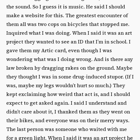
the sound. So I guess it is music. He said I should
make a website for this. The greatest encounter of
them all was two cops on bicycles that stopped me.
Inquired what I was doing. When I said it was an art
project they wanted to see an ID that I’m in school. I
gave them my Artic card, even though I was
wondering what was I doing wrong. And is there any
law broken by dragging rakes on the ground. Maybe
they thought I was in some drug-induced stupor. (If I
was, maybe my legs wouldn’t hurt so much.) They
kept exclaiming how weird that act is, and I should
expect to get asked again. I said I understand and
didn’t care about it, I thanked them as they went on
their bikes, and everyone was on their merry ways.
The last person was someone who waited with me
for a green light. When I said it was an art project he