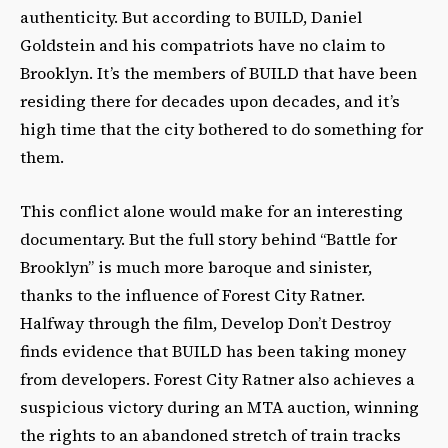
authenticity. But according to BUILD, Daniel
Goldstein and his compatriots have no claim to
Brooklyn. It’s the members of BUILD that have been
residing there for decades upon decades, and it’s
high time that the city bothered to do something for
them.
This conflict alone would make for an interesting
documentary. But the full story behind “Battle for
Brooklyn” is much more baroque and sinister,
thanks to the influence of Forest City Ratner.
Halfway through the film, Develop Don’t Destroy
finds evidence that BUILD has been taking money
from developers. Forest City Ratner also achieves a
suspicious victory during an MTA auction, winning
the rights to an abandoned stretch of train tracks