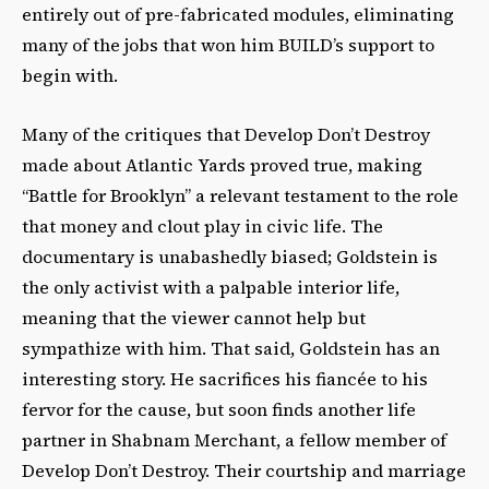
entirely out of pre-fabricated modules, eliminating
many of the jobs that won him BUILD’s support to
begin with.
Many of the critiques that Develop Don’t Destroy
made about Atlantic Yards proved true, making
“Battle for Brooklyn” a relevant testament to the role
that money and clout play in civic life. The
documentary is unabashedly biased; Goldstein is
the only activist with a palpable interior life,
meaning that the viewer cannot help but
sympathize with him. That said, Goldstein has an
interesting story. He sacrifices his fiancée to his
fervor for the cause, but soon finds another life
partner in Shabnam Merchant, a fellow member of
Develop Don’t Destroy. Their courtship and marriage