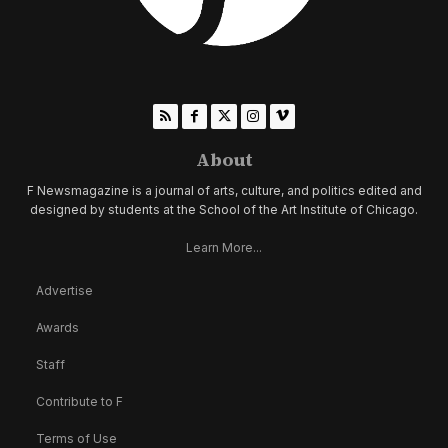
About
F Newsmagazine is a journal of arts, culture, and politics edited and
designed by students at the School of the Art Institute of Chicago.
Learn More...
Advertise
Awards
Staff
Contribute to F
Terms of Use