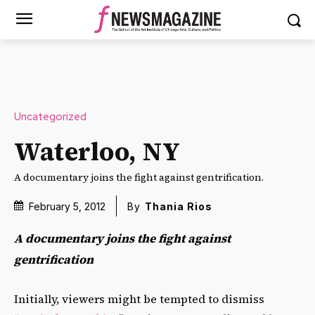
Uncategorized
Waterloo, NY
A documentary joins the fight against gentrification.
February 5, 2012
By
Thania Rios
A documentary joins the fight against
gentrification
Initially, viewers might be tempted to dismiss