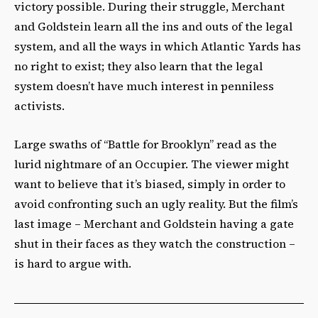
victory possible. During their struggle, Merchant
and Goldstein learn all the ins and outs of the legal
system, and all the ways in which Atlantic Yards has
no right to exist; they also learn that the legal
system doesn’t have much interest in penniless
activists.
Large swaths of “Battle for Brooklyn” read as the
lurid nightmare of an Occupier. The viewer might
want to believe that it’s biased, simply in order to
avoid confronting such an ugly reality. But the film’s
last image – Merchant and Goldstein having a gate
shut in their faces as they watch the construction –
is hard to argue with.