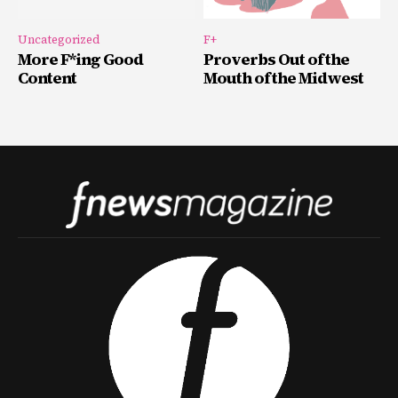
Uncategorized
F+
More F*ing Good
Proverbs Out of the
Content
Mouth of the Midwest