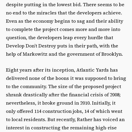
despite putting in the lowest bid. There seems to be
no end to the miracles that the developers achieve.
Even as the economy begins to sag and their ability
to complete the project comes more and more into
question, the developers leap every hurdle that
Develop Don’t Destroy puts in their path, with the
help of Markowitz and the government of Brooklyn.
Eight years after its inception, Atlantic Yards has
delivered none of the boons it was supposed to bring
to the community. The size of the proposed project
shrank drastically after the financial crisis of 2008;
nevertheless, it broke ground in 2010. Initially, it
only offered 114 construction jobs, 14 of which went
to local residents. But recently, Rather has voiced an
interest in constructing the remaining high-rise