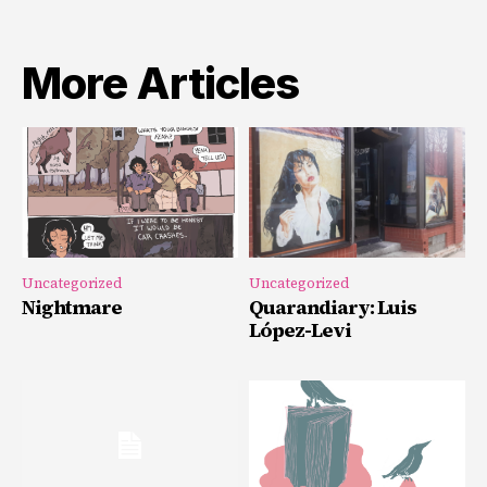
More Articles
Uncategorized
Uncategorized
Nightmare
Quarandiary: Luis
López-Levi