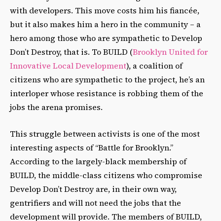
with developers. This move costs him his fiancée,
but it also makes him a hero in the community – a
hero among those who are sympathetic to Develop
Don’t Destroy, that is. To BUILD (
Brooklyn United for
Innovative Local Development
), a coalition of
citizens who are sympathetic to the project, he’s an
interloper whose resistance is robbing them of the
jobs the arena promises.
This struggle between activists is one of the most
interesting aspects of “Battle for Brooklyn.”
According to the largely-black membership of
BUILD, the middle-class citizens who compromise
Develop Don’t Destroy are, in their own way,
gentrifiers and will not need the jobs that the
development will provide. The members of BUILD,