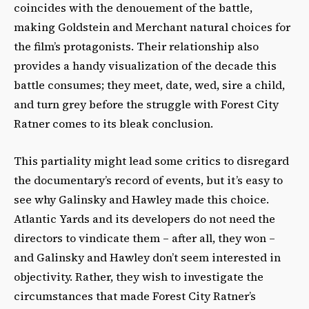
coincides with the denouement of the battle,
making Goldstein and Merchant natural choices for
the film’s protagonists. Their relationship also
provides a handy visualization of the decade this
battle consumes; they meet, date, wed, sire a child,
and turn grey before the struggle with Forest City
Ratner comes to its bleak conclusion.
This partiality might lead some critics to disregard
the documentary’s record of events, but it’s easy to
see why Galinsky and Hawley made this choice.
Atlantic Yards and its developers do not need the
directors to vindicate them – after all, they won –
and Galinsky and Hawley don’t seem interested in
objectivity. Rather, they wish to investigate the
circumstances that made Forest City Ratner’s