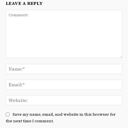
LEAVE A REPLY
Comment:
Na
Ema
We
Save my name, email, and website in this browser for
the next time I comment.