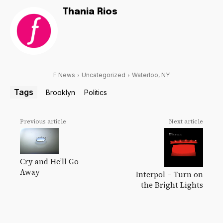
Thania Rios
F News
Uncategorized
Waterloo, NY
Tags
Brooklyn
Politics
Previous article
Next article
Cry and He’ll Go
Away
Interpol – Turn on
the Bright Lights