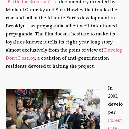
“
Battle for Brooklyn
” – a documentary directed by
Michael Galinsky and Suki Hawley that tracks the
rise and fall of the Atlantic Yards development in
Brooklyn – as propaganda, albeit well-intentioned
propaganda. The film doesn’t hesitate to make its
loyalties known; it tells its eight-year-long story
almost exclusively from the point of view of
Develop
Don’t Destroy
, a coalition of anti-gentrification
residents devoted to halting the project.
In
2003,
develo
per
Forest
City