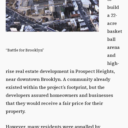
build
a 22-
acre
basket
ball
arena
“Battle for Brooklyn”
and
high-
rise real estate development in Prospect Heights,
near downtown Brooklyn. A community already
existed within the project’s footprint, but the
developers assured homeowners and businesses
that they would receive a fair price for their
property.
However, many residents were appalled by