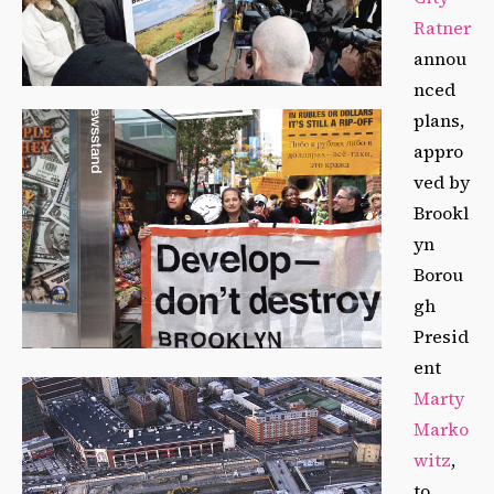
Ratner
annou
nced
plans,
appro
ved by
Brookl
yn
Borou
gh
Presid
ent
Marty
Marko
witz
,
to