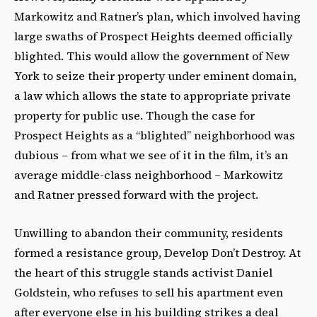
Markowitz and Ratner’s plan, which involved having
large swaths of Prospect Heights deemed officially
blighted. This would allow the government of New
York to seize their property under eminent domain,
a law which allows the state to appropriate private
property for public use. Though the case for
Prospect Heights as a “blighted” neighborhood was
dubious – from what we see of it in the film, it’s an
average middle-class neighborhood – Markowitz
and Ratner pressed forward with the project.
Unwilling to abandon their community, residents
formed a resistance group, Develop Don’t Destroy. At
the heart of this struggle stands activist Daniel
Goldstein, who refuses to sell his apartment even
after everyone else in his building strikes a deal