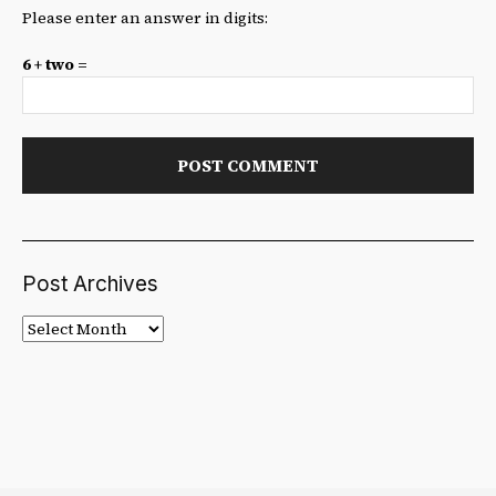
Please enter an answer in digits:
6 + two =
Post Archives
Post
Archives