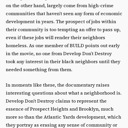
on the other hand, largely come from high-crime
communities that haven’t seen any form of economic
development in years. The prospect of jobs within
their community is too tempting an offer to pass up,
even if these jobs will render their neighbors
homeless. As one member of BUILD points out early
in the movie, no one from Develop Don’t Destroy
took any interest in their black neighbors until they
needed something from them.
In moments like these, the documentary raises
interesting questions about what a neighborhood is.
Develop Don’t Destroy claims to represent the
essence of Prospect Heights and Brooklyn, much
more so than the Atlantic Yards development, which
they portray as erasing any sense of community or