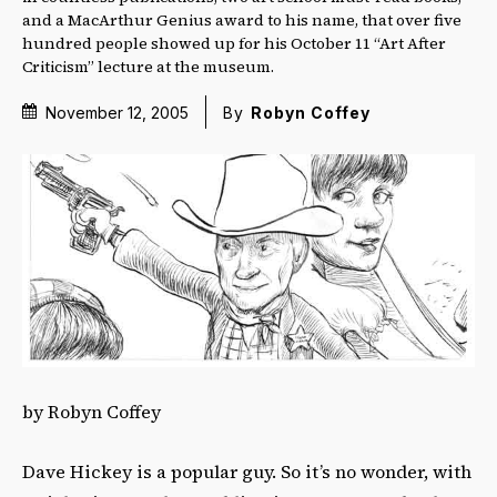
and a MacArthur Genius award to his name, that over five
hundred people showed up for his October 11 “Art After
Criticism” lecture at the museum.
November 12, 2005
By
Robyn Coffey
by Robyn Coffey
Dave Hickey is a popular guy. So it’s no wonder, with