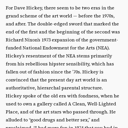
For Dave Hickey, there seem to be two eras in the
grand scheme of the art world — before the 1970s,
and after. The double-edged sword that marked the
end of the first and the beginning of the second was
Richard Nixon’s 1973 expansion of the government-
funded National Endowment for the Arts (NEA).
Hickey’s resentment of the NEA stems primarily
from his rebellious hipster sensibility, which has
fallen out of fashion since the ’70s. Hickey is
convinced that the present day art world is an
authoritative, hierarchal parental structure.
Hickey spoke of the old era with fondness, when he
used to own a gallery called A Clean, Well-Lighted
Place, and of the art stars who passed through. He
alluded to “good drugs and better sex,” and
proclaimed, “I had more fun in 1974 that you had in