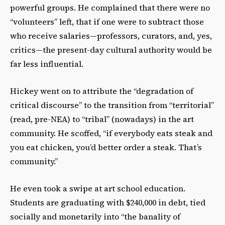
powerful groups. He complained that there were no
“volunteers” left, that if one were to subtract those
who receive salaries—professors, curators, and, yes,
critics—the present-day cultural authority would be
far less influential.
Hickey went on to attribute the “degradation of
critical discourse” to the transition from “territorial”
(read, pre-NEA) to “tribal” (nowadays) in the art
community. He scoffed, “if everybody eats steak and
you eat chicken, you’d better order a steak. That’s
community.”
He even took a swipe at art school education.
Students are graduating with $240,000 in debt, tied
socially and monetarily into “the banality of