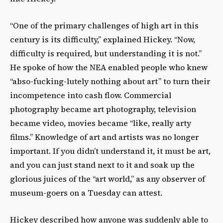
“One of the primary challenges of high art in this
century is its difficulty,” explained Hickey. “Now,
difficulty is required, but understanding it is not.”
He spoke of how the NEA enabled people who knew
“abso-fucking-lutely nothing about art” to turn their
incompetence into cash flow. Commercial
photography became art photography, television
became video, movies became “like, really arty
films.” Knowledge of art and artists was no longer
important. If you didn’t understand it, it must be art,
and you can just stand next to it and soak up the
glorious juices of the “art world,” as any observer of
museum-goers on a Tuesday can attest.
Hickey described how anyone was suddenly able to