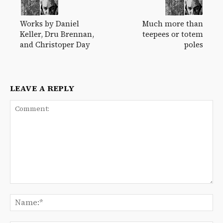
Works by Daniel
Much more than
Keller, Dru Brennan,
teepees or totem
and Christoper Day
poles
LEAVE A REPLY
Comment:
Na