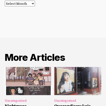
Post
Archives
More Articles
Uncategorized
Uncategorized
Nightmare
Quarandiary: Luis