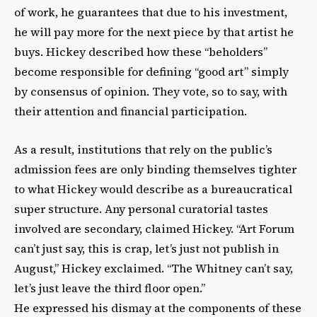
of work, he guarantees that due to his investment,
he will pay more for the next piece by that artist he
buys. Hickey described how these “beholders”
become responsible for defining “good art” simply
by consensus of opinion. They vote, so to say, with
their attention and financial participation.
As a result, institutions that rely on the public’s
admission fees are only binding themselves tighter
to what Hickey would describe as a bureaucratical
super structure. Any personal curatorial tastes
involved are secondary, claimed Hickey. “Art Forum
can’t just say, this is crap, let’s just not publish in
August,” Hickey exclaimed. “The Whitney can’t say,
let’s just leave the third floor open.”
He expressed his dismay at the components of these