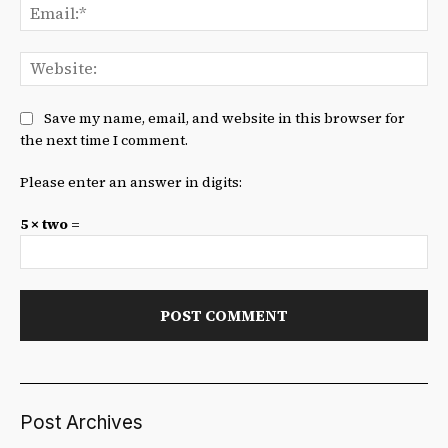
Ema
We
Save my name, email, and website in this browser for
the next time I comment.
Please enter an answer in digits:
5 × two =
Post Archives