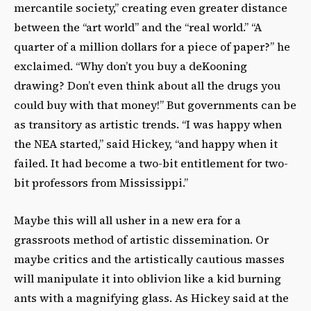
mercantile society,” creating even greater distance
between the “art world” and the “real world.” “A
quarter of a million dollars for a piece of paper?” he
exclaimed. “Why don’t you buy a deKooning
drawing? Don’t even think about all the drugs you
could buy with that money!” But governments can be
as transitory as artistic trends. “I was happy when
the NEA started,” said Hickey, “and happy when it
failed. It had become a two-bit entitlement for two-
bit professors from Mississippi.”
Maybe this will all usher in a new era for a
grassroots method of artistic dissemination. Or
maybe critics and the artistically cautious masses
will manipulate it into oblivion like a kid burning
ants with a magnifying glass. As Hickey said at the