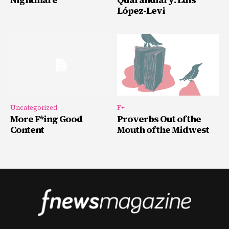
López-Levi
Uncategorized
F+
More F*ing Good
Proverbs Out of the
Content
Mouth of the Midwest