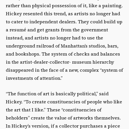
rather than physical possession of it, like a painting.
Hickey resented this trend, as artists no longer had
to cater to independent dealers. They could build up
a resumé and get grants from the government
instead, and artists no longer had to use the
underground railroad of Manhattan’s studios, bars,
and bookshops. The system of checks and balances
in the artist-dealer-collector- museum hierarchy
disappeared in the face of a new, complex “system of
investments of attention.”
“The function of art is basically political,” said
Hickey. “To create constituencies of people who like
the art that I like.” These “constituencies of
beholders” create the value of artworks themselves.
In Hickey’s version, if a collector purchases a piece