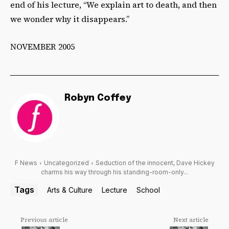
end of his lecture, “We explain art to death, and then
we wonder why it disappears.”
NOVEMBER 2005
Robyn Coffey
F News
Uncategorized
Seduction of the innocent, Dave Hickey
charms his way through his standing-room-only...
Tags
Arts & Culture
Lecture
School
Previous article
Next article