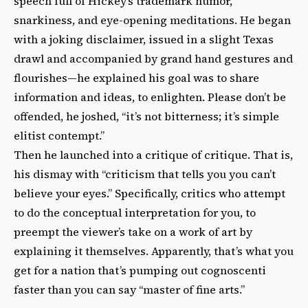
speech full of Hickey’s trademark humor,
snarkiness, and eye-opening meditations. He began
with a joking disclaimer, issued in a slight Texas
drawl and accompanied by grand hand gestures and
flourishes—he explained his goal was to share
information and ideas, to enlighten. Please don’t be
offended, he joshed, “it’s not bitterness; it’s simple
elitist contempt.”
Then he launched into a critique of critique. That is,
his dismay with “criticism that tells you you can’t
believe your eyes.” Specifically, critics who attempt
to do the conceptual interpretation for you, to
preempt the viewer’s take on a work of art by
explaining it themselves. Apparently, that’s what you
get for a nation that’s pumping out cognoscenti
faster than you can say “master of fine arts.”