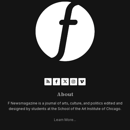
About
F Newsmagazine is a journal of arts, culture, and politics edited and
designed by students at the School of the Art Institute of Chicago.
Learn More...