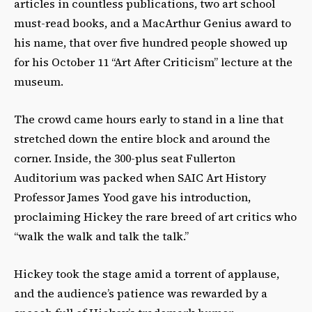
articles in countless publications, two art school
must-read books, and a MacArthur Genius award to
his name, that over five hundred people showed up
for his October 11 “Art After Criticism” lecture at the
museum.
The crowd came hours early to stand in a line that
stretched down the entire block and around the
corner. Inside, the 300-plus seat Fullerton
Auditorium was packed when SAIC Art History
Professor James Yood gave his introduction,
proclaiming Hickey the rare breed of art critics who
“walk the walk and talk the talk.”
Hickey took the stage amid a torrent of applause,
and the audience’s patience was rewarded by a