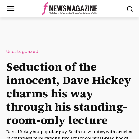
Uncategorized
Seduction of the
innocent, Dave Hickey
charms his way
through his standing-
room-only lecture
Dave Hickey is a popular guy. So it’s no wonder, with articles
in countless publications, two art school must-read books,