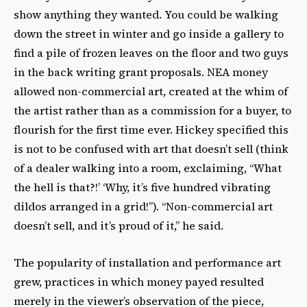
show anything they wanted. You could be walking
down the street in winter and go inside a gallery to
find a pile of frozen leaves on the floor and two guys
in the back writing grant proposals. NEA money
allowed non-commercial art, created at the whim of
the artist rather than as a commission for a buyer, to
flourish for the first time ever. Hickey specified this
is not to be confused with art that doesn’t sell (think
of a dealer walking into a room, exclaiming, “What
the hell is that?!’ ‘Why, it’s five hundred vibrating
dildos arranged in a grid!”). “Non-commercial art
doesn’t sell, and it’s proud of it,” he said.
The popularity of installation and performance art
grew, practices in which money payed resulted
merely in the viewer’s observation of the piece,