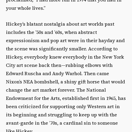
your whole lives.”
Hickey’s blatant nostalgia about art worlds past
includes the ’50s and ’60s, when abstract
expressionism and pop art were in their hayday and
the scene was significantly smaller. According to
Hickey, everybody knew everybody in the New York
City art scene back then—rubbing elbows with
Edward Ruscha and Andy Warhol. Then came
Nixon’s NEA bombshell, a shiny gift horse that would
change the art market forever. The National
Endowment for the Arts, established first in 1965, has
been criticized for supporting only Western art in
its beginning and struggling to keep up with the
avant-garde in the ’70s, a cardinal sin to someone
like Hickey.