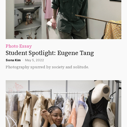
Photo Essay
Student Spotlight: Eugene Tang
Sona Kim
-
May 5, 2022
Photography spurred by society and solitude.