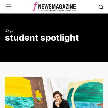
Tag:
student spotlight