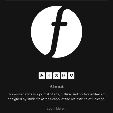
About
F Newsmagazine is a journal of arts, culture, and politics edited and
designed by students at the School of the Art Institute of Chicago.
Learn More...