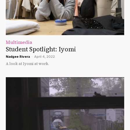
Multimedia
Student Spotlight: Iyomi
Nadgee Rivera
-
April 4, 2022
A look at Iyomi at work.