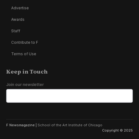
Advertise
Awards
Staff
Contribute to F
Terms of Use
Keep in Touch
Join our newsletter
F Newsmagazine |
School of the Art Institute of Chicago
Copyright © 2025