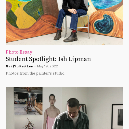
Photo Essay
Student Spotlight: Ish Lipman
Gini (Yu Pei) Lee
-
May 19, 2022
Photos from the painter's studio.