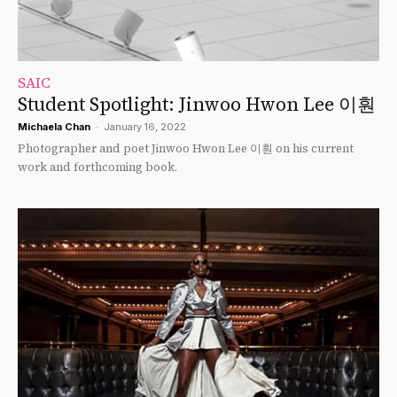
SAIC
Student Spotlight: Jinwoo Hwon Lee 이훤
Michaela Chan
-
January 16, 2022
Photographer and poet Jinwoo Hwon Lee 이훤 on his current
work and forthcoming book.