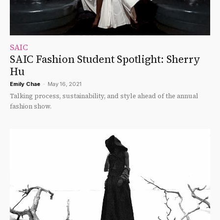
SAIC
SAIC Fashion Student Spotlight: Sherry
Hu
Emily Chae
-
May 16, 2021
Talking process, sustainability, and style ahead of the annual
fashion show.