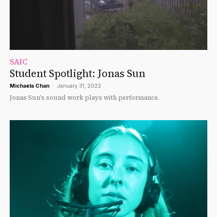
SAIC
Student Spotlight: Jonas Sun
Michaela Chan
-
January 31, 2022
Jonas Sun's sound work plays with performance.