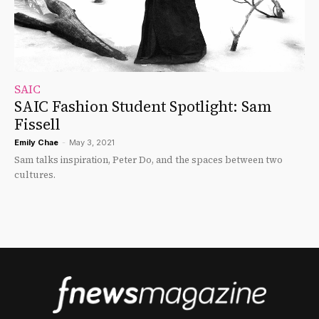
SAIC
SAIC Fashion Student Spotlight: Sam
Fissell
Emily Chae
-
May 3, 2021
Sam talks inspiration, Peter Do, and the spaces between two
cultures.