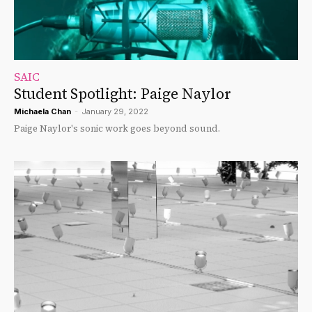
SAIC
Student Spotlight: Paige Naylor
Michaela Chan
-
January 29, 2022
Paige Naylor's sonic work goes beyond sound.