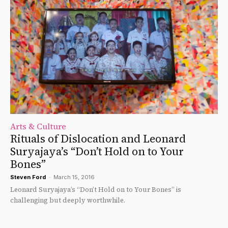
Arts & Culture
Rituals of Dislocation and Leonard
Suryajaya’s “Don’t Hold on to Your
Bones”
Steven Ford
-
March 15, 2016
Leonard Suryajaya’s “Don’t Hold on to Your Bones” is
challenging but deeply worthwhile.