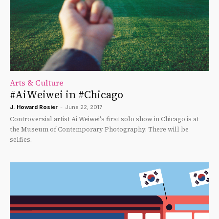
Arts & Culture
#AiWeiwei in #Chicago
J. Howard Rosier
-
June 22, 2017
Controversial artist Ai Weiwei's first solo show in Chicago is at
the Museum of Contemporary Photography. There will be
selfies.