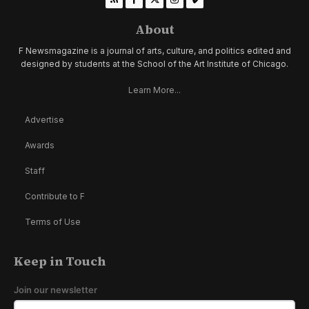
About
F Newsmagazine is a journal of arts, culture, and politics edited and
designed by students at the School of the Art Institute of Chicago.
Learn More...
Advertise
Awards
Staff
Contribute to F
Terms of Use
Keep in Touch
Join our newsletter