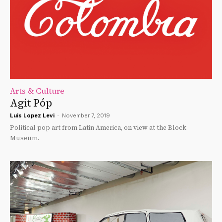
Arts & Culture
Agit Póp
Luis Lopez Levi
-
November 7, 2019
Political pop art from Latin America, on view at the Block
Museum.