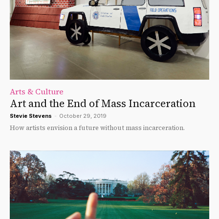
Arts & Culture
Art and the End of Mass Incarceration
Stevie Stevens
-
October 29, 2019
How artists envision a future without mass incarceration.