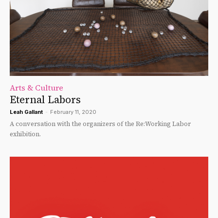
Arts & Culture
Eternal Labors
Leah Gallant
-
February 11, 2020
A conversation with the organizers of the Re:Working Labor
exhibition.