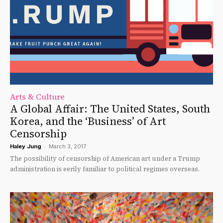
Arts & Culture
A Global Affair: The United States, South
Korea, and the ‘Business’ of Art
Censorship
Haley Jung
-
March 3, 2017
The possibility of censorship of American art under a Trump
administration is eerily familiar to political regimes overseas.