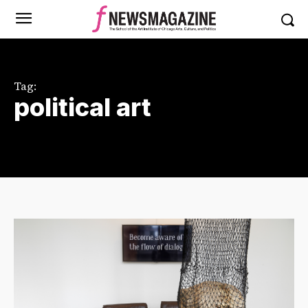
Tag:
political art