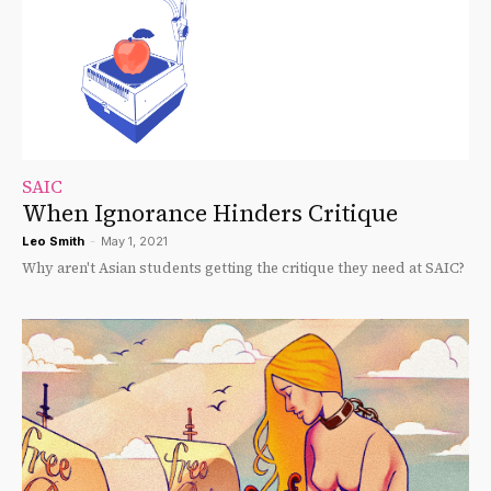
SAIC
When Ignorance Hinders Critique
Leo Smith
-
May 1, 2021
Why aren't Asian students getting the critique they need at SAIC?