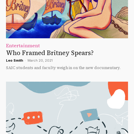
Entertainment
Who Framed Britney Spears?
Leo Smith
-
March 20, 2021
SAIC students and faculty weigh in on the new documentary.