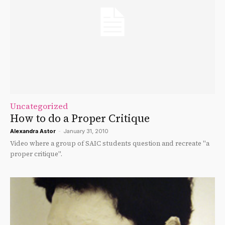
Uncategorized
How to do a Proper Critique
Alexandra Astor
-
January 31, 2010
Video where a group of SAIC students question and recreate "a
proper critique".