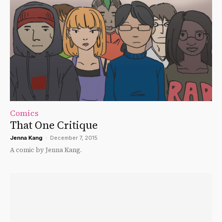
Comics
That One Critique
Jenna Kang
-
December 7, 2015
A comic by Jenna Kang.