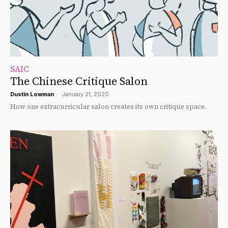
SAIC
The Chinese Critique Salon
Dustin Lowman
-
January 21, 2020
How one extracurricular salon creates its own critique space.