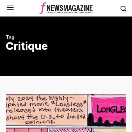
Tag:
Critique