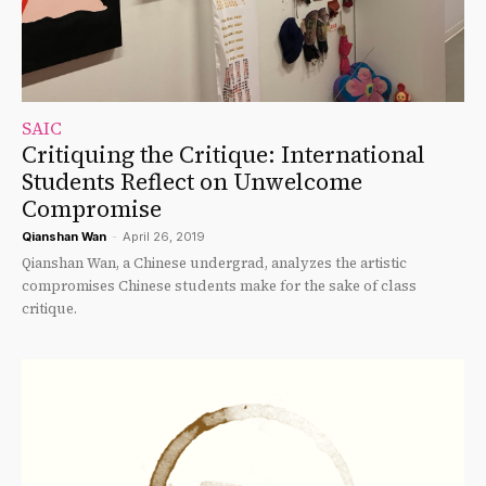
SAIC
Critiquing the Critique: International
Students Reflect on Unwelcome
Compromise
Qianshan Wan
-
April 26, 2019
Qianshan Wan, a Chinese undergrad, analyzes the artistic
compromises Chinese students make for the sake of class
critique.