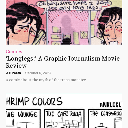
Comics
‘Longlegs:’ A Graphic Journalism Movie
Review
J.E Paeth
-
October 5, 2024
A comic about the myth of the trans monster