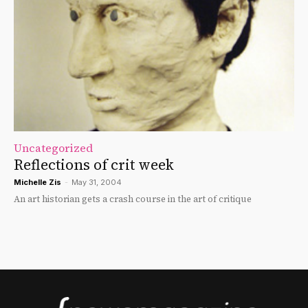
Uncategorized
Reflections of crit week
Michelle Zis
-
May 31, 2004
An art historian gets a crash course in the art of critique