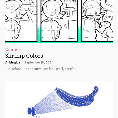
Comics
Shrimp Colors
Ankleglue
-
September 18, 2024
Art school decor sure can be... well, sterile