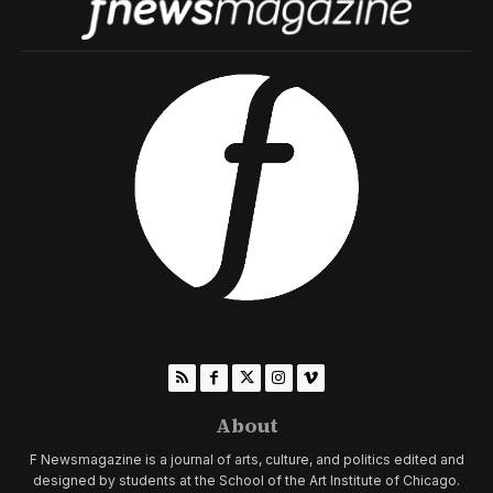
About
F Newsmagazine is a journal of arts, culture, and politics edited and
designed by students at the School of the Art Institute of Chicago.