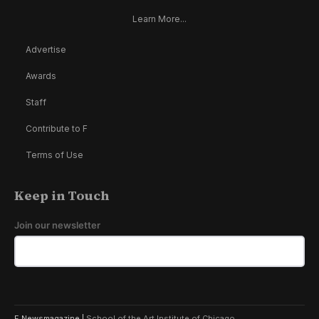
Learn More...
Advertise
Awards
Staff
Contribute to F
Terms of Use
Keep in Touch
Join our newsletter
F Newsmagazine |
School of the Art Institute of Chicago