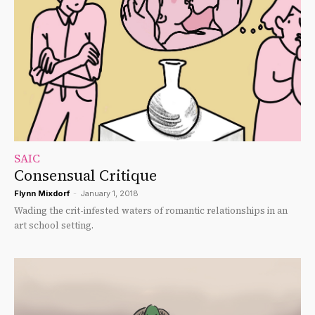
SAIC
Consensual Critique
Flynn Mixdorf
-
January 1, 2018
Wading the crit-infested waters of romantic relationships in an
art school setting.