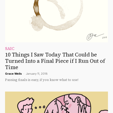
SAIC
10 Things I Saw Today That Could be
Turned Into a Final Piece if I Run Out of
Time
Grace Wells
-
January 11, 2018
Passing finals is easy, if you know what to use!