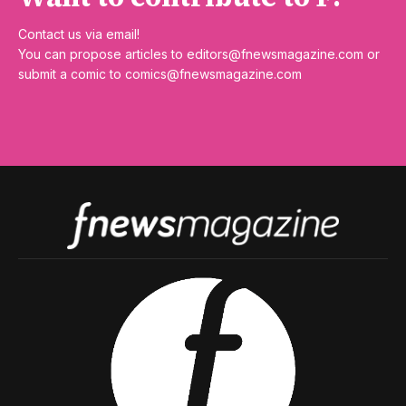
Contact us via email!
You can propose articles to
editors@fnewsmagazine.com
or
submit a comic to
comics@fnewsmagazine.com