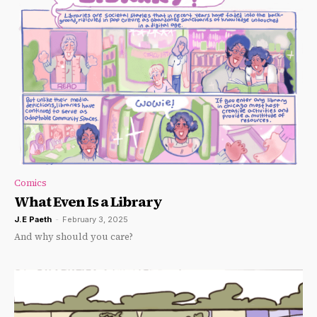
Comics
What Even Is a Library
J.E Paeth
-
February 3, 2025
And why should you care?