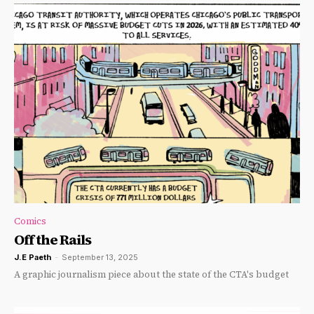
Comics
Off the Rails
J.E Paeth
-
September 13, 2025
A graphic journalism piece about the state of the CTA's budget