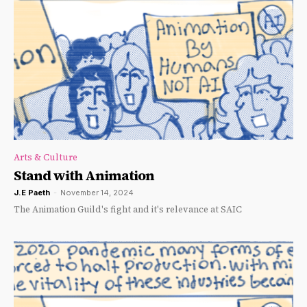
Arts & Culture
Stand with Animation
J.E Paeth
-
November 14, 2024
The Animation Guild's fight and it's relevance at SAIC