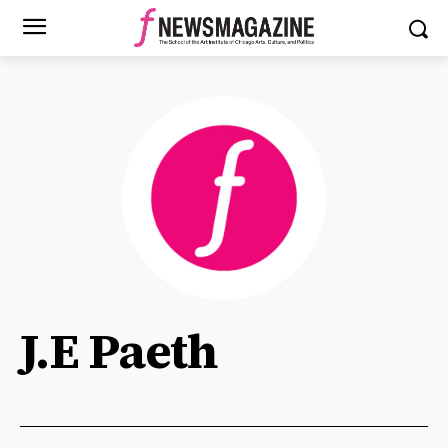
J.E Paeth