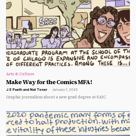
Arts & Culture
Make Way for the Comics MFA!
J.E Paeth
and
Nat Toner
-
January 1, 2025
Graphic journalism about a new grad degree at SAIC