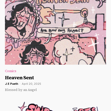
Comics
Heaven Sent
J.E Paeth
-
April 20, 2025
Blessed by an Angel