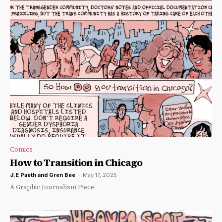
Comics
How to Transition in Chicago
J.E Paeth
and
Gren Bee
-
May 17, 2025
A Graphic Journalism Piece