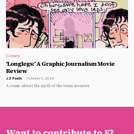
Comics
‘Longlegs:’ A Graphic Journalism Movie
Review
J.E Paeth
-
October 5, 2024
A comic about the myth of the trans monster
Want to contribute to F?