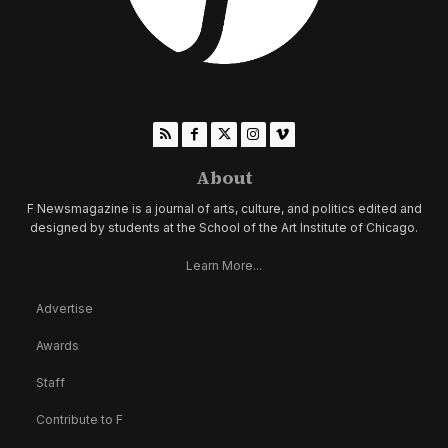
About
F Newsmagazine is a journal of arts, culture, and politics edited and
designed by students at the School of the Art Institute of Chicago.
Learn More...
Advertise
Awards
Staff
Contribute to F