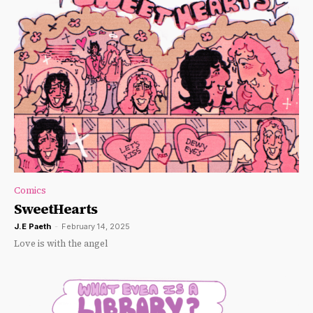
Comics
SweetHearts
J.E Paeth
-
February 14, 2025
Love is with the angel