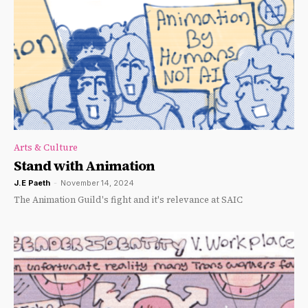
Arts & Culture
Stand with Animation
J.E Paeth
-
November 14, 2024
The Animation Guild's fight and it's relevance at SAIC