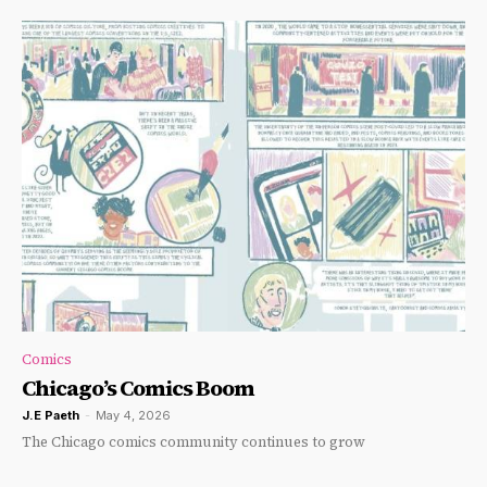
Comics
Chicago’s Comics Boom
J.E Paeth
-
May 4, 2026
The Chicago comics community continues to grow