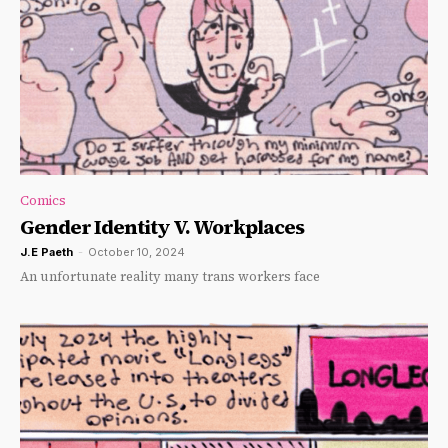
Comics
Gender Identity V. Workplaces
J.E Paeth
-
October 10, 2024
An unfortunate reality many trans workers face